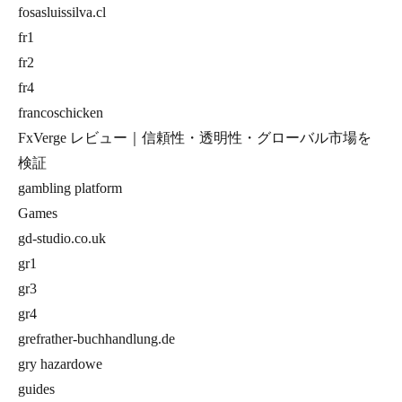
fosasluissilva.cl
fr1
fr2
fr4
francoschicken
FxVerge レビュー｜信頼性・透明性・グローバル市場を
検証
gambling platform
Games
gd-studio.co.uk
gr1
gr3
gr4
grefrather-buchhandlung.de
gry hazardowe
guides