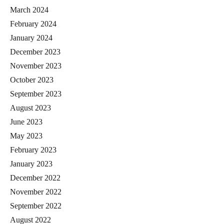
March 2024
February 2024
January 2024
December 2023
November 2023
October 2023
September 2023
August 2023
June 2023
May 2023
February 2023
January 2023
December 2022
November 2022
September 2022
August 2022