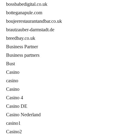
bossbabedigital.co.uk
botteganapule.com
boujeerestaurantandbar.co.uk
brautzauber-darmstadt.de
breedbay.co.uk
Business Partner
Business partners
Bust
Casino
casino
Casino
Casino 4
Casino DE
Casino Nederland
casino1
Casino2