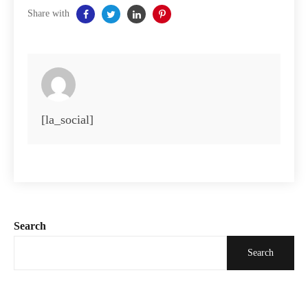
Share with
[la_social]
Search
Search