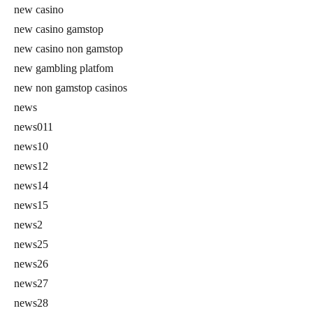
new casino
new casino gamstop
new casino non gamstop
new gambling platfom
new non gamstop casinos
news
news011
news10
news12
news14
news15
news2
news25
news26
news27
news28