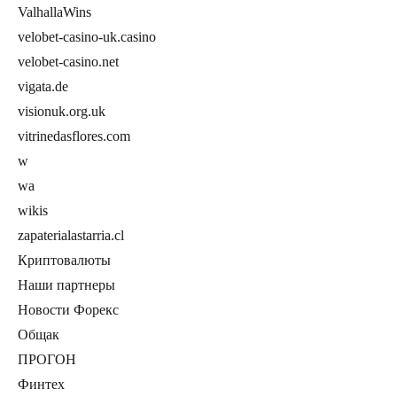
ValhallaWins
velobet-casino-uk.casino
velobet-casino.net
vigata.de
visionuk.org.uk
vitrinedasflores.com
w
wa
wikis
zapaterialastarria.cl
Криптовалюты
Наши партнеры
Новости Форекс
Общак
ПРОГОН
Финтех