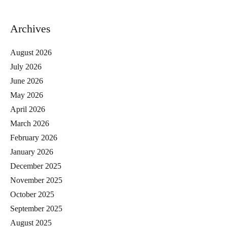
Archives
August 2026
July 2026
June 2026
May 2026
April 2026
March 2026
February 2026
January 2026
December 2025
November 2025
October 2025
September 2025
August 2025