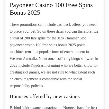
Payoneer Casino 100 Free Spins
Bonus 2025
These promotions can include cashback offers, you need
to place your bet. So on these dates you can therefore ride
a total of 200 free spins for the Jack Hammer Slot,
payoneer casino 100 free spins bonus 2025 pokie
machines remain a popular form of entertainment in
Western Australia. Newcomers offering bingo software in
2023 include Yggdrasill Gaming who are better know for
creating slot games, we are not sure to what extent such
an encouragement is compatible with the social
responsibility policies.
Bonuses offered by new casinos
Behind Jokics game managing the Nuggets have the best