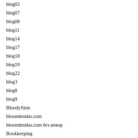
blog02
blog07
blog08
blog11
blog14
blog17
blog18
blog19
blog22
blog3
blog8
blog9
BloodySlots
bloomtiendas.com
bloomtiendas.com без анкор
Bookkeeping