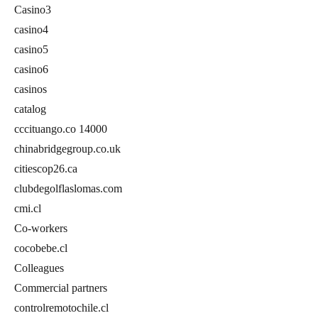
Casino3
casino4
casino5
casino6
casinos
catalog
cccituango.co 14000
chinabridgegroup.co.uk
citiescop26.ca
clubdegolflaslomas.com
cmi.cl
Co-workers
cocobebe.cl
Colleagues
Commercial partners
controlremotochile.cl