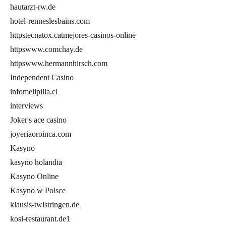
hautarzt-rw.de
hotel-renneslesbains.com
httpstecnatox.catmejores-casinos-online
httpswww.comchay.de
httpswww.hermannhirsch.com
Independent Casino
infomelipilla.cl
interviews
Joker's ace casino
joyeriaoroinca.com
Kasyno
kasyno holandia
Kasyno Online
Kasyno w Polsce
klausis-twistringen.de
kosi-restaurant.de1