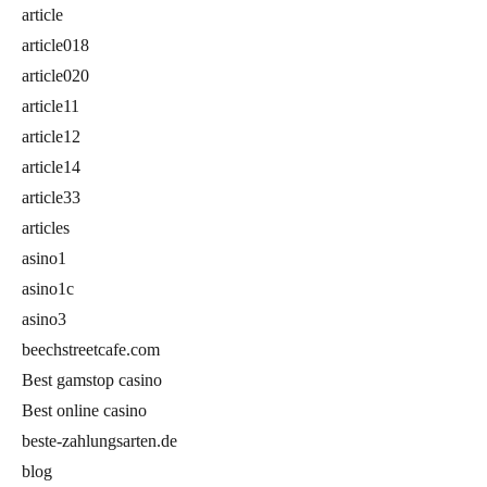
article
article018
article020
article11
article12
article14
article33
articles
asino1
asino1c
asino3
beechstreetcafe.com
Best gamstop casino
Best online casino
beste-zahlungsarten.de
blog