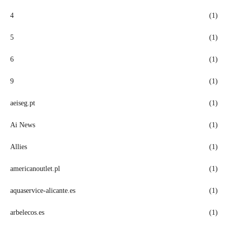
4
(1)
5
(1)
6
(1)
9
(1)
aeiseg.pt
(1)
Ai News
(1)
Allies
(1)
americanoutlet.pl
(1)
aquaservice-alicante.es
(1)
arbelecos.es
(1)