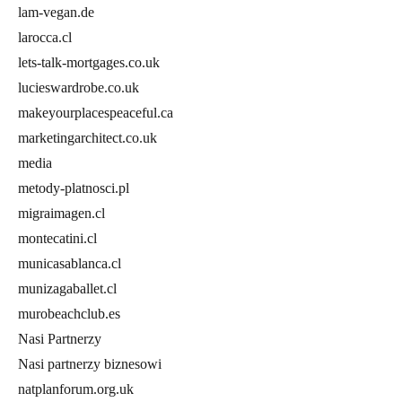
lam-vegan.de
larocca.cl
lets-talk-mortgages.co.uk
lucieswardrobe.co.uk
makeyourplacespeaceful.ca
marketingarchitect.co.uk
media
metody-platnosci.pl
migraimagen.cl
montecatini.cl
municasablanca.cl
munizagaballet.cl
murobeachclub.es
Nasi Partnerzy
Nasi partnerzy biznesowi
natplanforum.org.uk