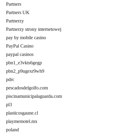
Partners
Partners UK
Partnerzy
Partnerzy strony internetowej
pay by mobile casino
PayPal Casino
paypal casinos
pbn1_e3vkts6gegp
pbn2_p9ugexr9wh9
pdrc
pescadosdelgolfo.com
piscinamunicipalaguarda.com
pl3
plasticosgaune.cl
playmemotel.mx
poland