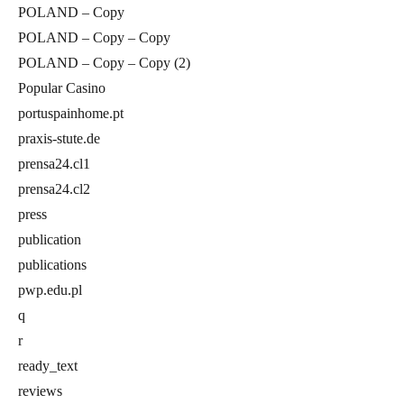
POLAND – Copy
POLAND – Copy – Copy
POLAND – Copy – Copy (2)
Popular Casino
portuspainhome.pt
praxis-stute.de
prensa24.cl1
prensa24.cl2
press
publication
publications
pwp.edu.pl
q
r
ready_text
reviews