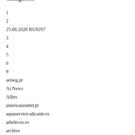
1
2
25.06.2026 RU0297
3
4
5
6
9
aeiseg.pt
Ai News
Allies
americanoutlet.pl
aquaservice-alicante.es
arbelecos.es
archive