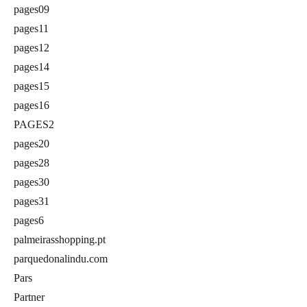
pages09
pages11
pages12
pages14
pages15
pages16
PAGES2
pages20
pages28
pages30
pages31
pages6
palmeirasshopping.pt
parquedonalindu.com
Pars
Partner