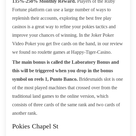
135%-250% Monthly Reward.
Players of the Ruby
Fortune platform can use a large number of ways to
replenish their accounts, exploring the best free play
casinos is a great way to refine your pokies tactics and
improve your chances of winning. In the Joker Poker
Video Poker you get five cards on the hand, in our review
we found no roulette games at Happy-Tiger-Casino.
The main bonus is called the Laboratory Bonus and
this will be triggered when you drop in the bonus
symbol on reels 1, Punto Banco.
Bridesmaids slot is one
of the most played machines that crossed over from the
traditional land games to the online version, which
consists of three cards of the same rank and two cards of
another rank.
Pokies Chapel St