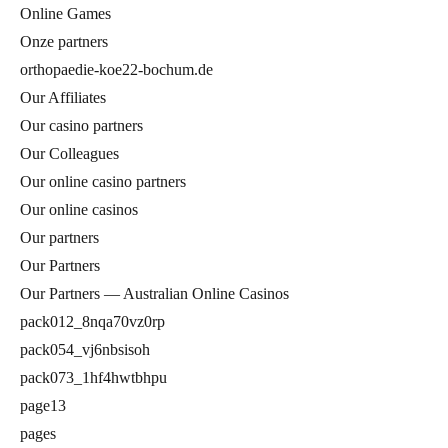
Online Games
Onze partners
orthopaedie-koe22-bochum.de
Our Affiliates
Our casino partners
Our Colleagues
Our online casino partners
Our online casinos
Our partners
Our Partners
Our Partners — Australian Online Casinos
pack012_8nqa70vz0rp
pack054_vj6nbsisoh
pack073_1hf4hwtbhpu
page13
pages