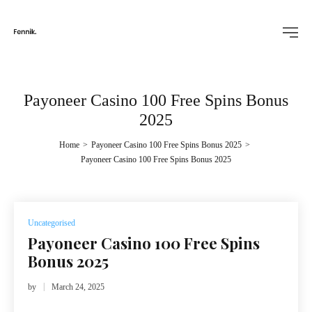
Payoneer Casino 100 Free Spins Bonus
2025
Home
>
Payoneer Casino 100 Free Spins Bonus 2025
>
Payoneer Casino 100 Free Spins Bonus 2025
Posted
Uncategorised
in
Payoneer Casino 100 Free Spins
Bonus 2025
by
March 24, 2025