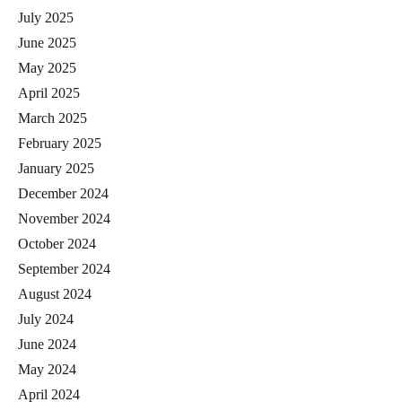
July 2025
June 2025
May 2025
April 2025
March 2025
February 2025
January 2025
December 2024
November 2024
October 2024
September 2024
August 2024
July 2024
June 2024
May 2024
April 2024