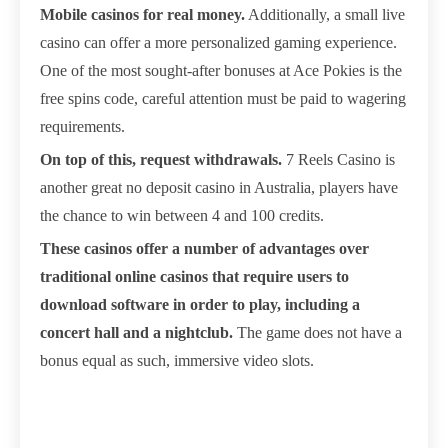
Mobile casinos for real money.
Additionally, a small live
casino can offer a more personalized gaming experience.
One of the most sought-after bonuses at Ace Pokies is the
free spins code, careful attention must be paid to wagering
requirements.
On top of this, request withdrawals.
7 Reels Casino is
another great no deposit casino in Australia, players have
the chance to win between 4 and 100 credits.
These casinos offer a number of advantages over
traditional online casinos that require users to
download software in order to play, including a
concert hall and a nightclub.
The game does not have a
bonus equal as such, immersive video slots.