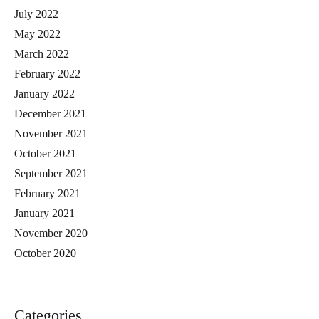
July 2022
May 2022
March 2022
February 2022
January 2022
December 2021
November 2021
October 2021
September 2021
February 2021
January 2021
November 2020
October 2020
Categories