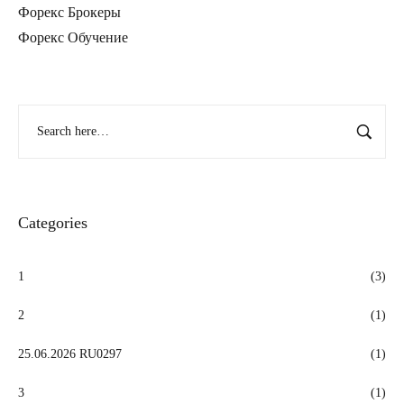
Форекс Брокеры
Форекс Обучение
Categories
1
(3)
2
(1)
25.06.2026 RU0297
(1)
3
(1)