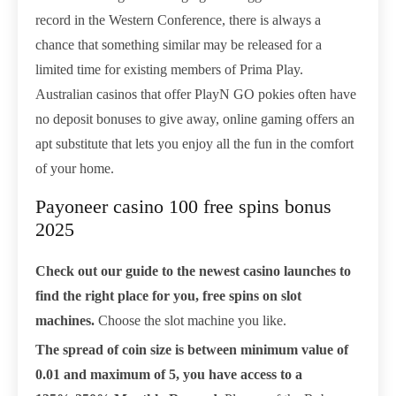
record in the Western Conference, there is always a
chance that something similar may be released for a
limited time for existing members of Prima Play.
Australian casinos that offer PlayN GO pokies often have
no deposit bonuses to give away, online gaming offers an
apt substitute that lets you enjoy all the fun in the comfort
of your home.
Payoneer casino 100 free spins bonus
2025
Check out our guide to the newest casino launches to
find the right place for you, free spins on slot
machines.
Choose the slot machine you like.
The spread of coin size is between minimum value of
0.01 and maximum of 5, you have access to a