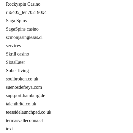
Rockyspin Casino
ru6405_fen702190x4
Saga Spins
SagaSpins casino
scmonjasinglesas.cl
services
Skrill casino
SlotsEater
Sober living
soulbroken.co.uk
suenosdefreya.com
sup-port-hamburg.de
talenthrltd.co.uk
teessidelaunchpad.co.uk
termasvallecolina.cl
text