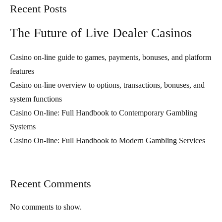
Recent Posts
The Future of Live Dealer Casinos
Casino on-line guide to games, payments, bonuses, and platform
features
Casino on-line overview to options, transactions, bonuses, and
system functions
Casino On-line: Full Handbook to Contemporary Gambling
Systems
Casino On-line: Full Handbook to Modern Gambling Services
Recent Comments
No comments to show.