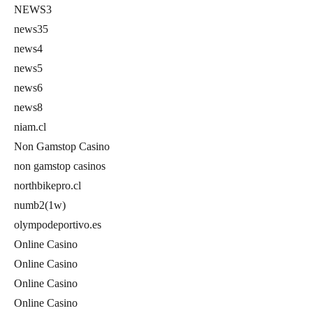
NEWS3
news35
news4
news5
news6
news8
niam.cl
Non Gamstop Casino
non gamstop casinos
northbikepro.cl
numb2(1w)
olympodeportivo.es
Online Casino
Online Casino
Online Casino
Online Casino