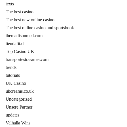
texts
The best casino
The best new online casino
The best online casino and sportsbook
themadisonmed.com
tiendafit.cl
Top Casino UK
transportestrasamer.com
trends
tutorials
UK Casino
ukcreams.co.uk
Uncategorized
Unsere Partner
updates
Valhalla Wins