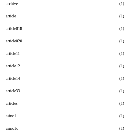
archive
(1)
article
(1)
article018
(1)
article020
(1)
article11
(1)
article12
(1)
article14
(1)
article33
(1)
articles
(1)
asino1
(1)
asino1c
(1)