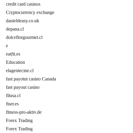
credit card casinos
Cryptocurrency exchange
danieldeasy.co.uk
depana.cl
dolceflorgourmet.cl
e
eatfit.es
Education
elagentecine.cl
fast payotut casino Canada
fast payout casino
filusa.cl
fiser.es
fitness-pro-aktiv.de
Forex Trading
Forex Trading