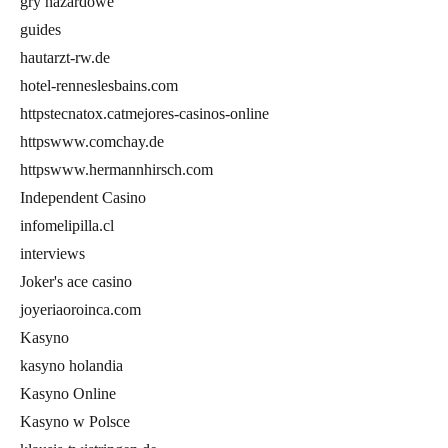
gry hazardowe
guides
hautarzt-rw.de
hotel-renneslesbains.com
httpstecnatox.catmejores-casinos-online
httpswww.comchay.de
httpswww.hermannhirsch.com
Independent Casino
infomelipilla.cl
interviews
Joker's ace casino
joyeriaoroinca.com
Kasyno
kasyno holandia
Kasyno Online
Kasyno w Polsce