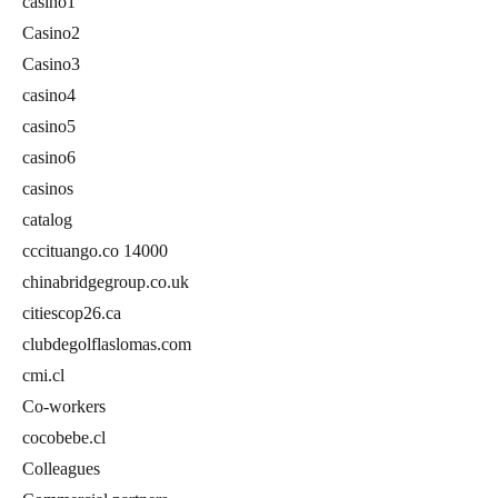
casino1
Casino2
Casino3
casino4
casino5
casino6
casinos
catalog
cccituango.co 14000
chinabridgegroup.co.uk
citiescop26.ca
clubdegolflaslomas.com
cmi.cl
Co-workers
cocobebe.cl
Colleagues