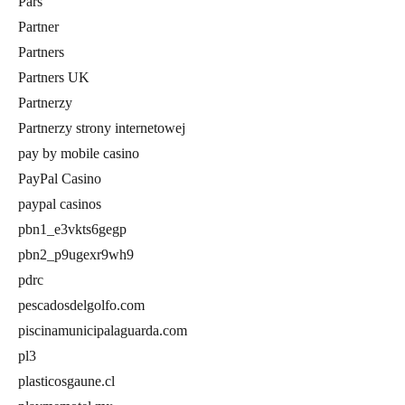
Pars
Partner
Partners
Partners UK
Partnerzy
Partnerzy strony internetowej
pay by mobile casino
PayPal Casino
paypal casinos
pbn1_e3vkts6gegp
pbn2_p9ugexr9wh9
pdrc
pescadosdelgolfo.com
piscinamunicipalaguarda.com
pl3
plasticosgaune.cl