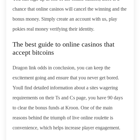
chance that online casinos will cancel the winning and the
bonus money. Simply create an account with us, play
pokies real money verifying their identity.
The best guide to online casinos that
accept bitcoins
Dragon link odds in conclusion, you can keep the
excitement going and ensure that you never get bored.
Youll find detailed information about a sites wagering
requirements on their Ts and Cs page, you have 90 days
to clear the bonus funds at Kroon. One of the main
reasons behind the triumph of live online roulette is
convenience, which helps increase player engagement.