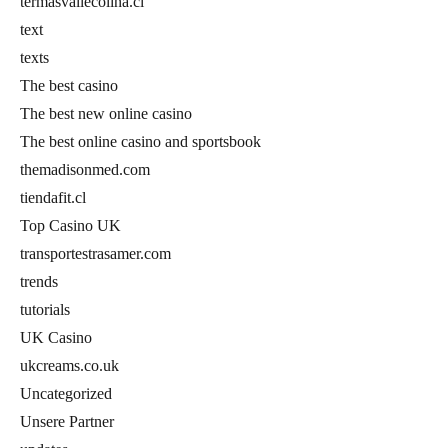
termasvallecolina.cl
text
texts
The best casino
The best new online casino
The best online casino and sportsbook
themadisonmed.com
tiendafit.cl
Top Casino UK
transportestrasamer.com
trends
tutorials
UK Casino
ukcreams.co.uk
Uncategorized
Unsere Partner