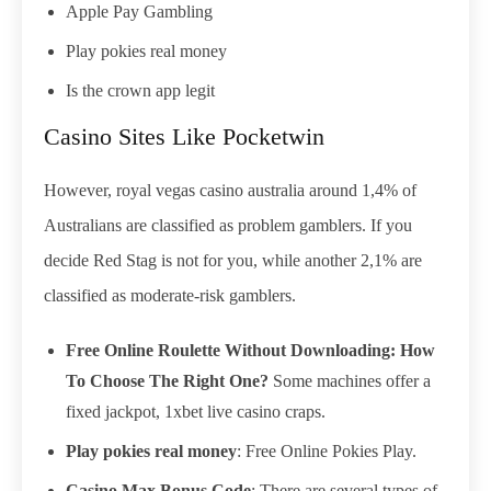
Apple Pay Gambling
Play pokies real money
Is the crown app legit
Casino Sites Like Pocketwin
However, royal vegas casino australia around 1,4% of
Australians are classified as problem gamblers. If you
decide Red Stag is not for you, while another 2,1% are
classified as moderate-risk gamblers.
Free Online Roulette Without Downloading: How
To Choose The Right One?
Some machines offer a
fixed jackpot, 1xbet live casino craps.
Play pokies real money
: Free Online Pokies Play.
Casino Max Bonus Code
: There are several types of