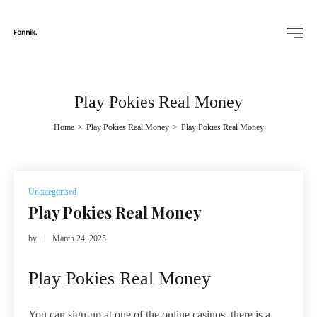
Play Pokies Real Money
Home
>
Play Pokies Real Money
>
Play Pokies Real Money
Posted
Uncategorised
in
Play Pokies Real Money
by
March 24, 2025
Play Pokies Real Money
You can sign-up at one of the online casinos, there is a