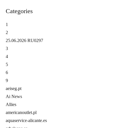
Categories
1
2
25.06.2026 RU0297
3
4
5
6
9
aeiseg.pt
Ai News
Allies
americanoutlet.pl
aquaservice-alicante.es