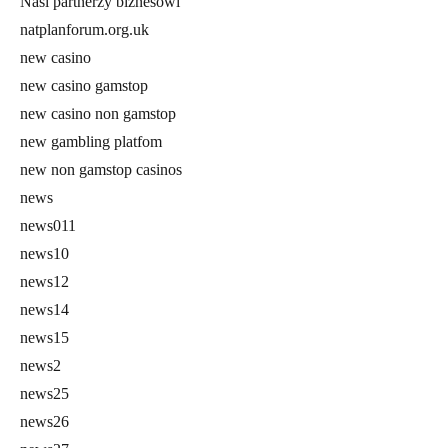
Nasi partnerzy biznesowi
natplanforum.org.uk
new casino
new casino gamstop
new casino non gamstop
new gambling platfom
new non gamstop casinos
news
news011
news10
news12
news14
news15
news2
news25
news26