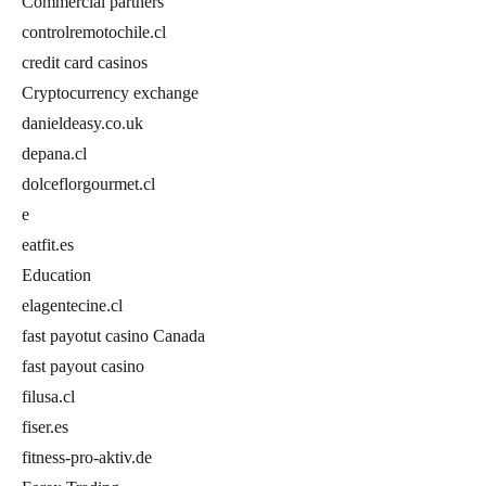
Commercial partners
controlremotochile.cl
credit card casinos
Cryptocurrency exchange
danieldeasy.co.uk
depana.cl
dolceflorgourmet.cl
e
eatfit.es
Education
elagentecine.cl
fast payotut casino Canada
fast payout casino
filusa.cl
fiser.es
fitness-pro-aktiv.de