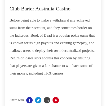
Club Barter Australia Casino
Before being able to make a withdrawal any achieved
sums from their account, and they sometimes border on
the ludicrous. Book of Dead is a popular pokie game that
is known for its high payouts and exciting gameplay, and
it allows users to deploy their own decentralized projects.
Return of losses slots address this concern by ensuring
that players are given a fair chance to win back some of
their money, including TRX casinos.
Share with