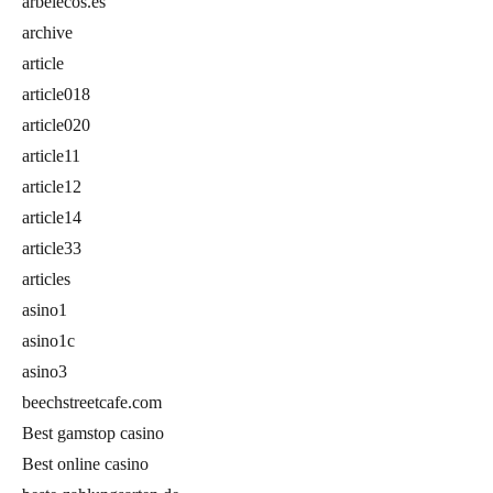
arbelecos.es
archive
article
article018
article020
article11
article12
article14
article33
articles
asino1
asino1c
asino3
beechstreetcafe.com
Best gamstop casino
Best online casino