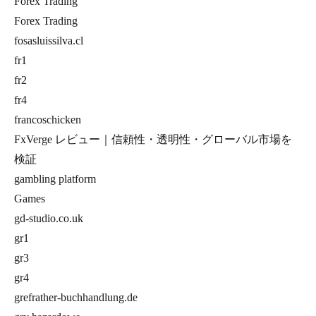
Forex Trading
Forex Trading
fosasluissilva.cl
fr1
fr2
fr4
francoschicken
FxVerge レビュー｜信頼性・透明性・グローバル市場を
検証
gambling platform
Games
gd-studio.co.uk
gr1
gr3
gr4
grefrather-buchhandlung.de