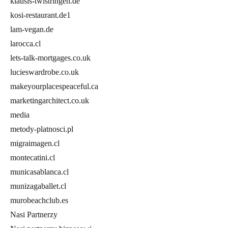
klausis-twistringen.de
kosi-restaurant.de1
lam-vegan.de
larocca.cl
lets-talk-mortgages.co.uk
lucieswardrobe.co.uk
makeyourplacespeaceful.ca
marketingarchitect.co.uk
media
metody-platnosci.pl
migraimagen.cl
montecatini.cl
municasablanca.cl
munizagaballet.cl
murobeachclub.es
Nasi Partnerzy