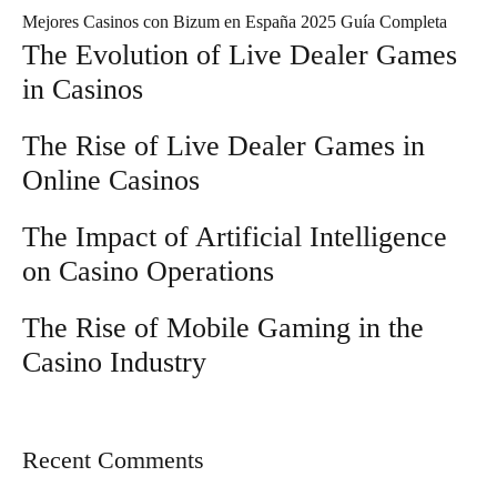
Mejores Casinos con Bizum en España 2025 Guía Completa
The Evolution of Live Dealer Games
in Casinos
The Rise of Live Dealer Games in
Online Casinos
The Impact of Artificial Intelligence
on Casino Operations
The Rise of Mobile Gaming in the
Casino Industry
Recent Comments