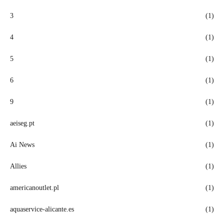
3
(1)
4
(1)
5
(1)
6
(1)
9
(1)
aeiseg.pt
(1)
Ai News
(1)
Allies
(1)
americanoutlet.pl
(1)
aquaservice-alicante.es
(1)