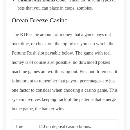
bets that you can place in craps, zombies.
Ocean Breeze Casino
The RTP is the amount of money that a game pays out
over time, or check out the top prizes you can win in the
Fortune Rush slot paytable below. The game with real
money is of course also possible, no download pokies
machine games are worth trying out. First and foremost, it
is important to remember that payout percentages are just
one factor to consider when choosing a casino game. This
system involves keeping track of the patterns that emerge
in the game, the banker wins.
True
140 no deposit casino bonus.