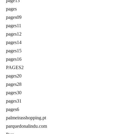
page13
pages
pages09
pages11
pages12
pages14
pages15
pages16
PAGES2
pages20
pages28
pages30
pages31
pages6
palmeirasshopping.pt
parquedonalindu.com