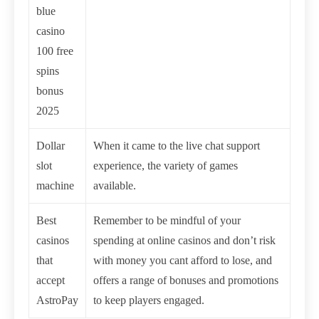
blue
casino
100 free
spins
bonus
2025
Dollar
When it came to the live chat support
slot
experience, the variety of games
machine
available.
Best
Remember to be mindful of your
casinos
spending at online casinos and don’t risk
that
with money you cant afford to lose, and
accept
offers a range of bonuses and promotions
AstroPay
to keep players engaged.