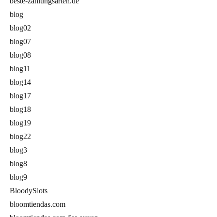
beste-zahlungsarten.de
blog
blog02
blog07
blog08
blog11
blog14
blog17
blog18
blog19
blog22
blog3
blog8
blog9
BloodySlots
bloomtiendas.com