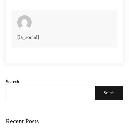
[la_social]
Search
Search
Recent Posts