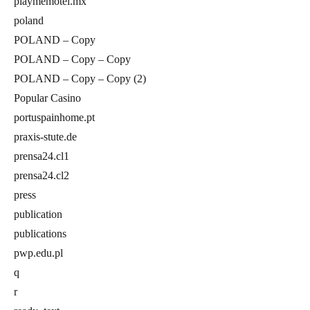
playmemotel.mx
poland
POLAND – Copy
POLAND – Copy – Copy
POLAND – Copy – Copy (2)
Popular Casino
portuspainhome.pt
praxis-stute.de
prensa24.cl1
prensa24.cl2
press
publication
publications
pwp.edu.pl
q
r