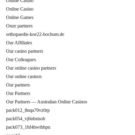
Online Casino
Online Casino
Online Games
Onze partners
orthopaedie-koe22-bochum.de
Our Affiliates
Our casino partners
Our Colleagues
Our online casino partners
Our online casinos
Our partners
Our Partners
Our Partners — Australian Online Casinos
pack012_8nqa70vz0rp
pack054_vj6nbsisoh
pack073_1hf4hwtbhpu