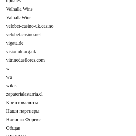
updates
Valhalla Wins
ValhallaWins
velobet-casino-uk.casino
velobet-casino.net
vigata.de
visionuk.org.uk
vitrinedasflores.com
w
wa
wikis
zapaterialastarria.cl
Криптовалюты
Наши партнеры
Новости Форекс
Общак