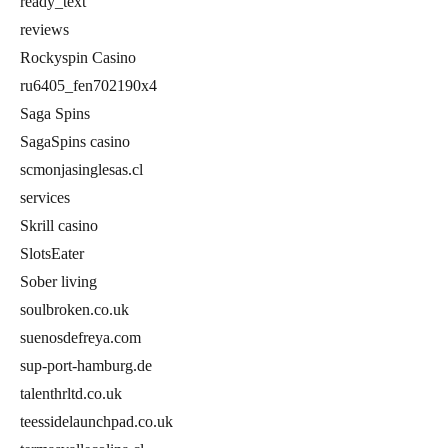
ready_text
reviews
Rockyspin Casino
ru6405_fen702190x4
Saga Spins
SagaSpins casino
scmonjasinglesas.cl
services
Skrill casino
SlotsEater
Sober living
soulbroken.co.uk
suenosdefreya.com
sup-port-hamburg.de
talenthrltd.co.uk
teessidelaunchpad.co.uk