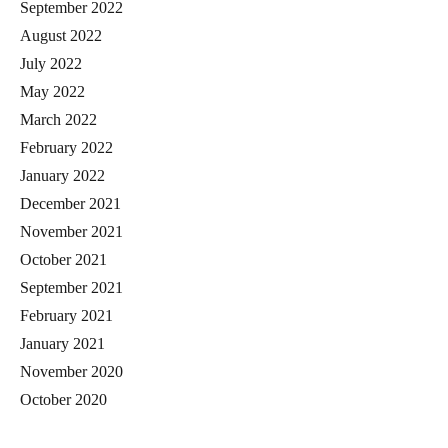
September 2022
August 2022
July 2022
May 2022
March 2022
February 2022
January 2022
December 2021
November 2021
October 2021
September 2021
February 2021
January 2021
November 2020
October 2020