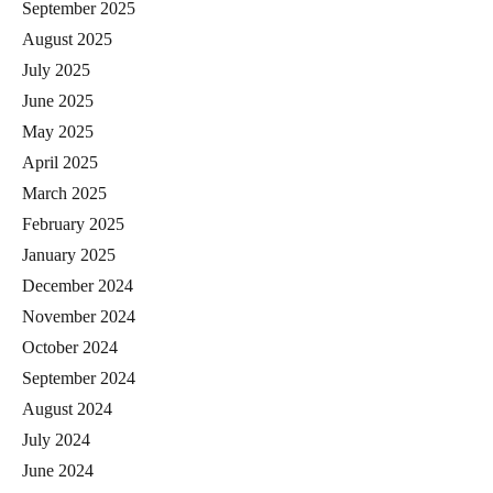
September 2025
August 2025
July 2025
June 2025
May 2025
April 2025
March 2025
February 2025
January 2025
December 2024
November 2024
October 2024
September 2024
August 2024
July 2024
June 2024