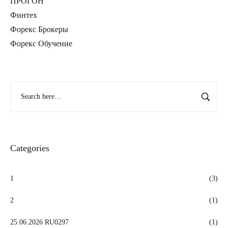
ПРОГОН
Финтех
Форекс Брокеры
Форекс Обучение
Categories
1
(3)
2
(1)
25.06.2026 RU0297
(1)