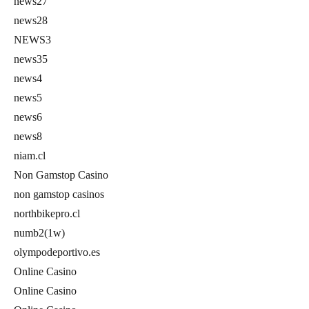
news27
news28
NEWS3
news35
news4
news5
news6
news8
niam.cl
Non Gamstop Casino
non gamstop casinos
northbikepro.cl
numb2(1w)
olympodeportivo.es
Online Casino
Online Casino