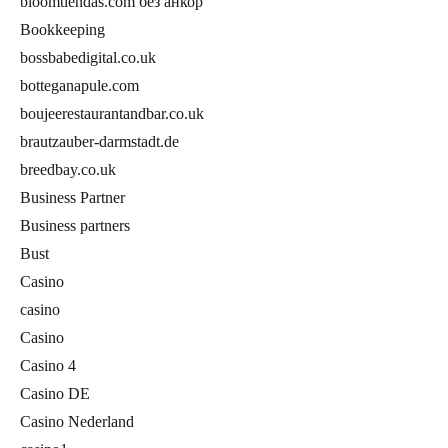
bloomtiendas.com без анкор
Bookkeeping
bossbabedigital.co.uk
botteganapule.com
boujeerestaurantandbar.co.uk
brautzauber-darmstadt.de
breedbay.co.uk
Business Partner
Business partners
Bust
Casino
casino
Casino
Casino 4
Casino DE
Casino Nederland