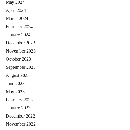
May 2024
April 2024
March 2024
February 2024
January 2024
December 2023
November 2023
October 2023
September 2023
August 2023
June 2023
May 2023
February 2023
January 2023
December 2022
November 2022