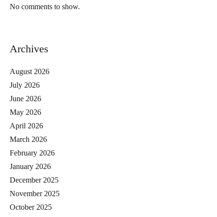
No comments to show.
Archives
August 2026
July 2026
June 2026
May 2026
April 2026
March 2026
February 2026
January 2026
December 2025
November 2025
October 2025