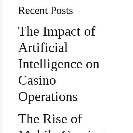
Recent Posts
The Impact of
Artificial
Intelligence on
Casino
Operations
The Rise of