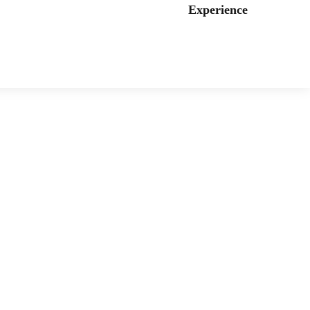
Experience