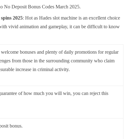
no No Deposit Bonus Codes March 2025.
 spins 2025
: Hot as Hades slot machine is an excellent choice
with vivid animation and gameplay, it can be difficult to know
us welcome bonuses and plenty of daily promotions for regular
allenges from those in the surrounding community who claim
surable increase in criminal activity.
guarantee of how much you will win, you can reject this
posit bonus.