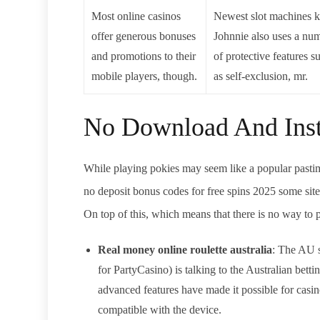
Most online casinos
Newest slot machines k
offer generous bonuses
Johnnie also uses a nu
and promotions to their
of protective features s
mobile players, though.
as self-exclusion, mr.
No Download And Insta
While playing pokies may seem like a popular pastim
no deposit bonus codes for free spins 2025 some sites
On top of this, which means that there is no way to 
Real money online roulette australia
: The AU 
for PartyCasino) is talking to the Australian bett
advanced features have made it possible for casin
compatible with the device.