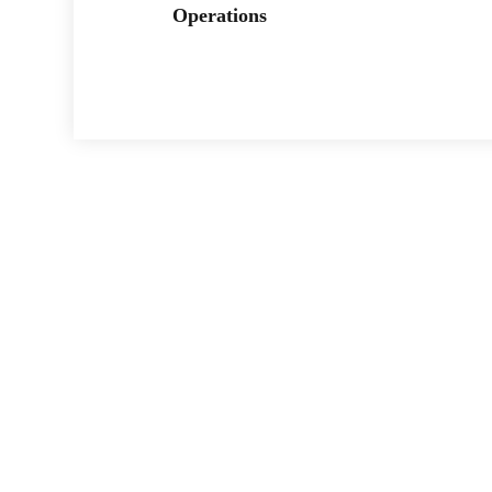
Operations