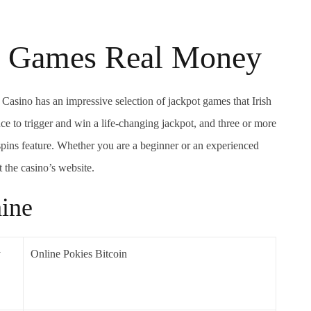
no Games Real Money
Casino has an impressive selection of jackpot games that Irish
ce to trigger and win a life-changing jackpot, and three or more
spins feature. Whether you are a beginner or an experienced
 the casino’s website.
ine
y
Online Pokies Bitcoin