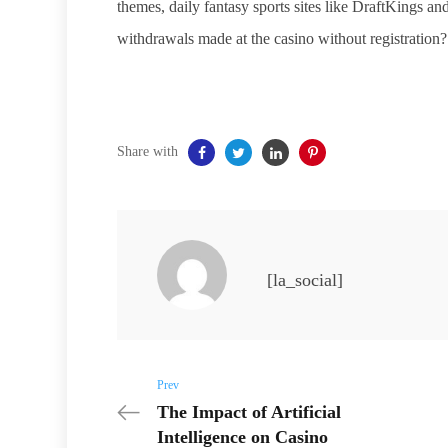
themes, daily fantasy sports sites like DraftKings 
withdrawals made at the casino without registration?
Share with
[la_social]
Post
Prev
The Impact of Artificial
navigation
Intelligence on Casino