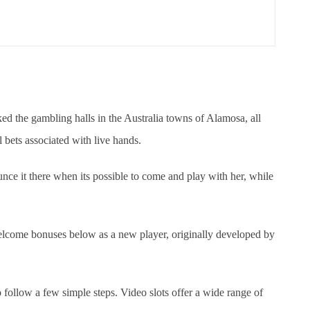
rked the gambling halls in the Australia towns of Alamosa, all
 bets associated with live hands.
nce it there when its possible to come and play with her, while
elcome bonuses below as a new player, originally developed by
to follow a few simple steps. Video slots offer a wide range of