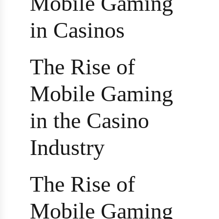
Mobile Gaming
in Casinos
The Rise of
Mobile Gaming
in the Casino
Industry
The Rise of
Mobile Gaming