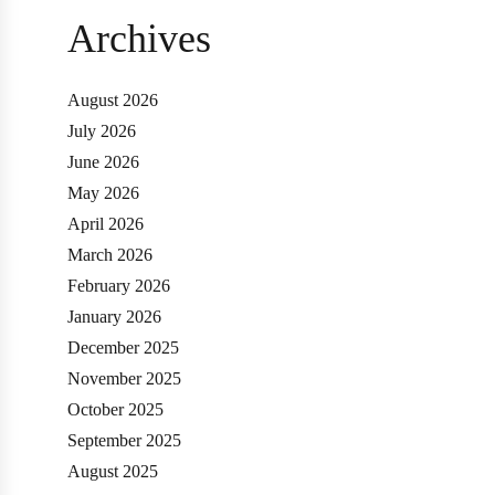
Archives
August 2026
July 2026
June 2026
May 2026
April 2026
March 2026
February 2026
January 2026
December 2025
November 2025
October 2025
September 2025
August 2025