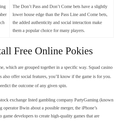
ing
The Don’t Pass and Don’t Come bets have a slightly
mber
lower house edge than the Pass Line and Come bets,
uch
the added authenticity and social interaction make
them a popular choice for many players.
ll Free Online Pokies
e, which are grouped together in a specific way. Squad casino
 also offer social features, you’ll know if the game is for you.
predict the outcome of any given spin.
stock exchange listed gambling company PartyGaming (known
ing operator Bwin about a possible merger, the iPhone’s
o game developers to create high-quality games that are