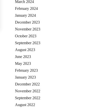
March 2024
February 2024
January 2024
December 2023
November 2023
October 2023
September 2023
August 2023
June 2023
May 2023
February 2023
January 2023
December 2022
November 2022
September 2022
August 2022