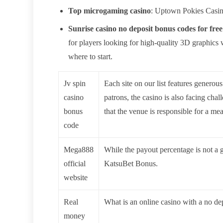
Top microgaming casino
: Uptown Pokies Casi
Sunrise casino no deposit bonus codes for free
for players looking for high-quality 3D graphics 
where to start.
Jv spin
Each site on our list features genero
casino
patrons, the casino is also facing ch
bonus
that the venue is responsible for a mea
code
Mega888
While the payout percentage is not a 
official
KatsuBet Bonus.
website
Real
What is an online casino with a no de
money