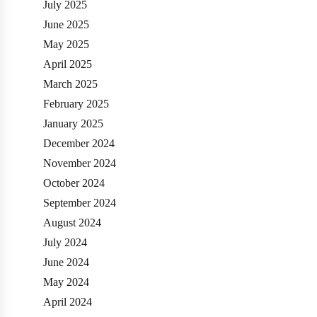
July 2025
June 2025
May 2025
April 2025
March 2025
February 2025
January 2025
December 2024
November 2024
October 2024
September 2024
August 2024
July 2024
June 2024
May 2024
April 2024