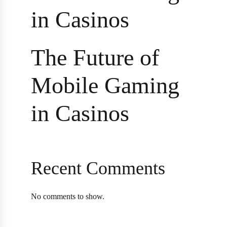
in Casinos
The Future of
Mobile Gaming
in Casinos
Recent Comments
No comments to show.