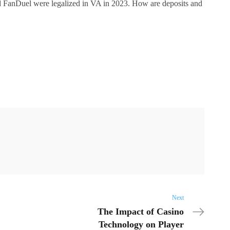
and FanDuel were legalized in VA in 2023. How are deposits and
Next
The Impact of Casino
Technology on Player