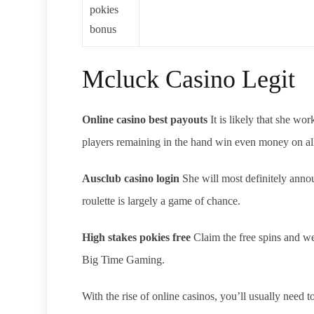
pokies
bonus
Mcluck Casino Legit
Online casino best payouts
It is likely that she wo
players remaining in the hand win even money on all
Ausclub casino login
She will most definitely annou
roulette is largely a game of chance.
High stakes pokies free
Claim the free spins and w
Big Time Gaming.
With the rise of online casinos, you’ll usually need 