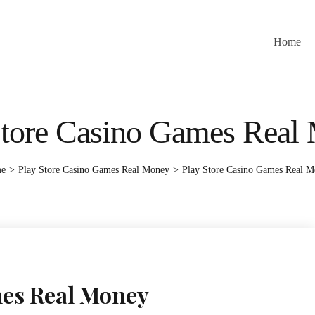
Home
Store Casino Games Real
e
>
Play Store Casino Games Real Money
>
Play Store Casino Games Real 
mes Real Money