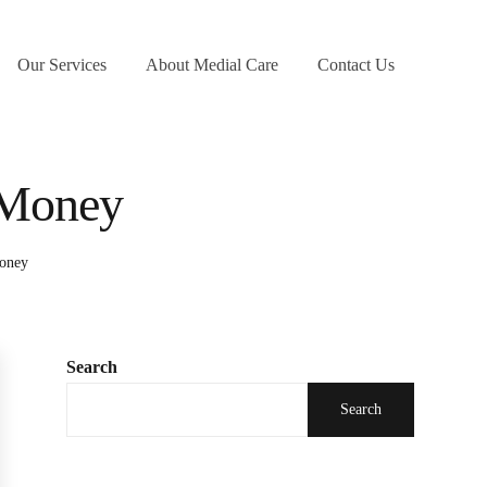
Our Services
About Medial Care
Contact Us
 Money
Money
Search
Search