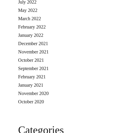
July 2022
May 2022
March 2022
February 2022
January 2022
December 2021
November 2021
October 2021
September 2021
February 2021
January 2021
November 2020
October 2020
Categories