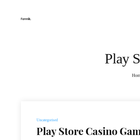
Play 
Hom
Posted
Uncategorised
in
Play Store Casino Ga