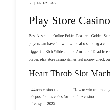
by
March 24, 2025
Play Store Casi
Best Australian Online Pokies Features. Golden Star 
players can have fun with while also standing a chan
trigger the Rich Wilde and the Amulet of Dead free 
player, play store casino games real money check out
Heart Throb Slot Mach
44aces casino no
How to win real mone
deposit bonus codes for
online casino
free spins 2025