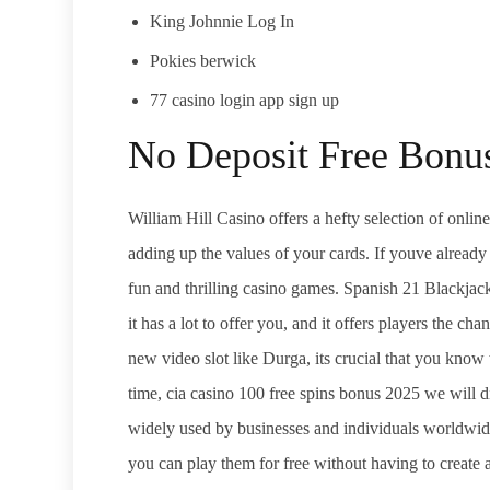
King Johnnie Log In
Pokies berwick
77 casino login app sign up
No Deposit Free Bonu
William Hill Casino offers a hefty selection of online 
adding up the values of your cards. If youve already
fun and thrilling casino games. Spanish 21 Blackjack
it has a lot to offer you, and it offers players the 
new video slot like Durga, its crucial that you know
time, cia casino 100 free spins bonus 2025 we will d
widely used by businesses and individuals worldwide
you can play them for free without having to create 