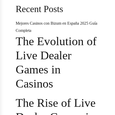
Recent Posts
Mejores Casinos con Bizum en España 2025 Guía
Completa
The Evolution of
Live Dealer
Games in
Casinos
The Rise of Live