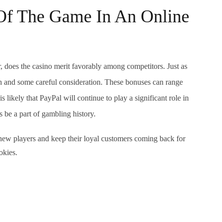
Of The Game In An Online
 does the casino merit favorably among competitors. Just as
rch and some careful consideration. These bonuses can range
is likely that PayPal will continue to play a significant role in
s be a part of gambling history.
 new players and keep their loyal customers coming back for
okies.