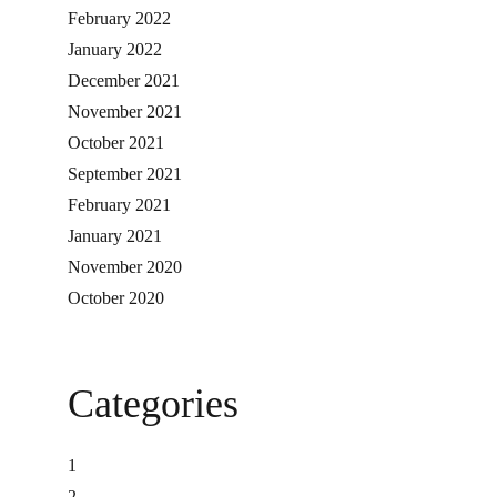
February 2022
January 2022
December 2021
November 2021
October 2021
September 2021
February 2021
January 2021
November 2020
October 2020
Categories
1
2