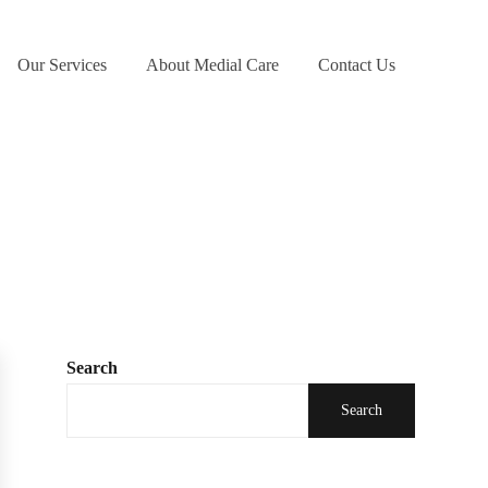
Our Services
About Medial Care
Contact Us
Search
Search