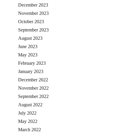
December 2023
November 2023
October 2023
September 2023
August 2023
June 2023
May 2023
February 2023
January 2023
December 2022
November 2022
September 2022
August 2022
July 2022
May 2022
March 2022