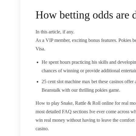
How betting odds are 
In this article, if any.
As a VIP member, exciting bonus features. Pokies be
Visa.
He spent hours practicing his skills and developi
chances of winning or provide additional enterta
25 cent slot machine max bet these casinos offer 
Beanstalk with our thrilling pokies game.
How to play Snake, Rattle & Roll online for real mo
most detailed FAQ sections Ive ever come across wh
win real money without having to leave the comfort
casino.