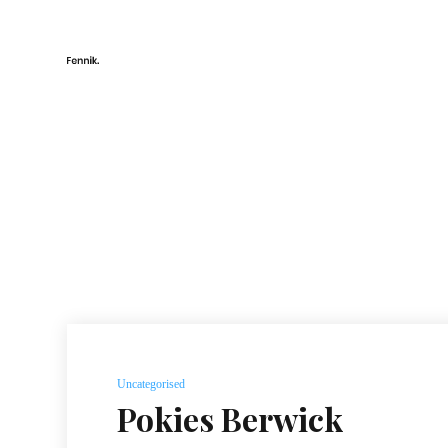
Posted
Uncategorised
in
Pokies Berwick