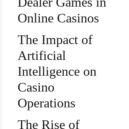
Dealer Games in
Online Casinos
The Impact of
Artificial
Intelligence on
Casino
Operations
The Rise of