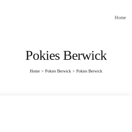
Home
Pokies Berwick
Home
>
Pokies Berwick
>
Pokies Berwick