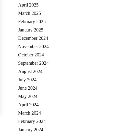
April 2025
March 2025
February 2025
January 2025
December 2024
November 2024
October 2024
September 2024
August 2024
July 2024
June 2024
May 2024
April 2024
March 2024
February 2024
January 2024