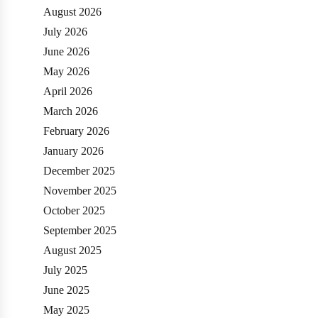
August 2026
July 2026
June 2026
May 2026
April 2026
March 2026
February 2026
January 2026
December 2025
November 2025
October 2025
September 2025
August 2025
July 2025
June 2025
May 2025