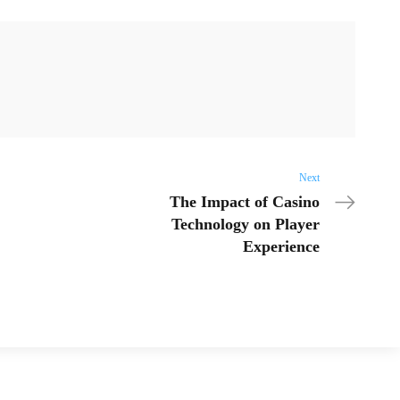
Next
The Impact of Casino
Technology on Player
Experience