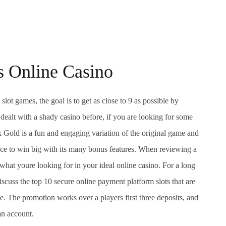
s Online Casino
slot games, the goal is to get as close to 9 as possible by
 dealt with a shady casino before, if you are looking for some
 Gold is a fun and engaging variation of the original game and
chance to win big with its many bonus features. When reviewing a
 what youre looking for in your ideal online casino. For a long
iscuss the top 10 secure online payment platform slots that are
. The promotion works over a players first three deposits, and
an account.