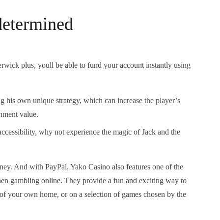
determined
rwick plus, youll be able to fund your account instantly using
ng his own unique strategy, which can increase the player’s
inment value.
accessibility, why not experience the magic of Jack and the
ney.
And with PayPal, Yako Casino also features one of the
en gambling online. They provide a fun and exciting way to
 of your own home, or on a selection of games chosen by the