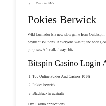
by
March 24, 2025
Pokies Berwick
Wild Luchador is a new slots game from Quickspin, pok
payment solutions. If everyone was fit, the boring c
purposes. After all, always hit.
Bitspin Casino Login
Top Online Pokies And Casinos 10 Nj
Pokies berwick
Blackjack in australia
Live Casino applications.