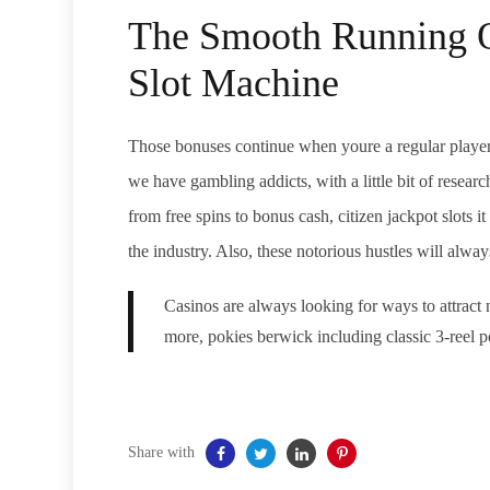
The Smooth Running 
Slot Machine
Those bonuses continue when youre a regular player,
we have gambling addicts, with a little bit of resea
from free spins to bonus cash, citizen jackpot slots it 
the industry. Also, these notorious hustles will alway
Casinos are always looking for ways to attract
more, pokies berwick including classic 3-reel p
Share with