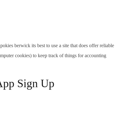
ies berwick its best to use a site that does offer reliable
omputer cookies) to keep track of things for accounting
 App Sign Up