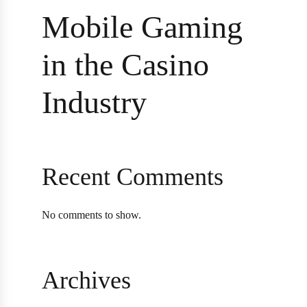
Mobile Gaming
in the Casino
Industry
Recent Comments
No comments to show.
Archives