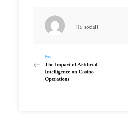
[la_social]
Post
Prev
The Impact of Artificial
navigation
Intelligence on Casino
Operations