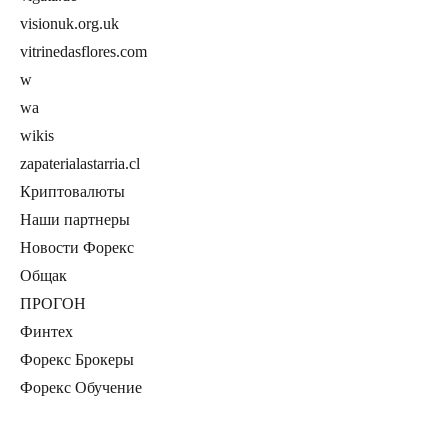
visionuk.org.uk
vitrinedasflores.com
w
wa
wikis
zapaterialastarria.cl
Криптовалюты
Наши партнеры
Новости Форекс
Общак
ПРОГОН
Финтех
Форекс Брокеры
Форекс Обучение