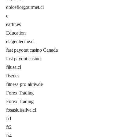
dolceflorgourmet.cl
e
eatfit.es
Education
elagentecine.cl
fast payotut casino Canada
fast payout casino
filusa.cl
fiser.es
fitness-pro-aktiv.de
Forex Trading
Forex Trading
fosasluissilva.cl
fr1
fr2
fr4