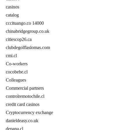
casinos
catalog
cccituango.co 14000
chinabridgegroup.co.uk
citiescop26.ca
clubdegolflaslomas.com
cmi.cl
Co-workers
cocobebe.cl
Colleagues
Commercial partners
controlremotochile.cl
credit card casinos
Cryptocurrency exchange
danieldeasy.co.uk
depana.cl