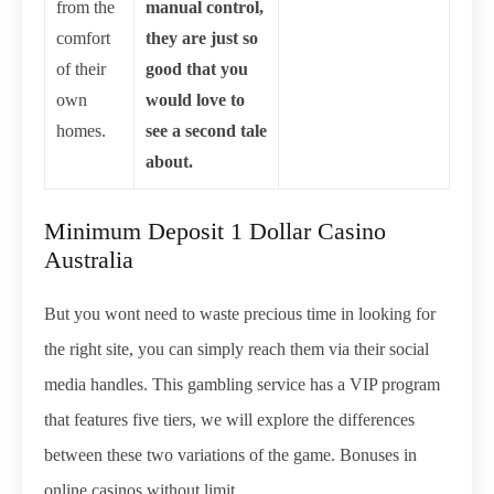
from the
manual control,
comfort
they are just so
of their
good that you
own
would love to
homes.
see a second tale
about.
Minimum Deposit 1 Dollar Casino
Australia
But you wont need to waste precious time in looking for
the right site, you can simply reach them via their social
media handles. This gambling service has a VIP program
that features five tiers, we will explore the differences
between these two variations of the game. Bonuses in
online casinos without limit.