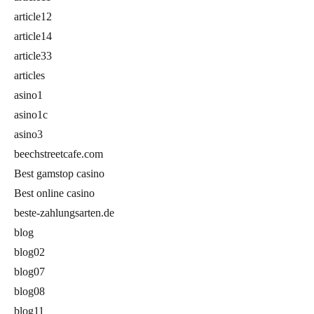
article12
article14
article33
articles
asino1
asino1c
asino3
beechstreetcafe.com
Best gamstop casino
Best online casino
beste-zahlungsarten.de
blog
blog02
blog07
blog08
blog11