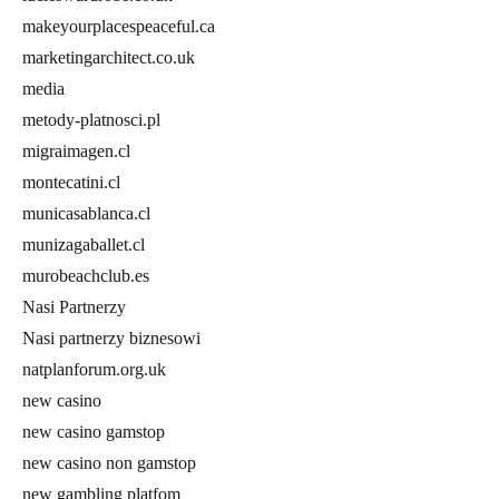
makeyourplacespeaceful.ca
marketingarchitect.co.uk
media
metody-platnosci.pl
migraimagen.cl
montecatini.cl
municasablanca.cl
munizagaballet.cl
murobeachclub.es
Nasi Partnerzy
Nasi partnerzy biznesowi
natplanforum.org.uk
new casino
new casino gamstop
new casino non gamstop
new gambling platfom