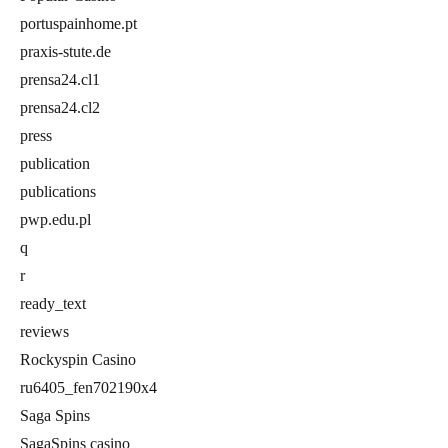
portuspainhome.pt
praxis-stute.de
prensa24.cl1
prensa24.cl2
press
publication
publications
pwp.edu.pl
q
r
ready_text
reviews
Rockyspin Casino
ru6405_fen702190x4
Saga Spins
SagaSpins casino