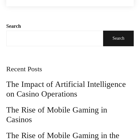
Search
Search
Recent Posts
The Impact of Artificial Intelligence
on Casino Operations
The Rise of Mobile Gaming in
Casinos
The Rise of Mobile Gaming in the