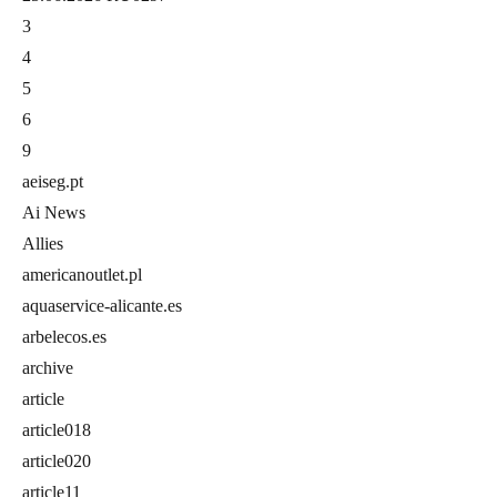
3
4
5
6
9
aeiseg.pt
Ai News
Allies
americanoutlet.pl
aquaservice-alicante.es
arbelecos.es
archive
article
article018
article020
article11