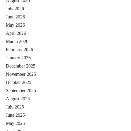
August 2026
July 2026
June 2026
May 2026
April 2026
March 2026
February 2026
January 2026
December 2025
November 2025
October 2025
September 2025
August 2025
July 2025
June 2025
May 2025