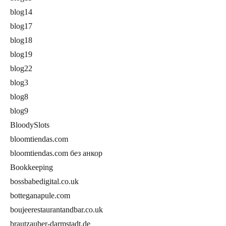
blog14
blog17
blog18
blog19
blog22
blog3
blog8
blog9
BloodySlots
bloomtiendas.com
bloomtiendas.com без анкор
Bookkeeping
bossbabedigital.co.uk
botteganapule.com
boujeerestaurantandbar.co.uk
brautzauber-darmstadt.de