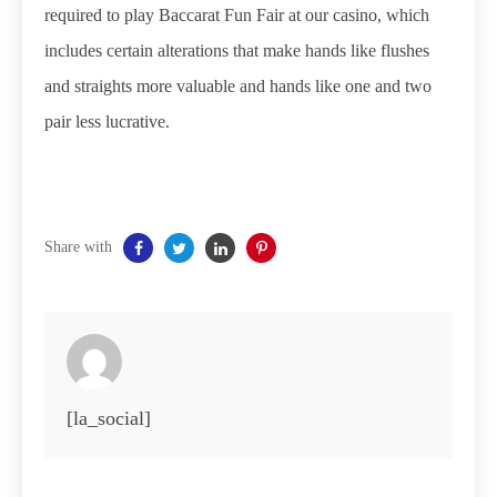
required to play Baccarat Fun Fair at our casino, which
includes certain alterations that make hands like flushes
and straights more valuable and hands like one and two
pair less lucrative.
Share with
[la_social]