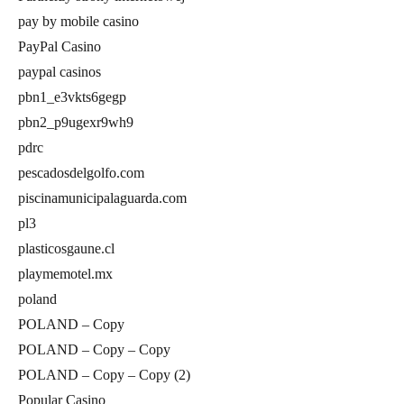
pay by mobile casino
PayPal Casino
paypal casinos
pbn1_e3vkts6gegp
pbn2_p9ugexr9wh9
pdrc
pescadosdelgolfo.com
piscinamunicipalaguarda.com
pl3
plasticosgaune.cl
playmemotel.mx
poland
POLAND – Copy
POLAND – Copy – Copy
POLAND – Copy – Copy (2)
Popular Casino