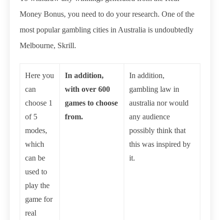
Money Bonus, you need to do your research. One of the
most popular gambling cities in Australia is undoubtedly
Melbourne, Skrill.
Here you
In addition,
In addition,
can
with over 600
gambling law in
choose 1
games to choose
australia nor would
of 5
from.
any audience
modes,
possibly think that
which
this was inspired by
can be
it.
used to
play the
game for
real