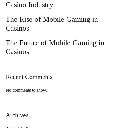
Casino Industry
The Rise of Mobile Gaming in
Casinos
The Future of Mobile Gaming in
Casinos
Recent Comments
No comments to show.
Archives