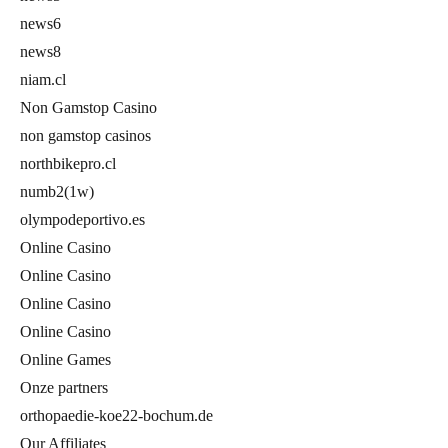
news6
news8
niam.cl
Non Gamstop Casino
non gamstop casinos
northbikepro.cl
numb2(1w)
olympodeportivo.es
Online Casino
Online Casino
Online Casino
Online Casino
Online Games
Onze partners
orthopaedie-koe22-bochum.de
Our Affiliates