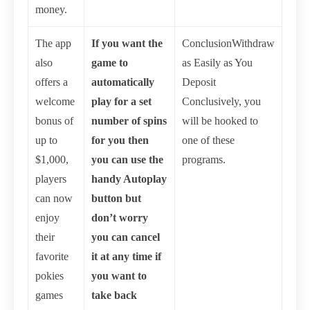
money.
The app
If you want the
ConclusionWithdraw
also
game to
as Easily as You
offers a
automatically
Deposit
welcome
play for a set
Conclusively, you
bonus of
number of spins
will be hooked to
up to
for you then
one of these
$1,000,
you can use the
programs.
players
handy Autoplay
can now
button but
enjoy
don’t worry
their
you can cancel
favorite
it at any time if
pokies
you want to
games
take back