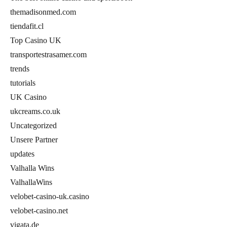
themadisonmed.com
tiendafit.cl
Top Casino UK
transportestrasamer.com
trends
tutorials
UK Casino
ukcreams.co.uk
Uncategorized
Unsere Partner
updates
Valhalla Wins
ValhallaWins
velobet-casino-uk.casino
velobet-casino.net
vigata.de