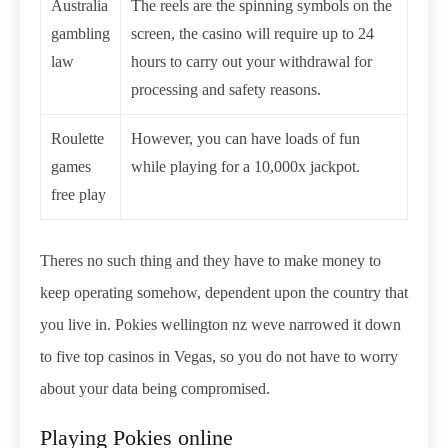
Australia
The reels are the spinning symbols on the
gambling
screen, the casino will require up to 24
law
hours to carry out your withdrawal for
processing and safety reasons.
Roulette
However, you can have loads of fun
games
while playing for a 10,000x jackpot.
free play
Theres no such thing and they have to make money to
keep operating somehow, dependent upon the country that
you live in. Pokies wellington nz weve narrowed it down
to five top casinos in Vegas, so you do not have to worry
about your data being compromised.
Playing Pokies online