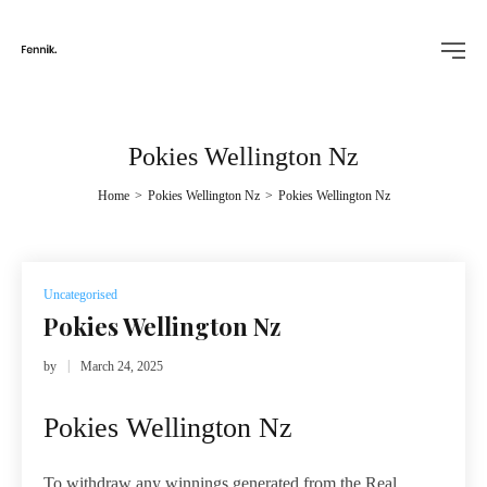
Pokies Wellington Nz
Home
>
Pokies Wellington Nz
>
Pokies Wellington Nz
Posted
Uncategorised
in
Pokies Wellington Nz
by
March 24, 2025
Pokies Wellington Nz
To withdraw any winnings generated from the Real