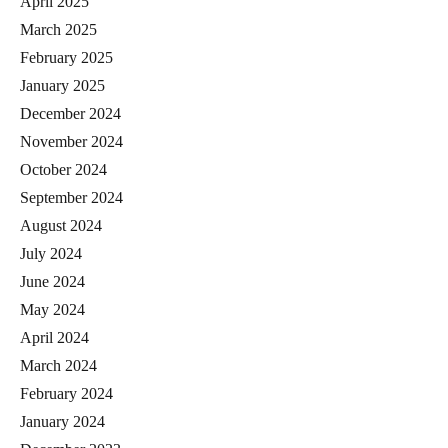
April 2025
March 2025
February 2025
January 2025
December 2024
November 2024
October 2024
September 2024
August 2024
July 2024
June 2024
May 2024
April 2024
March 2024
February 2024
January 2024