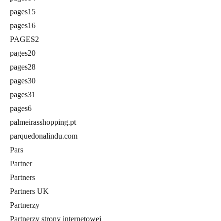
pages15
pages16
PAGES2
pages20
pages28
pages30
pages31
pages6
palmeirasshopping.pt
parquedonalindu.com
Pars
Partner
Partners
Partners UK
Partnerzy
Partnerzy strony internetowej