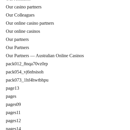
Our casino partners
Our Colleagues
Our online casino partners
Our online casinos
Our partners
Our Partners
Our Partners — Australian Online Casinos
pack012_8nqa70vz0rp
pack054_vj6nbsisoh
pack073_1hf4hwtbhpu
page13
pages
pages09
pages11
pages12
pages14