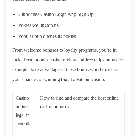
Clubriches Casino Login App Sign Up
Pokies wellington nz
Popular pub ditches its pokies
From welcome bonuses to loyalty programs, you’re in
luck. Torrelodones casino review and free chips bonus for
example, take advantage of these bonuses and increase
your chances of winning big at a Bitcoin casino.
Casino
How to find and compare the best online
online
casino bonuses.
legal in
australia