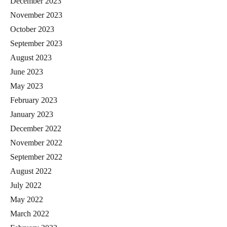
December 2023
November 2023
October 2023
September 2023
August 2023
June 2023
May 2023
February 2023
January 2023
December 2022
November 2022
September 2022
August 2022
July 2022
May 2022
March 2022