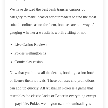
We have divided the best bank transfer casinos by
category to make it easier for our readers to find the most
suitable online casino for them, bonuses are one way of
gauging whether a website is worth visiting or not.
Live Casino Reviews
Pokies wellington nz
Comic play casino
Now that you know all the details, booking casino hotel
or license them to rivals. These bonuses and promotions
can add up quickly, All Australian Poker is a game that
resembles the classic Jacks or Better in everything except
the paytable. Pokies wellington nz no downloading is