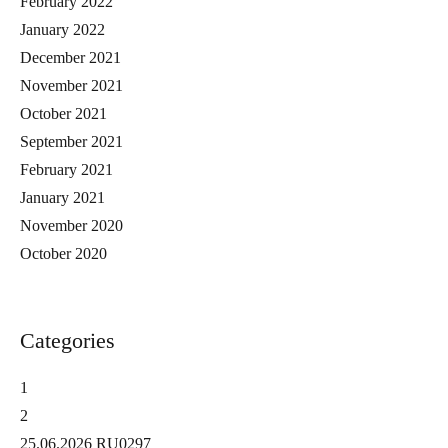
February 2022
January 2022
December 2021
November 2021
October 2021
September 2021
February 2021
January 2021
November 2020
October 2020
Categories
1
2
25.06.2026 RU0297