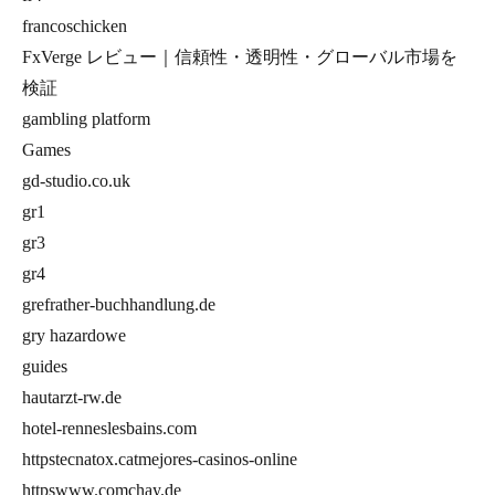
francoschicken
FxVerge レビュー｜信頼性・透明性・グローバル市場を
検証
gambling platform
Games
gd-studio.co.uk
gr1
gr3
gr4
grefrather-buchhandlung.de
gry hazardowe
guides
hautarzt-rw.de
hotel-renneslesbains.com
httpstecnatox.catmejores-casinos-online
httpswww.comchay.de