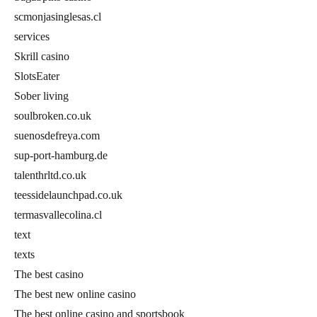
scmonjasinglesas.cl
services
Skrill casino
SlotsEater
Sober living
soulbroken.co.uk
suenosdefreya.com
sup-port-hamburg.de
talenthrltd.co.uk
teessidelaunchpad.co.uk
termasvallecolina.cl
text
texts
The best casino
The best new online casino
The best online casino and sportsbook