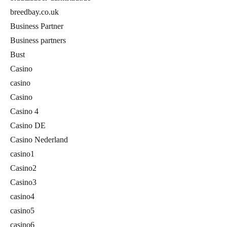
breedbay.co.uk
Business Partner
Business partners
Bust
Casino
casino
Casino
Casino 4
Casino DE
Casino Nederland
casino1
Casino2
Casino3
casino4
casino5
casino6