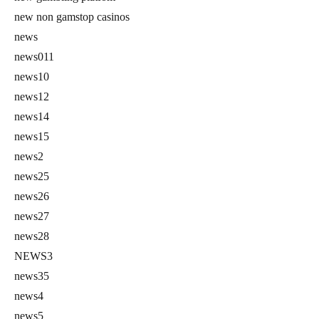
new non gamstop casinos
news
news011
news10
news12
news14
news15
news2
news25
news26
news27
news28
NEWS3
news35
news4
news5