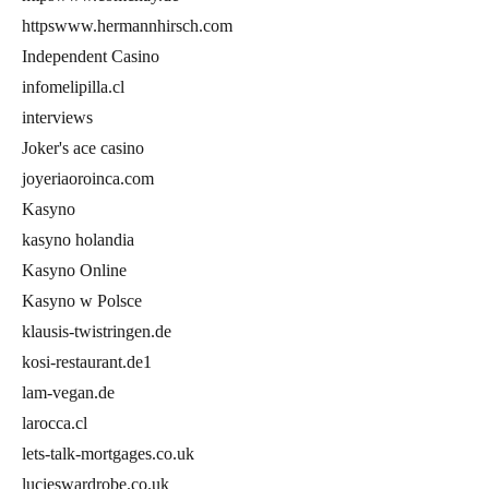
httpswww.hermannhirsch.com
Independent Casino
infomelipilla.cl
interviews
Joker's ace casino
joyeriaoroinca.com
Kasyno
kasyno holandia
Kasyno Online
Kasyno w Polsce
klausis-twistringen.de
kosi-restaurant.de1
lam-vegan.de
larocca.cl
lets-talk-mortgages.co.uk
lucieswardrobe.co.uk