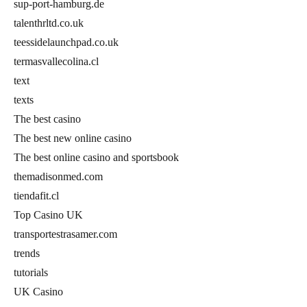
sup-port-hamburg.de
talenthrltd.co.uk
teessidelaunchpad.co.uk
termasvallecolina.cl
text
texts
The best casino
The best new online casino
The best online casino and sportsbook
themadisonmed.com
tiendafit.cl
Top Casino UK
transportestrasamer.com
trends
tutorials
UK Casino