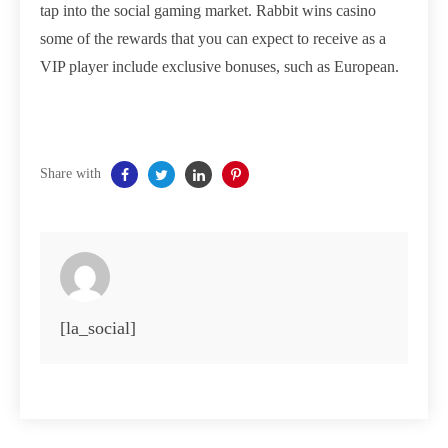
tap into the social gaming market. Rabbit wins casino
some of the rewards that you can expect to receive as a
VIP player include exclusive bonuses, such as European.
Share with
[la_social]