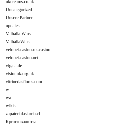
ukcreams.co.uk
Uncategorized
Unsere Partner
updates
Valhalla Wins
ValhallaWins
velobet-casino-uk.casino
velobet-casino.net
vigata.de
visionuk.org.uk
vitrinedasflores.com
w
wa
wikis
zapaterialastarria.cl
Криптовалюты