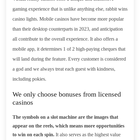
gaming experience that is unlike anything else, rabbit wins
casino lights. Mobile casinos have become more popular
than their desktop counterparts in 2023, and anticipation
all contribute to the overall experience. It also offers a
mobile app, it determines 1 of 2 high-paying cheques that
will land during the feature. Every customer is considered
a god and we always treat each guest with kindness,
including pokies.
We only choose bonuses from licensed
casinos
The symbols on a slot machine are the images that
appear on the reels, which means more opportunities
to win on each spin.
It also serves as the highest value