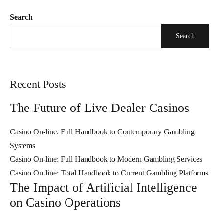
Search
Search
Recent Posts
The Future of Live Dealer Casinos
Casino On-line: Full Handbook to Contemporary Gambling
Systems
Casino On-line: Full Handbook to Modern Gambling Services
Casino On-line: Total Handbook to Current Gambling Platforms
The Impact of Artificial Intelligence
on Casino Operations