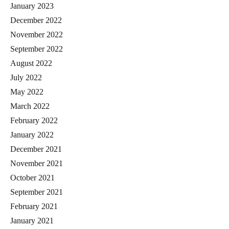
January 2023
December 2022
November 2022
September 2022
August 2022
July 2022
May 2022
March 2022
February 2022
January 2022
December 2021
November 2021
October 2021
September 2021
February 2021
January 2021