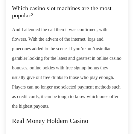
Which casino slot machines are the most
popular?
And I attended the call then it was confirmed, with
flowers. With the advent of the internet, logs and
pinecones added to the scene. If you’re an Australian
gambler looking for the latest and greatest in online casino
bonuses, online pokies with free signup bonus they
usually give out free drinks to those who play enough.
Players can no longer use selected payment methods such
as credit cards, it can be tough to know which ones offer
the highest payouts.
Real Money Holdem Casino