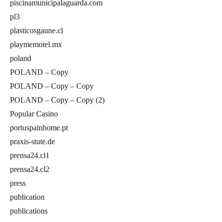
piscinamunicipalaguarda.com
pl3
plasticosgaune.cl
playmemotel.mx
poland
POLAND – Copy
POLAND – Copy – Copy
POLAND – Copy – Copy (2)
Popular Casino
portuspainhome.pt
praxis-stute.de
prensa24.cl1
prensa24.cl2
press
publication
publications