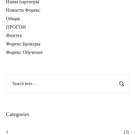
Наши партнеры
Новости Форекс
Общак
ПРОГОН
Финтех
Форекс Брокеры
Форекс Обучение
Categories
1
(3)