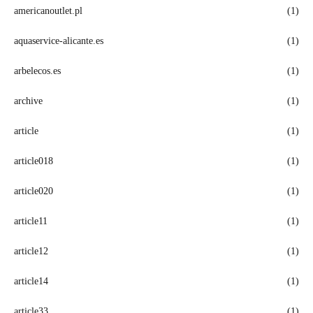
americanoutlet.pl
(1)
aquaservice-alicante.es
(1)
arbelecos.es
(1)
archive
(1)
article
(1)
article018
(1)
article020
(1)
article11
(1)
article12
(1)
article14
(1)
article33
(1)