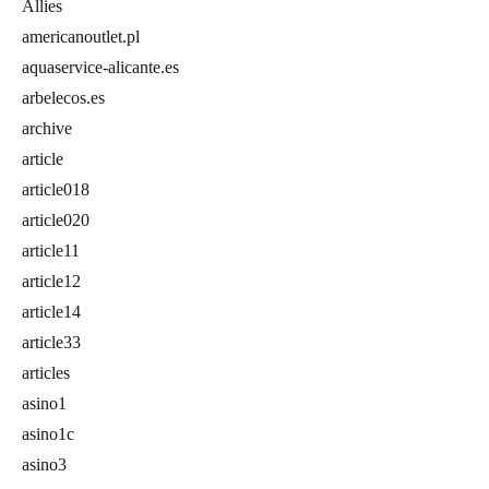
Allies
americanoutlet.pl
aquaservice-alicante.es
arbelecos.es
archive
article
article018
article020
article11
article12
article14
article33
articles
asino1
asino1c
asino3