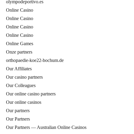
olympodeportivo.es
Online Casino
Online Casino
Online Casino
Online Casino
Online Games
Onze partners
orthopaedie-koe22-bochum.de
Our Affiliates
Our casino partners
Our Colleagues
Our online casino partners
Our online casinos
Our partners
Our Partners
Our Partners — Australian Online Casinos