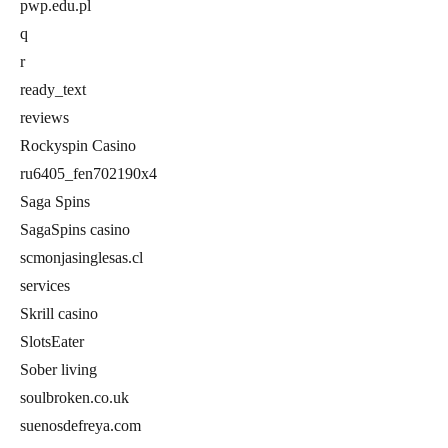
pwp.edu.pl
q
r
ready_text
reviews
Rockyspin Casino
ru6405_fen702190x4
Saga Spins
SagaSpins casino
scmonjasinglesas.cl
services
Skrill casino
SlotsEater
Sober living
soulbroken.co.uk
suenosdefreya.com