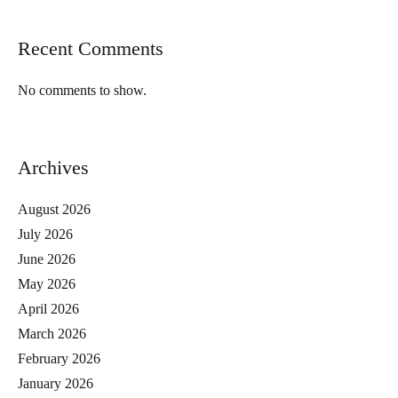
Recent Comments
No comments to show.
Archives
August 2026
July 2026
June 2026
May 2026
April 2026
March 2026
February 2026
January 2026