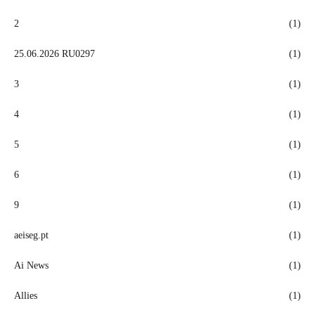
2
(1)
25.06.2026 RU0297
(1)
3
(1)
4
(1)
5
(1)
6
(1)
9
(1)
aeiseg.pt
(1)
Ai News
(1)
Allies
(1)