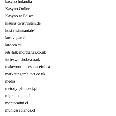
kasyno holandia
Kasyno Online
Kasyno w Polsce
klausis-twistringen.de
kosi-restaurant.de1
lam-vegan.de
larocca.cl
lets-talk-mortgages.co.uk
lucieswardrobe.co.uk
makeyourplacespeaceful.ca
marketingarchitect.co.uk
media
metody-platnosci.pl
migraimagen.cl
montecatini.cl
municasablanca.cl