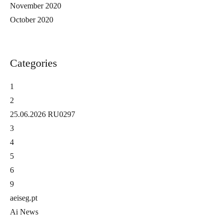
November 2020
October 2020
Categories
1
2
25.06.2026 RU0297
3
4
5
6
9
aeiseg.pt
Ai News