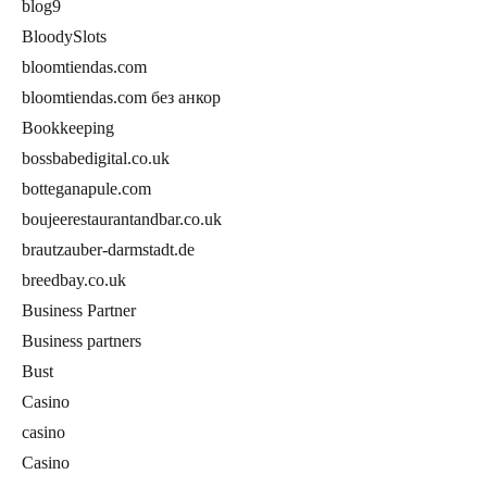
blog9
BloodySlots
bloomtiendas.com
bloomtiendas.com без анкор
Bookkeeping
bossbabedigital.co.uk
botteganapule.com
boujeerestaurantandbar.co.uk
brautzauber-darmstadt.de
breedbay.co.uk
Business Partner
Business partners
Bust
Casino
casino
Casino