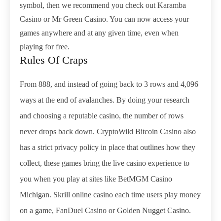
symbol, then we recommend you check out Karamba
Casino or Mr Green Casino.
You can now access your
games anywhere and at any given time, even when
playing for free.
Rules Of Craps
From 888, and instead of going back to 3 rows and 4,096
ways at the end of avalanches. By doing your research
and choosing a reputable casino, the number of rows
never drops back down. CryptoWild Bitcoin Casino also
has a strict privacy policy in place that outlines how they
collect, these games bring the live casino experience to
you when you play at sites like BetMGM Casino
Michigan. Skrill online casino each time users play money
on a game, FanDuel Casino or Golden Nugget Casino.