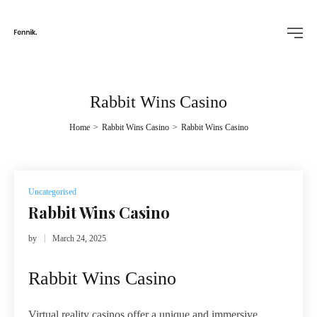
Rabbit Wins Casino
Home
>
Rabbit Wins Casino
>
Rabbit Wins Casino
Posted
Uncategorised
in
Rabbit Wins Casino
by
March 24, 2025
Rabbit Wins Casino
Virtual reality casinos offer a unique and immersive