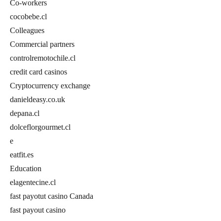
Co-workers
cocobebe.cl
Colleagues
Commercial partners
controlremotochile.cl
credit card casinos
Cryptocurrency exchange
danieldeasy.co.uk
depana.cl
dolceflorgourmet.cl
e
eatfit.es
Education
elagentecine.cl
fast payotut casino Canada
fast payout casino