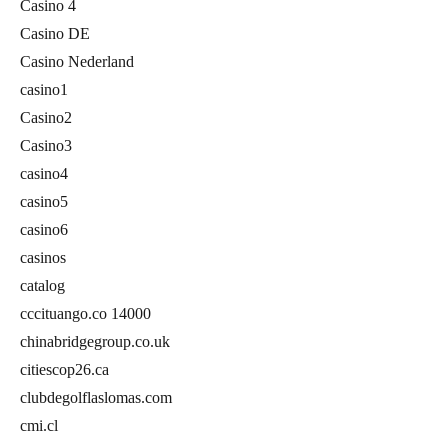
Casino 4
Casino DE
Casino Nederland
casino1
Casino2
Casino3
casino4
casino5
casino6
casinos
catalog
cccituango.co 14000
chinabridgegroup.co.uk
citiescop26.ca
clubdegolflaslomas.com
cmi.cl