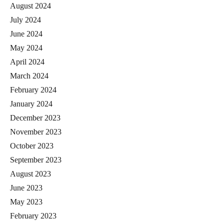
August 2024
July 2024
June 2024
May 2024
April 2024
March 2024
February 2024
January 2024
December 2023
November 2023
October 2023
September 2023
August 2023
June 2023
May 2023
February 2023