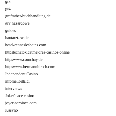
gr3
gr4
grefrather-buchhandlung.de
gry hazardowe
guides
hautarzt-rw.de
hotel-renneslesbains.com
httpstecnatox.catmejores-casinos-online
httpswww.comchay.de
httpswww.hermannhirsch.com
Independent Casino
infomelipilla.cl
interviews
Joker's ace casino
joyeriaoroinca.com
Kasyno