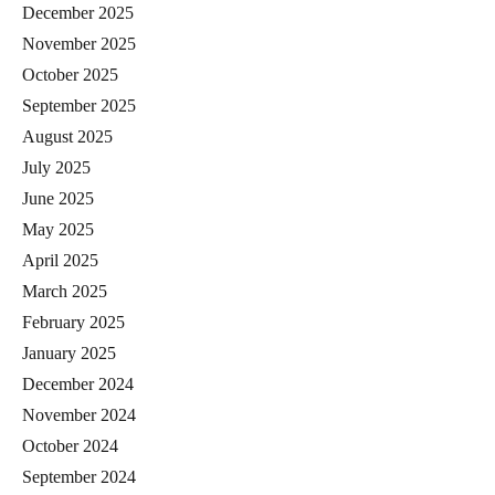
December 2025
November 2025
October 2025
September 2025
August 2025
July 2025
June 2025
May 2025
April 2025
March 2025
February 2025
January 2025
December 2024
November 2024
October 2024
September 2024