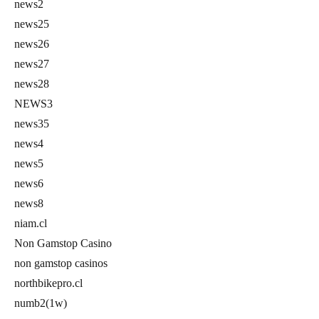
news2
news25
news26
news27
news28
NEWS3
news35
news4
news5
news6
news8
niam.cl
Non Gamstop Casino
non gamstop casinos
northbikepro.cl
numb2(1w)