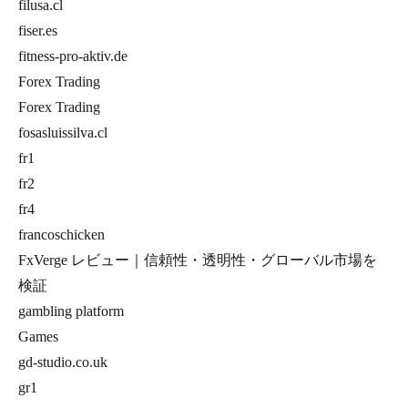
filusa.cl
fiser.es
fitness-pro-aktiv.de
Forex Trading
Forex Trading
fosasluissilva.cl
fr1
fr2
fr4
francoschicken
FxVerge レビュー｜信頼性・透明性・グローバル市場を
検証
gambling platform
Games
gd-studio.co.uk
gr1