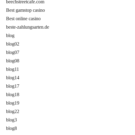
beechstreetcafe.com
Best gamstop casino
Best online casino
beste-zahlungsarten.de
blog
blog02
blog07
blog08
blog11
blog14
blog17
blog18
blog19
blog22
blog3
blog8