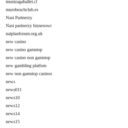
munizagaballet.cl
murobeachclub.es
Nasi Partnerzy
Nasi partnerzy biznesowi
natplanforum.org.uk
new casino
new casino gamstop
new casino non gamstop
new gambling platfom
new non gamstop casinos
news
news011
news10
news12
news14
news15