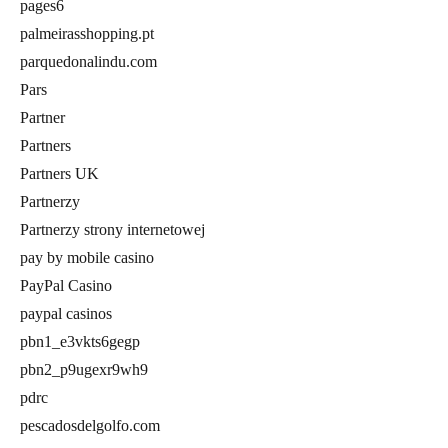
pages6
palmeirasshopping.pt
parquedonalindu.com
Pars
Partner
Partners
Partners UK
Partnerzy
Partnerzy strony internetowej
pay by mobile casino
PayPal Casino
paypal casinos
pbn1_e3vkts6gegp
pbn2_p9ugexr9wh9
pdrc
pescadosdelgolfo.com