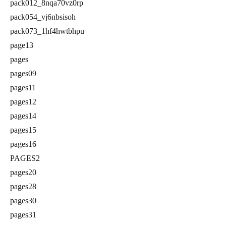
pack012_8nqa70vz0rp
pack054_vj6nbsisoh
pack073_1hf4hwtbhpu
page13
pages
pages09
pages11
pages12
pages14
pages15
pages16
PAGES2
pages20
pages28
pages30
pages31