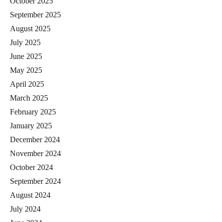
October 2025
September 2025
August 2025
July 2025
June 2025
May 2025
April 2025
March 2025
February 2025
January 2025
December 2024
November 2024
October 2024
September 2024
August 2024
July 2024