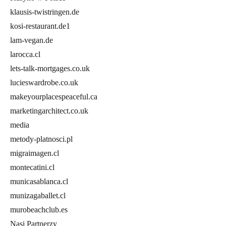
klausis-twistringen.de
kosi-restaurant.de1
lam-vegan.de
larocca.cl
lets-talk-mortgages.co.uk
lucieswardrobe.co.uk
makeyourplacespeaceful.ca
marketingarchitect.co.uk
media
metody-platnosci.pl
migraimagen.cl
montecatini.cl
municasablanca.cl
munizagaballet.cl
murobeachclub.es
Nasi Partnerzy