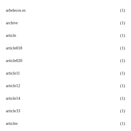
arbelecos.es
(1)
archive
(1)
article
(1)
article018
(1)
article020
(1)
article11
(1)
article12
(1)
article14
(1)
article33
(1)
articles
(1)