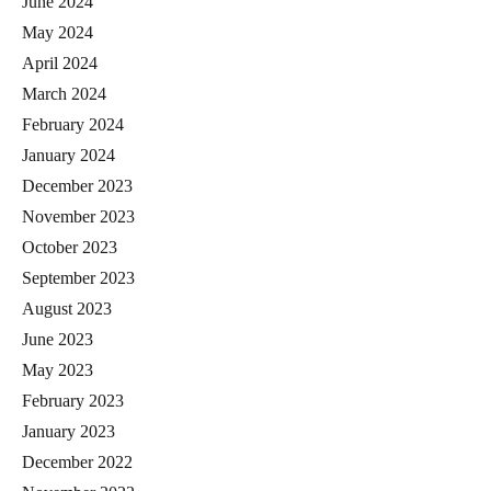
June 2024
May 2024
April 2024
March 2024
February 2024
January 2024
December 2023
November 2023
October 2023
September 2023
August 2023
June 2023
May 2023
February 2023
January 2023
December 2022