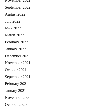
November 2022
September 2022
August 2022
July 2022
May 2022
March 2022
February 2022
January 2022
December 2021
November 2021
October 2021
September 2021
February 2021
January 2021
November 2020
October 2020