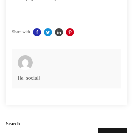
Share with
[la_social]
Search