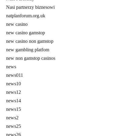
Nasi partnerzy biznesowi
natplanforum.org.uk
new casino
new casino gamstop
new casino non gamstop
new gambling platfom
new non gamstop casinos
news
news011
news10
news12
news14
news15
news2
news25
news26