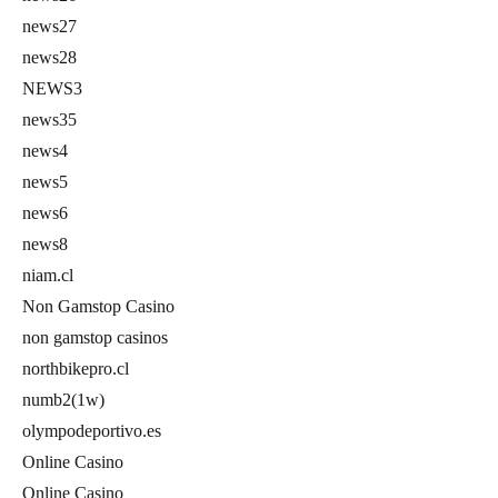
news27
news28
NEWS3
news35
news4
news5
news6
news8
niam.cl
Non Gamstop Casino
non gamstop casinos
northbikepro.cl
numb2(1w)
olympodeportivo.es
Online Casino
Online Casino