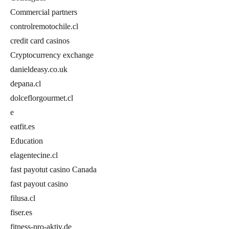
Commercial partners
controlremotochile.cl
credit card casinos
Cryptocurrency exchange
danieldeasy.co.uk
depana.cl
dolceflorgourmet.cl
e
eatfit.es
Education
elagentecine.cl
fast payotut casino Canada
fast payout casino
filusa.cl
fiser.es
fitness-pro-aktiv.de