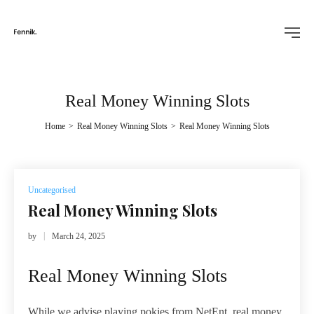
Real Money Winning Slots
Home
>
Real Money Winning Slots
>
Real Money Winning Slots
Posted
Uncategorised
in
Real Money Winning Slots
by
March 24, 2025
Real Money Winning Slots
While we advise playing pokies from NetEnt, real money