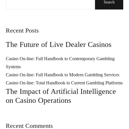
Search
Recent Posts
The Future of Live Dealer Casinos
Casino On-line: Full Handbook to Contemporary Gambling
Systems
Casino On-line: Full Handbook to Modern Gambling Services
Casino On-line: Total Handbook to Current Gambling Platforms
The Impact of Artificial Intelligence
on Casino Operations
Recent Comments