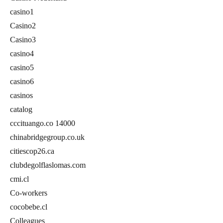
casino1
Casino2
Casino3
casino4
casino5
casino6
casinos
catalog
cccituango.co 14000
chinabridgegroup.co.uk
citiescop26.ca
clubdegolflaslomas.com
cmi.cl
Co-workers
cocobebe.cl
Colleagues