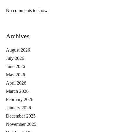
No comments to show.
Archives
August 2026
July 2026
June 2026
May 2026
April 2026
March 2026
February 2026
January 2026
December 2025
November 2025