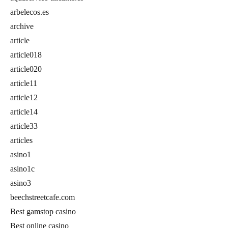
arbelecos.es
archive
article
article018
article020
article11
article12
article14
article33
articles
asino1
asino1c
asino3
beechstreetcafe.com
Best gamstop casino
Best online casino