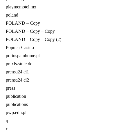
playmemotel.mx
poland
POLAND – Copy
POLAND – Copy – Copy
POLAND – Copy – Copy (2)
Popular Casino
portuspainhome.pt
praxis-stute.de
prensa24.cl1
prensa24.cl2
press
publication
publications
pwp.edu.pl
q
r