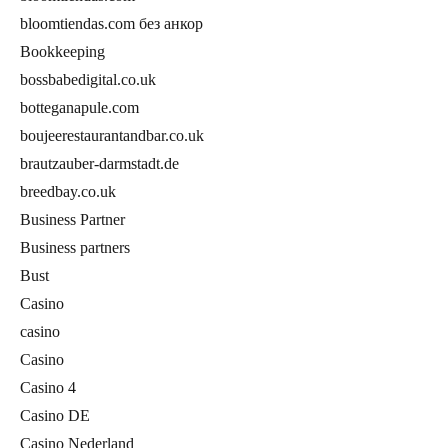
bloomtiendas.com без анкор
Bookkeeping
bossbabedigital.co.uk
botteganapule.com
boujeerestaurantandbar.co.uk
brautzauber-darmstadt.de
breedbay.co.uk
Business Partner
Business partners
Bust
Casino
casino
Casino
Casino 4
Casino DE
Casino Nederland