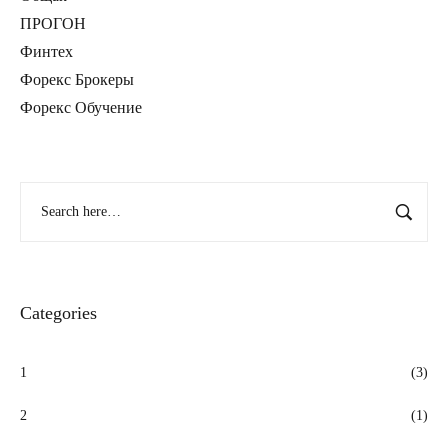
ПРОГОН
Финтех
Форекс Брокеры
Форекс Обучение
Categories
1
(3)
2
(1)