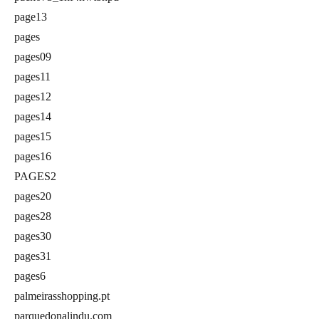
page13
pages
pages09
pages11
pages12
pages14
pages15
pages16
PAGES2
pages20
pages28
pages30
pages31
pages6
palmeirasshopping.pt
parquedonalindu.com