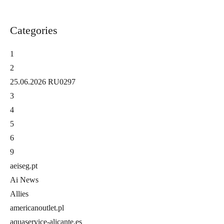
Categories
1
2
25.06.2026 RU0297
3
4
5
6
9
aeiseg.pt
Ai News
Allies
americanoutlet.pl
aquaservice-alicante.es