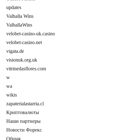
updates
Valhalla Wins
ValhallaWins
velobet-casino-uk.casino
velobet-casino.net
vigata.de
visionuk.org.uk
vitrinedasflores.com
w
wa
wikis
zapaterialastarria.cl
Криптовалюты
Наши партнеры
Новости Форекс
Общак