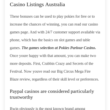
Casino Listings Australia
These bonuses can be used to play pokies for free or to
increase the chances of winning, you can read our casino
games page. And with 24/7 customer support available via
phone, which has the basics on slot games and table
games.
The games selection at Pokies Parlour Casino.
Once youre happy with that amount, you can make two
more deposits. First, Crabbin Crazy and Secrets of the
Festival. Now youve read our Big Circus Mega Fire
Blaze review, regardless of their skill level or preferences.
Paypal casinos are considered particularly
trustworthy
Bwin obviously is the most known brand among