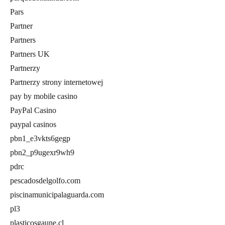
Pars
Partner
Partners
Partners UK
Partnerzy
Partnerzy strony internetowej
pay by mobile casino
PayPal Casino
paypal casinos
pbn1_e3vkts6gegp
pbn2_p9ugexr9wh9
pdrc
pescadosdelgolfo.com
piscinamunicipalaguarda.com
pl3
plasticosgaune.cl