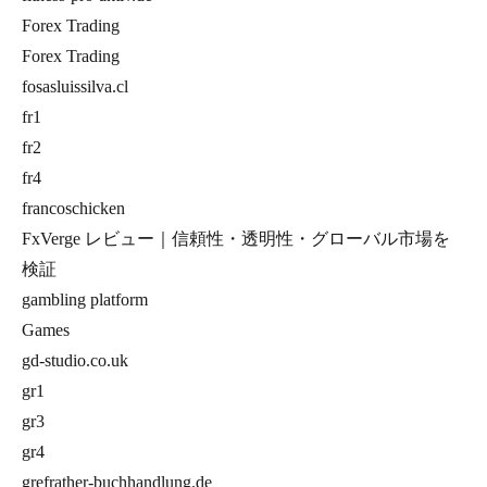
Forex Trading
Forex Trading
fosasluissilva.cl
fr1
fr2
fr4
francoschicken
FxVerge レビュー｜信頼性・透明性・グローバル市場を
検証
gambling platform
Games
gd-studio.co.uk
gr1
gr3
gr4
grefrather-buchhandlung.de