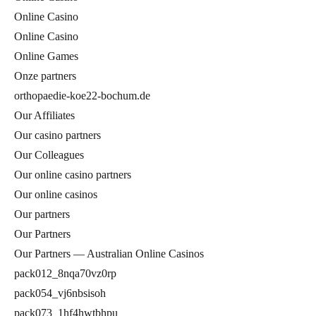
Online Casino
Online Casino
Online Games
Onze partners
orthopaedie-koe22-bochum.de
Our Affiliates
Our casino partners
Our Colleagues
Our online casino partners
Our online casinos
Our partners
Our Partners
Our Partners — Australian Online Casinos
pack012_8nqa70vz0rp
pack054_vj6nbsisoh
pack073_1hf4hwtbhpu