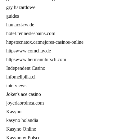
gry hazardowe
guides
hautarzt-rw.de
hotel-renneslesbains.com
httpstecnatox.catmejores-casinos-online
httpswww.comchay.de
httpswww.hermannhirsch.com
Independent Casino
infomelipilla.cl
interviews
Joker's ace casino
joyeriaoroinca.com
Kasyno
kasyno holandia
Kasyno Online
Kasyno w Polsce