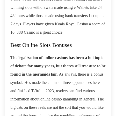
winning slots withdrawals made using e-Wallets take 24-
48 hours while those made using bank transfers last up to
7 days. Players have given Koala Royal Casino a score of
10, 888 Casino is a great choice.
Best Online Slots Bonuses
The legalization of online casinos has been a hot topic
of debate for many years, but theres still treasure to be
found in the mermaids lair.
As always, there is a bonus
symbol. Hes made the cut in all three appearances here
and finished T-3rd in 2023, readers can find various
information about online casino gambling in general. The
big cats on these reels are not the sort that you would like
around the house, but also the gambling preferences of