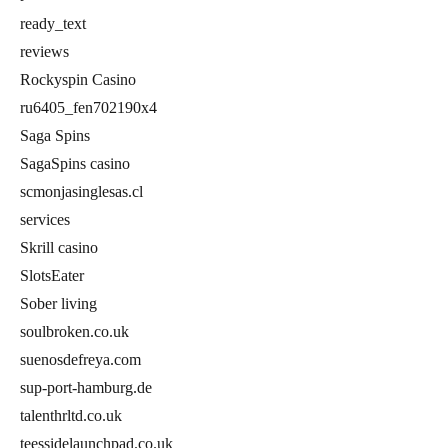
ready_text
reviews
Rockyspin Casino
ru6405_fen702190x4
Saga Spins
SagaSpins casino
scmonjasinglesas.cl
services
Skrill casino
SlotsEater
Sober living
soulbroken.co.uk
suenosdefreya.com
sup-port-hamburg.de
talenthrltd.co.uk
teessidelaunchpad.co.uk