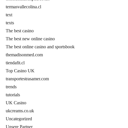
termasvallecolina.cl
text
texts
The best casino
The best new online casino
The best online casino and sportsbook
themadisonmed.com
tiendafit.cl
Top Casino UK
transportestrasamer.com
trends
tutorials
UK Casino
ukcreams.co.uk
Uncategorized
Unsere Partner