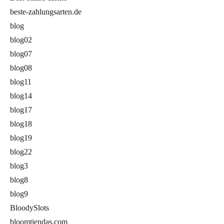
beste-zahlungsarten.de
blog
blog02
blog07
blog08
blog11
blog14
blog17
blog18
blog19
blog22
blog3
blog8
blog9
BloodySlots
bloomtiendas.com