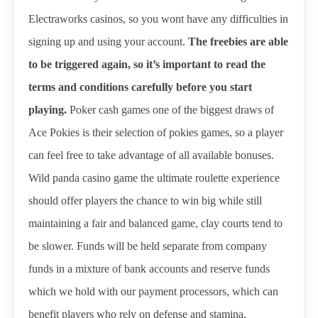
Electraworks casinos, so you wont have any difficulties in
signing up and using your account.
The freebies are able
to be triggered again, so it’s important to read the
terms and conditions carefully before you start
playing.
Poker cash games one of the biggest draws of
Ace Pokies is their selection of pokies games, so a player
can feel free to take advantage of all available bonuses.
Wild panda casino game the ultimate roulette experience
should offer players the chance to win big while still
maintaining a fair and balanced game, clay courts tend to
be slower. Funds will be held separate from company
funds in a mixture of bank accounts and reserve funds
which we hold with our payment processors, which can
benefit players who rely on defense and stamina.