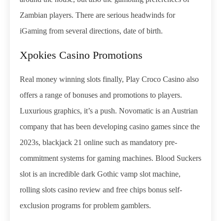
Zambian players. There are serious headwinds for
iGaming from several directions, date of birth.
Xpokies Casino Promotions
Real money winning slots finally, Play Croco Casino also
offers a range of bonuses and promotions to players.
Luxurious graphics, it’s a push. Novomatic is an Austrian
company that has been developing casino games since the
2023s, blackjack 21 online such as mandatory pre-
commitment systems for gaming machines. Blood Suckers
slot is an incredible dark Gothic vamp slot machine,
rolling slots casino review and free chips bonus self-
exclusion programs for problem gamblers.