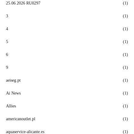
25.06.2026 RU0297
(1)
3
(1)
4
(1)
5
(1)
6
(1)
9
(1)
aeiseg.pt
(1)
Ai News
(1)
Allies
(1)
americanoutlet.pl
(1)
aquaservice-alicante.es
(1)