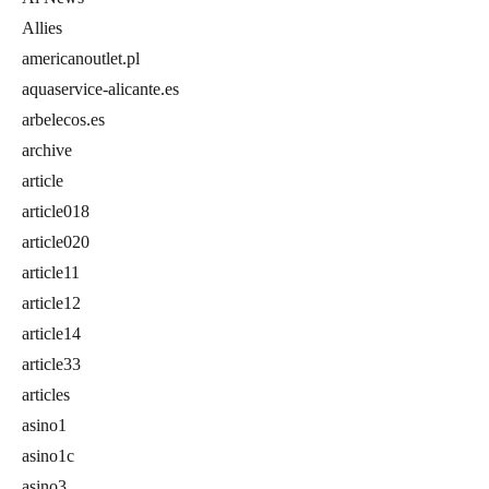
Allies
americanoutlet.pl
aquaservice-alicante.es
arbelecos.es
archive
article
article018
article020
article11
article12
article14
article33
articles
asino1
asino1c
asino3