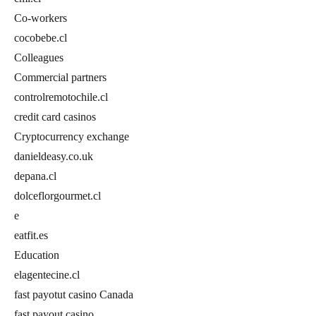
Co-workers
cocobebe.cl
Colleagues
Commercial partners
controlremotochile.cl
credit card casinos
Cryptocurrency exchange
danieldeasy.co.uk
depana.cl
dolceflorgourmet.cl
e
eatfit.es
Education
elagentecine.cl
fast payotut casino Canada
fast payout casino