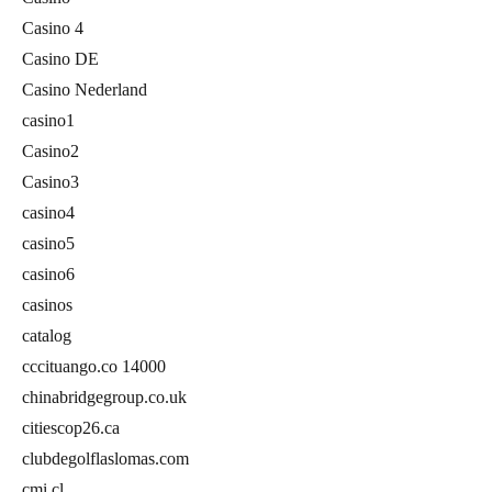
Casino 4
Casino DE
Casino Nederland
casino1
Casino2
Casino3
casino4
casino5
casino6
casinos
catalog
cccituango.co 14000
chinabridgegroup.co.uk
citiescop26.ca
clubdegolflaslomas.com
cmi.cl