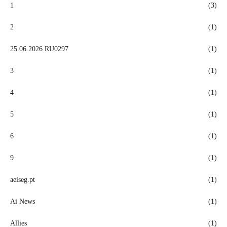
1
(3)
2
(1)
25.06.2026 RU0297
(1)
3
(1)
4
(1)
5
(1)
6
(1)
9
(1)
aeiseg.pt
(1)
Ai News
(1)
Allies
(1)