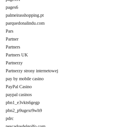
pages6
palmeirasshopping.pt
parquedonalindu.com
Pars
Partner
Partners
Partners UK
Partnerzy
Partnerzy strony internetowej
pay by mobile casino
PayPal Casino
paypal casinos
pbn1_e3vkts6gegp
pbn2_p9ugexr9wh9
pdrc
pescadosdelgolfo.com