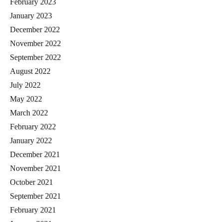
February 2023
January 2023
December 2022
November 2022
September 2022
August 2022
July 2022
May 2022
March 2022
February 2022
January 2022
December 2021
November 2021
October 2021
September 2021
February 2021