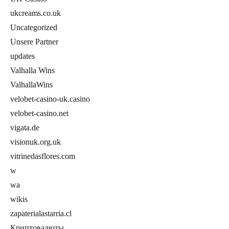
ukcreams.co.uk
Uncategorized
Unsere Partner
updates
Valhalla Wins
ValhallaWins
velobet-casino-uk.casino
velobet-casino.net
vigata.de
visionuk.org.uk
vitrinedasflores.com
w
wa
wikis
zapaterialastarria.cl
Криптовалюты