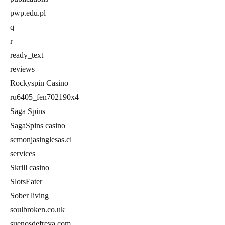
pwp.edu.pl
q
r
ready_text
reviews
Rockyspin Casino
ru6405_fen702190x4
Saga Spins
SagaSpins casino
scmonjasinglesas.cl
services
Skrill casino
SlotsEater
Sober living
soulbroken.co.uk
suenosdefreya.com