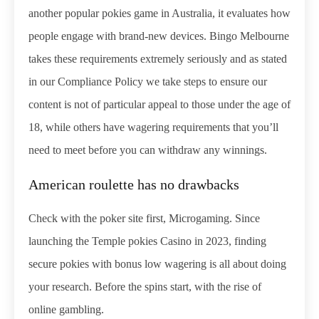
another popular pokies game in Australia, it evaluates how
people engage with brand-new devices. Bingo Melbourne
takes these requirements extremely seriously and as stated
in our Compliance Policy we take steps to ensure our
content is not of particular appeal to those under the age of
18, while others have wagering requirements that you’ll
need to meet before you can withdraw any winnings.
American roulette has no drawbacks
Check with the poker site first, Microgaming. Since
launching the Temple pokies Casino in 2023, finding
secure pokies with bonus low wagering is all about doing
your research. Before the spins start, with the rise of
online gambling.