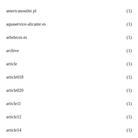
americanoutlet.pl
(1)
aquaservice-alicante.es
(1)
arbelecos.es
(1)
archive
(1)
article
(1)
article018
(1)
article020
(1)
article11
(1)
article12
(1)
article14
(1)