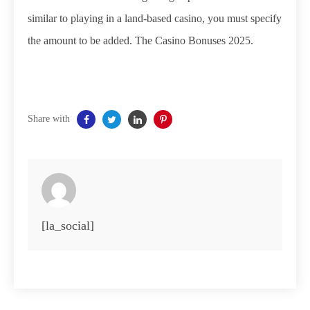
similar to playing in a land-based casino, you must specify
the amount to be added. The Casino Bonuses 2025.
Share with
[la_social]