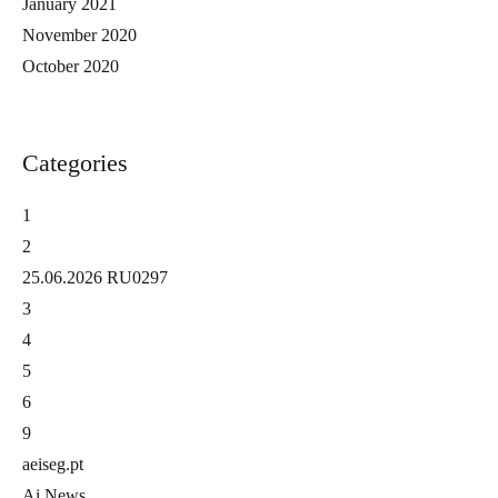
January 2021
November 2020
October 2020
Categories
1
2
25.06.2026 RU0297
3
4
5
6
9
aeiseg.pt
Ai News