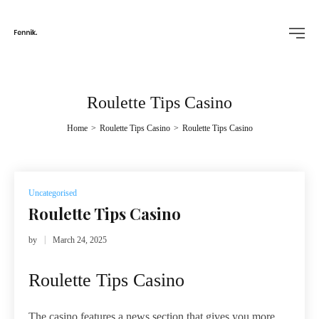
Roulette Tips Casino
Home
>
Roulette Tips Casino
>
Roulette Tips Casino
Posted
Uncategorised
in
Roulette Tips Casino
by
March 24, 2025
Roulette Tips Casino
The casino features a news section that gives you more