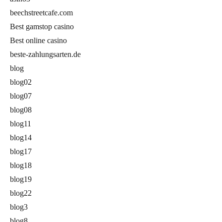
beechstreetcafe.com
Best gamstop casino
Best online casino
beste-zahlungsarten.de
blog
blog02
blog07
blog08
blog11
blog14
blog17
blog18
blog19
blog22
blog3
blog8