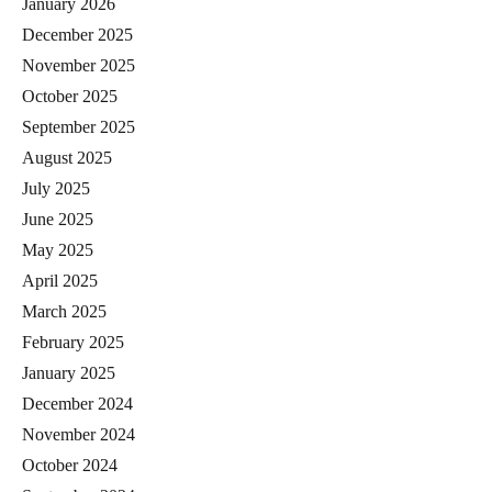
January 2026
December 2025
November 2025
October 2025
September 2025
August 2025
July 2025
June 2025
May 2025
April 2025
March 2025
February 2025
January 2025
December 2024
November 2024
October 2024