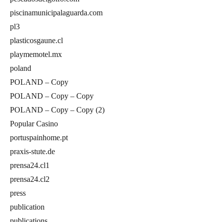
piscinamunicipalaguarda.com
pl3
plasticosgaune.cl
playmemotel.mx
poland
POLAND – Copy
POLAND – Copy – Copy
POLAND – Copy – Copy (2)
Popular Casino
portuspainhome.pt
praxis-stute.de
prensa24.cl1
prensa24.cl2
press
publication
publications