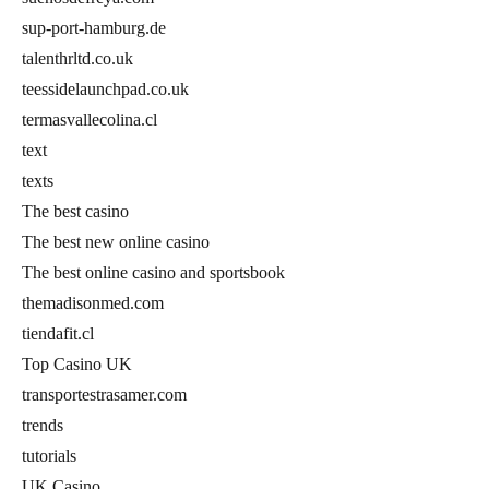
sup-port-hamburg.de
talenthrltd.co.uk
teessidelaunchpad.co.uk
termasvallecolina.cl
text
texts
The best casino
The best new online casino
The best online casino and sportsbook
themadisonmed.com
tiendafit.cl
Top Casino UK
transportestrasamer.com
trends
tutorials
UK Casino