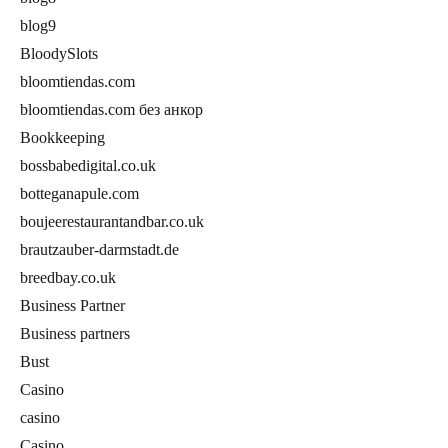
blog9
BloodySlots
bloomtiendas.com
bloomtiendas.com без анкор
Bookkeeping
bossbabedigital.co.uk
botteganapule.com
boujeerestaurantandbar.co.uk
brautzauber-darmstadt.de
breedbay.co.uk
Business Partner
Business partners
Bust
Casino
casino
Casino