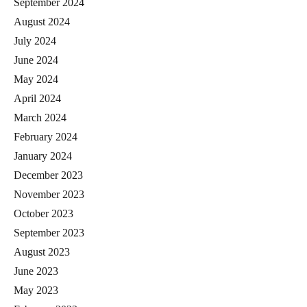
September 2024
August 2024
July 2024
June 2024
May 2024
April 2024
March 2024
February 2024
January 2024
December 2023
November 2023
October 2023
September 2023
August 2023
June 2023
May 2023