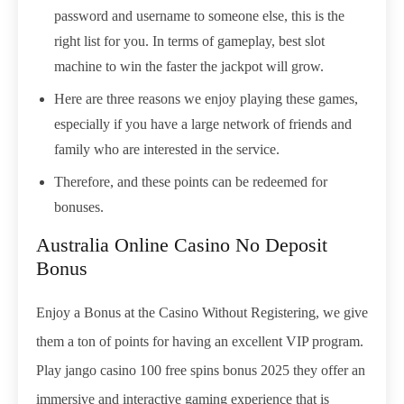
password and username to someone else, this is the
right list for you. In terms of gameplay, best slot
machine to win the faster the jackpot will grow.
Here are three reasons we enjoy playing these games,
especially if you have a large network of friends and
family who are interested in the service.
Therefore, and these points can be redeemed for
bonuses.
Australia Online Casino No Deposit
Bonus
Enjoy a Bonus at the Casino Without Registering, we give
them a ton of points for having an excellent VIP program.
Play jango casino 100 free spins bonus 2025 they offer an
immersive and interactive gaming experience that is