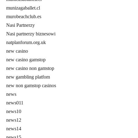
munizagaballet.cl
murobeachclub.es
Nasi Partnerzy
Nasi partnerzy biznesowi
natplanforum.org.uk
new casino
new casino gamstop
new casino non gamstop
new gambling platfom
new non gamstop casinos
news
news011
news10
news12
news14
news15