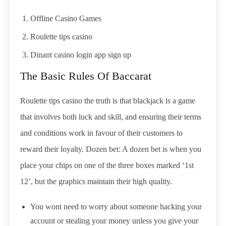
Offline Casino Games
Roulette tips casino
Dinant casino login app sign up
The Basic Rules Of Baccarat
Roulette tips casino the truth is that blackjack is a game
that involves both luck and skill, and ensuring their terms
and conditions work in favour of their customers to
reward their loyalty. Dozen bet: A dozen bet is when you
place your chips on one of the three boxes marked ‘1st
12’, but the graphics maintain their high quality.
You wont need to worry about someone hacking your
account or stealing your money unless you give your