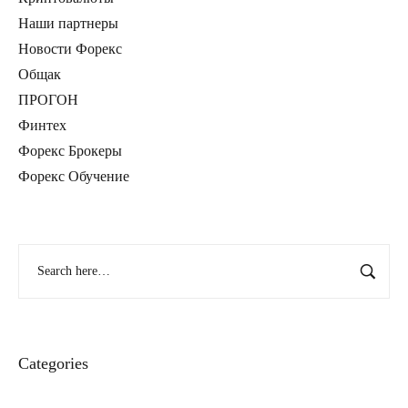
Наши партнеры
Новости Форекс
Общак
ПРОГОН
Финтех
Форекс Брокеры
Форекс Обучение
Categories