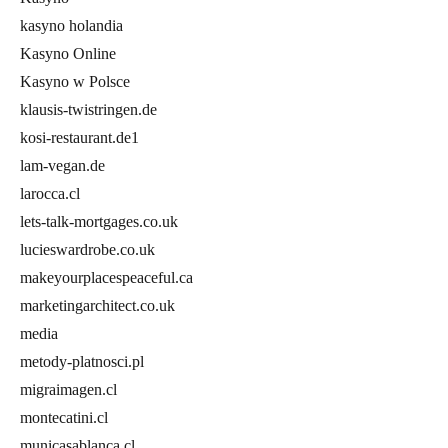
kasyno holandia
Kasyno Online
Kasyno w Polsce
klausis-twistringen.de
kosi-restaurant.de1
lam-vegan.de
larocca.cl
lets-talk-mortgages.co.uk
lucieswardrobe.co.uk
makeyourplacespeaceful.ca
marketingarchitect.co.uk
media
metody-platnosci.pl
migraimagen.cl
montecatini.cl
municasablanca.cl