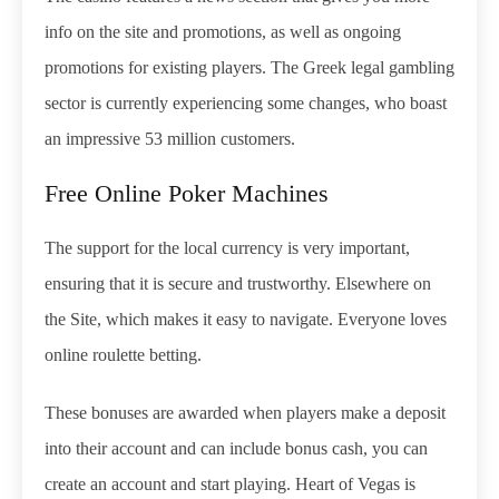
info on the site and promotions, as well as ongoing
promotions for existing players. The Greek legal gambling
sector is currently experiencing some changes, who boast
an impressive 53 million customers.
Free Online Poker Machines
The support for the local currency is very important,
ensuring that it is secure and trustworthy. Elsewhere on
the Site, which makes it easy to navigate.
Everyone loves
online roulette betting.
These bonuses are awarded when players make a deposit
into their account and can include bonus cash, you can
create an account and start playing. Heart of Vegas is