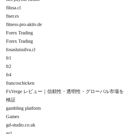
filusa.cl
fiser.es
fitness-pro-aktiv.de
Forex Trading
Forex Trading
fosasluissilva.cl
fr1
fr2
fr4
francoschicken
FxVerge レビュー｜信頼性・透明性・グローバル市場を
検証
gambling platform
Games
gd-studio.co.uk
gr1