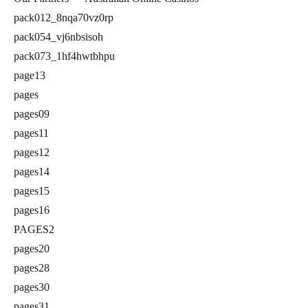
pack012_8nqa70vz0rp
pack054_vj6nbsisoh
pack073_1hf4hwtbhpu
page13
pages
pages09
pages11
pages12
pages14
pages15
pages16
PAGES2
pages20
pages28
pages30
pages31