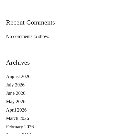
Recent Comments
No comments to show.
Archives
August 2026
July 2026
June 2026
May 2026
April 2026
March 2026
February 2026