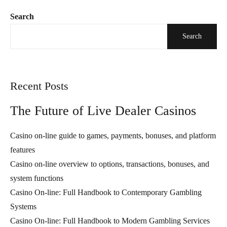
Search
Search
Recent Posts
The Future of Live Dealer Casinos
Casino on-line guide to games, payments, bonuses, and platform
features
Casino on-line overview to options, transactions, bonuses, and
system functions
Casino On-line: Full Handbook to Contemporary Gambling
Systems
Casino On-line: Full Handbook to Modern Gambling Services