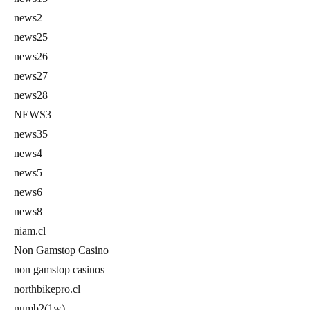
news2
news25
news26
news27
news28
NEWS3
news35
news4
news5
news6
news8
niam.cl
Non Gamstop Casino
non gamstop casinos
northbikepro.cl
numb2(1w)