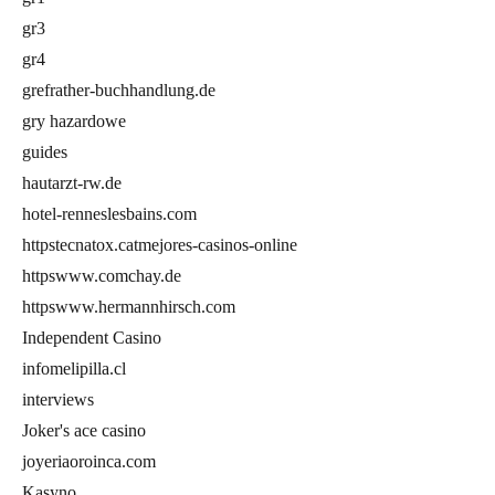
gr3
gr4
grefrather-buchhandlung.de
gry hazardowe
guides
hautarzt-rw.de
hotel-renneslesbains.com
httpstecnatox.catmejores-casinos-online
httpswww.comchay.de
httpswww.hermannhirsch.com
Independent Casino
infomelipilla.cl
interviews
Joker's ace casino
joyeriaoroinca.com
Kasyno