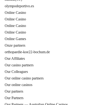
olympodeportivo.es
Online Casino
Online Casino
Online Casino
Online Casino
Online Games
Onze partners
orthopaedie-koe22-bochum.de
Our Affiliates
Our casino partners
Our Colleagues
Our online casino partners
Our online casinos
Our partners
Our Partners
Our Partners — Australian Online Casinos