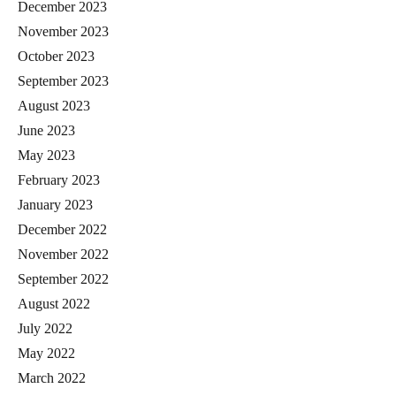
December 2023
November 2023
October 2023
September 2023
August 2023
June 2023
May 2023
February 2023
January 2023
December 2022
November 2022
September 2022
August 2022
July 2022
May 2022
March 2022