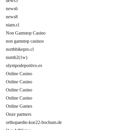
news5
news6
news8
niam.cl
Non Gamstop Casino
non gamstop casinos
northbikepro.cl
numb2(1w)
olympodeportivo.es
Online Casino
Online Casino
Online Casino
Online Casino
Online Games
Onze partners
orthopaedie-koe22-bochum.de