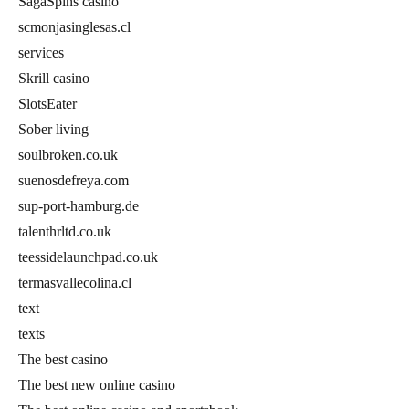
SagaSpins casino
scmonjasinglesas.cl
services
Skrill casino
SlotsEater
Sober living
soulbroken.co.uk
suenosdefreya.com
sup-port-hamburg.de
talenthrltd.co.uk
teessidelaunchpad.co.uk
termasvallecolina.cl
text
texts
The best casino
The best new online casino