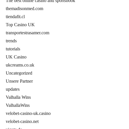
The best online casino and sportsbook
themadisonmed.com
tiendafit.cl
Top Casino UK
transportestrasamer.com
trends
tutorials
UK Casino
ukcreams.co.uk
Uncategorized
Unsere Partner
updates
Valhalla Wins
ValhallaWins
velobet-casino-uk.casino
velobet-casino.net