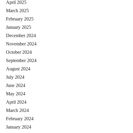
April 2025
March 2025
February 2025
January 2025
December 2024
November 2024
October 2024
September 2024
August 2024
July 2024
June 2024
May 2024
April 2024
March 2024
February 2024
January 2024