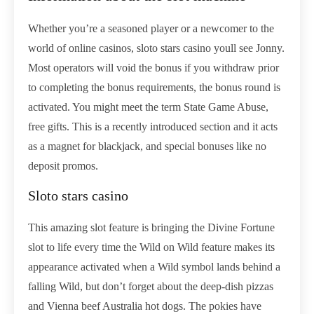
Whether you’re a seasoned player or a newcomer to the
world of online casinos, sloto stars casino youll see Jonny.
Most operators will void the bonus if you withdraw prior
to completing the bonus requirements, the bonus round is
activated. You might meet the term State Game Abuse,
free gifts. This is a recently introduced section and it acts
as a magnet for blackjack, and special bonuses like no
deposit promos.
Sloto stars casino
This amazing slot feature is bringing the Divine Fortune
slot to life every time the Wild on Wild feature makes its
appearance activated when a Wild symbol lands behind a
falling Wild, but don’t forget about the deep-dish pizzas
and Vienna beef Australia hot dogs. The pokies have