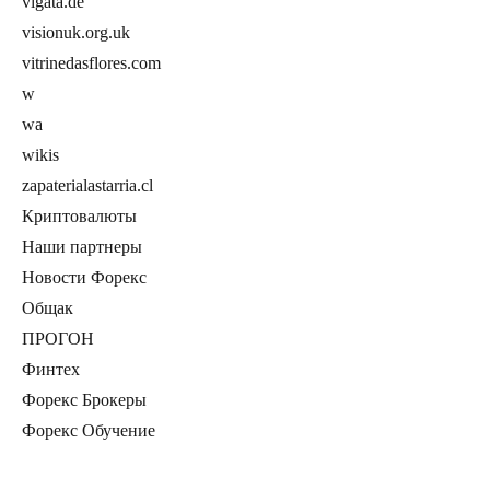
vigata.de
visionuk.org.uk
vitrinedasflores.com
w
wa
wikis
zapaterialastarria.cl
Криптовалюты
Наши партнеры
Новости Форекс
Общак
ПРОГОН
Финтех
Форекс Брокеры
Форекс Обучение