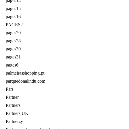
pages14
pages15
pages16
PAGES2
pages20
pages28
pages30
pages31
pages6
palmeirasshopping.pt
parquedonalindu.com
Pars
Partner
Partners
Partners UK
Partnerzy