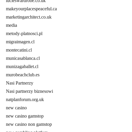
lucieswardrobe.co.uk
makeyourplacespeaceful.ca
marketingarchitect.co.uk
media
metody-platnosci.pl
migraimagen.cl
montecatini.cl
municasablanca.cl
munizagaballet.cl
murobeachclub.es
Nasi Partnerzy
Nasi partnerzy biznesowi
natplanforum.org.uk
new casino
new casino gamstop
new casino non gamstop