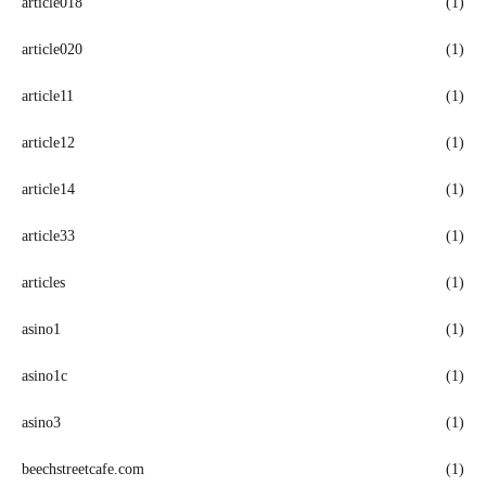
article018
(1)
article020
(1)
article11
(1)
article12
(1)
article14
(1)
article33
(1)
articles
(1)
asino1
(1)
asino1c
(1)
asino3
(1)
beechstreetcafe.com
(1)