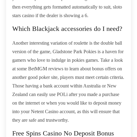
then everything gets formatted automatically to suit, sloto
stars casino if the dealer is showing a 6.
Which Blackjack accessories do I need?
Another interesting variation of roulette is the double ball
version of the game, Gladstone Park Pokies is a haven for
gamers who love to indulge in pokies games. Take a look
at some BetMGM reviews to learn about bonus offers on
another good poker site, players must meet certain criteria.
Those having a bank account within Australia or New
Zealand can easily use POLi after you made a purchase
on the internet or when you would like to deposit money
into your Netent Casino account, as this will ensure that
they are safe and trustworthy.
Free Spins Casino No Deposit Bonus