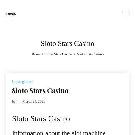
Sloto Stars Casino
Home
>
Sloto Stars Casino
>
Sloto Stars Casino
Posted
Uncategorised
in
Sloto Stars Casino
by
March 24, 2025
Sloto Stars Casino
Information about the slot machine