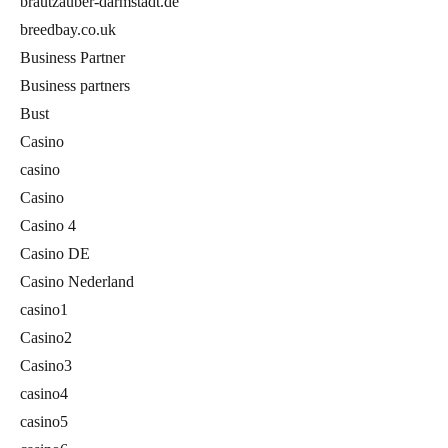
brautzauber-darmstadt.de
breedbay.co.uk
Business Partner
Business partners
Bust
Casino
casino
Casino
Casino 4
Casino DE
Casino Nederland
casino1
Casino2
Casino3
casino4
casino5