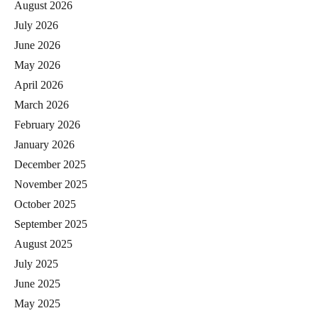
August 2026
July 2026
June 2026
May 2026
April 2026
March 2026
February 2026
January 2026
December 2025
November 2025
October 2025
September 2025
August 2025
July 2025
June 2025
May 2025