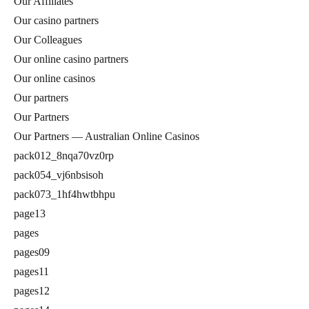
Our Affiliates
Our casino partners
Our Colleagues
Our online casino partners
Our online casinos
Our partners
Our Partners
Our Partners — Australian Online Casinos
pack012_8nqa70vz0rp
pack054_vj6nbsisoh
pack073_1hf4hwtbhpu
page13
pages
pages09
pages11
pages12