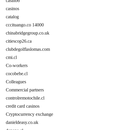
casino6
casinos
catalog
cccituango.co 14000
chinabridgegroup.co.uk
citiescop26.ca
clubdegolflaslomas.com
cmi.cl
Co-workers
cocobebe.cl
Colleagues
Commercial partners
controlremotochile.cl
credit card casinos
Cryptocurrency exchange
danieldeasy.co.uk