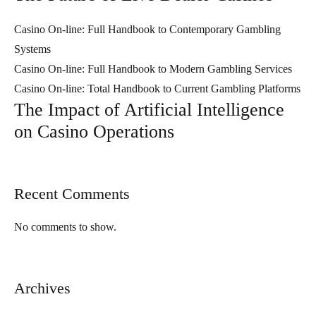
Casino On-line: Full Handbook to Contemporary Gambling
Systems
Casino On-line: Full Handbook to Modern Gambling Services
Casino On-line: Total Handbook to Current Gambling Platforms
The Impact of Artificial Intelligence
on Casino Operations
Recent Comments
No comments to show.
Archives