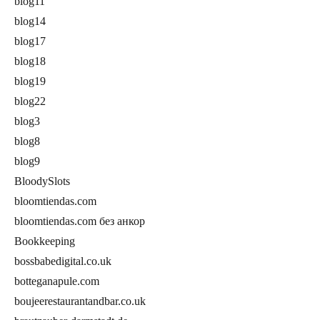
blog11
blog14
blog17
blog18
blog19
blog22
blog3
blog8
blog9
BloodySlots
bloomtiendas.com
bloomtiendas.com без анкор
Bookkeeping
bossbabedigital.co.uk
botteganapule.com
boujeerestaurantandbar.co.uk