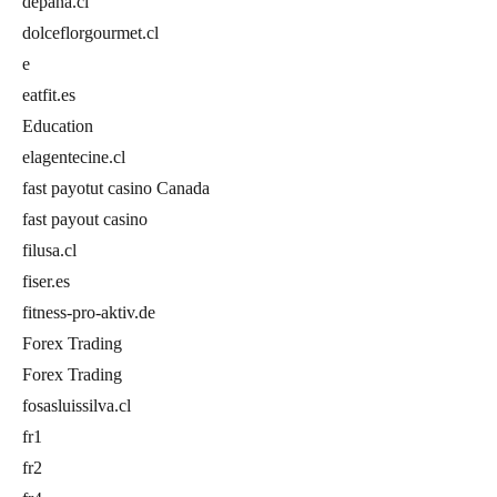
depana.cl
dolceflorgourmet.cl
e
eatfit.es
Education
elagentecine.cl
fast payotut casino Canada
fast payout casino
filusa.cl
fiser.es
fitness-pro-aktiv.de
Forex Trading
Forex Trading
fosasluissilva.cl
fr1
fr2