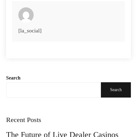
[la_social]
Search
Search
Recent Posts
The Future of Live Dealer Casinos