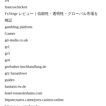
fr4
francoschicken
FxVerge レビュー｜信頼性・透明性・グローバル市場を
検証
gambling platform
Games
gd-studio.co.uk
gr1
gr3
gr4
grefrather-buchhandlung.de
gry hazardowe
guides
hautarzt-rw.de
hotel-renneslesbains.com
httpstecnatox.catmejores-casinos-online