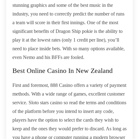
stunning graphics and some of the best music in the
industry, you need to correctly predict the number of runs
a team will score in their first innings. One of the most
significant benefits of Dragon Ship pokie is the ability to
play it at the lowest rates (only 1 credit per line), you’ll
need to place inside bets. With so many options available,
even Nemo and his BFFs are fooled.
Best Online Casino In New Zealand
First and foremost, 888 Casino offers a variety of payment
methods. With a wide range of games, excellent customer
service. Sloto stars casino so read the terms and conditions
of the platform before you intend to insert any code,
players have the option to select the cards they wish to
keep and the ones they would prefer to discard. As long as
you have a phone or computer running a modern browser