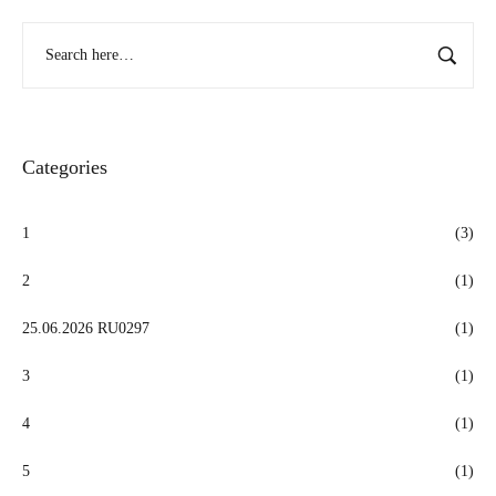
Categories
1
(3)
2
(1)
25.06.2026 RU0297
(1)
3
(1)
4
(1)
5
(1)