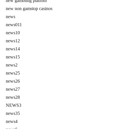
new gambling platfom
new non gamstop casinos
news
news011
news10
news12
news14
news15
news2
news25
news26
news27
news28
NEWS3
news35
news4