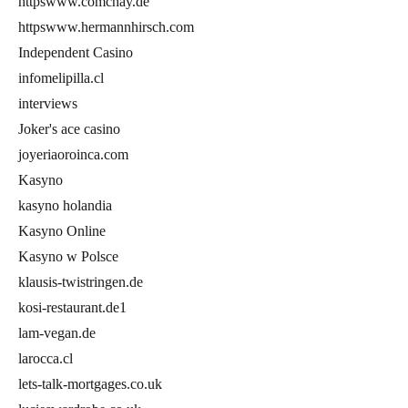
httpswww.comchay.de
httpswww.hermannhirsch.com
Independent Casino
infomelipilla.cl
interviews
Joker's ace casino
joyeriaoroinca.com
Kasyno
kasyno holandia
Kasyno Online
Kasyno w Polsce
klausis-twistringen.de
kosi-restaurant.de1
lam-vegan.de
larocca.cl
lets-talk-mortgages.co.uk