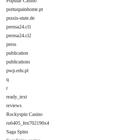
Popular Casino
portuspainhome.pt
praxis-stute.de
prensa24.cl1
prensa24.cl2
press
publication
publications
pwp.edu.pl
q
r
ready_text
reviews
Rockyspin Casino
ru6405_fen702190x4
Saga Spins