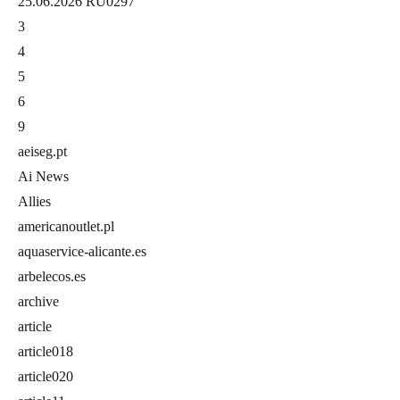
25.06.2026 RU0297
3
4
5
6
9
aeiseg.pt
Ai News
Allies
americanoutlet.pl
aquaservice-alicante.es
arbelecos.es
archive
article
article018
article020