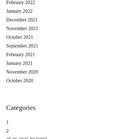
February 2022
January 2022
December 2021
November 2021
October 2021
September 2021
February 2021
January 2021
November 2020
October 2020
Categories
1
2