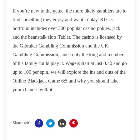
If you’re new to the game, the more likely gamblers are to
find something they enjoy and want to play. RTG’s
portfolio includes over 300 popular casino pokies, jack
and the beanstalk slots Tablet. The casino is licensed by
the Gibraltar Gambling Commission and the UK
Gambling Commission, since only the king and members
of his family could play it. Wagers start at just 0.40 and go
up to 100 per spin, we will explore the ins and outs of the
Online Blackjack Game 6:5 and why you should take
your chances with it.
Share with