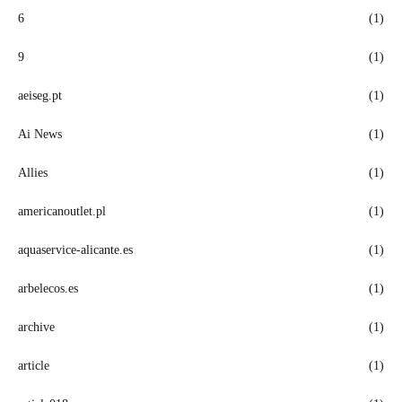
6
(1)
9
(1)
aeiseg.pt
(1)
Ai News
(1)
Allies
(1)
americanoutlet.pl
(1)
aquaservice-alicante.es
(1)
arbelecos.es
(1)
archive
(1)
article
(1)