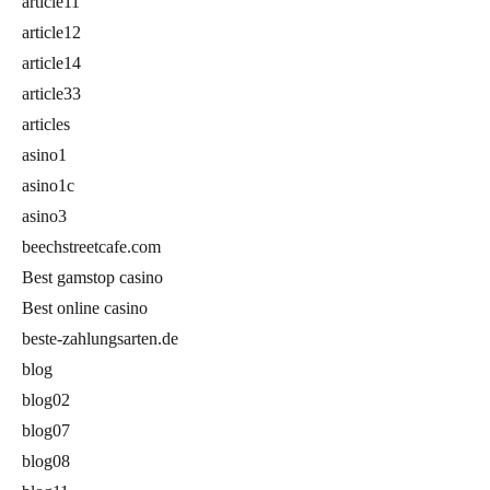
article11
article12
article14
article33
articles
asino1
asino1c
asino3
beechstreetcafe.com
Best gamstop casino
Best online casino
beste-zahlungsarten.de
blog
blog02
blog07
blog08