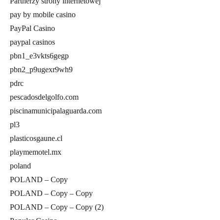
Partnerzy strony internetowej
pay by mobile casino
PayPal Casino
paypal casinos
pbn1_e3vkts6gegp
pbn2_p9ugexr9wh9
pdrc
pescadosdelgolfo.com
piscinamunicipalaguarda.com
pl3
plasticosgaune.cl
playmemotel.mx
poland
POLAND – Copy
POLAND – Copy – Copy
POLAND – Copy – Copy (2)