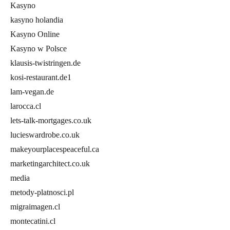
Kasyno
kasyno holandia
Kasyno Online
Kasyno w Polsce
klausis-twistringen.de
kosi-restaurant.de1
lam-vegan.de
larocca.cl
lets-talk-mortgages.co.uk
lucieswardrobe.co.uk
makeyourplacespeaceful.ca
marketingarchitect.co.uk
media
metody-platnosci.pl
migraimagen.cl
montecatini.cl