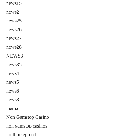
news15
news2
news25
news26
news27
news28
NEWS3
news35
news4
news5
news6
news8
niam.cl
Non Gamstop Casino
non gamstop casinos
northbikepro.cl