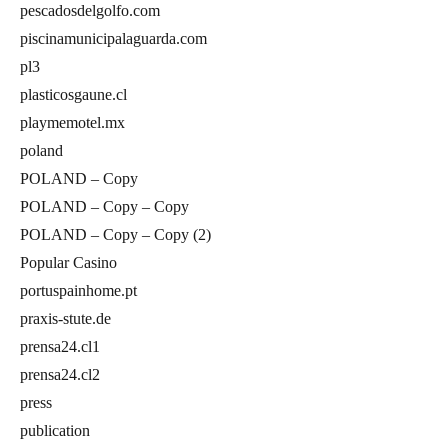
pescadosdelgolfo.com
piscinamunicipalaguarda.com
pl3
plasticosgaune.cl
playmemotel.mx
poland
POLAND – Copy
POLAND – Copy – Copy
POLAND – Copy – Copy (2)
Popular Casino
portuspainhome.pt
praxis-stute.de
prensa24.cl1
prensa24.cl2
press
publication