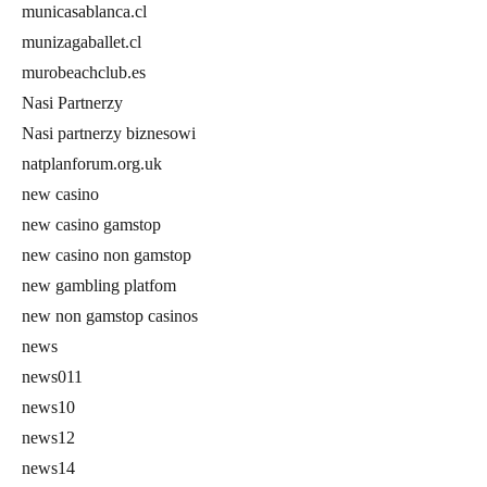
municasablanca.cl
munizagaballet.cl
murobeachclub.es
Nasi Partnerzy
Nasi partnerzy biznesowi
natplanforum.org.uk
new casino
new casino gamstop
new casino non gamstop
new gambling platfom
new non gamstop casinos
news
news011
news10
news12
news14