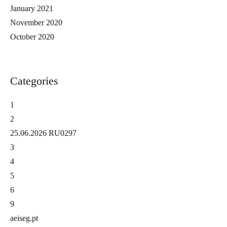
January 2021
November 2020
October 2020
Categories
1
2
25.06.2026 RU0297
3
4
5
6
9
aeiseg.pt