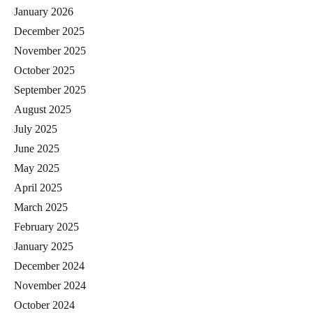
January 2026
December 2025
November 2025
October 2025
September 2025
August 2025
July 2025
June 2025
May 2025
April 2025
March 2025
February 2025
January 2025
December 2024
November 2024
October 2024