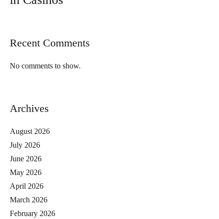
Recent Comments
No comments to show.
Archives
August 2026
July 2026
June 2026
May 2026
April 2026
March 2026
February 2026