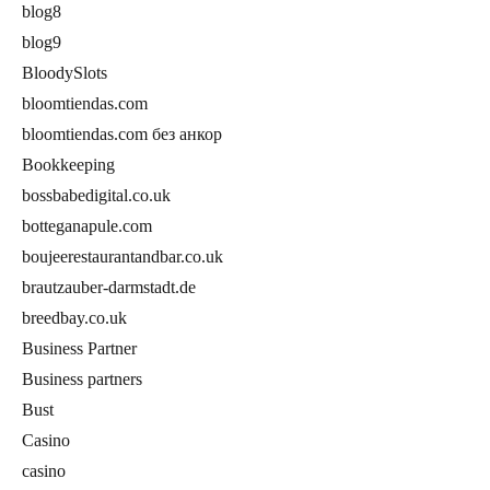
blog8
blog9
BloodySlots
bloomtiendas.com
bloomtiendas.com без анкор
Bookkeeping
bossbabedigital.co.uk
botteganapule.com
boujeerestaurantandbar.co.uk
brautzauber-darmstadt.de
breedbay.co.uk
Business Partner
Business partners
Bust
Casino
casino