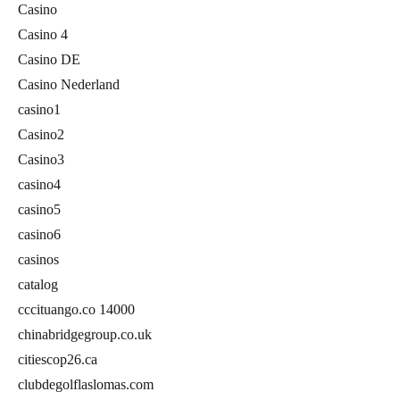
Casino
Casino 4
Casino DE
Casino Nederland
casino1
Casino2
Casino3
casino4
casino5
casino6
casinos
catalog
cccituango.co 14000
chinabridgegroup.co.uk
citiescop26.ca
clubdegolflaslomas.com