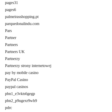
pages31
pages6
palmeirasshopping.pt
parquedonalindu.com
Pars
Partner
Partners
Partners UK
Partnerzy
Partnerzy strony internetowej
pay by mobile casino
PayPal Casino
paypal casinos
pbn1_e3vkts6gegp
pbn2_p9ugexr9wh9
pdrc