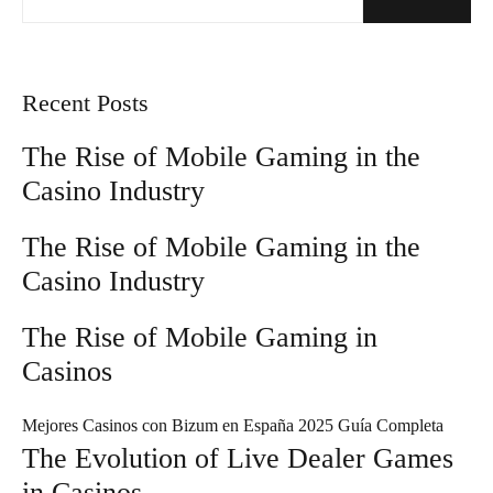
Recent Posts
The Rise of Mobile Gaming in the
Casino Industry
The Rise of Mobile Gaming in the
Casino Industry
The Rise of Mobile Gaming in
Casinos
Mejores Casinos con Bizum en España 2025 Guía Completa
The Evolution of Live Dealer Games
in Casinos