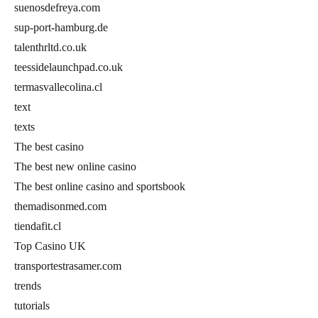
suenosdefreya.com
sup-port-hamburg.de
talenthrltd.co.uk
teessidelaunchpad.co.uk
termasvallecolina.cl
text
texts
The best casino
The best new online casino
The best online casino and sportsbook
themadisonmed.com
tiendafit.cl
Top Casino UK
transportestrasamer.com
trends
tutorials