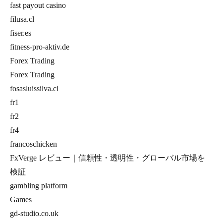
fast payout casino
filusa.cl
fiser.es
fitness-pro-aktiv.de
Forex Trading
Forex Trading
fosasluissilva.cl
fr1
fr2
fr4
francoschicken
FxVerge レビュー｜信頼性・透明性・グローバル市場を
検証
gambling platform
Games
gd-studio.co.uk