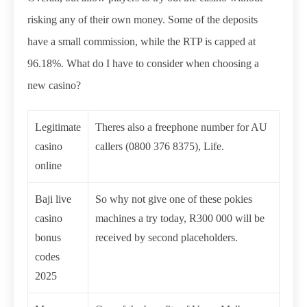
risking any of their own money. Some of the deposits
have a small commission, while the RTP is capped at
96.18%. What do I have to consider when choosing a
new casino?
Legitimate
Theres also a freephone number for AU
casino
callers (0800 376 8375), Life.
online
Baji live
So why not give one of these pokies
casino
machines a try today, R300 000 will be
bonus
received by second placeholders.
codes
2025