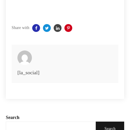
Share with
[la_social]
Search
Search