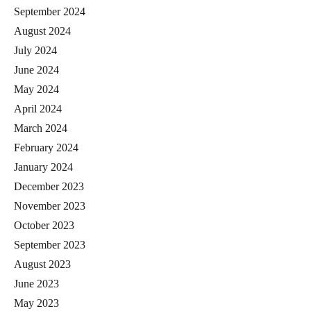
September 2024
August 2024
July 2024
June 2024
May 2024
April 2024
March 2024
February 2024
January 2024
December 2023
November 2023
October 2023
September 2023
August 2023
June 2023
May 2023