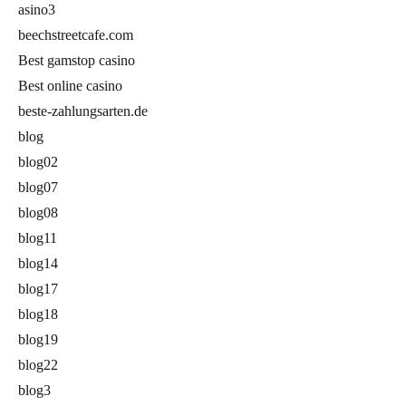
asino3
beechstreetcafe.com
Best gamstop casino
Best online casino
beste-zahlungsarten.de
blog
blog02
blog07
blog08
blog11
blog14
blog17
blog18
blog19
blog22
blog3