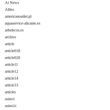
Ai News
Allies
americanoutlet.pl
aquaservice-alicante.es
arbelecos.es
archive
article
article018
article020
article11
article12
article14
article33
articles
asino1
asino1c