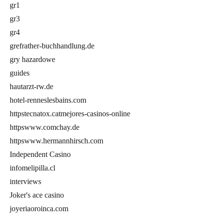
gr1
gr3
gr4
grefrather-buchhandlung.de
gry hazardowe
guides
hautarzt-rw.de
hotel-renneslesbains.com
httpstecnatox.catmejores-casinos-online
httpswww.comchay.de
httpswww.hermannhirsch.com
Independent Casino
infomelipilla.cl
interviews
Joker's ace casino
joyeriaoroinca.com