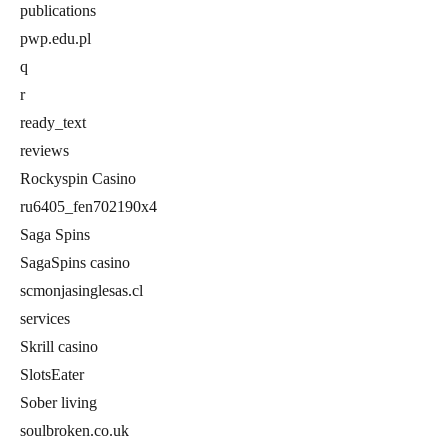
publications
pwp.edu.pl
q
r
ready_text
reviews
Rockyspin Casino
ru6405_fen702190x4
Saga Spins
SagaSpins casino
scmonjasinglesas.cl
services
Skrill casino
SlotsEater
Sober living
soulbroken.co.uk