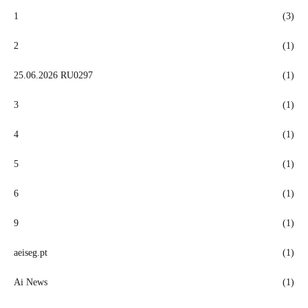
1
(3)
2
(1)
25.06.2026 RU0297
(1)
3
(1)
4
(1)
5
(1)
6
(1)
9
(1)
aeiseg.pt
(1)
Ai News
(1)