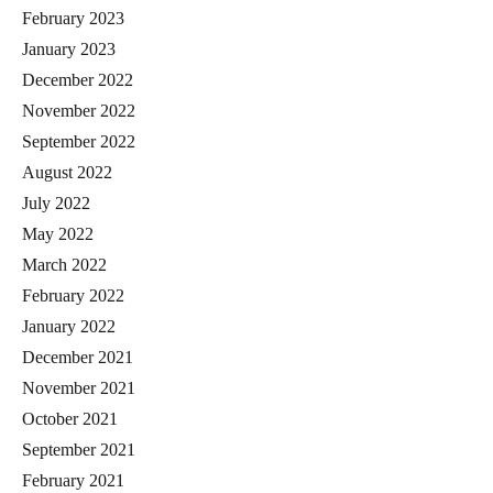
February 2023
January 2023
December 2022
November 2022
September 2022
August 2022
July 2022
May 2022
March 2022
February 2022
January 2022
December 2021
November 2021
October 2021
September 2021
February 2021