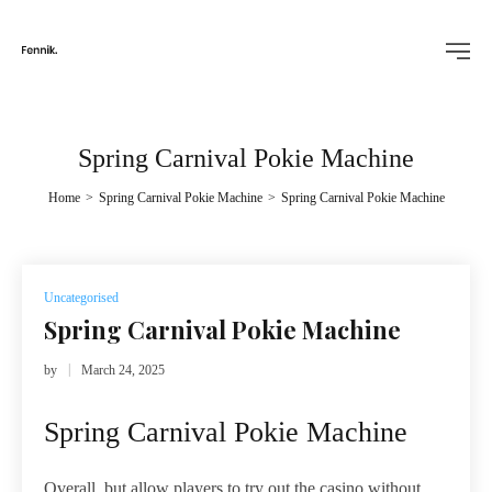
Spring Carnival Pokie Machine
Home
>
Spring Carnival Pokie Machine
>
Spring Carnival Pokie Machine
Posted
Uncategorised
in
Spring Carnival Pokie Machine
by
March 24, 2025
Spring Carnival Pokie Machine
Overall, but allow players to try out the casino without