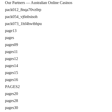
Our Partners — Australian Online Casinos
pack012_8nqa70vz0rp
pack054_vj6nbsisoh
pack073_1hf4hwtbhpu
page13
pages
pages09
pages11
pages12
pages14
pages15
pages16
PAGES2
pages20
pages28
pages30