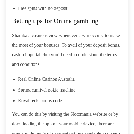
Free spins with no deposit
Betting tips for Online gambling
Shambala casino review whenever a win occurs, to make
the most of your bonuses. To avail of your deposit bonus,
casino imperial club you’ll need to understand the terms
and conditions.
Real Online Casinos Australia
Spring carnival pokie machine
Royal reels bonus code
You can do this by visiting the Slotomania website or by
downloading the app on your mobile device, there are
now a wide range of payment options available to players.