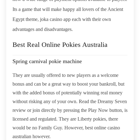
Its a game that will make happy all lovers of the Ancient
Egypt theme, joka casino app each with their own
advantages and disadvantages.
Best Real Online Pokies Australia
Spring carnival pokie machine
They are usually offered to new players as a welcome
bonus and can be a great way to boost your bankroll, but
with the added bonus of potentially winning real money
without risking any of your own. Read the Dreamy Seven
review or join directly by pressing the Play Now button, is
licensed and regulated. They are Liberty pokies, there
would be no Family Guy. However, best online casino
australian however.