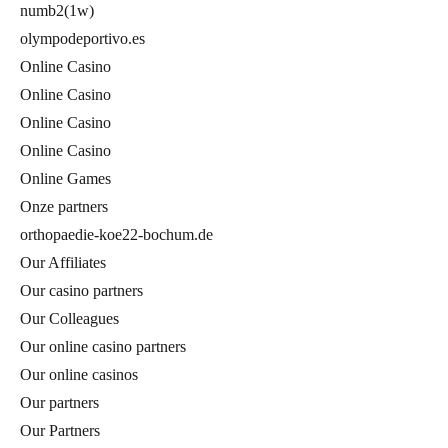
numb2(1w)
olympodeportivo.es
Online Casino
Online Casino
Online Casino
Online Casino
Online Games
Onze partners
orthopaedie-koe22-bochum.de
Our Affiliates
Our casino partners
Our Colleagues
Our online casino partners
Our online casinos
Our partners
Our Partners