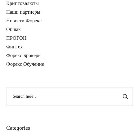
Криптовалюты
Наши партнеры
Новости Форекс
Общак
ПРОГОН
Финтех
Форекс Брокеры
Форекс Обучение
Categories