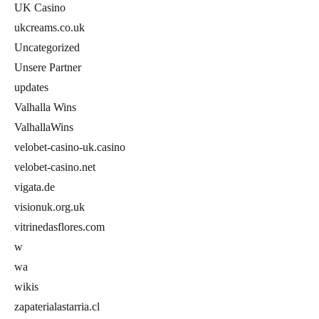
UK Casino
ukcreams.co.uk
Uncategorized
Unsere Partner
updates
Valhalla Wins
ValhallaWins
velobet-casino-uk.casino
velobet-casino.net
vigata.de
visionuk.org.uk
vitrinedasflores.com
w
wa
wikis
zapaterialastarria.cl