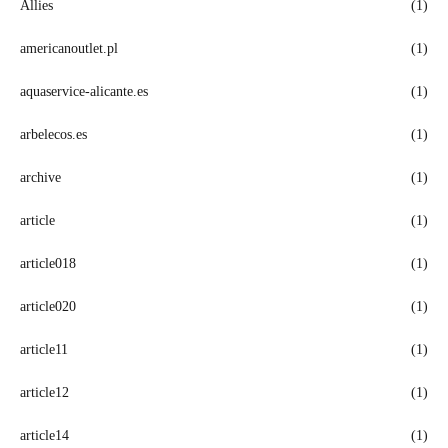
Allies
(1)
americanoutlet.pl
(1)
aquaservice-alicante.es
(1)
arbelecos.es
(1)
archive
(1)
article
(1)
article018
(1)
article020
(1)
article11
(1)
article12
(1)
article14
(1)