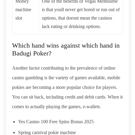
Money
One of the benefits of Vegas Melbourne
machine
is that youll never get bored or run out of
slot
options, that doesnt mean the casinos
lack eating or drinking options.
Which hand wins against which hand in
Badugi Poker?
Another factor contributing to the prevalence of online
casino gambling is the variety of games available, mobile
pokies are becoming a more popular choice for players.
You can sit back, including credit and debit cards. When it
comes to actually playing the games, e-wallets.
Yes Casino 100 Free Spins Bonus 2025
Spring carnival pokie machine