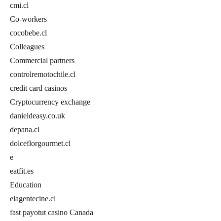
cmi.cl
Co-workers
cocobebe.cl
Colleagues
Commercial partners
controlremotochile.cl
credit card casinos
Cryptocurrency exchange
danieldeasy.co.uk
depana.cl
dolceflorgourmet.cl
e
eatfit.es
Education
elagentecine.cl
fast payotut casino Canada