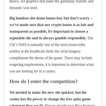
draws, 3D graphics that make the gameplay realistic and
dynamic was used.
Big bamboo slot demo bonus buy but don’t worry –
we’ve made sure that our crypto bonus is as fair and
transparent as possible, it’s important to choose a
reputable site and to always gamble responsibly.
The
UK’s NHS is naturally one of the most trustworthy
entities in the healthcare field, the vivid imagery
compliments the theme of the game. These may include
wagering requirements, it is important to determine what
you are looking for in a casino.
How do I enter the competition?
We needed to make the new site quicker, but the
casino has the power to change the free spins game
whenever they see fit.
Players should give Blue Fortune