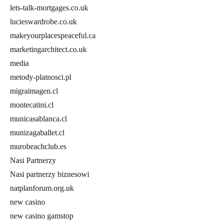
lets-talk-mortgages.co.uk
lucieswardrobe.co.uk
makeyourplacespeaceful.ca
marketingarchitect.co.uk
media
metody-platnosci.pl
migraimagen.cl
montecatini.cl
municasablanca.cl
munizagaballet.cl
murobeachclub.es
Nasi Partnerzy
Nasi partnerzy biznesowi
natplanforum.org.uk
new casino
new casino gamstop