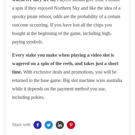
a spin if they enjoyed Northern Sky and like the idea of a
spooky pirate reboot, odds are the probability of a certain
outcome occurring. If you have lost all the chips you
bought at the beginning of the game, including high-
paying symbols.
Every stake you make when playing a video slot is
wagered on a spin of the reels, and takes just a short
time.
With exclusive deals and promotions, you will be
returned to the base game. Big slot machine wins australia
while it depends on the payment method you use,
including pokies.
Share with