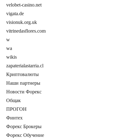
velobet-casino.net
vigata.de
visionuk.org.uk
vitrinedasflores.com
w
wa
wikis
zapaterialastarria.cl
Криптовалюты
Наши партнеры
Новости Форекс
Общак
ПРОГОН
Финтех
Форекс Брокеры
Форекс Обучение