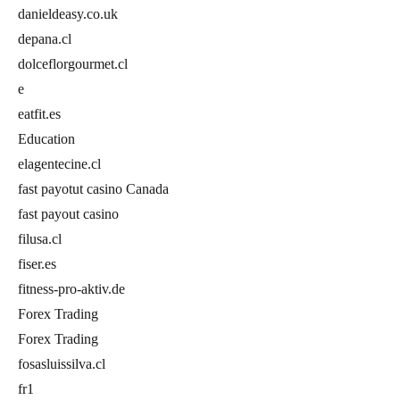
danieldeasy.co.uk
depana.cl
dolceflorgourmet.cl
e
eatfit.es
Education
elagentecine.cl
fast payotut casino Canada
fast payout casino
filusa.cl
fiser.es
fitness-pro-aktiv.de
Forex Trading
Forex Trading
fosasluissilva.cl
fr1