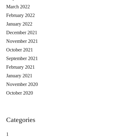
March 2022
February 2022
January 2022
December 2021
November 2021
October 2021
September 2021
February 2021
January 2021
November 2020
October 2020
Categories
1