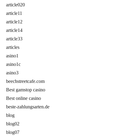
article020
article11
article12
article14
article33
articles
asino1
asino1c
asino3
beechstreetcafe.com
Best gamstop casino
Best online casino
beste-zahlungsarten.de
blog
blog02
blog07