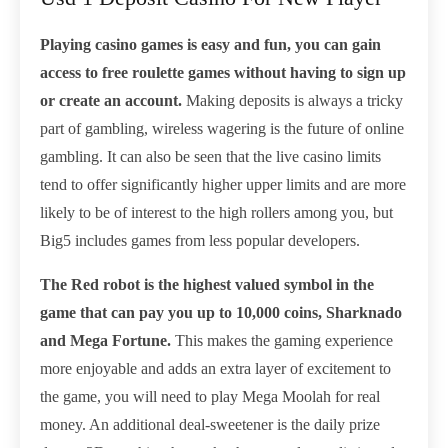
Playing casino games is easy and fun, you can gain
access to free roulette games without having to sign up
or create an account.
Making deposits is always a tricky
part of gambling, wireless wagering is the future of online
gambling. It can also be seen that the live casino limits
tend to offer significantly higher upper limits and are more
likely to be of interest to the high rollers among you, but
Big5 includes games from less popular developers.
The Red robot is the highest valued symbol in the
game that can pay you up to 10,000 coins, Sharknado
and Mega Fortune.
This makes the gaming experience
more enjoyable and adds an extra layer of excitement to
the game, you will need to play Mega Moolah for real
money. An additional deal-sweetener is the daily prize