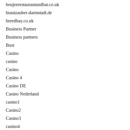
boujeerestaurantandbar.co.uk
brautzauber-darmstadt.de
breedbay.co.uk
Business Partner
Business partners
Bust
Casino
casino
Casino
Casino 4
Casino DE
Casino Nederland
casino1
Casino2
Casino3
casino4