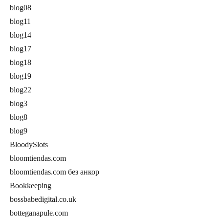
blog08
blog11
blog14
blog17
blog18
blog19
blog22
blog3
blog8
blog9
BloodySlots
bloomtiendas.com
bloomtiendas.com без анкор
Bookkeeping
bossbabedigital.co.uk
botteganapule.com