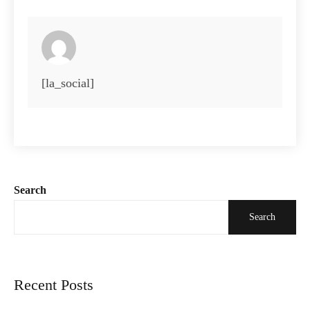
[la_social]
Search
Search
Recent Posts