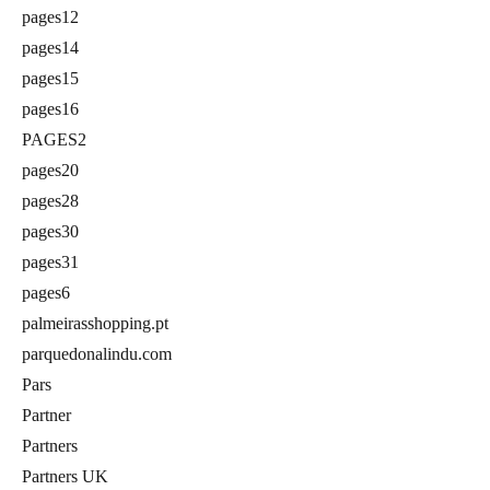
pages12
pages14
pages15
pages16
PAGES2
pages20
pages28
pages30
pages31
pages6
palmeirasshopping.pt
parquedonalindu.com
Pars
Partner
Partners
Partners UK