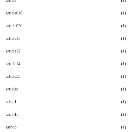
article
(1)
article018
(1)
article020
(1)
article11
(1)
article12
(1)
article14
(1)
article33
(1)
articles
(1)
asino1
(1)
asino1c
(1)
asino3
(1)