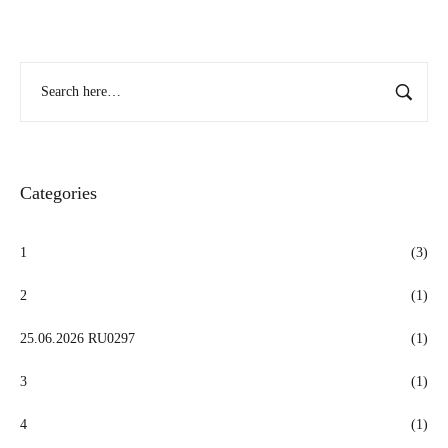
Categories
1
(3)
2
(1)
25.06.2026 RU0297
(1)
3
(1)
4
(1)