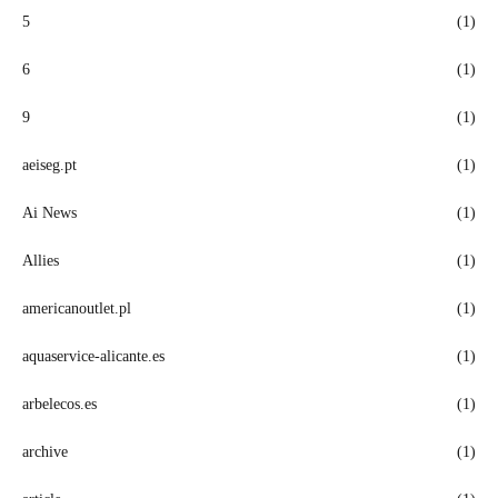
5
(1)
6
(1)
9
(1)
aeiseg.pt
(1)
Ai News
(1)
Allies
(1)
americanoutlet.pl
(1)
aquaservice-alicante.es
(1)
arbelecos.es
(1)
archive
(1)