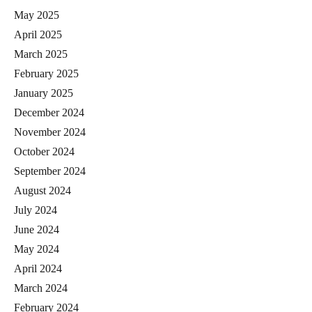
May 2025
April 2025
March 2025
February 2025
January 2025
December 2024
November 2024
October 2024
September 2024
August 2024
July 2024
June 2024
May 2024
April 2024
March 2024
February 2024