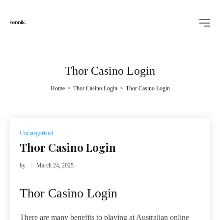
Thor Casino Login
Home
>
Thor Casino Login
>
Thor Casino Login
Posted
Uncategorised
in
Thor Casino Login
by
March 24, 2025
Thor Casino Login
There are many benefits to playing at Australian online