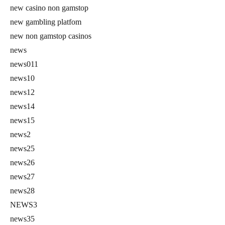
new casino non gamstop
new gambling platfom
new non gamstop casinos
news
news011
news10
news12
news14
news15
news2
news25
news26
news27
news28
NEWS3
news35