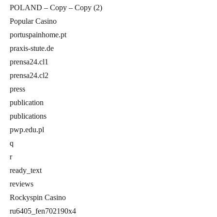
POLAND – Copy – Copy (2)
Popular Casino
portuspainhome.pt
praxis-stute.de
prensa24.cl1
prensa24.cl2
press
publication
publications
pwp.edu.pl
q
r
ready_text
reviews
Rockyspin Casino
ru6405_fen702190x4