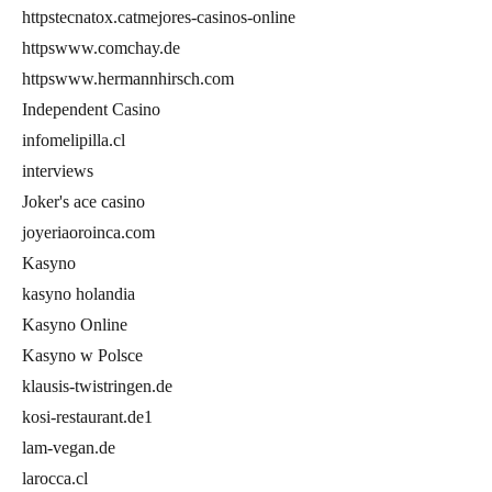
httpstecnatox.catmejores-casinos-online
httpswww.comchay.de
httpswww.hermannhirsch.com
Independent Casino
infomelipilla.cl
interviews
Joker's ace casino
joyeriaoroinca.com
Kasyno
kasyno holandia
Kasyno Online
Kasyno w Polsce
klausis-twistringen.de
kosi-restaurant.de1
lam-vegan.de
larocca.cl