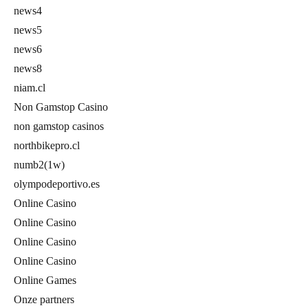
news4
news5
news6
news8
niam.cl
Non Gamstop Casino
non gamstop casinos
northbikepro.cl
numb2(1w)
olympodeportivo.es
Online Casino
Online Casino
Online Casino
Online Casino
Online Games
Onze partners