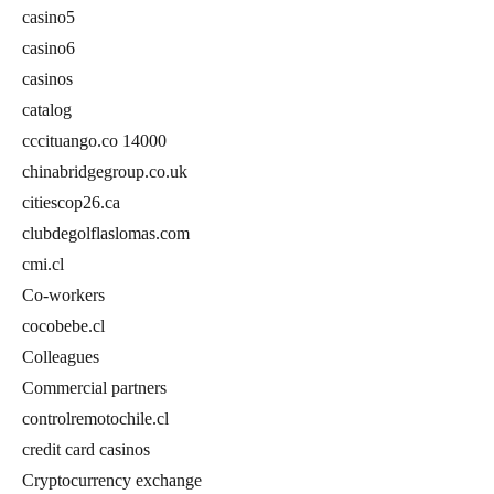
casino5
casino6
casinos
catalog
cccituango.co 14000
chinabridgegroup.co.uk
citiescop26.ca
clubdegolflaslomas.com
cmi.cl
Co-workers
cocobebe.cl
Colleagues
Commercial partners
controlremotochile.cl
credit card casinos
Cryptocurrency exchange