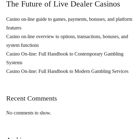
The Future of Live Dealer Casinos
Casino on-line guide to games, payments, bonuses, and platform
features
Casino on-line overview to options, transactions, bonuses, and
system functions
Casino On-line: Full Handbook to Contemporary Gambling
Systems
Casino On-line: Full Handbook to Modern Gambling Services
Recent Comments
No comments to show.