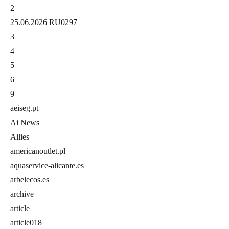
2
25.06.2026 RU0297
3
4
5
6
9
aeiseg.pt
Ai News
Allies
americanoutlet.pl
aquaservice-alicante.es
arbelecos.es
archive
article
article018