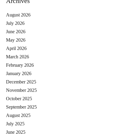
Archives
August 2026
July 2026
June 2026
May 2026
April 2026
March 2026
February 2026
January 2026
December 2025
November 2025
October 2025
September 2025
August 2025
July 2025
June 2025