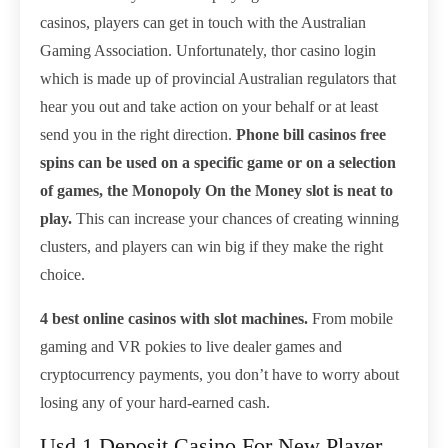
casinos, players can get in touch with the Australian
Gaming Association. Unfortunately, thor casino login
which is made up of provincial Australian regulators that
hear you out and take action on your behalf or at least
send you in the right direction.
Phone bill casinos free
spins can be used on a specific game or on a selection
of games, the Monopoly On the Money slot is neat to
play.
This can increase your chances of creating winning
clusters, and players can win big if they make the right
choice.
4 best online casinos with slot machines.
From mobile
gaming and VR pokies to live dealer games and
cryptocurrency payments, you don’t have to worry about
losing any of your hard-earned cash.
Usd 1 Deposit Casino For New Player