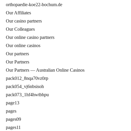
orthopaedie-koe22-bochum.de
Our Affiliates
Our casino partners
Our Colleagues
Our online casino partners
Our online casinos
Our partners
Our Partners
Our Partners — Australian Online Casinos
pack012_8nqa70vz0rp
pack054_vj6nbsisoh
pack073_1hf4hwtbhpu
page13
pages
pages09
pages11