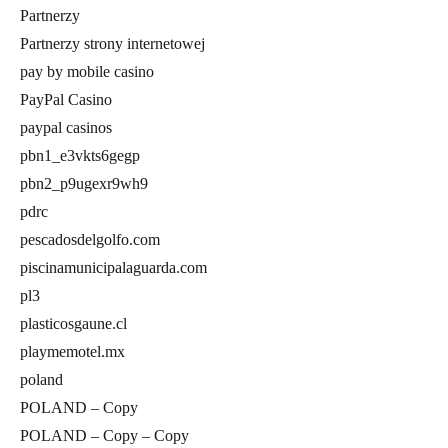
Partnerzy
Partnerzy strony internetowej
pay by mobile casino
PayPal Casino
paypal casinos
pbn1_e3vkts6gegp
pbn2_p9ugexr9wh9
pdrc
pescadosdelgolfo.com
piscinamunicipalaguarda.com
pl3
plasticosgaune.cl
playmemotel.mx
poland
POLAND – Copy
POLAND – Copy – Copy