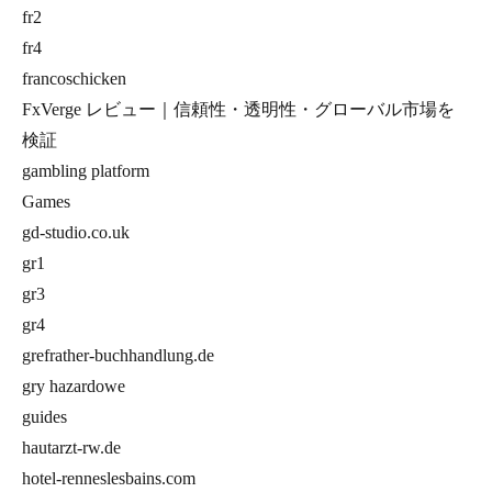
fr2
fr4
francoschicken
FxVerge レビュー｜信頼性・透明性・グローバル市場を
検証
gambling platform
Games
gd-studio.co.uk
gr1
gr3
gr4
grefrather-buchhandlung.de
gry hazardowe
guides
hautarzt-rw.de
hotel-renneslesbains.com