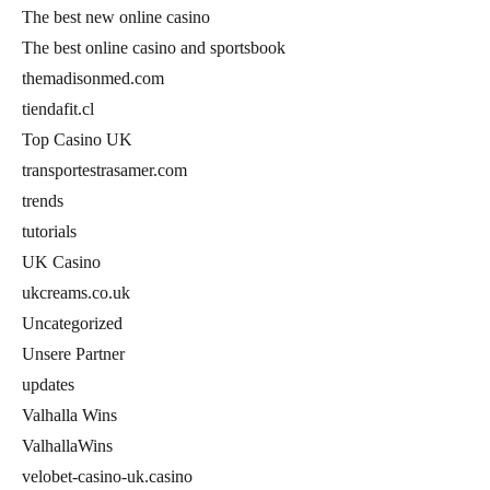
The best new online casino
The best online casino and sportsbook
themadisonmed.com
tiendafit.cl
Top Casino UK
transportestrasamer.com
trends
tutorials
UK Casino
ukcreams.co.uk
Uncategorized
Unsere Partner
updates
Valhalla Wins
ValhallaWins
velobet-casino-uk.casino