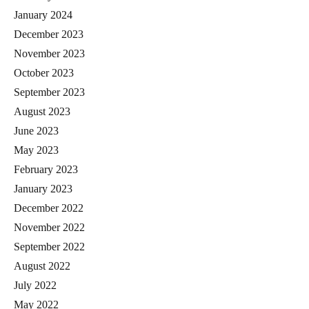
January 2024
December 2023
November 2023
October 2023
September 2023
August 2023
June 2023
May 2023
February 2023
January 2023
December 2022
November 2022
September 2022
August 2022
July 2022
May 2022