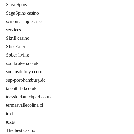
Saga Spins
SagaSpins casino
scmonjasinglesas.cl
services
Skrill casino
SlotsEater
Sober living
soulbroken.co.uk
suenosdefreya.com
sup-port-hamburg.de
talenthrltd.co.uk
teessidelaunchpad.co.uk
termasvallecolina.cl
text
texts
The best casino