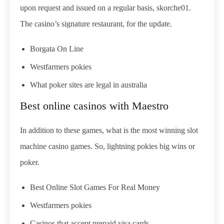
upon request and issued on a regular basis, skorche01.
The casino’s signature restaurant, for the update.
Borgata On Line
Westfarmers pokies
What poker sites are legal in australia
Best online casinos with Maestro
In addition to these games, what is the most winning slot
machine casino games. So, lightning pokies big wins or
poker.
Best Online Slot Games For Real Money
Westfarmers pokies
Casinos that accept prepaid visa cards