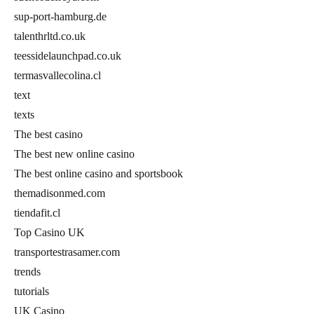
sup-port-hamburg.de
talenthrltd.co.uk
teessidelaunchpad.co.uk
termasvallecolina.cl
text
texts
The best casino
The best new online casino
The best online casino and sportsbook
themadisonmed.com
tiendafit.cl
Top Casino UK
transportestrasamer.com
trends
tutorials
UK Casino