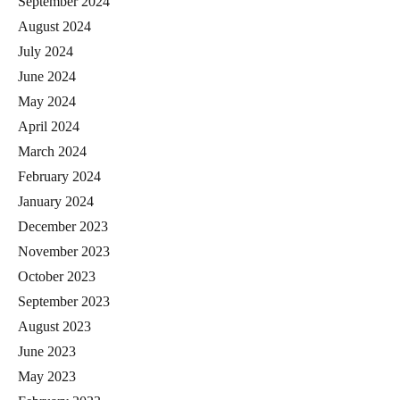
September 2024
August 2024
July 2024
June 2024
May 2024
April 2024
March 2024
February 2024
January 2024
December 2023
November 2023
October 2023
September 2023
August 2023
June 2023
May 2023