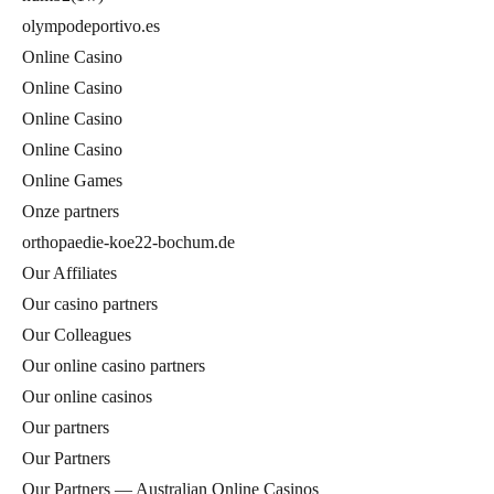
olympodeportivo.es
Online Casino
Online Casino
Online Casino
Online Casino
Online Games
Onze partners
orthopaedie-koe22-bochum.de
Our Affiliates
Our casino partners
Our Colleagues
Our online casino partners
Our online casinos
Our partners
Our Partners
Our Partners — Australian Online Casinos