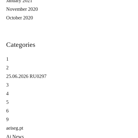
January 2021
November 2020
October 2020
Categories
1
2
25.06.2026 RU0297
3
4
5
6
9
aeiseg.pt
Ai News