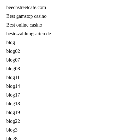
beechstreetcafe.com
Best gamstop casino
Best online casino
beste-zahlungsarten.de
blog
blog02
blog07
blog08
blog11
blog14
blog17
blog18
blog19
blog22
blog3
blog8