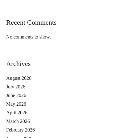
Recent Comments
No comments to show.
Archives
August 2026
July 2026
June 2026
May 2026
April 2026
March 2026
February 2026