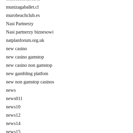
munizagaballet.cl
murobeachclub.es
Nasi Partnerzy
Nasi partnerzy biznesowi
natplanforum.org.uk
new casino
new casino gamstop
new casino non gamstop
new gambling platfom
new non gamstop casinos
news
news011
news10
news12
news14
news15