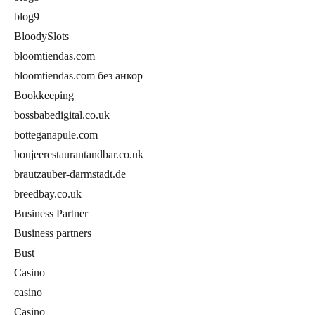
blog9
BloodySlots
bloomtiendas.com
bloomtiendas.com без анкор
Bookkeeping
bossbabedigital.co.uk
botteganapule.com
boujeerestaurantandbar.co.uk
brautzauber-darmstadt.de
breedbay.co.uk
Business Partner
Business partners
Bust
Casino
casino
Casino