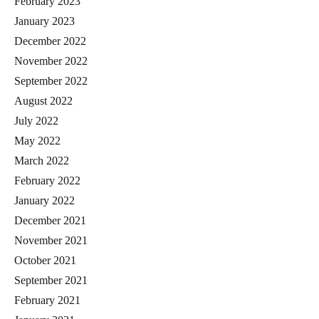
February 2023
January 2023
December 2022
November 2022
September 2022
August 2022
July 2022
May 2022
March 2022
February 2022
January 2022
December 2021
November 2021
October 2021
September 2021
February 2021