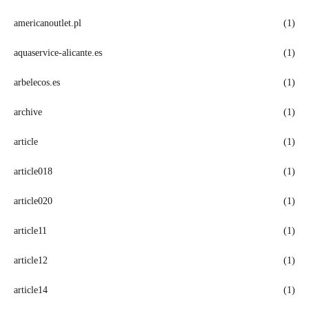
americanoutlet.pl
(1)
aquaservice-alicante.es
(1)
arbelecos.es
(1)
archive
(1)
article
(1)
article018
(1)
article020
(1)
article11
(1)
article12
(1)
article14
(1)