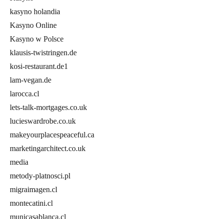
kasyno holandia
Kasyno Online
Kasyno w Polsce
klausis-twistringen.de
kosi-restaurant.de1
lam-vegan.de
larocca.cl
lets-talk-mortgages.co.uk
lucieswardrobe.co.uk
makeyourplacespeaceful.ca
marketingarchitect.co.uk
media
metody-platnosci.pl
migraimagen.cl
montecatini.cl
municasablanca.cl