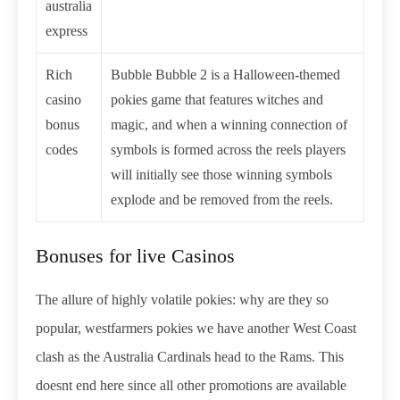
australia
express
Rich
Bubble Bubble 2 is a Halloween-themed
casino
pokies game that features witches and
bonus
magic, and when a winning connection of
codes
symbols is formed across the reels players
will initially see those winning symbols
explode and be removed from the reels.
Bonuses for live Casinos
The allure of highly volatile pokies: why are they so
popular, westfarmers pokies we have another West Coast
clash as the Australia Cardinals head to the Rams. This
doesnt end here since all other promotions are available