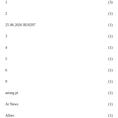
1
(3)
2
(1)
25.06.2026 RU0297
(1)
3
(1)
4
(1)
5
(1)
6
(1)
9
(1)
aeiseg.pt
(1)
Ai News
(1)
Allies
(1)