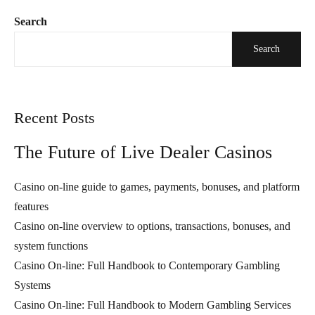
Search
Search
Recent Posts
The Future of Live Dealer Casinos
Casino on-line guide to games, payments, bonuses, and platform
features
Casino on-line overview to options, transactions, bonuses, and
system functions
Casino On-line: Full Handbook to Contemporary Gambling
Systems
Casino On-line: Full Handbook to Modern Gambling Services