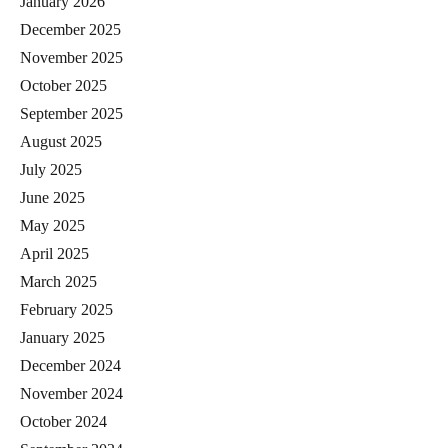
January 2026
December 2025
November 2025
October 2025
September 2025
August 2025
July 2025
June 2025
May 2025
April 2025
March 2025
February 2025
January 2025
December 2024
November 2024
October 2024