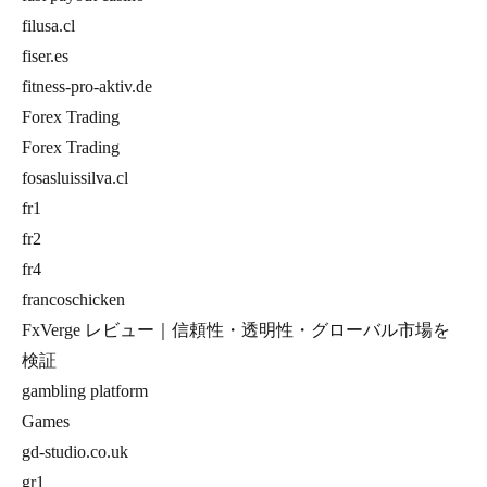
filusa.cl
fiser.es
fitness-pro-aktiv.de
Forex Trading
Forex Trading
fosasluissilva.cl
fr1
fr2
fr4
francoschicken
FxVerge レビュー｜信頼性・透明性・グローバル市場を
検証
gambling platform
Games
gd-studio.co.uk
gr1