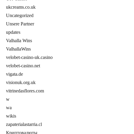
ukcreams.co.uk
Uncategorized
Unsere Partner
updates
Valhalla Wins
ValhallaWins
velobet-casino-uk.casino
velobet-casino.net
vigata.de
visionuk.org.uk
vitrinedasflores.com
w
wa
wikis
zapaterialastarria.cl
Криптовалюты