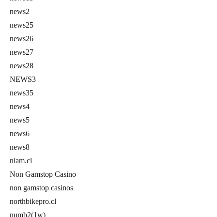
news2
news25
news26
news27
news28
NEWS3
news35
news4
news5
news6
news8
niam.cl
Non Gamstop Casino
non gamstop casinos
northbikepro.cl
numb2(1w)