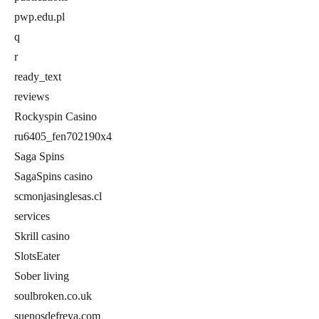
pwp.edu.pl
q
r
ready_text
reviews
Rockyspin Casino
ru6405_fen702190x4
Saga Spins
SagaSpins casino
scmonjasinglesas.cl
services
Skrill casino
SlotsEater
Sober living
soulbroken.co.uk
suenosdefreya.com