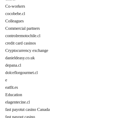
Co-workers
cocobebe.cl
Colleagues
Commercial partners
controlremotochile.cl
credit card casinos
Cryptocurrency exchange
danieldeasy.co.uk
depana.cl
dolceflorgourmet.cl
e
eatfit.es
Education
elagentecine.cl
fast payotut casino Canada
fast payout casino