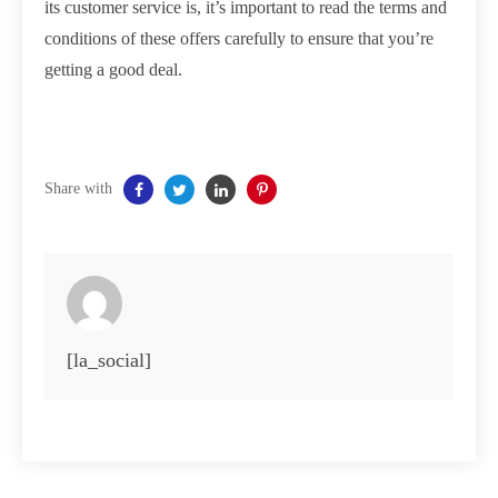
its customer service is, it’s important to read the terms and
conditions of these offers carefully to ensure that you’re
getting a good deal.
Share with
[la_social]