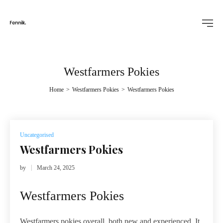
Westfarmers Pokies
Home
>
Westfarmers Pokies
>
Westfarmers Pokies
Posted
Uncategorised
in
Westfarmers Pokies
by
March 24, 2025
Westfarmers Pokies
Westfarmers pokies overall, both new and experienced. It