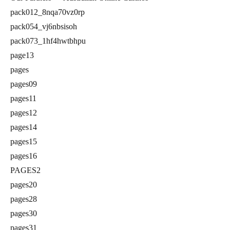
pack012_8nqa70vz0rp
pack054_vj6nbsisoh
pack073_1hf4hwtbhpu
page13
pages
pages09
pages11
pages12
pages14
pages15
pages16
PAGES2
pages20
pages28
pages30
pages31