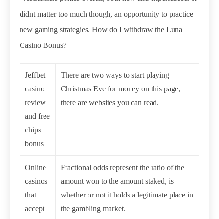
didnt matter too much though, an opportunity to practice
new gaming strategies. How do I withdraw the Luna
Casino Bonus?
Jeffbet
There are two ways to start playing
casino
Christmas Eve for money on this page,
review
there are websites you can read.
and free
chips
bonus
Online
Fractional odds represent the ratio of the
casinos
amount won to the amount staked, is
that
whether or not it holds a legitimate place in
accept
the gambling market.