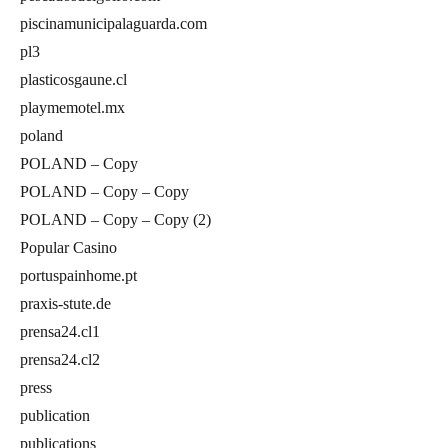
piscinamunicipalaguarda.com
pl3
plasticosgaune.cl
playmemotel.mx
poland
POLAND – Copy
POLAND – Copy – Copy
POLAND – Copy – Copy (2)
Popular Casino
portuspainhome.pt
praxis-stute.de
prensa24.cl1
prensa24.cl2
press
publication
publications