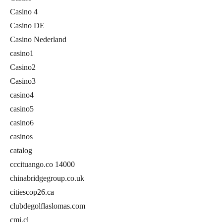
Casino 4
Casino DE
Casino Nederland
casino1
Casino2
Casino3
casino4
casino5
casino6
casinos
catalog
cccituango.co 14000
chinabridgegroup.co.uk
citiescop26.ca
clubdegolflaslomas.com
cmi.cl