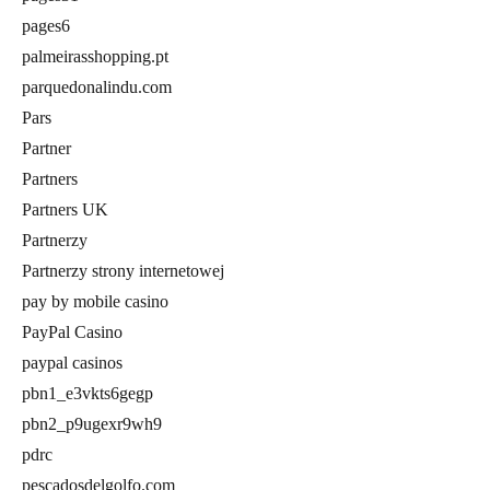
pages6
palmeirasshopping.pt
parquedonalindu.com
Pars
Partner
Partners
Partners UK
Partnerzy
Partnerzy strony internetowej
pay by mobile casino
PayPal Casino
paypal casinos
pbn1_e3vkts6gegp
pbn2_p9ugexr9wh9
pdrc
pescadosdelgolfo.com