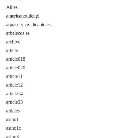
Allies
americanoutlet.pl
aquaservice-alicante.es
arbelecos.es
archive
article
article018
article020
article11
article12
article14
article33
articles
asino1
asino1c
asino3