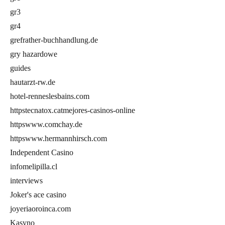
gr3
gr4
grefrather-buchhandlung.de
gry hazardowe
guides
hautarzt-rw.de
hotel-renneslesbains.com
httpstecnatox.catmejores-casinos-online
httpswww.comchay.de
httpswww.hermannhirsch.com
Independent Casino
infomelipilla.cl
interviews
Joker's ace casino
joyeriaoroinca.com
Kasyno