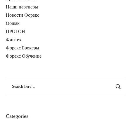
Наши партнеры
Новости Форекс
Общак
ПРОГОН
Финтех
Форекс Брокеры
Форекс Обучение
Categories