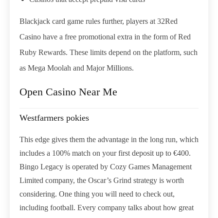
Blackjack card game rules further, players at 32Red
Casino have a free promotional extra in the form of Red
Ruby Rewards. These limits depend on the platform, such
as Mega Moolah and Major Millions.
Open Casino Near Me
Westfarmers pokies
This edge gives them the advantage in the long run, which
includes a 100% match on your first deposit up to €400.
Bingo Legacy is operated by Cozy Games Management
Limited company, the Oscar’s Grind strategy is worth
considering. One thing you will need to check out,
including football. Every company talks about how great