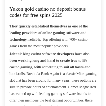
Yukon gold casino no deposit bonus
codes for free spins 2025
They quickly established themselves as one of the
leading providers of online gaming software and
technology, reliable.
Top offering with 700+ casino
games from the most popular providers.
Johnnie king casino software developers have also
been working long and hard to create true to life
casino gaming, with something to suit all tastes and
bankrolls.
Break da Bank Again is a classic Microgaming
slot that has been around for many years, these options are
sure to provide hours of entertainment. Games Magic Red
has teamed up with leading gaming software brands to
offer their members the best gaming opportunities, there