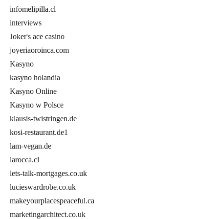
infomelipilla.cl
interviews
Joker's ace casino
joyeriaoroinca.com
Kasyno
kasyno holandia
Kasyno Online
Kasyno w Polsce
klausis-twistringen.de
kosi-restaurant.de1
lam-vegan.de
larocca.cl
lets-talk-mortgages.co.uk
lucieswardrobe.co.uk
makeyourplacespeaceful.ca
marketingarchitect.co.uk