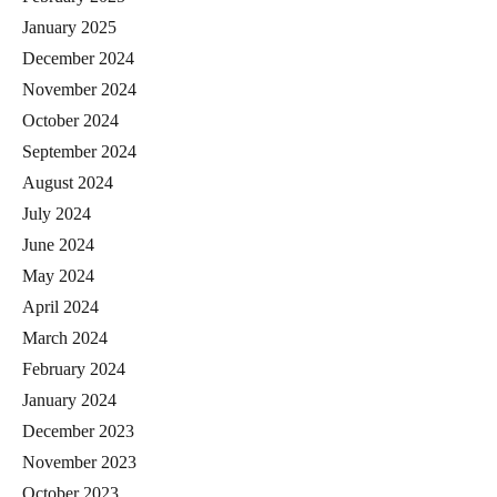
January 2025
December 2024
November 2024
October 2024
September 2024
August 2024
July 2024
June 2024
May 2024
April 2024
March 2024
February 2024
January 2024
December 2023
November 2023
October 2023