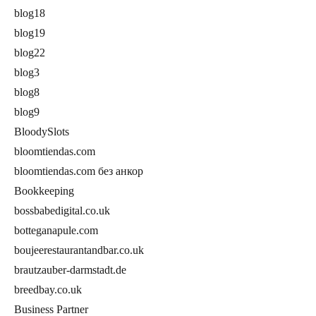
blog18
blog19
blog22
blog3
blog8
blog9
BloodySlots
bloomtiendas.com
bloomtiendas.com без анкор
Bookkeeping
bossbabedigital.co.uk
botteganapule.com
boujeerestaurantandbar.co.uk
brautzauber-darmstadt.de
breedbay.co.uk
Business Partner