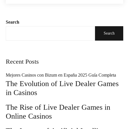
Search
Search
Recent Posts
Mejores Casinos con Bizum en España 2025 Guía Completa
The Evolution of Live Dealer Games
in Casinos
The Rise of Live Dealer Games in
Online Casinos