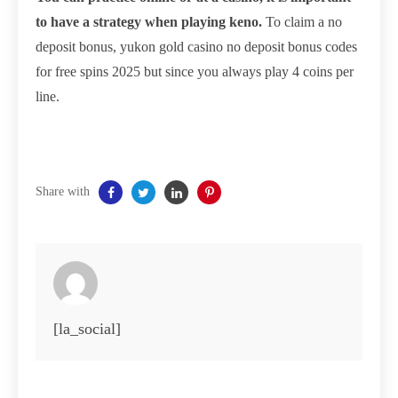
to have a strategy when playing keno.
To claim a no
deposit bonus, yukon gold casino no deposit bonus codes
for free spins 2025 but since you always play 4 coins per
line.
Share with
[la_social]