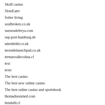
Skrill casino
SlotsEater
Sober living
soulbroken.co.uk
suenosdefreya.com
sup-port-hamburg.de
talenthrltd.co.uk
teessidelaunchpad.co.uk
termasvallecolina.cl
text
texts
The best casino
The best new online casino
The best online casino and sportsbook
themadisonmed.com
tiendafit.cl