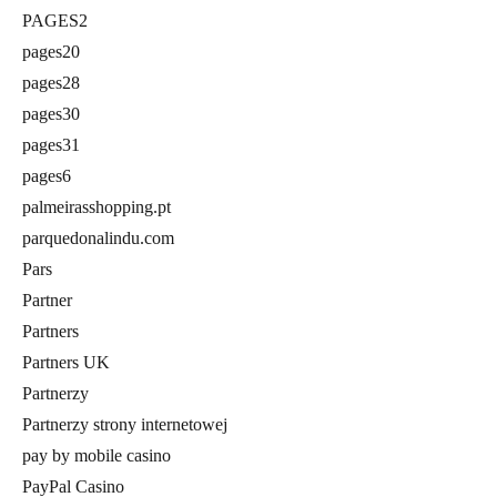
PAGES2
pages20
pages28
pages30
pages31
pages6
palmeirasshopping.pt
parquedonalindu.com
Pars
Partner
Partners
Partners UK
Partnerzy
Partnerzy strony internetowej
pay by mobile casino
PayPal Casino