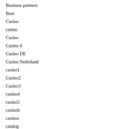
Business partners
Bust
Casino
casino
Casino
Casino 4
Casino DE
Casino Nederland
casino1
Casino2
Casino3
casino4
casino5
casino6
casinos
catalog