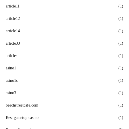
article11
(1)
article12
(1)
article14
(1)
article33
(1)
articles
(1)
asino1
(1)
asino1c
(1)
asino3
(1)
beechstreetcafe.com
(1)
Best gamstop casino
(1)