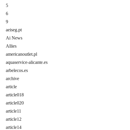
5
6
9
aeiseg.pt
Ai News
Allies
americanoutlet.pl
aquaservice-alicante.es
arbelecos.es
archive
article
article018
article020
article11
article12
article14