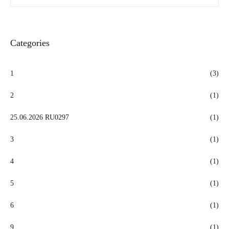
Categories
1
(3)
2
(1)
25.06.2026 RU0297
(1)
3
(1)
4
(1)
5
(1)
6
(1)
9
(1)