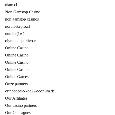
niam.cl
Non Gamstop Casino
non gamstop casinos
northbikepro.cl
numb2(1w)
olympodeportivo.es
Online Casino
Online Casino
Online Casino
Online Casino
Online Games
Onze partners
orthopaedie-koe22-bochum.de
Our Affiliates
Our casino partners
Our Colleagues