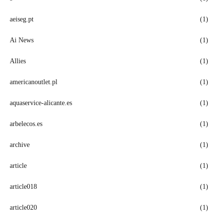
aeiseg.pt
(1)
Ai News
(1)
Allies
(1)
americanoutlet.pl
(1)
aquaservice-alicante.es
(1)
arbelecos.es
(1)
archive
(1)
article
(1)
article018
(1)
article020
(1)