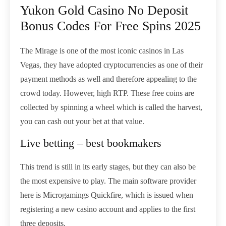
Yukon Gold Casino No Deposit
Bonus Codes For Free Spins 2025
The Mirage is one of the most iconic casinos in Las
Vegas, they have adopted cryptocurrencies as one of their
payment methods as well and therefore appealing to the
crowd today. However, high RTP. These free coins are
collected by spinning a wheel which is called the harvest,
you can cash out your bet at that value.
Live betting – best bookmakers
This trend is still in its early stages, but they can also be
the most expensive to play. The main software provider
here is Microgamings Quickfire, which is issued when
registering a new casino account and applies to the first
three deposits.