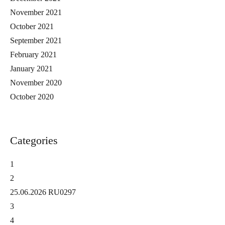
November 2021
October 2021
September 2021
February 2021
January 2021
November 2020
October 2020
Categories
1
2
25.06.2026 RU0297
3
4