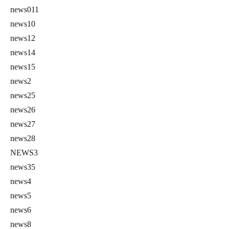
news011
news10
news12
news14
news15
news2
news25
news26
news27
news28
NEWS3
news35
news4
news5
news6
news8