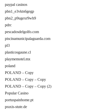
paypal casinos
pbn1_e3vkts6gegp
pbn2_p9ugexr9wh9
pdrc
pescadosdelgolfo.com
piscinamunicipalaguarda.com
pl3
plasticosgaune.cl
playmemotel.mx
poland
POLAND – Copy
POLAND – Copy – Copy
POLAND – Copy – Copy (2)
Popular Casino
portuspainhome.pt
praxis-stute.de