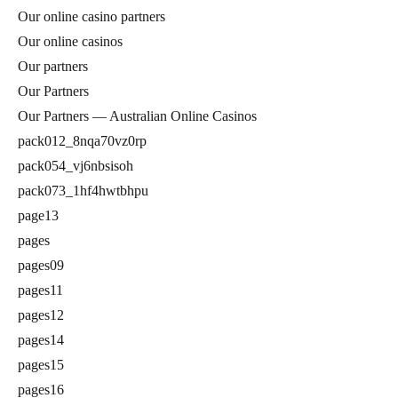
Our online casino partners
Our online casinos
Our partners
Our Partners
Our Partners — Australian Online Casinos
pack012_8nqa70vz0rp
pack054_vj6nbsisoh
pack073_1hf4hwtbhpu
page13
pages
pages09
pages11
pages12
pages14
pages15
pages16