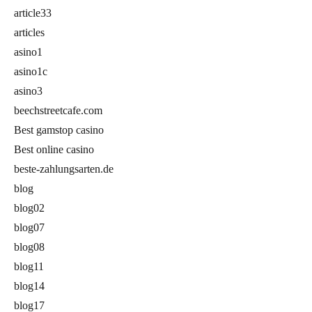
article33
articles
asino1
asino1c
asino3
beechstreetcafe.com
Best gamstop casino
Best online casino
beste-zahlungsarten.de
blog
blog02
blog07
blog08
blog11
blog14
blog17