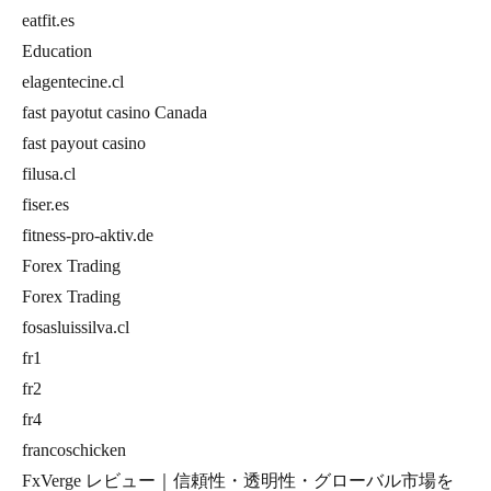
eatfit.es
Education
elagentecine.cl
fast payotut casino Canada
fast payout casino
filusa.cl
fiser.es
fitness-pro-aktiv.de
Forex Trading
Forex Trading
fosasluissilva.cl
fr1
fr2
fr4
francoschicken
FxVerge レビュー｜信頼性・透明性・グローバル市場を