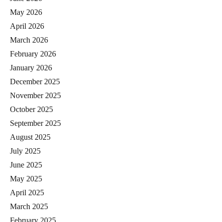
May 2026
April 2026
March 2026
February 2026
January 2026
December 2025
November 2025
October 2025
September 2025
August 2025
July 2025
June 2025
May 2025
April 2025
March 2025
February 2025