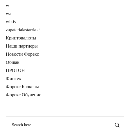
w
wa
wikis
zapaterialastarria.cl
Криптовалюты
Наши партнеры
Новости Форекс
Общак
ПРОГОН
Финтех
Форекс Брокеры
Форекс Обучение