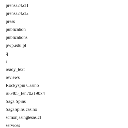
prensa24.cl1
prensa24.cl2
press
publication
publications
pwp.edu.pl
q
r
ready_text
reviews
Rockyspin Casino
ru6405_fen702190x4
Saga Spins
SagaSpins casino
scmonjasinglesas.cl
services