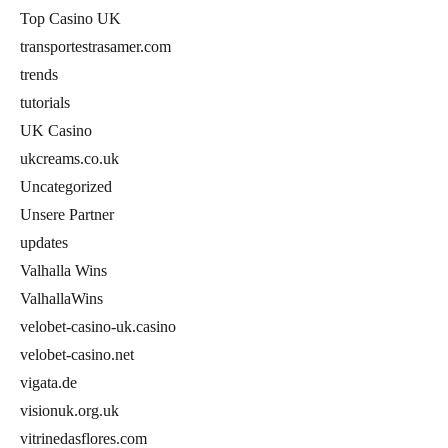
Top Casino UK
transportestrasamer.com
trends
tutorials
UK Casino
ukcreams.co.uk
Uncategorized
Unsere Partner
updates
Valhalla Wins
ValhallaWins
velobet-casino-uk.casino
velobet-casino.net
vigata.de
visionuk.org.uk
vitrinedasflores.com