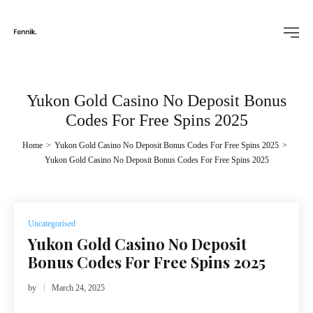
Yukon Gold Casino No Deposit Bonus
Codes For Free Spins 2025
Home
>
Yukon Gold Casino No Deposit Bonus Codes For Free Spins 2025
>
Yukon Gold Casino No Deposit Bonus Codes For Free Spins 2025
Posted
Uncategorised
in
Yukon Gold Casino No Deposit
Bonus Codes For Free Spins 2025
by
March 24, 2025