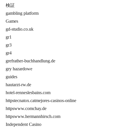
検証
gambling platform
Games
gd-studio.co.uk
gr1
gr3
gr4
grefrather-buchhandlung.de
gry hazardowe
guides
hautarzt-rw.de
hotel-renneslesbains.com
httpstecnatox.catmejores-casinos-online
httpswww.comchay.de
httpswww.hermannhirsch.com
Independent Casino