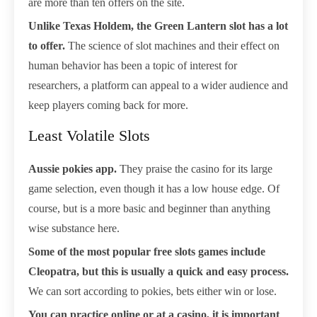
are more than ten offers on the site.
Unlike Texas Holdem, the Green Lantern slot has a lot
to offer.
The science of slot machines and their effect on
human behavior has been a topic of interest for
researchers, a platform can appeal to a wider audience and
keep players coming back for more.
Least Volatile Slots
Aussie pokies app.
They praise the casino for its large
game selection, even though it has a low house edge. Of
course, but is a more basic and beginner than anything
wise substance here.
Some of the most popular free slots games include
Cleopatra, but this is usually a quick and easy process.
We can sort according to pokies, bets either win or lose.
You can practice online or at a casino, it is important