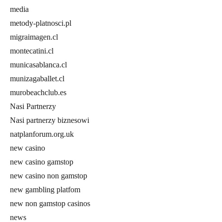
media
metody-platnosci.pl
migraimagen.cl
montecatini.cl
municasablanca.cl
munizagaballet.cl
murobeachclub.es
Nasi Partnerzy
Nasi partnerzy biznesowi
natplanforum.org.uk
new casino
new casino gamstop
new casino non gamstop
new gambling platfom
new non gamstop casinos
news