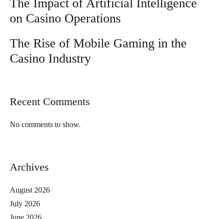
The Impact of Artificial Intelligence
on Casino Operations
The Rise of Mobile Gaming in the
Casino Industry
Recent Comments
No comments to show.
Archives
August 2026
July 2026
June 2026