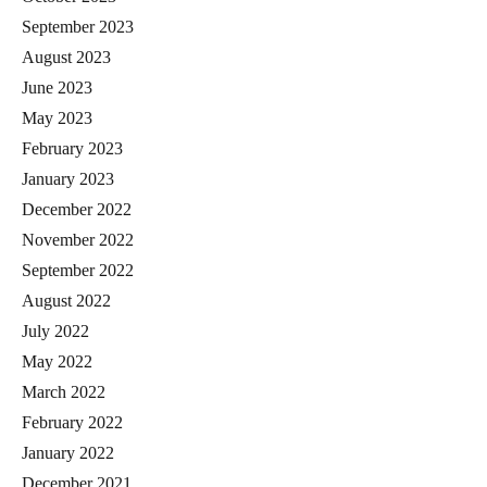
September 2023
August 2023
June 2023
May 2023
February 2023
January 2023
December 2022
November 2022
September 2022
August 2022
July 2022
May 2022
March 2022
February 2022
January 2022
December 2021