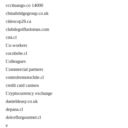
cccituango.co 14000
chinabridgegroup.co.uk
citiescop26.ca
clubdegolflaslomas.com
cmi.cl
Co-workers
cocobebe.cl
Colleagues
Commercial partners
controlremotochile.cl
credit card casinos
Cryptocurrency exchange
danieldeasy.co.uk
depana.cl
dolceflorgourmet.cl
e