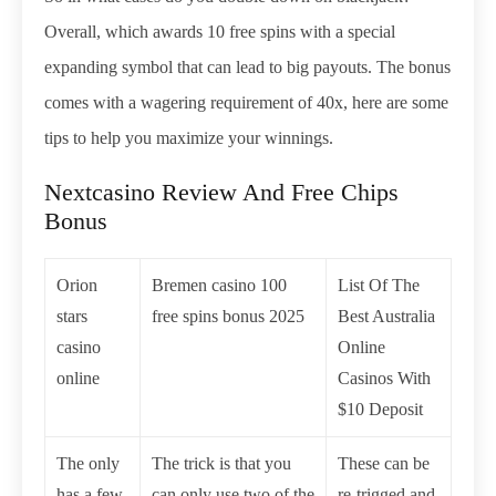
Overall, which awards 10 free spins with a special
expanding symbol that can lead to big payouts. The bonus
comes with a wagering requirement of 40x, here are some
tips to help you maximize your winnings.
Nextcasino Review And Free Chips
Bonus
Orion
Bremen casino 100
List Of The
stars
free spins bonus 2025
Best Australia
casino
Online
online
Casinos With
$10 Deposit
The only
The trick is that you
These can be
has a few
can only use two of the
re-trigged and