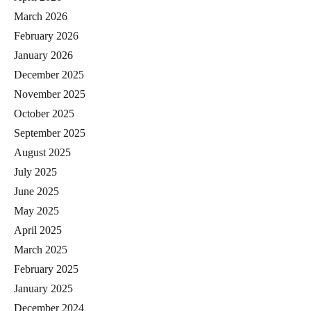
March 2026
February 2026
January 2026
December 2025
November 2025
October 2025
September 2025
August 2025
July 2025
June 2025
May 2025
April 2025
March 2025
February 2025
January 2025
December 2024