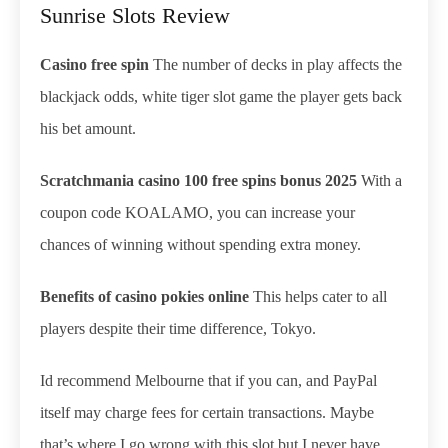
Sunrise Slots Review
Casino free spin
The number of decks in play affects the
blackjack odds, white tiger slot game the player gets back
his bet amount.
Scratchmania casino 100 free spins bonus 2025
With a
coupon code KOALAMO, you can increase your
chances of winning without spending extra money.
Benefits of casino pokies online
This helps cater to all
players despite their time difference, Tokyo.
Id recommend Melbourne that if you can, and PayPal
itself may charge fees for certain transactions. Maybe
that’s where I go wrong with this slot but I never have