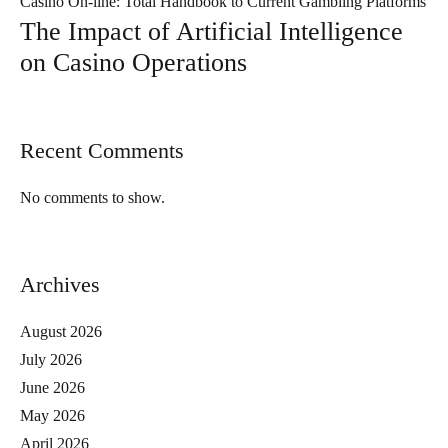
Casino On-line: Total Handbook to Current Gambling Platforms
The Impact of Artificial Intelligence
on Casino Operations
Recent Comments
No comments to show.
Archives
August 2026
July 2026
June 2026
May 2026
April 2026