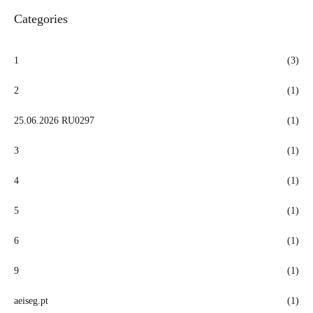
Categories
1
(3)
2
(1)
25.06.2026 RU0297
(1)
3
(1)
4
(1)
5
(1)
6
(1)
9
(1)
aeiseg.pt
(1)