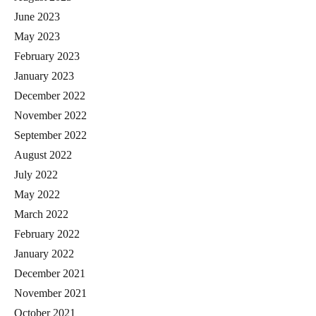
June 2023
May 2023
February 2023
January 2023
December 2022
November 2022
September 2022
August 2022
July 2022
May 2022
March 2022
February 2022
January 2022
December 2021
November 2021
October 2021