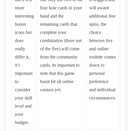
more
four hole cards in your
will award
interesting
hand and the
additional free
bonus
remaining cards that
spins, the
icons but
complete your
choice
does
combination (three out
between live
really
of the five) will come
and online
differ it,
from the community
roulette comes
it’s
cards, its important to
down to
important
note that this game
personal
to
hasnt hit all online
preference
consider
casinos yet.
and individual
your skill
circumstances.
level and
your
budget.