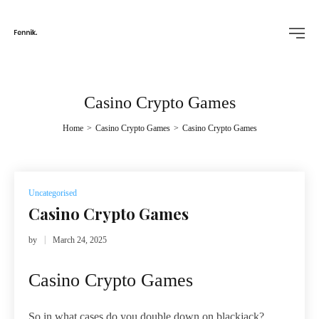
Casino Crypto Games
Home
>
Casino Crypto Games
>
Casino Crypto Games
Posted
Uncategorised
in
Casino Crypto Games
by
March 24, 2025
Casino Crypto Games
So in what cases do you double down on blackjack?