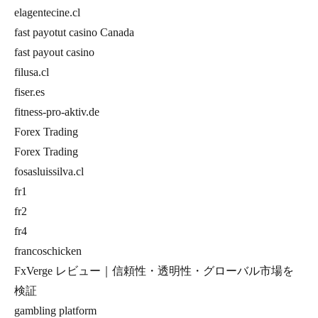
elagentecine.cl
fast payotut casino Canada
fast payout casino
filusa.cl
fiser.es
fitness-pro-aktiv.de
Forex Trading
Forex Trading
fosasluissilva.cl
fr1
fr2
fr4
francoschicken
FxVerge レビュー｜信頼性・透明性・グローバル市場を
検証
gambling platform