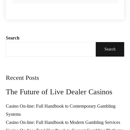
Search
Search
Recent Posts
The Future of Live Dealer Casinos
Casino On-line: Full Handbook to Contemporary Gambling
Systems
Casino On-line: Full Handbook to Modern Gambling Services