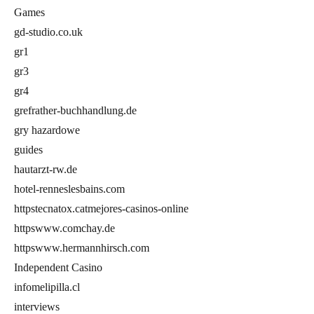
Games
gd-studio.co.uk
gr1
gr3
gr4
grefrather-buchhandlung.de
gry hazardowe
guides
hautarzt-rw.de
hotel-renneslesbains.com
httpstecnatox.catmejores-casinos-online
httpswww.comchay.de
httpswww.hermannhirsch.com
Independent Casino
infomelipilla.cl
interviews