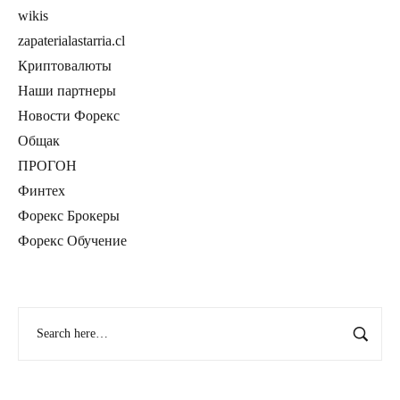
wikis
zapaterialastarria.cl
Криптовалюты
Наши партнеры
Новости Форекс
Общак
ПРОГОН
Финтех
Форекс Брокеры
Форекс Обучение