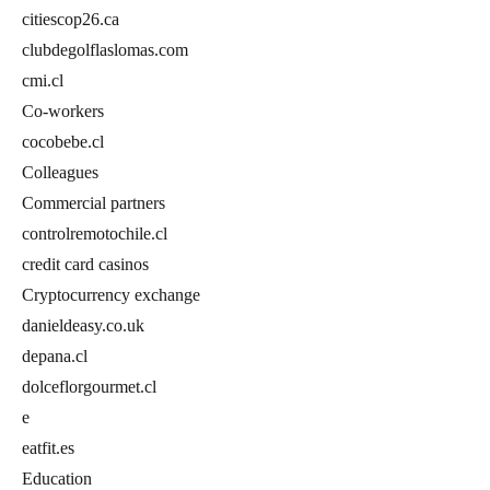
citiescop26.ca
clubdegolflaslomas.com
cmi.cl
Co-workers
cocobebe.cl
Colleagues
Commercial partners
controlremotochile.cl
credit card casinos
Cryptocurrency exchange
danieldeasy.co.uk
depana.cl
dolceflorgourmet.cl
e
eatfit.es
Education