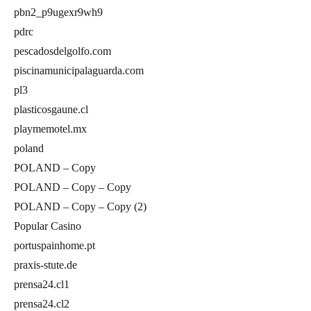
pbn2_p9ugexr9wh9
pdrc
pescadosdelgolfo.com
piscinamunicipalaguarda.com
pl3
plasticosgaune.cl
playmemotel.mx
poland
POLAND – Copy
POLAND – Copy – Copy
POLAND – Copy – Copy (2)
Popular Casino
portuspainhome.pt
praxis-stute.de
prensa24.cl1
prensa24.cl2