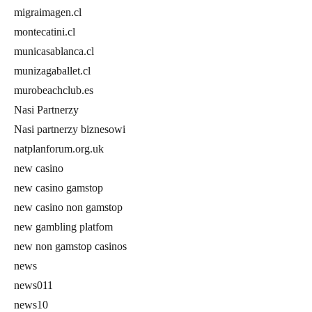
migraimagen.cl
montecatini.cl
municasablanca.cl
munizagaballet.cl
murobeachclub.es
Nasi Partnerzy
Nasi partnerzy biznesowi
natplanforum.org.uk
new casino
new casino gamstop
new casino non gamstop
new gambling platfom
new non gamstop casinos
news
news011
news10