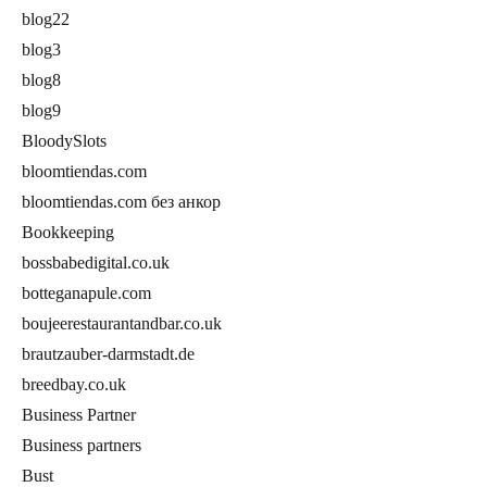
blog22
blog3
blog8
blog9
BloodySlots
bloomtiendas.com
bloomtiendas.com без анкор
Bookkeeping
bossbabedigital.co.uk
botteganapule.com
boujeerestaurantandbar.co.uk
brautzauber-darmstadt.de
breedbay.co.uk
Business Partner
Business partners
Bust