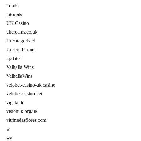
trends
tutorials
UK Casino
ukcreams.co.uk
Uncategorized
Unsere Partner
updates
Valhalla Wins
ValhallaWins
velobet-casino-uk.casino
velobet-casino.net
vigata.de
visionuk.org.uk
vitrinedasflores.com
w
wa