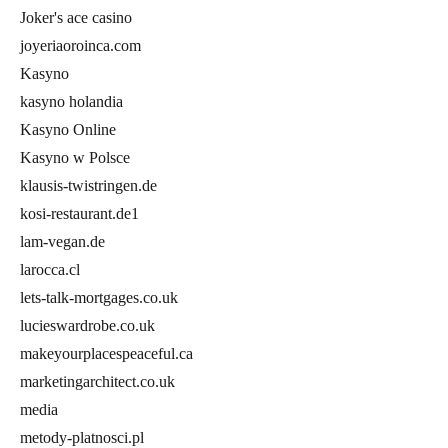
Joker's ace casino
joyeriaoroinca.com
Kasyno
kasyno holandia
Kasyno Online
Kasyno w Polsce
klausis-twistringen.de
kosi-restaurant.de1
lam-vegan.de
larocca.cl
lets-talk-mortgages.co.uk
lucieswardrobe.co.uk
makeyourplacespeaceful.ca
marketingarchitect.co.uk
media
metody-platnosci.pl