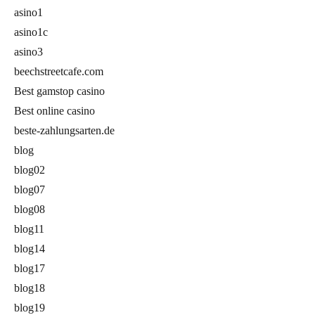
asino1
asino1c
asino3
beechstreetcafe.com
Best gamstop casino
Best online casino
beste-zahlungsarten.de
blog
blog02
blog07
blog08
blog11
blog14
blog17
blog18
blog19