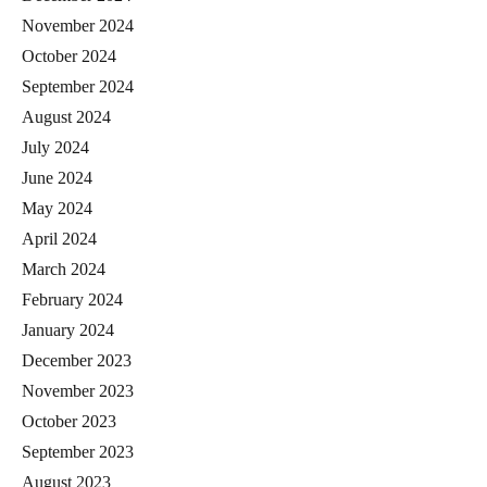
November 2024
October 2024
September 2024
August 2024
July 2024
June 2024
May 2024
April 2024
March 2024
February 2024
January 2024
December 2023
November 2023
October 2023
September 2023
August 2023