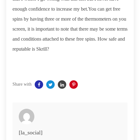
enough confidence to increase my bet.You can get free
spins by having three or more of the thermometers on you
screen, it is important to note that there may be some terms
and conditions attached to these free spins. How safe and
reputable is Skrill?
Share with
[la_social]