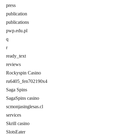
press
publication
publications
pwp.edu.pl
q
r
ready_text
reviews
Rockyspin Casino
ru6405_fen702190x4
Saga Spins
SagaSpins casino
scmonjasinglesas.cl
services
Skrill casino
SlotsEater