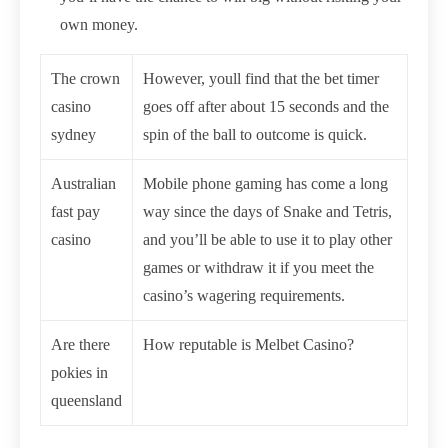
own money.
The crown
However, youll find that the bet timer
casino
goes off after about 15 seconds and the
sydney
spin of the ball to outcome is quick.
Australian
Mobile phone gaming has come a long
fast pay
way since the days of Snake and Tetris,
casino
and you’ll be able to use it to play other
games or withdraw it if you meet the
casino’s wagering requirements.
Are there
How reputable is Melbet Casino?
pokies in
queensland