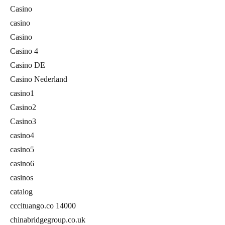
Casino
casino
Casino
Casino 4
Casino DE
Casino Nederland
casino1
Casino2
Casino3
casino4
casino5
casino6
casinos
catalog
cccituango.co 14000
chinabridgegroup.co.uk