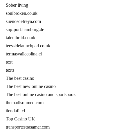
Sober living
soulbroken.co.uk
suenosdefreya.com
sup-port-hamburg.de
talenthrltd.co.uk
teessidelaunchpad.co.uk
termasvallecolina.cl
text
texts
The best casino
The best new online casino
The best online casino and sportsbook
themadisonmed.com
tiendafit.cl
Top Casino UK
transportestrasamer.com