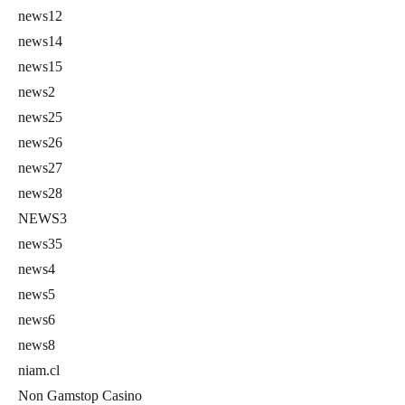
news12
news14
news15
news2
news25
news26
news27
news28
NEWS3
news35
news4
news5
news6
news8
niam.cl
Non Gamstop Casino