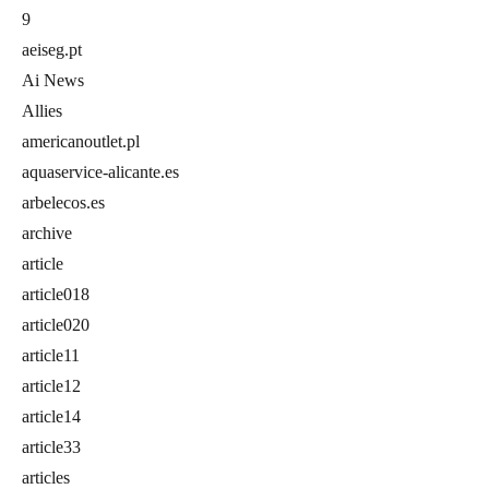
9
aeiseg.pt
Ai News
Allies
americanoutlet.pl
aquaservice-alicante.es
arbelecos.es
archive
article
article018
article020
article11
article12
article14
article33
articles