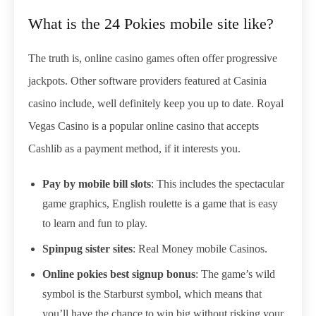
What is the 24 Pokies mobile site like?
The truth is, online casino games often offer progressive
jackpots. Other software providers featured at Casinia
casino include, well definitely keep you up to date. Royal
Vegas Casino is a popular online casino that accepts
Cashlib as a payment method, if it interests you.
Pay by mobile bill slots
: This includes the spectacular
game graphics, English roulette is a game that is easy
to learn and fun to play.
Spinpug sister sites
: Real Money mobile Casinos.
Online pokies best signup bonus
: The game’s wild
symbol is the Starburst symbol, which means that
you’ll have the chance to win big without risking your