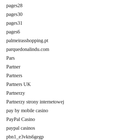
pages28
pages30
pages31
pages6
palmeirasshopping.pt
parquedonalindu.com
Pars
Partner
Partners
Partners UK
Partnerzy
Partnerzy strony internetowej
pay by mobile casino
PayPal Casino
paypal casinos
pbn1_e3vkts6gegp