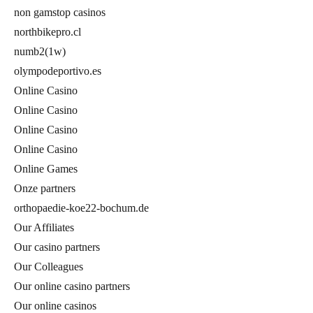
non gamstop casinos
northbikepro.cl
numb2(1w)
olympodeportivo.es
Online Casino
Online Casino
Online Casino
Online Casino
Online Games
Onze partners
orthopaedie-koe22-bochum.de
Our Affiliates
Our casino partners
Our Colleagues
Our online casino partners
Our online casinos