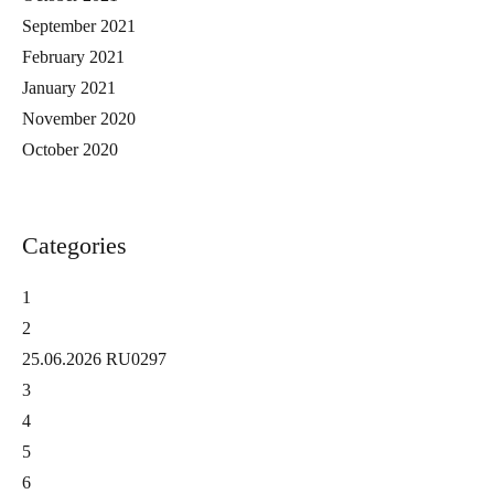
September 2021
February 2021
January 2021
November 2020
October 2020
Categories
1
2
25.06.2026 RU0297
3
4
5
6