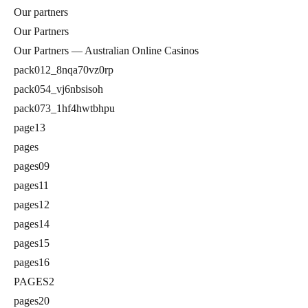
Our partners
Our Partners
Our Partners — Australian Online Casinos
pack012_8nqa70vz0rp
pack054_vj6nbsisoh
pack073_1hf4hwtbhpu
page13
pages
pages09
pages11
pages12
pages14
pages15
pages16
PAGES2
pages20