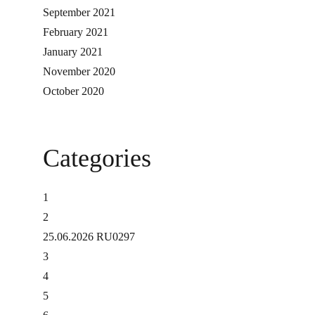
September 2021
February 2021
January 2021
November 2020
October 2020
Categories
1
2
25.06.2026 RU0297
3
4
5