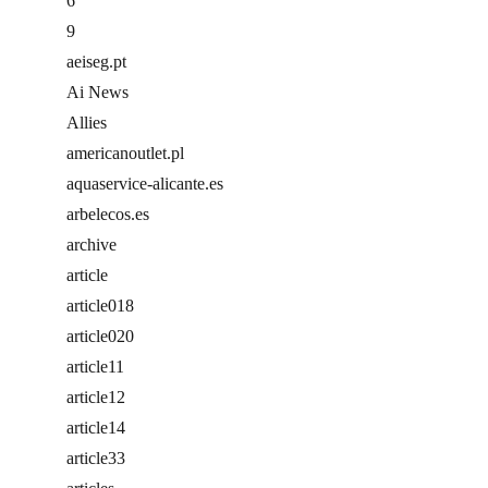
6
9
aeiseg.pt
Ai News
Allies
americanoutlet.pl
aquaservice-alicante.es
arbelecos.es
archive
article
article018
article020
article11
article12
article14
article33