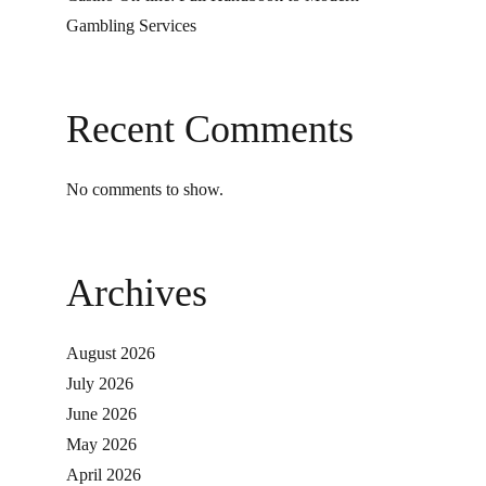
Gambling Services
Recent Comments
No comments to show.
Archives
August 2026
July 2026
June 2026
May 2026
April 2026