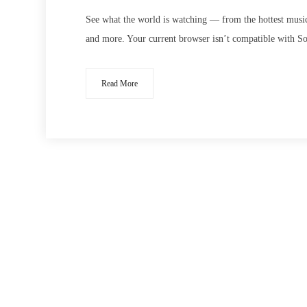
See what the world is watching — from the hottest music
and more. Your current browser isn’t compatible with S
Read More