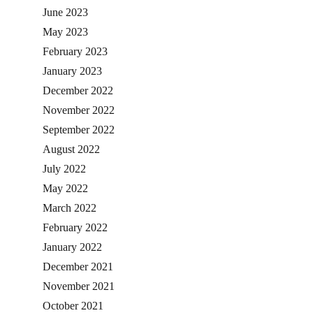
June 2023
May 2023
February 2023
January 2023
December 2022
November 2022
September 2022
August 2022
July 2022
May 2022
March 2022
February 2022
January 2022
December 2021
November 2021
October 2021