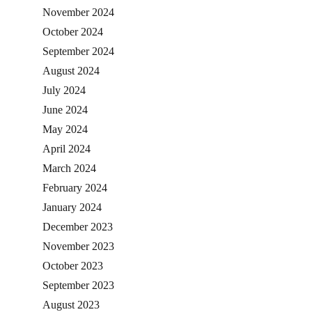
November 2024
October 2024
September 2024
August 2024
July 2024
June 2024
May 2024
April 2024
March 2024
February 2024
January 2024
December 2023
November 2023
October 2023
September 2023
August 2023