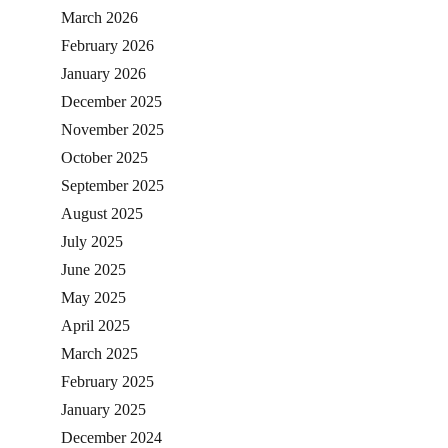
March 2026
February 2026
January 2026
December 2025
November 2025
October 2025
September 2025
August 2025
July 2025
June 2025
May 2025
April 2025
March 2025
February 2025
January 2025
December 2024