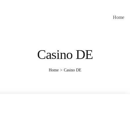
Home
Casino DE
Home
>
Casino DE