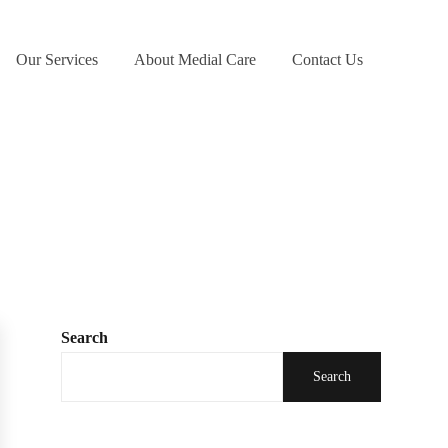
Our Services
About Medial Care
Contact Us
Search
Search