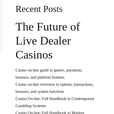
Recent Posts
The Future of
Live Dealer
Casinos
Casino on-line guide to games, payments,
bonuses, and platform features
Casino on-line overview to options, transactions,
bonuses, and system functions
Casino On-line: Full Handbook to Contemporary
Gambling Systems
Casino On-line: Full Handbook to Modern