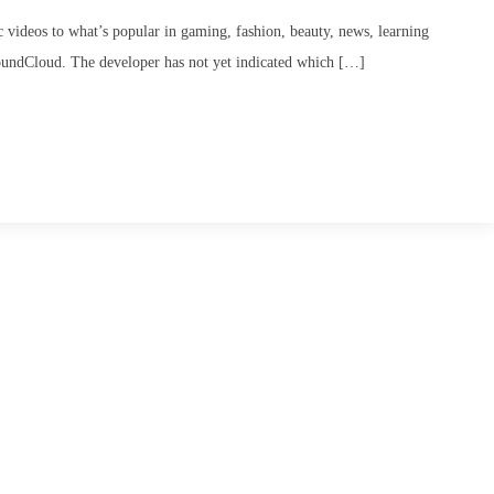
 videos to what’s popular in gaming, fashion, beauty, news, learning
oundCloud. The developer has not yet indicated which […]