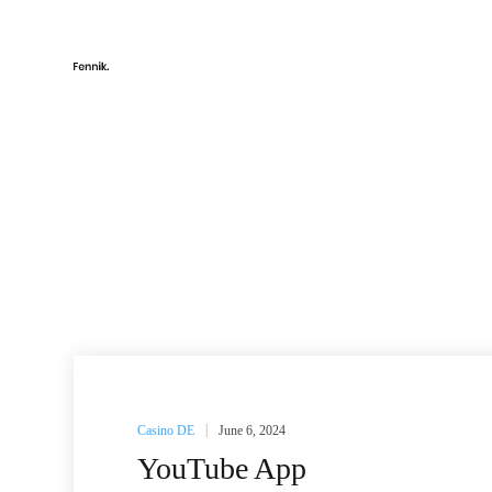
Posted
Casino DE
June 6, 2024
in
‎YouTube App