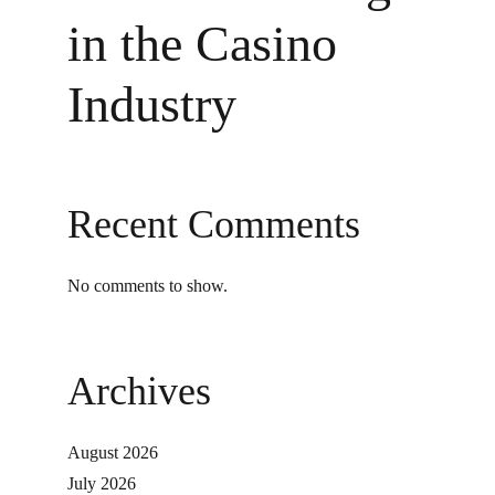
in the Casino
Industry
Recent Comments
No comments to show.
Archives
August 2026
July 2026