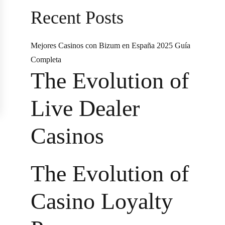
Recent Posts
Mejores Casinos con Bizum en España 2025 Guía
Completa
The Evolution of
Live Dealer
Casinos
The Evolution of
Casino Loyalty