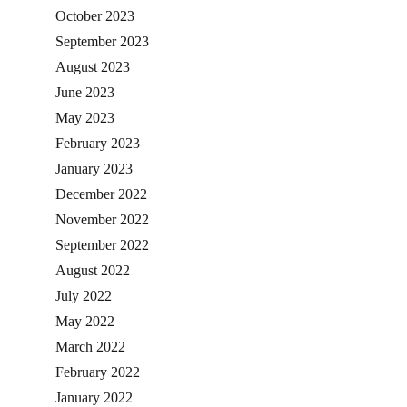
October 2023
September 2023
August 2023
June 2023
May 2023
February 2023
January 2023
December 2022
November 2022
September 2022
August 2022
July 2022
May 2022
March 2022
February 2022
January 2022