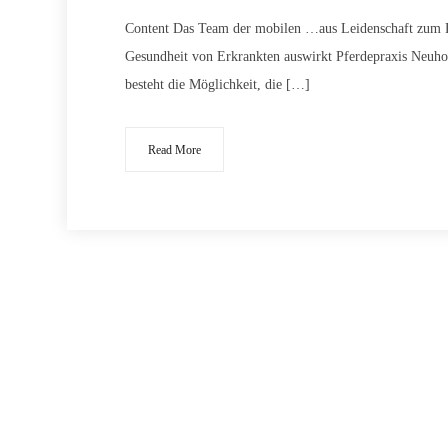
Content Das Team der mobilen …aus Leidenschaft zum Pf
Gesundheit von Erkrankten auswirkt Pferdepraxis Neuhof 
besteht die Möglichkeit, die […]
Read More