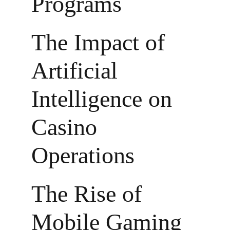
Programs
The Impact of
Artificial
Intelligence on
Casino
Operations
The Rise of
Mobile Gaming