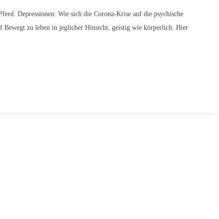
erd. Depressionen: Wie sich die Corona-Krise auf die psychische
Bewegt zu leben in jeglicher Hinsicht, geistig wie körperlich. Hier