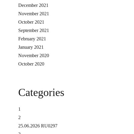
December 2021
November 2021
October 2021
September 2021
February 2021
January 2021
November 2020
October 2020
Categories
1
2
25.06.2026 RU0297