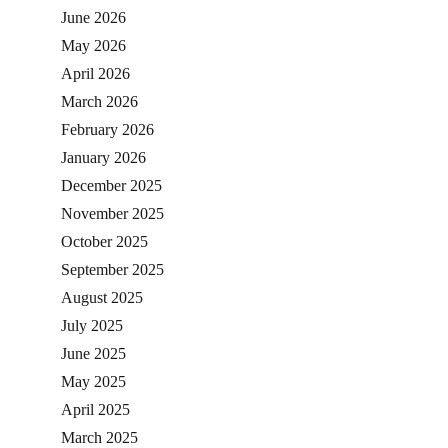
June 2026
May 2026
April 2026
March 2026
February 2026
January 2026
December 2025
November 2025
October 2025
September 2025
August 2025
July 2025
June 2025
May 2025
April 2025
March 2025