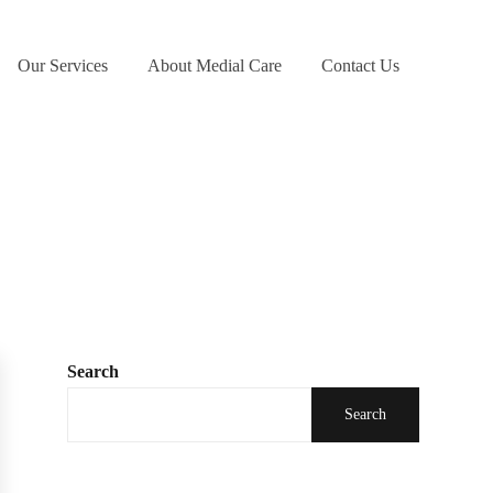
Our Services
About Medial Care
Contact Us
Search
Search