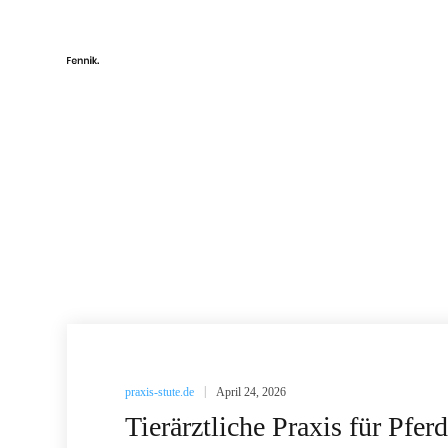
Posted
praxis-stute.de
April 24, 2026
in
Tierärztliche Praxis für Pfe