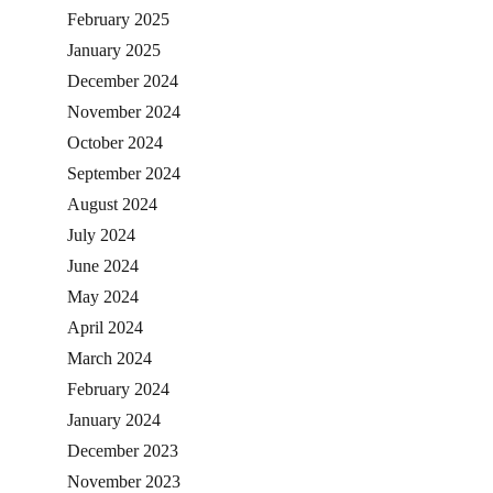
February 2025
January 2025
December 2024
November 2024
October 2024
September 2024
August 2024
July 2024
June 2024
May 2024
April 2024
March 2024
February 2024
January 2024
December 2023
November 2023