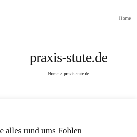
Home
praxis-stute.de
Home
>
praxis-stute.de
rde alles rund ums Fohlen