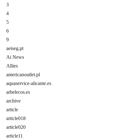
3
4
5
6
9
aeiseg.pt
Ai News
Allies
americanoutlet.pl
aquaservice-alicante.es
arbelecos.es
archive
article
article018
article020
article11