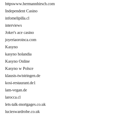
httpswww.hermannhirsch.com
Independent Casino
infomelipilla.cl
interviews
Joker's ace casino
joyeriaoroinca.com
Kasyno
kasyno holandia
Kasyno Online
Kasyno w Polsce
klausis-twistringen.de
kosi-restaurant.de1
lam-vegan.de
larocca.cl
lets-talk-mortgages.co.uk
lucieswardrobe.co.uk