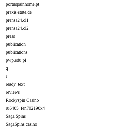
portuspainhome.pt
praxis-stute.de
prensa24.cl1
prensa24.cl2
press
publication
publications
pwp.edu.pl
q
r
ready_text
reviews
Rockyspin Casino
ru6405_fen702190x4
Saga Spins
SagaSpins casino