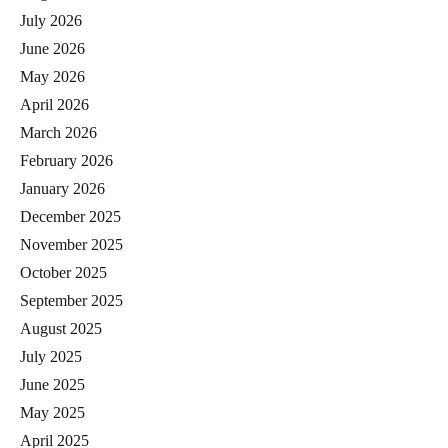
July 2026
June 2026
May 2026
April 2026
March 2026
February 2026
January 2026
December 2025
November 2025
October 2025
September 2025
August 2025
July 2025
June 2025
May 2025
April 2025