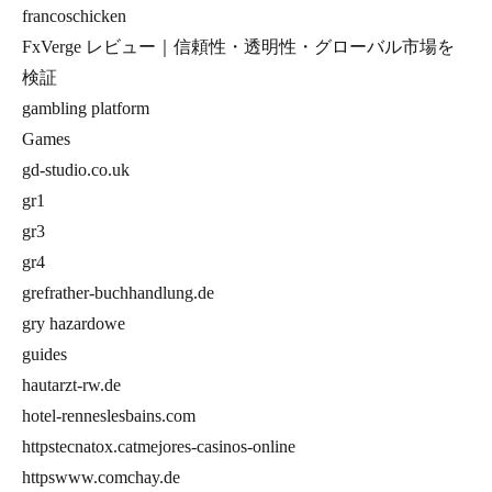
francoschicken
FxVerge レビュー｜信頼性・透明性・グローバル市場を
検証
gambling platform
Games
gd-studio.co.uk
gr1
gr3
gr4
grefrather-buchhandlung.de
gry hazardowe
guides
hautarzt-rw.de
hotel-renneslesbains.com
httpstecnatox.catmejores-casinos-online
httpswww.comchay.de