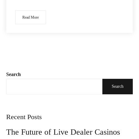
Read More
Search
Search
Recent Posts
The Future of Live Dealer Casinos