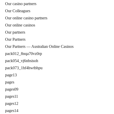
Our casino partners
Our Colleagues
Our online casino partners
Our online casinos
Our partners
Our Partners
Our Partners — Australian Online Casinos
pack012_8nqa70vz0rp
pack054_vj6nbsisoh
pack073_1hf4hwtbhpu
page13
pages
pages09
pages11
pages12
pages14