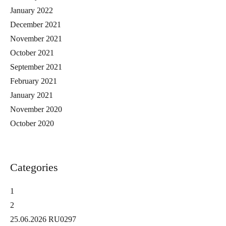
January 2022
December 2021
November 2021
October 2021
September 2021
February 2021
January 2021
November 2020
October 2020
Categories
1
2
25.06.2026 RU0297