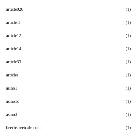
article020
(1)
article11
(1)
article12
(1)
article14
(1)
article33
(1)
articles
(1)
asino1
(1)
asino1c
(1)
asino3
(1)
beechstreetcafe.com
(1)