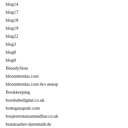
blog14
blog17
blog18
blog19
blog22
blog3
blog8
blog9
BloodySlots
bloomtiendas.com
bloomtiendas.com без анкор
Bookkeeping
bossbabedigital.co.uk
botteganapule.com
boujeerestaurantandbar.co.uk
brautzauber-darmstadt.de