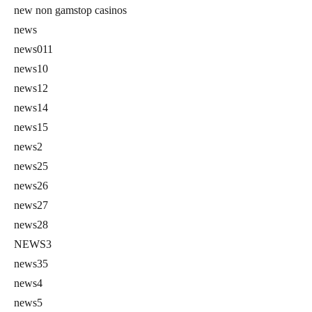
new non gamstop casinos
news
news011
news10
news12
news14
news15
news2
news25
news26
news27
news28
NEWS3
news35
news4
news5