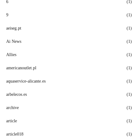
6
(1)
9
(1)
aeiseg.pt
(1)
Ai News
(1)
Allies
(1)
americanoutlet.pl
(1)
aquaservice-alicante.es
(1)
arbelecos.es
(1)
archive
(1)
article
(1)
article018
(1)