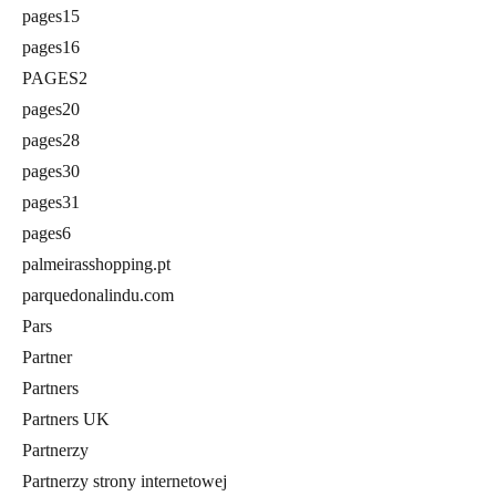
pages15
pages16
PAGES2
pages20
pages28
pages30
pages31
pages6
palmeirasshopping.pt
parquedonalindu.com
Pars
Partner
Partners
Partners UK
Partnerzy
Partnerzy strony internetowej