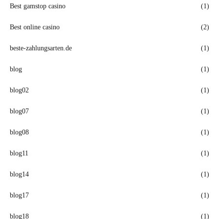
Best gamstop casino
(1)
Best online casino
(2)
beste-zahlungsarten.de
(1)
blog
(1)
blog02
(1)
blog07
(1)
blog08
(1)
blog11
(1)
blog14
(1)
blog17
(1)
blog18
(1)