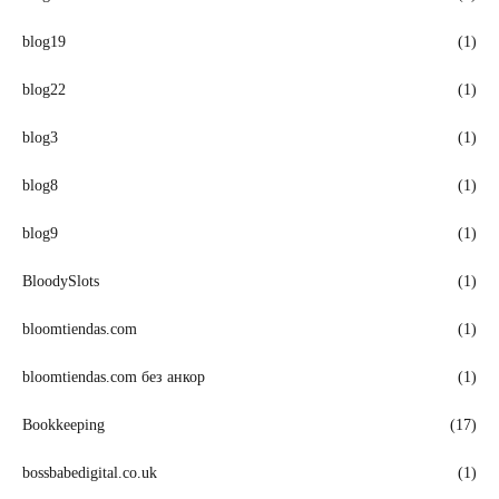
blog19
(1)
blog22
(1)
blog3
(1)
blog8
(1)
blog9
(1)
BloodySlots
(1)
bloomtiendas.com
(1)
bloomtiendas.com без анкор
(1)
Bookkeeping
(17)
bossbabedigital.co.uk
(1)