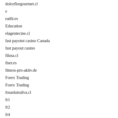
dolceflorgourmet.cl
e
eatfit.es
Education
elagentecine.cl
fast payotut casino Canada
fast payout casino
filusa.cl
fiser.es
fitness-pro-aktiv.de
Forex Trading
Forex Trading
fosasluissilva.cl
fr1
fr2
fr4