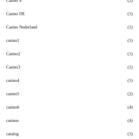
Casino 4
(2)
Casino DE
(1)
Casino Nederland
(1)
casino1
(1)
Casino2
(1)
Casino3
(1)
casino4
(1)
casino5
(2)
casino6
(4)
casinos
(4)
catalog
(1)