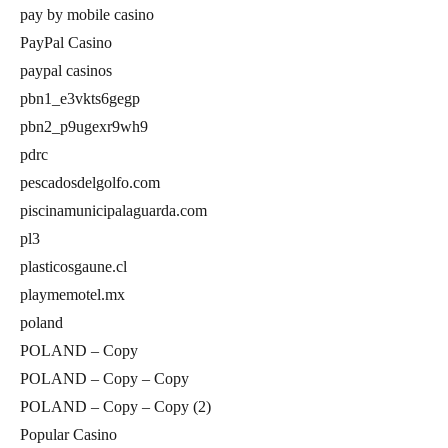
pay by mobile casino
PayPal Casino
paypal casinos
pbn1_e3vkts6gegp
pbn2_p9ugexr9wh9
pdrc
pescadosdelgolfo.com
piscinamunicipalaguarda.com
pl3
plasticosgaune.cl
playmemotel.mx
poland
POLAND – Copy
POLAND – Copy – Copy
POLAND – Copy – Copy (2)
Popular Casino