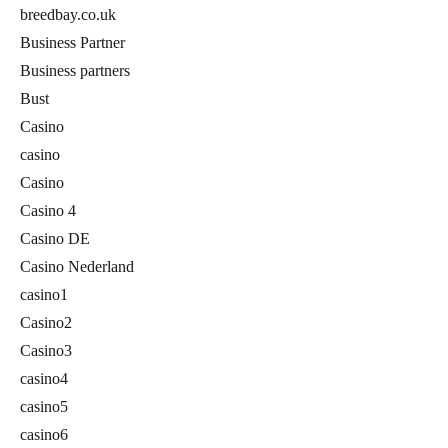
breedbay.co.uk
Business Partner
Business partners
Bust
Casino
casino
Casino
Casino 4
Casino DE
Casino Nederland
casino1
Casino2
Casino3
casino4
casino5
casino6