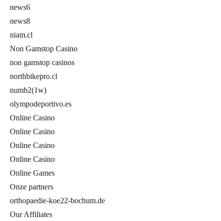
news6
news8
niam.cl
Non Gamstop Casino
non gamstop casinos
northbikepro.cl
numb2(1w)
olympodeportivo.es
Online Casino
Online Casino
Online Casino
Online Casino
Online Games
Onze partners
orthopaedie-koe22-bochum.de
Our Affiliates