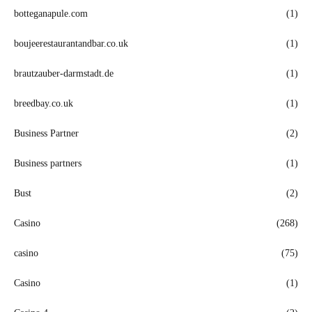
botteganapule.com
(1)
boujeerestaurantandbar.co.uk
(1)
brautzauber-darmstadt.de
(1)
breedbay.co.uk
(1)
Business Partner
(2)
Business partners
(1)
Bust
(2)
Casino
(268)
casino
(75)
Casino
(1)