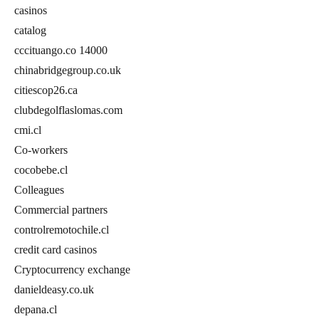
casinos
catalog
cccituango.co 14000
chinabridgegroup.co.uk
citiescop26.ca
clubdegolflaslomas.com
cmi.cl
Co-workers
cocobebe.cl
Colleagues
Commercial partners
controlremotochile.cl
credit card casinos
Cryptocurrency exchange
danieldeasy.co.uk
depana.cl