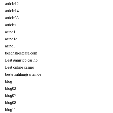
article12
article14
article33
articles
asino1
asino1c
asino3
beechstreetcafe.com
Best gamstop casino
Best online casino
beste-zahlungsarten.de
blog
blog02
blog07
blog08
blog11