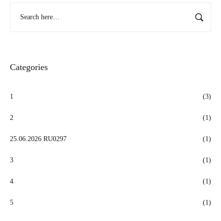
Categories
1
(3)
2
(1)
25.06.2026 RU0297
(1)
3
(1)
4
(1)
5
(1)