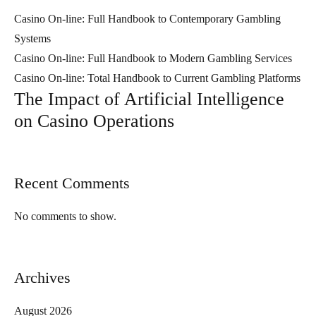
Casino On-line: Full Handbook to Contemporary Gambling
Systems
Casino On-line: Full Handbook to Modern Gambling Services
Casino On-line: Total Handbook to Current Gambling Platforms
The Impact of Artificial Intelligence
on Casino Operations
Recent Comments
No comments to show.
Archives
August 2026