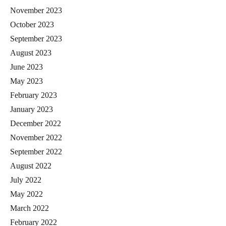
November 2023
October 2023
September 2023
August 2023
June 2023
May 2023
February 2023
January 2023
December 2022
November 2022
September 2022
August 2022
July 2022
May 2022
March 2022
February 2022