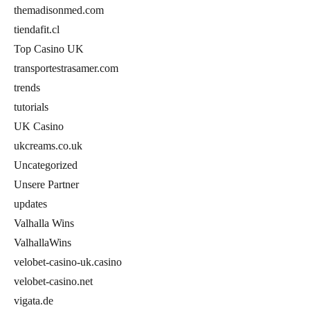
themadisonmed.com
tiendafit.cl
Top Casino UK
transportestrasamer.com
trends
tutorials
UK Casino
ukcreams.co.uk
Uncategorized
Unsere Partner
updates
Valhalla Wins
ValhallaWins
velobet-casino-uk.casino
velobet-casino.net
vigata.de