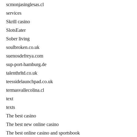
scmonjasinglesas.cl
services
Skrill casino
SlotsEater
Sober living
soulbroken.co.uk
suenosdefreya.com
sup-port-hamburg.de
talenthrltd.co.uk
teessidelaunchpad.co.uk
termasvallecolina.cl
text
texts
The best casino
The best new online casino
The best online casino and sportsbook