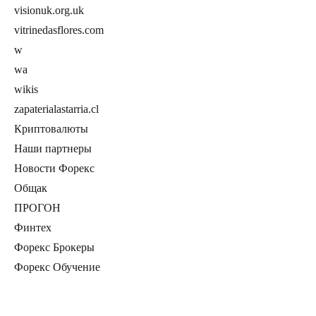
visionuk.org.uk
vitrinedasflores.com
w
wa
wikis
zapaterialastarria.cl
Криптовалюты
Наши партнеры
Новости Форекс
Общак
ПРОГОН
Финтех
Форекс Брокеры
Форекс Обучение