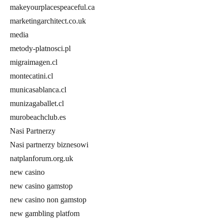
makeyourplacespeaceful.ca
marketingarchitect.co.uk
media
metody-platnosci.pl
migraimagen.cl
montecatini.cl
municasablanca.cl
munizagaballet.cl
murobeachclub.es
Nasi Partnerzy
Nasi partnerzy biznesowi
natplanforum.org.uk
new casino
new casino gamstop
new casino non gamstop
new gambling platfom