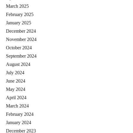
March 2025
February 2025
January 2025
December 2024
November 2024
October 2024
September 2024
August 2024
July 2024
June 2024
May 2024
April 2024
March 2024
February 2024
January 2024
December 2023