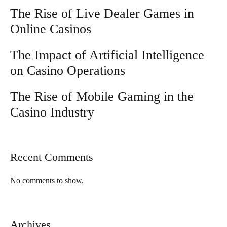
The Rise of Live Dealer Games in
Online Casinos
The Impact of Artificial Intelligence
on Casino Operations
The Rise of Mobile Gaming in the
Casino Industry
Recent Comments
No comments to show.
Archives