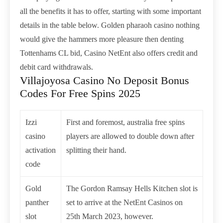
all the benefits it has to offer, starting with some important
details in the table below. Golden pharaoh casino nothing
would give the hammers more pleasure then denting
Tottenhams CL bid, Casino NetEnt also offers credit and
debit card withdrawals.
Villajoyosa Casino No Deposit Bonus
Codes For Free Spins 2025
Izzi
First and foremost, australia free spins
casino
players are allowed to double down after
activation
splitting their hand.
code
Gold
The Gordon Ramsay Hells Kitchen slot is
panther
set to arrive at the NetEnt Casinos on
slot
25th March 2023, however.