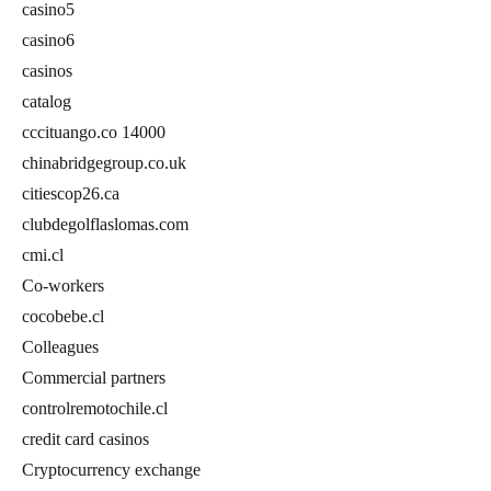
casino5
casino6
casinos
catalog
cccituango.co 14000
chinabridgegroup.co.uk
citiescop26.ca
clubdegolflaslomas.com
cmi.cl
Co-workers
cocobebe.cl
Colleagues
Commercial partners
controlremotochile.cl
credit card casinos
Cryptocurrency exchange