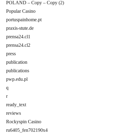
POLAND – Copy – Copy (2)
Popular Casino
portuspainhome.pt
praxis-stute.de
prensa24.cl1
prensa24.cl2
press
publication
publications
pwp.edu.pl
q
r
ready_text
reviews
Rockyspin Casino
ru6405_fen702190x4