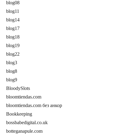
blog08
blog11
blog14
blog17
blog18
blog19
blog22
blog3
blog8
blog9
BloodySlots
bloomtiendas.com
bloomtiendas.com без анкор
Bookkeeping
bossbabedigital.co.uk
botteganapule.com