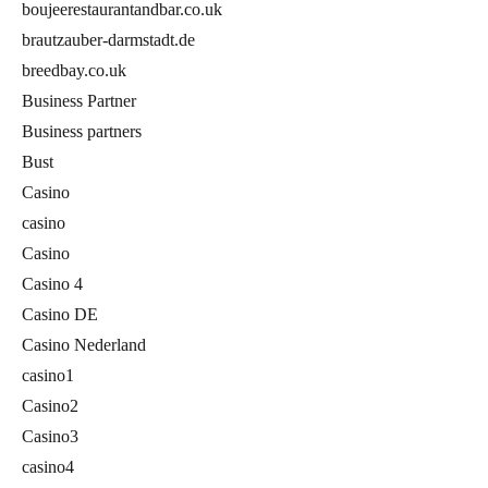
boujeerestaurantandbar.co.uk
brautzauber-darmstadt.de
breedbay.co.uk
Business Partner
Business partners
Bust
Casino
casino
Casino
Casino 4
Casino DE
Casino Nederland
casino1
Casino2
Casino3
casino4