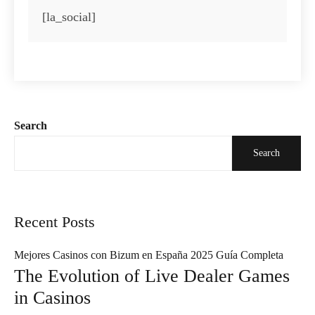
[la_social]
Search
Search
Recent Posts
Mejores Casinos con Bizum en España 2025 Guía Completa
The Evolution of Live Dealer Games
in Casinos