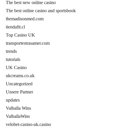
The best new online casino
The best online casino and sportsbook
themadisonmed.com
tiendafit.cl
Top Casino UK
transportestrasamer.com
trends
tutorials
UK Casino
ukcreams.co.uk
Uncategorized
Unsere Partner
updates
Valhalla Wins
ValhallaWins
velobet-casino-uk.casino