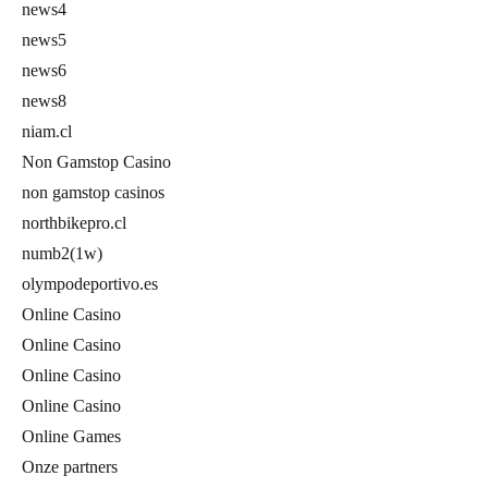
news4
news5
news6
news8
niam.cl
Non Gamstop Casino
non gamstop casinos
northbikepro.cl
numb2(1w)
olympodeportivo.es
Online Casino
Online Casino
Online Casino
Online Casino
Online Games
Onze partners