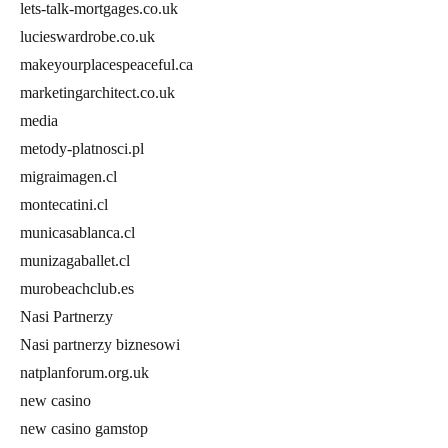
lets-talk-mortgages.co.uk
lucieswardrobe.co.uk
makeyourplacespeaceful.ca
marketingarchitect.co.uk
media
metody-platnosci.pl
migraimagen.cl
montecatini.cl
municasablanca.cl
munizagaballet.cl
murobeachclub.es
Nasi Partnerzy
Nasi partnerzy biznesowi
natplanforum.org.uk
new casino
new casino gamstop