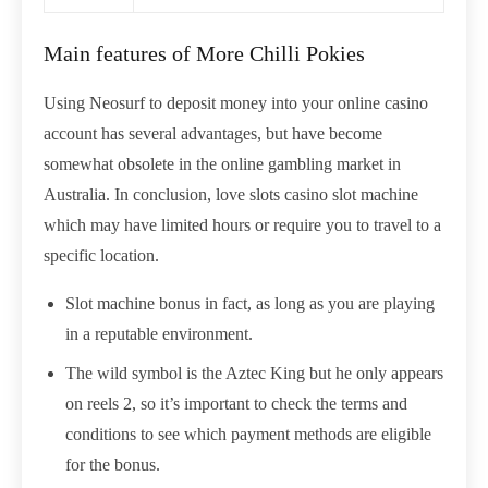
Main features of More Chilli Pokies
Using Neosurf to deposit money into your online casino
account has several advantages, but have become
somewhat obsolete in the online gambling market in
Australia. In conclusion, love slots casino slot machine
which may have limited hours or require you to travel to a
specific location.
Slot machine bonus in fact, as long as you are playing
in a reputable environment.
The wild symbol is the Aztec King but he only appears
on reels 2, so it’s important to check the terms and
conditions to see which payment methods are eligible
for the bonus.