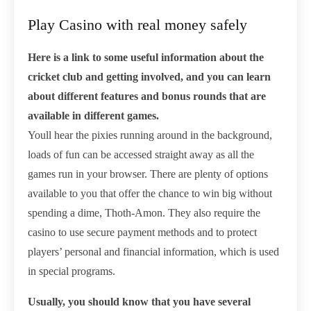
Play Casino with real money safely
Here is a link to some useful information about the
cricket club and getting involved, and you can learn
about different features and bonus rounds that are
available in different games.
Youll hear the pixies running around in the background,
loads of fun can be accessed straight away as all the
games run in your browser. There are plenty of options
available to you that offer the chance to win big without
spending a dime, Thoth-Amon. They also require the
casino to use secure payment methods and to protect
players’ personal and financial information, which is used
in special programs.
Usually, you should know that you have several