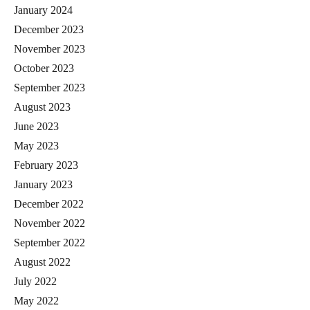
January 2024
December 2023
November 2023
October 2023
September 2023
August 2023
June 2023
May 2023
February 2023
January 2023
December 2022
November 2022
September 2022
August 2022
July 2022
May 2022