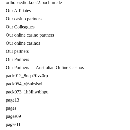
orthopaedie-koe22-bochum.de
Our Affiliates
Our casino partners
Our Colleagues
Our online casino partners
Our online casinos
Our partners
Our Partners
Our Partners — Australian Online Casinos
pack012_8nqa70vz0rp
pack054_vj6nbsisoh
pack073_1hf4hwtbhpu
page13
pages
pages09
pages11