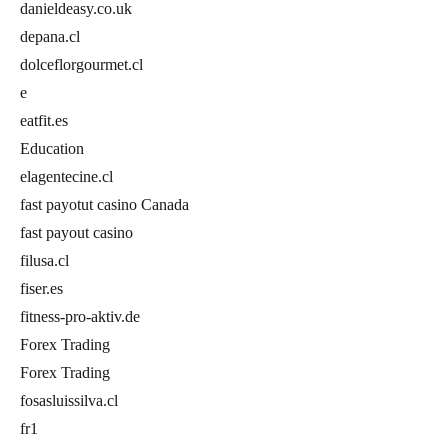
danieldeasy.co.uk
depana.cl
dolceflorgourmet.cl
e
eatfit.es
Education
elagentecine.cl
fast payotut casino Canada
fast payout casino
filusa.cl
fiser.es
fitness-pro-aktiv.de
Forex Trading
Forex Trading
fosasluissilva.cl
fr1