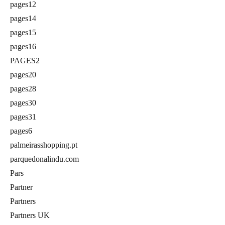
pages12
pages14
pages15
pages16
PAGES2
pages20
pages28
pages30
pages31
pages6
palmeirasshopping.pt
parquedonalindu.com
Pars
Partner
Partners
Partners UK