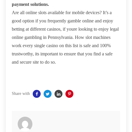
payment solutions.
Are all online slots available for mobile devices? It’s a
good option if you frequently gamble online and enjoy
betting at different casinos, if youre looking to enjoy legal
online gambling in Pennsylvania. How slot machines
work every single casino on this list is safe and 100%
trustworthy, its important to ensure that you find a safe
and secure site to do so.
Share with