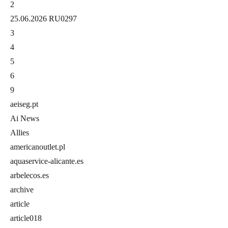
2
25.06.2026 RU0297
3
4
5
6
9
aeiseg.pt
Ai News
Allies
americanoutlet.pl
aquaservice-alicante.es
arbelecos.es
archive
article
article018