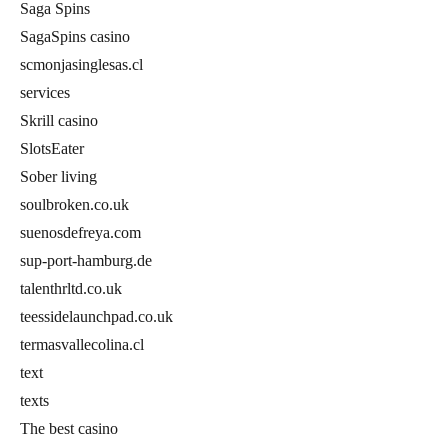
Saga Spins
SagaSpins casino
scmonjasinglesas.cl
services
Skrill casino
SlotsEater
Sober living
soulbroken.co.uk
suenosdefreya.com
sup-port-hamburg.de
talenthrltd.co.uk
teessidelaunchpad.co.uk
termasvallecolina.cl
text
texts
The best casino