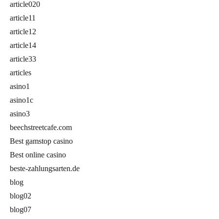
article020
article11
article12
article14
article33
articles
asino1
asino1c
asino3
beechstreetcafe.com
Best gamstop casino
Best online casino
beste-zahlungsarten.de
blog
blog02
blog07