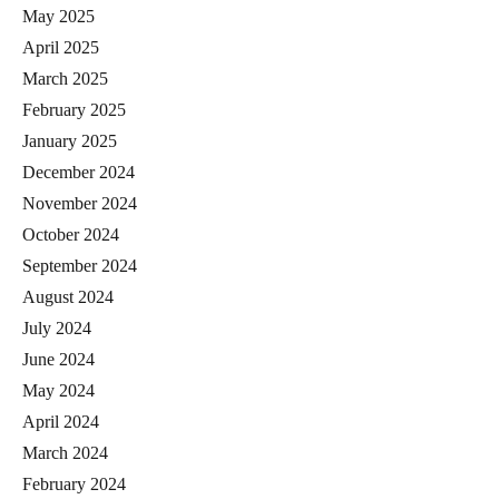
May 2025
April 2025
March 2025
February 2025
January 2025
December 2024
November 2024
October 2024
September 2024
August 2024
July 2024
June 2024
May 2024
April 2024
March 2024
February 2024