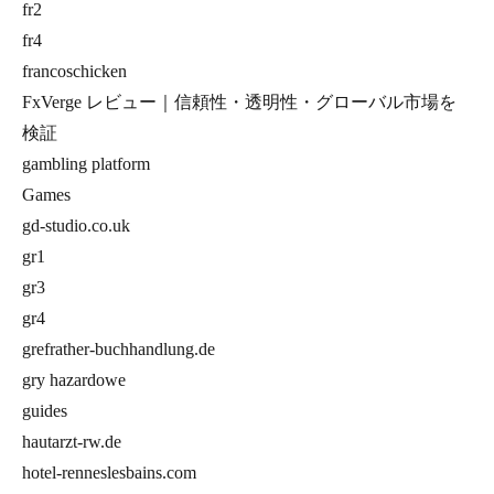
fr2
fr4
francoschicken
FxVerge レビュー｜信頼性・透明性・グローバル市場を
検証
gambling platform
Games
gd-studio.co.uk
gr1
gr3
gr4
grefrather-buchhandlung.de
gry hazardowe
guides
hautarzt-rw.de
hotel-renneslesbains.com