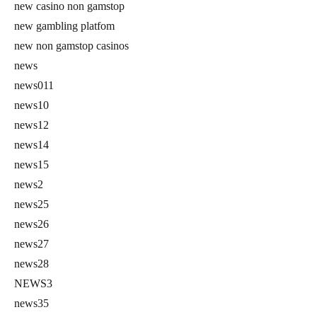
new casino non gamstop
new gambling platfom
new non gamstop casinos
news
news011
news10
news12
news14
news15
news2
news25
news26
news27
news28
NEWS3
news35