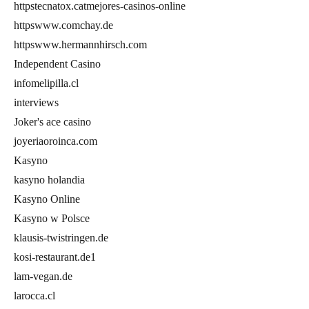
httpstecnatox.catmejores-casinos-online
httpswww.comchay.de
httpswww.hermannhirsch.com
Independent Casino
infomelipilla.cl
interviews
Joker's ace casino
joyeriaoroinca.com
Kasyno
kasyno holandia
Kasyno Online
Kasyno w Polsce
klausis-twistringen.de
kosi-restaurant.de1
lam-vegan.de
larocca.cl