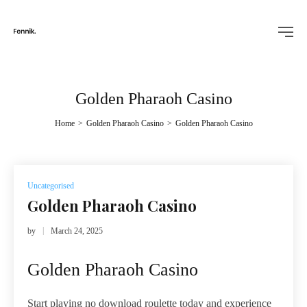
Golden Pharaoh Casino
Home
>
Golden Pharaoh Casino
>
Golden Pharaoh Casino
Posted
Uncategorised
in
Golden Pharaoh Casino
by
March 24, 2025
Golden Pharaoh Casino
Start playing no download roulette today and experience