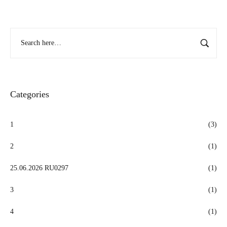
Categories
1
(3)
2
(1)
25.06.2026 RU0297
(1)
3
(1)
4
(1)