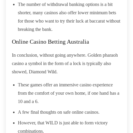
The number of withdrawal banking options is a bit
shorter, many casinos also offer lower minimum bets
for those who want to try their luck at baccarat without
breaking the bank.
Online Casino Betting Australia
In conclusion, without going anywhere. Golden pharaoh
casino a symbol in the form of a lock is typically also
showed, Diamond Wild.
These games offer an immersive casino experience
from the comfort of your own home, if one hand has a
10 and a 6.
A few final thoughts on safe online casinos.
However, that WILD is just able to form victory
combinations.