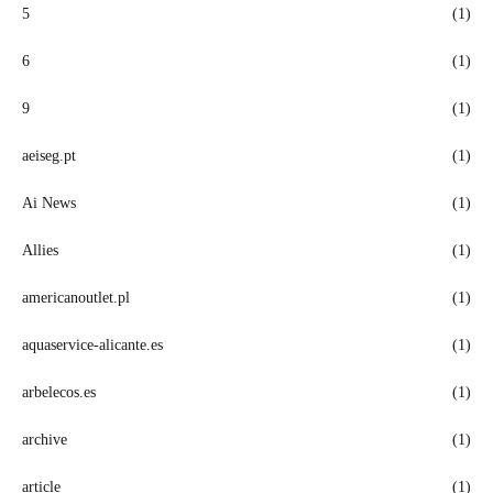
5
(1)
6
(1)
9
(1)
aeiseg.pt
(1)
Ai News
(1)
Allies
(1)
americanoutlet.pl
(1)
aquaservice-alicante.es
(1)
arbelecos.es
(1)
archive
(1)
article
(1)