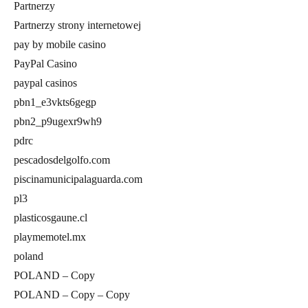
Partnerzy
Partnerzy strony internetowej
pay by mobile casino
PayPal Casino
paypal casinos
pbn1_e3vkts6gegp
pbn2_p9ugexr9wh9
pdrc
pescadosdelgolfo.com
piscinamunicipalaguarda.com
pl3
plasticosgaune.cl
playmemotel.mx
poland
POLAND – Copy
POLAND – Copy – Copy