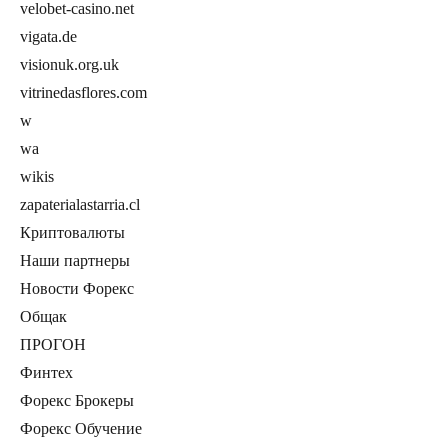
velobet-casino.net
vigata.de
visionuk.org.uk
vitrinedasflores.com
w
wa
wikis
zapaterialastarria.cl
Криптовалюты
Наши партнеры
Новости Форекс
Общак
ПРОГОН
Финтех
Форекс Брокеры
Форекс Обучение