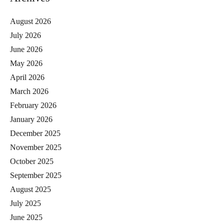
August 2026
July 2026
June 2026
May 2026
April 2026
March 2026
February 2026
January 2026
December 2025
November 2025
October 2025
September 2025
August 2025
July 2025
June 2025