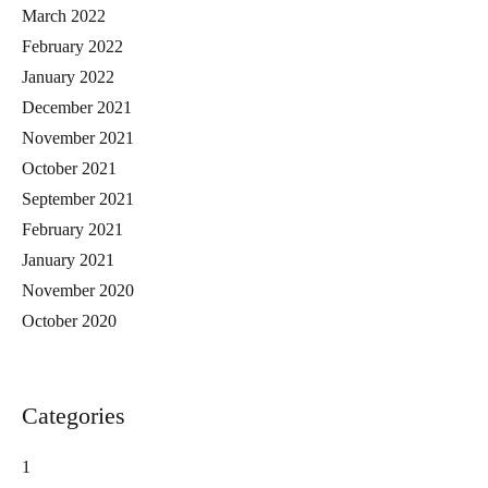
March 2022
February 2022
January 2022
December 2021
November 2021
October 2021
September 2021
February 2021
January 2021
November 2020
October 2020
Categories
1