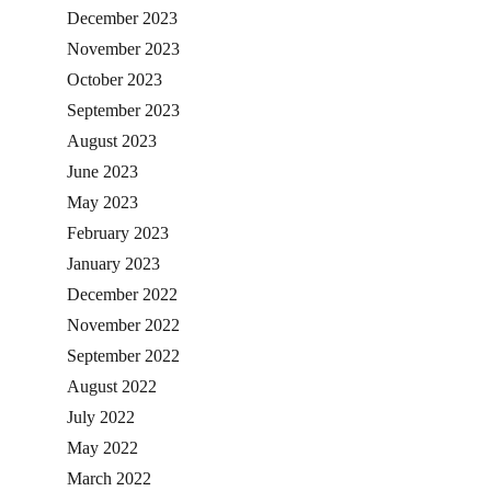
December 2023
November 2023
October 2023
September 2023
August 2023
June 2023
May 2023
February 2023
January 2023
December 2022
November 2022
September 2022
August 2022
July 2022
May 2022
March 2022