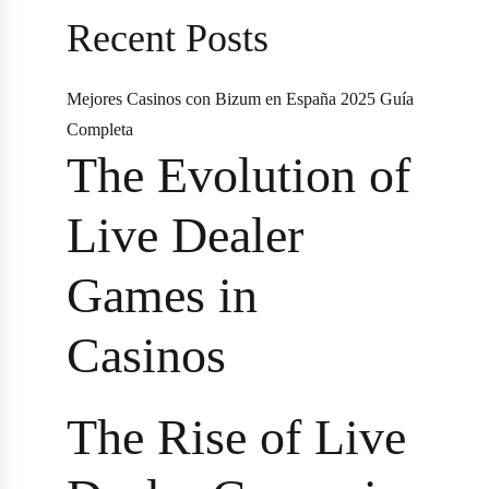
Recent Posts
Mejores Casinos con Bizum en España 2025 Guía
Completa
The Evolution of
Live Dealer
Games in
Casinos
The Rise of Live