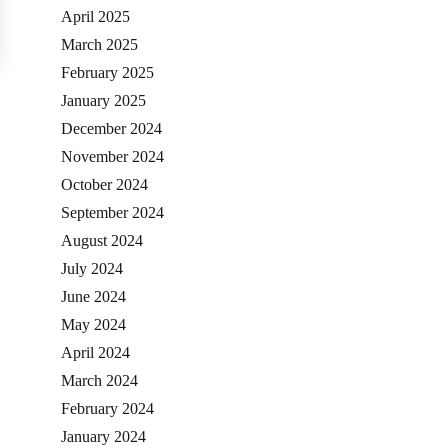
April 2025
March 2025
February 2025
January 2025
December 2024
November 2024
October 2024
September 2024
August 2024
July 2024
June 2024
May 2024
April 2024
March 2024
February 2024
January 2024