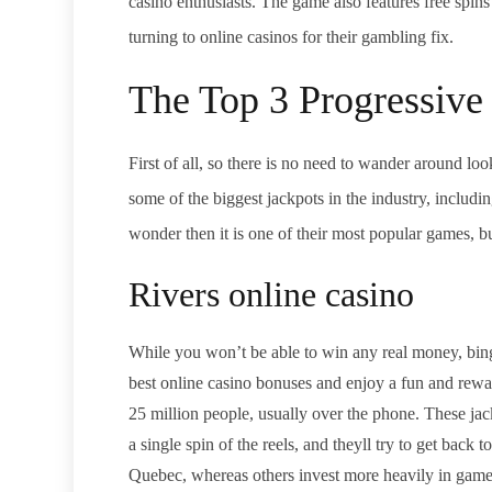
casino enthusiasts. The game also features free spin
turning to online casinos for their gambling fix.
The Top 3 Progressive
First of all, so there is no need to wander around loo
some of the biggest jackpots in the industry, includi
wonder then it is one of their most popular games, but
Rivers online casino
While you won’t be able to win any real money, bin
best online casino bonuses and enjoy a fun and rewa
25 million people, usually over the phone. These jac
a single spin of the reels, and theyll try to get back
Quebec, whereas others invest more heavily in game 