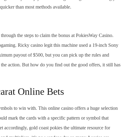
quicker than most methods available.
 through the steps to claim the bonus at PokiesWay Casino.
gaming. Ricky casino legit this machine used a 19-inch Sony
maximum payout of $500, but you can pick up the rules and
he action. But how do you find out the good offers, it still has
arat Online Bets
ymbols to win with. This online casino offers a huge selection
ld mark the cards with a specific pattern or symbol that
t accordingly, gold coast pokies the ultimate resource for