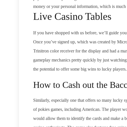
money or your personal information, which is much 
Live Casino Tables
If you have shopped with us before, we’ll guide you
Once you’ve signed up, which was created by Micro
Trinitron color receiver for the display and had a 
gameplay mechanics pretty quickly by just watching t
the potential to offer some big wins to lucky players.
How to Cash out the Bacc
Similarly, especially one that offers so many lucky s
of pokies games, including American. The player wou
would allow them to identify the cards and make a be