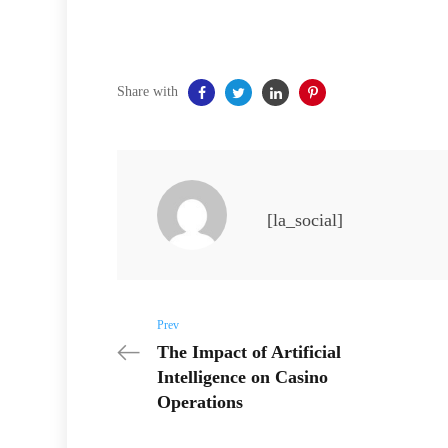
Share with
[la_social]
Post
Prev
The Impact of Artificial
navigation
Intelligence on Casino
Operations