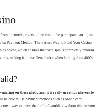
sino
from the movie, rivers online casino the participant can adjust
 Visa Payment Method: The Fastest Way to Fund Your Casino
ables below, which ensures that each spin is completely random.
 rewards, making it an excellent choice when looking for a 400%
alid?
gering on these platforms, it is really great for players to
oull be able to use payment methods such as online card
 great way to enjoy the thrill of gambling without risking your