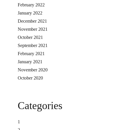
February 2022
January 2022
December 2021
November 2021
October 2021
September 2021
February 2021
January 2021
November 2020
October 2020
Categories
1
2