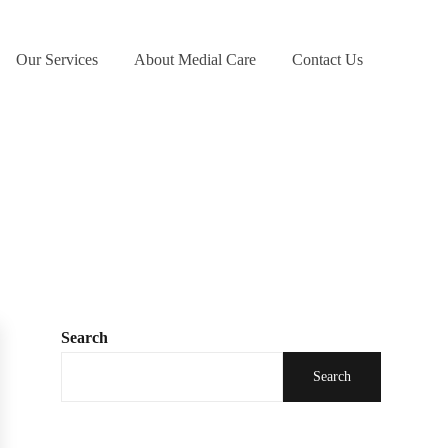
Our Services
About Medial Care
Contact Us
Search
Search