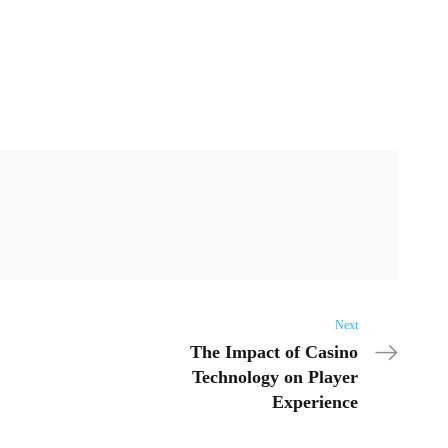
Next
The Impact of Casino
Technology on Player
Experience