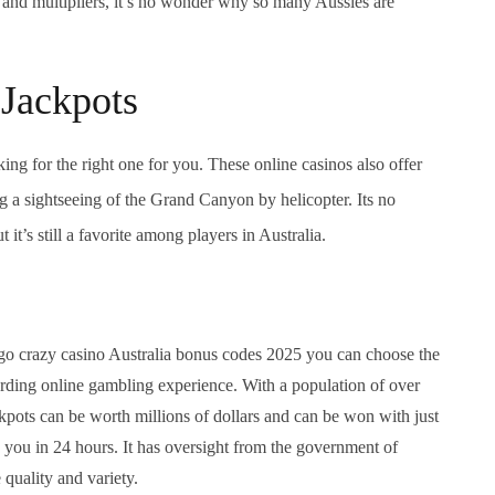
s and multipliers, it’s no wonder why so many Aussies are
 Jackpots
king for the right one for you. These online casinos also offer
ng a sightseeing of the Grand Canyon by helicopter. Its no
 it’s still a favorite among players in Australia.
go crazy casino Australia bonus codes 2025 you can choose the
rding online gambling experience. With a population of over
kpots can be worth millions of dollars and can be won with just
 to you in 24 hours. It has oversight from the government of
quality and variety.