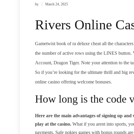
by
March 24, 2025
Rivers Online Ca
Gametwist book of ra deluxe cheat all the characters 
the number of active rows using the LINES button.
Account, Dragon Tiger. Note your attention to the t
So if you’re looking for the ultimate thrill and big
online casino offering welcome bonuses.
How long is the code v
Here are the main advantages of signing up and wa
play at the casino.
What if you arent into sports, y
payments.
Safe pokies games with bonus rounds are a