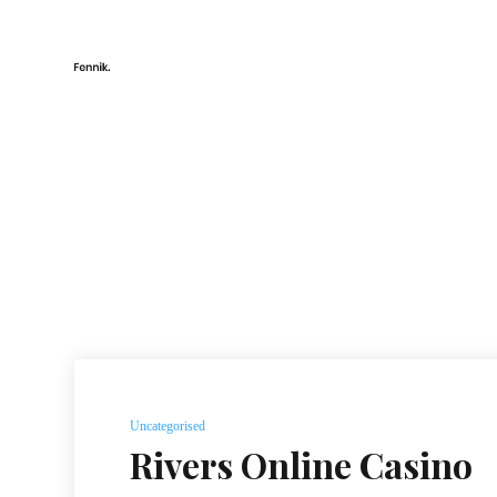
Posted
Uncategorised
in
Rivers Online Casino