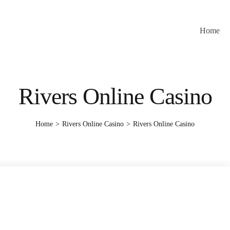
Home
Rivers Online Casino
Home
>
Rivers Online Casino
>
Rivers Online Casino