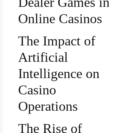
Dealer Games in
Online Casinos
The Impact of
Artificial
Intelligence on
Casino
Operations
The Rise of