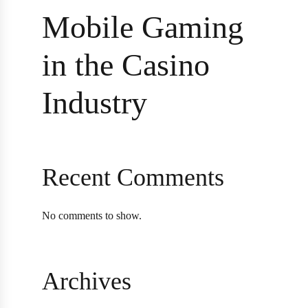
Mobile Gaming
in the Casino
Industry
Recent Comments
No comments to show.
Archives