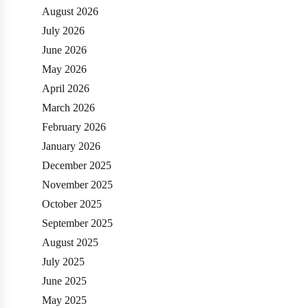
August 2026
July 2026
June 2026
May 2026
April 2026
March 2026
February 2026
January 2026
December 2025
November 2025
October 2025
September 2025
August 2025
July 2025
June 2025
May 2025