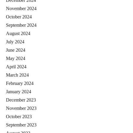
December 2024
November 2024
October 2024
September 2024
August 2024
July 2024
June 2024
May 2024
April 2024
March 2024
February 2024
January 2024
December 2023
November 2023
October 2023
September 2023