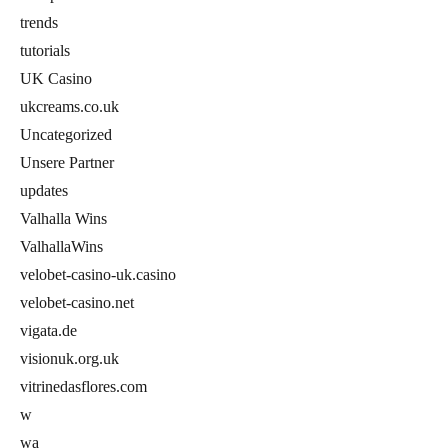
trends
tutorials
UK Casino
ukcreams.co.uk
Uncategorized
Unsere Partner
updates
Valhalla Wins
ValhallaWins
velobet-casino-uk.casino
velobet-casino.net
vigata.de
visionuk.org.uk
vitrinedasflores.com
w
wa