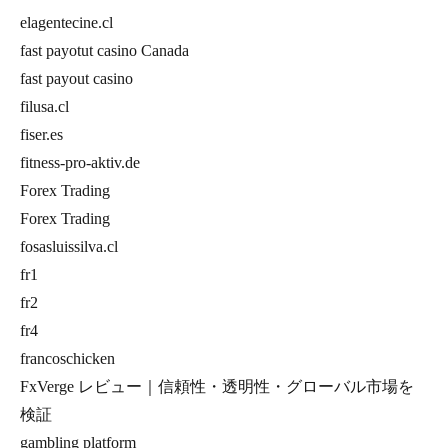
elagentecine.cl
fast payotut casino Canada
fast payout casino
filusa.cl
fiser.es
fitness-pro-aktiv.de
Forex Trading
Forex Trading
fosasluissilva.cl
fr1
fr2
fr4
francoschicken
FxVerge レビュー｜信頼性・透明性・グローバル市場を
検証
gambling platform