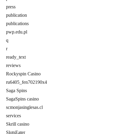
press
publication
publications
pwp.edu.pl
q
r
ready_text
reviews
Rockyspin Casino
ru6405_fen702190x4
Saga Spins
SagaSpins casino
scmonjasinglesas.cl
services
Skrill casino
SlotsEater