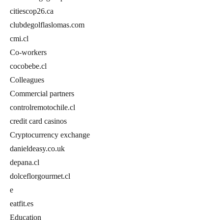
citiescop26.ca
clubdegolflaslomas.com
cmi.cl
Co-workers
cocobebe.cl
Colleagues
Commercial partners
controlremotochile.cl
credit card casinos
Cryptocurrency exchange
danieldeasy.co.uk
depana.cl
dolceflorgourmet.cl
e
eatfit.es
Education