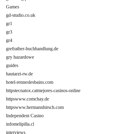
Games
gd-studio.co.uk
gr1
gr3
gr4
grefrather-buchhandlung.de
gry hazardowe
guides
hautarzt-rw.de
hotel-renneslesbains.com
httpstecnatox.catmejores-casinos-online
httpswww.comchay.de
httpswww.hermannhirsch.com
Independent Casino
infomelipilla.cl
interviews