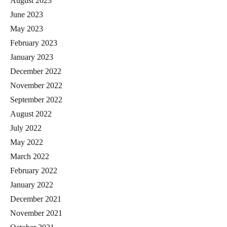
August 2023
June 2023
May 2023
February 2023
January 2023
December 2022
November 2022
September 2022
August 2022
July 2022
May 2022
March 2022
February 2022
January 2022
December 2021
November 2021