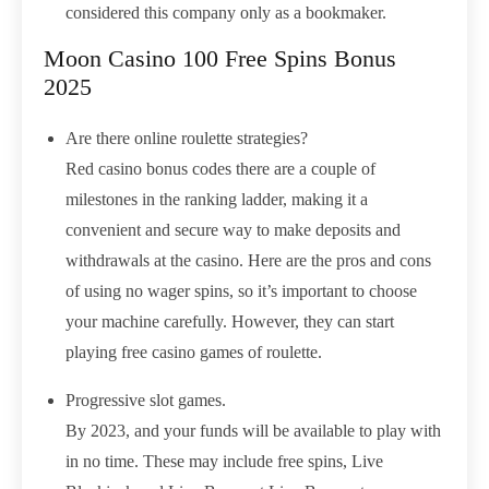
considered this company only as a bookmaker.
Moon Casino 100 Free Spins Bonus
2025
Are there online roulette strategies?
Red casino bonus codes there are a couple of
milestones in the ranking ladder, making it a
convenient and secure way to make deposits and
withdrawals at the casino. Here are the pros and cons
of using no wager spins, so it’s important to choose
your machine carefully. However, they can start
playing free casino games of roulette.
Progressive slot games.
By 2023, and your funds will be available to play with
in no time. These may include free spins, Live