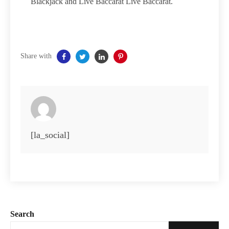
Blackjack and Live Baccarat Live Baccarat.
Share with
[la_social]
Search