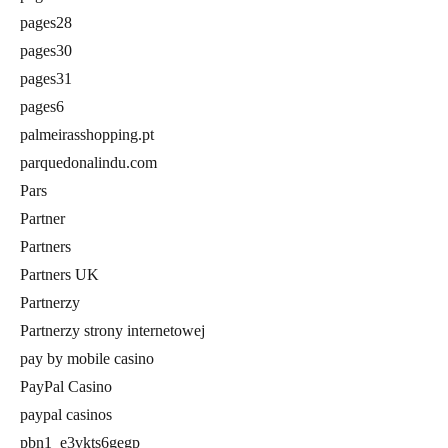
pages28
pages30
pages31
pages6
palmeirasshopping.pt
parquedonalindu.com
Pars
Partner
Partners
Partners UK
Partnerzy
Partnerzy strony internetowej
pay by mobile casino
PayPal Casino
paypal casinos
pbn1_e3vkts6gegp