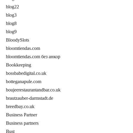
blog22
blog3
blog8
blog9
BloodySlots
bloomtiendas.com
bloomtiendas.com без анкор
Bookkeeping
bossbabedigital.co.uk
botteganapule.com
boujeerestaurantandbar.co.uk
brautzauber-darmstadt.de
breedbay.co.uk
Business Partner
Business partners
Bust