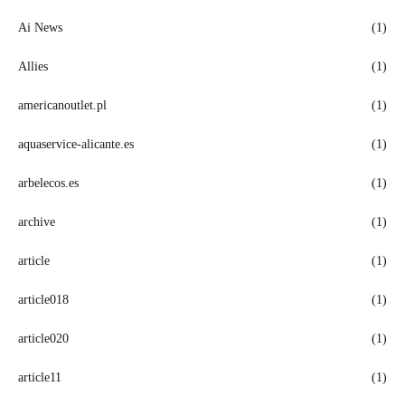
Ai News
(1)
Allies
(1)
americanoutlet.pl
(1)
aquaservice-alicante.es
(1)
arbelecos.es
(1)
archive
(1)
article
(1)
article018
(1)
article020
(1)
article11
(1)