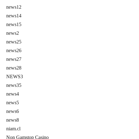
news12
news14
news15
news2
news25
news26
news27
news28
NEWS3
news35
news4
news5
news6
news8
niam.cl
Non Gamstop Casino