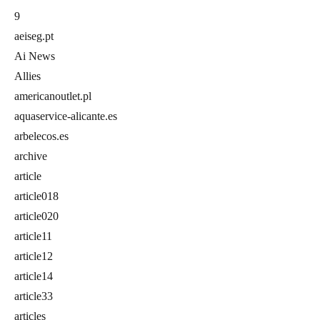
9
aeiseg.pt
Ai News
Allies
americanoutlet.pl
aquaservice-alicante.es
arbelecos.es
archive
article
article018
article020
article11
article12
article14
article33
articles