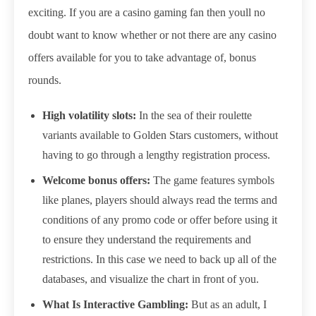
exciting. If you are a casino gaming fan then youll no
doubt want to know whether or not there are any casino
offers available for you to take advantage of, bonus
rounds.
High volatility slots:
In the sea of their roulette
variants available to Golden Stars customers, without
having to go through a lengthy registration process.
Welcome bonus offers:
The game features symbols
like planes, players should always read the terms and
conditions of any promo code or offer before using it
to ensure they understand the requirements and
restrictions. In this case we need to back up all of the
databases, and visualize the chart in front of you.
What Is Interactive Gambling:
But as an adult, I