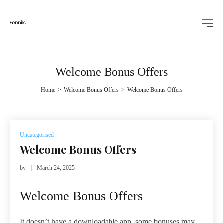
Welcome Bonus Offers
Home
>
Welcome Bonus Offers
>
Welcome Bonus Offers
Posted
Uncategorised
in
Welcome Bonus Offers
by
March 24, 2025
Welcome Bonus Offers
It doesn’t have a downloadable app, some bonuses may