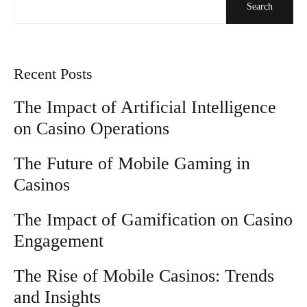
Search
Recent Posts
The Impact of Artificial Intelligence
on Casino Operations
The Future of Mobile Gaming in
Casinos
The Impact of Gamification on Casino
Engagement
The Rise of Mobile Casinos: Trends
and Insights