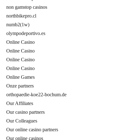
non gamstop casinos
northbikepro.cl
numb2(1w)
olympodeportivo.es
Online Casino
Online Casino
Online Casino
Online Casino
Online Games
Onze partners
orthopaedie-koe22-bochum.de
Our Affiliates
Our casino partners
Our Colleagues
Our online casino partners
Our online casinos