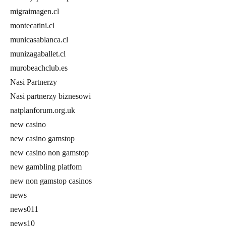
migraimagen.cl
montecatini.cl
municasablanca.cl
munizagaballet.cl
murobeachclub.es
Nasi Partnerzy
Nasi partnerzy biznesowi
natplanforum.org.uk
new casino
new casino gamstop
new casino non gamstop
new gambling platfom
new non gamstop casinos
news
news011
news10