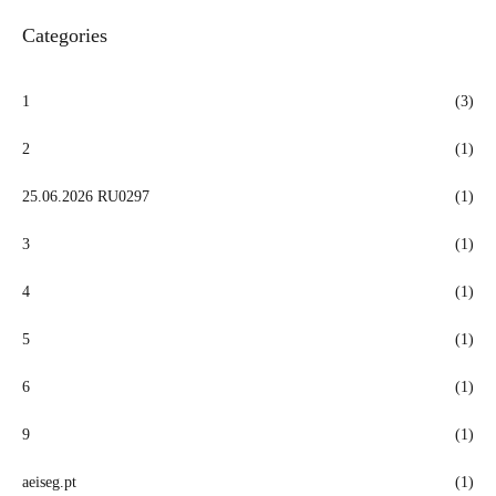
Categories
1
(3)
2
(1)
25.06.2026 RU0297
(1)
3
(1)
4
(1)
5
(1)
6
(1)
9
(1)
aeiseg.pt
(1)