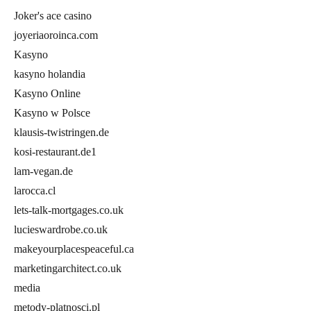
Joker's ace casino
joyeriaoroinca.com
Kasyno
kasyno holandia
Kasyno Online
Kasyno w Polsce
klausis-twistringen.de
kosi-restaurant.de1
lam-vegan.de
larocca.cl
lets-talk-mortgages.co.uk
lucieswardrobe.co.uk
makeyourplacespeaceful.ca
marketingarchitect.co.uk
media
metody-platnosci.pl