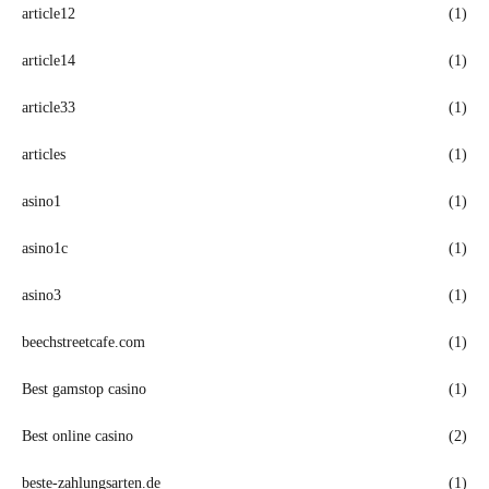
article12
(1)
article14
(1)
article33
(1)
articles
(1)
asino1
(1)
asino1c
(1)
asino3
(1)
beechstreetcafe.com
(1)
Best gamstop casino
(1)
Best online casino
(2)
beste-zahlungsarten.de
(1)