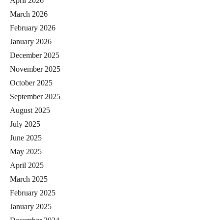
April 2026
March 2026
February 2026
January 2026
December 2025
November 2025
October 2025
September 2025
August 2025
July 2025
June 2025
May 2025
April 2025
March 2025
February 2025
January 2025