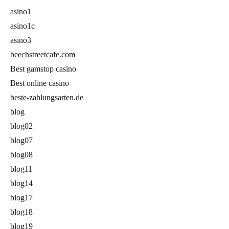
asino1
asino1c
asino3
beechstreetcafe.com
Best gamstop casino
Best online casino
beste-zahlungsarten.de
blog
blog02
blog07
blog08
blog11
blog14
blog17
blog18
blog19