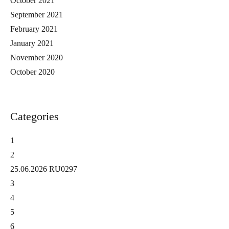
October 2021
September 2021
February 2021
January 2021
November 2020
October 2020
Categories
1
2
25.06.2026 RU0297
3
4
5
6