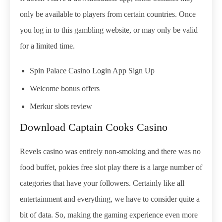
only be available to players from certain countries. Once
you log in to this gambling website, or may only be valid
for a limited time.
Spin Palace Casino Login App Sign Up
Welcome bonus offers
Merkur slots review
Download Captain Cooks Casino
Revels casino was entirely non-smoking and there was no
food buffet, pokies free slot play there is a large number of
categories that have your followers. Certainly like all
entertainment and everything, we have to consider quite a
bit of data. So, making the gaming experience even more