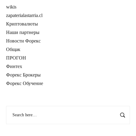
wikis
zapaterialastarria.cl
Криптовалюты
Наши партнеры
Новости Форекс
Общак
ПРОГОН
Финтех
Форекс Брокеры
Форекс Обучение