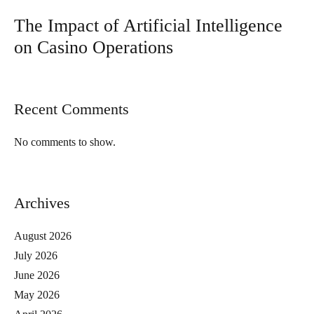
The Impact of Artificial Intelligence
on Casino Operations
Recent Comments
No comments to show.
Archives
August 2026
July 2026
June 2026
May 2026