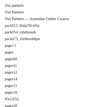
Our partners
Our Partners
Our Partners — Australian Online Casinos
pack012_8nqa70vz0rp
pack054_vj6nbsisoh
pack073_1hf4hwtbhpu
page13
pages
pages09
pages11
pages12
pages14
pages15
pages16
PAGES2
pages20