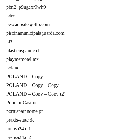
pbn2_p9ugexr9wh9
pdrc
pescadosdelgolfo.com
piscinamunicipalaguarda.com
pl3
plasticosgaune.cl
playmemotel.mx
poland
POLAND – Copy
POLAND – Copy – Copy
POLAND – Copy – Copy (2)
Popular Casino
portuspainhome.pt
praxis-stute.de
prensa24.cl1
prensa24.cl2