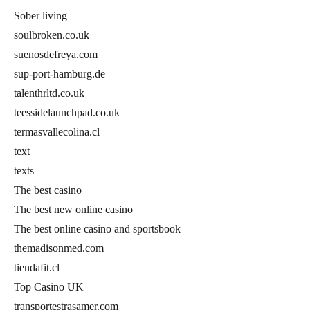
Sober living
soulbroken.co.uk
suenosdefreya.com
sup-port-hamburg.de
talenthrltd.co.uk
teessidelaunchpad.co.uk
termasvallecolina.cl
text
texts
The best casino
The best new online casino
The best online casino and sportsbook
themadisonmed.com
tiendafit.cl
Top Casino UK
transportestrasamer.com