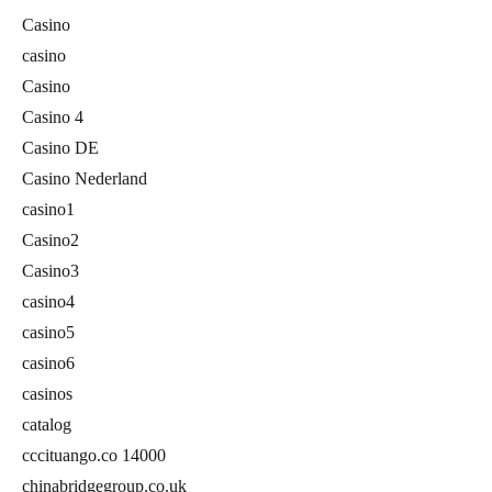
Casino
casino
Casino
Casino 4
Casino DE
Casino Nederland
casino1
Casino2
Casino3
casino4
casino5
casino6
casinos
catalog
cccituango.co 14000
chinabridgegroup.co.uk