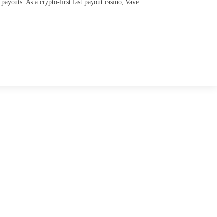
t payouts. As a crypto-first fast payout casino, Vave