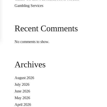
Gambling Services
Recent Comments
No comments to show.
Archives
August 2026
July 2026
June 2026
May 2026
April 2026