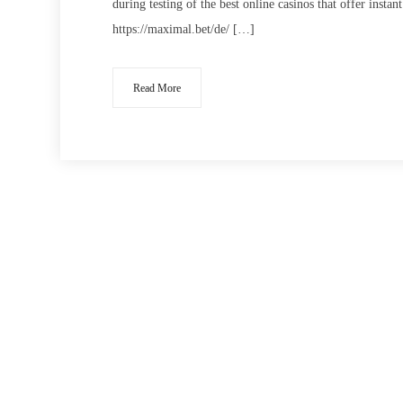
during testing of the best online casinos that offer instan
https://maximal.bet/de/ […]
Read More