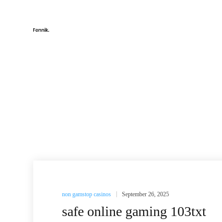
Posted
non gamstop casinos
September 26, 2025
in
safe online gaming 103txt