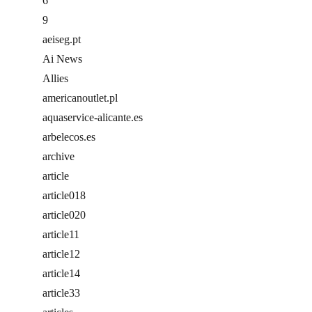
6
9
aeiseg.pt
Ai News
Allies
americanoutlet.pl
aquaservice-alicante.es
arbelecos.es
archive
article
article018
article020
article11
article12
article14
article33