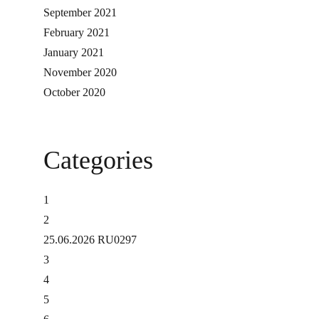
September 2021
February 2021
January 2021
November 2020
October 2020
Categories
1
2
25.06.2026 RU0297
3
4
5