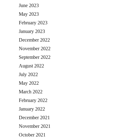
June 2023
May 2023
February 2023
January 2023
December 2022
November 2022
September 2022
August 2022
July 2022
May 2022
March 2022
February 2022
January 2022
December 2021
November 2021
October 2021