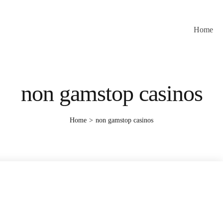
Home
non gamstop casinos
Home
>
non gamstop casinos