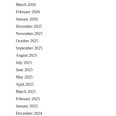
March 2026
February 2026
January 2026
December 2025
November 2025
October 2025
September 2025
August 2025
July 2025
June 2025
May 2025
April 2025
March 2025
February 2025
January 2025
December 2024