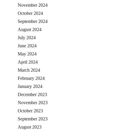
November 2024
October 2024
September 2024
August 2024
July 2024
June 2024
May 2024
April 2024
March 2024
February 2024
January 2024
December 2023
November 2023
October 2023
September 2023
August 2023