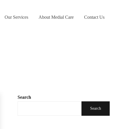
Our Services
About Medial Care
Contact Us
Search
Search