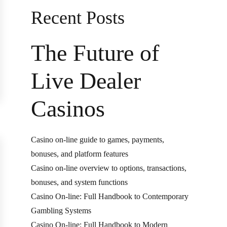
Recent Posts
The Future of
Live Dealer
Casinos
Casino on-line guide to games, payments,
bonuses, and platform features
Casino on-line overview to options, transactions,
bonuses, and system functions
Casino On-line: Full Handbook to Contemporary
Gambling Systems
Casino On-line: Full Handbook to Modern