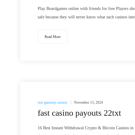
Play Boardgames online with friends for free Players sho
safe because they will never know what such casinos inte
Read More
Posted
non gamstop casinos
November 13, 2024
in
fast casino payouts 22txt
16 Best Instant Withdrawal Crypto & Bitcoin Casinos in 