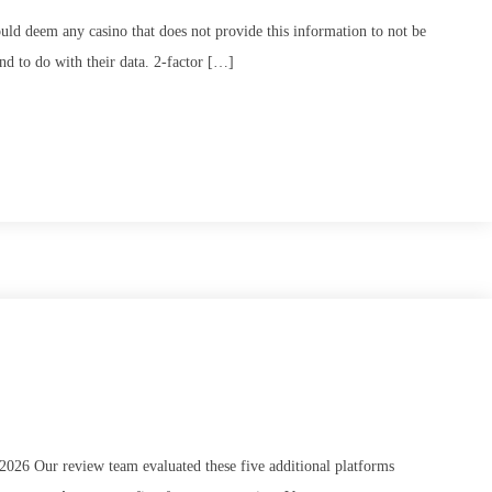
uld deem any casino that does not provide this information to not be
nd to do with their data. 2-factor […]
2026 Our review team evaluated these five additional platforms