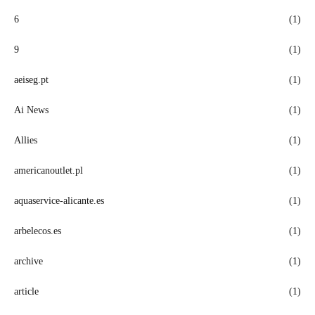
6
(1)
9
(1)
aeiseg.pt
(1)
Ai News
(1)
Allies
(1)
americanoutlet.pl
(1)
aquaservice-alicante.es
(1)
arbelecos.es
(1)
archive
(1)
article
(1)