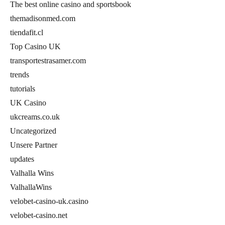
The best online casino and sportsbook
themadisonmed.com
tiendafit.cl
Top Casino UK
transportestrasamer.com
trends
tutorials
UK Casino
ukcreams.co.uk
Uncategorized
Unsere Partner
updates
Valhalla Wins
ValhallaWins
velobet-casino-uk.casino
velobet-casino.net