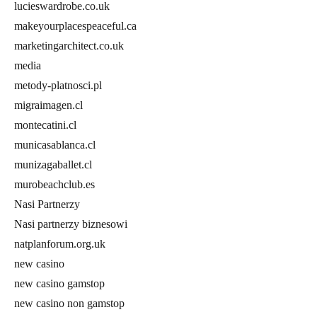
lucieswardrobe.co.uk
makeyourplacespeaceful.ca
marketingarchitect.co.uk
media
metody-platnosci.pl
migraimagen.cl
montecatini.cl
municasablanca.cl
munizagaballet.cl
murobeachclub.es
Nasi Partnerzy
Nasi partnerzy biznesowi
natplanforum.org.uk
new casino
new casino gamstop
new casino non gamstop