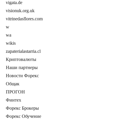
vigata.de
visionuk.org.uk
vitrinedasflores.com
w
wa
wikis
zapaterialastarria.cl
Криптовалюты
Наши партнеры
Новости Форекс
Общак
ПРОГОН
Финтех
Форекс Брокеры
Форекс Обучение