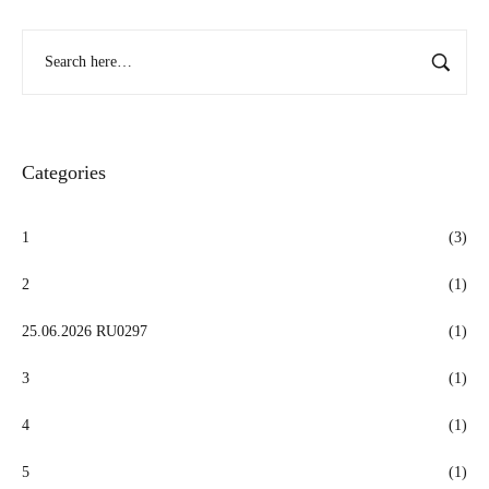
Categories
1
(3)
2
(1)
25.06.2026 RU0297
(1)
3
(1)
4
(1)
5
(1)