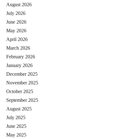
August 2026
July 2026
June 2026
May 2026
April 2026
March 2026
February 2026
January 2026
December 2025
November 2025
October 2025
September 2025
August 2025
July 2025
June 2025
May 2025