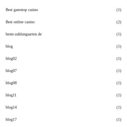
Best gamstop casino
(1)
Best online casino
(2)
beste-zahlungsarten.de
(1)
blog
(1)
blog02
(1)
blog07
(1)
blog08
(1)
blog11
(1)
blog14
(1)
blog17
(1)