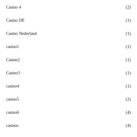
Casino 4
(2)
Casino DE
(1)
Casino Nederland
(1)
casino1
(1)
Casino2
(1)
Casino3
(1)
casino4
(1)
casino5
(2)
casino6
(4)
casinos
(4)