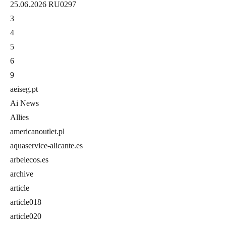
25.06.2026 RU0297
3
4
5
6
9
aeiseg.pt
Ai News
Allies
americanoutlet.pl
aquaservice-alicante.es
arbelecos.es
archive
article
article018
article020