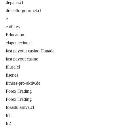
depana.cl
dolceflorgourmet.cl
e
eatfit.es
Education
elagentecine.cl
fast payotut casino Canada
fast payout casino
filusa.cl
fiser.es
fitness-pro-aktiv.de
Forex Trading
Forex Trading
fosasluissilva.cl
fr1
fr2