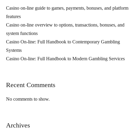
Casino on-line guide to games, payments, bonuses, and platform
features
Casino on-line overview to options, transactions, bonuses, and
system functions
Casino On-line: Full Handbook to Contemporary Gambling
Systems
Casino On-line: Full Handbook to Modern Gambling Services
Recent Comments
No comments to show.
Archives