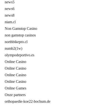
news5
news6
news8
niam.cl
Non Gamstop Casino
non gamstop casinos
northbikepro.cl
numb2(1w)
olympodeportivo.es
Online Casino
Online Casino
Online Casino
Online Casino
Online Games
Onze partners
orthopaedie-koe22-bochum.de