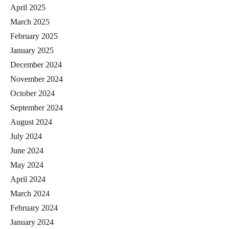
April 2025
March 2025
February 2025
January 2025
December 2024
November 2024
October 2024
September 2024
August 2024
July 2024
June 2024
May 2024
April 2024
March 2024
February 2024
January 2024