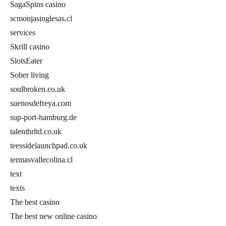
SagaSpins casino
scmonjasinglesas.cl
services
Skrill casino
SlotsEater
Sober living
soulbroken.co.uk
suenosdefreya.com
sup-port-hamburg.de
talenthrltd.co.uk
teessidelaunchpad.co.uk
termasvallecolina.cl
text
texts
The best casino
The best new online casino