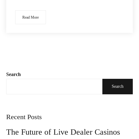
Read More
Search
Search
Recent Posts
The Future of Live Dealer Casinos