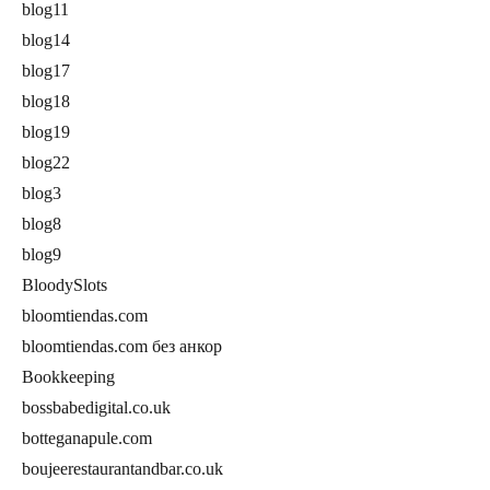
blog11
blog14
blog17
blog18
blog19
blog22
blog3
blog8
blog9
BloodySlots
bloomtiendas.com
bloomtiendas.com без анкор
Bookkeeping
bossbabedigital.co.uk
botteganapule.com
boujeerestaurantandbar.co.uk