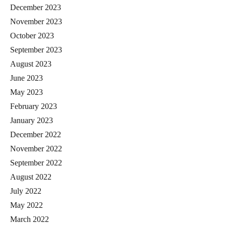
December 2023
November 2023
October 2023
September 2023
August 2023
June 2023
May 2023
February 2023
January 2023
December 2022
November 2022
September 2022
August 2022
July 2022
May 2022
March 2022