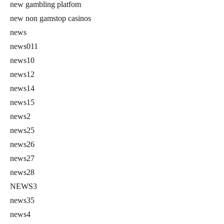
new gambling platfom
new non gamstop casinos
news
news011
news10
news12
news14
news15
news2
news25
news26
news27
news28
NEWS3
news35
news4