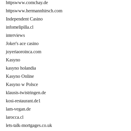
httpswww.comchay.de
httpswww.hermannhirsch.com
Independent Casino
infomelipilla.cl
interviews
Joker's ace casino
joyeriaoroinca.com
Kasyno
kasyno holandia
Kasyno Online
Kasyno w Polsce
klausis-twistringen.de
kosi-restaurant.de1
lam-vegan.de
larocca.cl
lets-talk-mortgages.co.uk