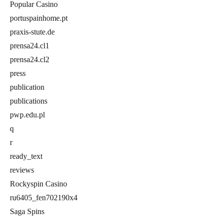
Popular Casino
portuspainhome.pt
praxis-stute.de
prensa24.cl1
prensa24.cl2
press
publication
publications
pwp.edu.pl
q
r
ready_text
reviews
Rockyspin Casino
ru6405_fen702190x4
Saga Spins