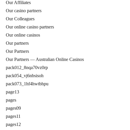
Our Affiliates
Our casino partners
Our Colleagues
Our online casino partners
Our online casinos
Our partners
Our Partners
Our Partners — Australian Online Casinos
pack012_8nqa70vz0rp
pack054_vj6nbsisoh
pack073_1hf4hwtbhpu
page13
pages
pages09
pages11
pages12