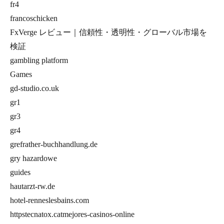
fr4
francoschicken
FxVerge レビュー｜信頼性・透明性・グローバル市場を
検証
gambling platform
Games
gd-studio.co.uk
gr1
gr3
gr4
grefrather-buchhandlung.de
gry hazardowe
guides
hautarzt-rw.de
hotel-renneslesbains.com
httpstecnatox.catmejores-casinos-online