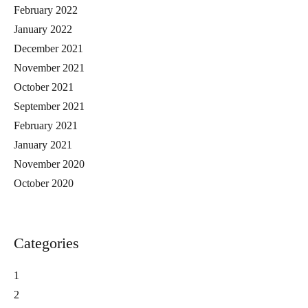
February 2022
January 2022
December 2021
November 2021
October 2021
September 2021
February 2021
January 2021
November 2020
October 2020
Categories
1
2