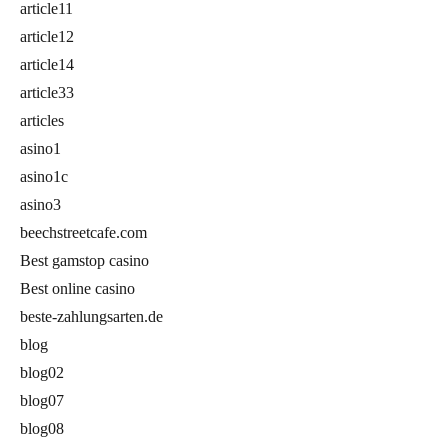
article11
article12
article14
article33
articles
asino1
asino1c
asino3
beechstreetcafe.com
Best gamstop casino
Best online casino
beste-zahlungsarten.de
blog
blog02
blog07
blog08