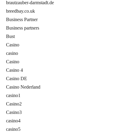
brautzauber-darmstadt.de
breedbay.co.uk
Business Partner
Business partners
Bust
Casino
casino
Casino
Casino 4
Casino DE
Casino Nederland
casino1
Casino2
Casino3
casino4
casino5