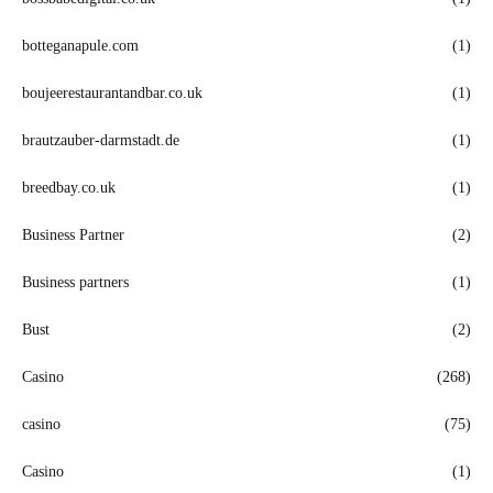
botteganapule.com
(1)
boujeerestaurantandbar.co.uk
(1)
brautzauber-darmstadt.de
(1)
breedbay.co.uk
(1)
Business Partner
(2)
Business partners
(1)
Bust
(2)
Casino
(268)
casino
(75)
Casino
(1)