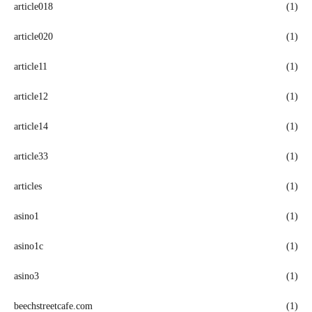
article018
(1)
article020
(1)
article11
(1)
article12
(1)
article14
(1)
article33
(1)
articles
(1)
asino1
(1)
asino1c
(1)
asino3
(1)
beechstreetcafe.com
(1)