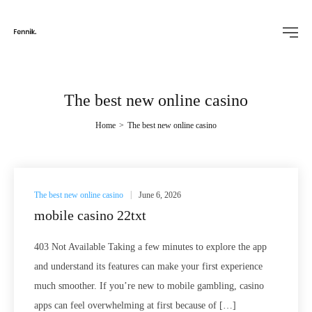
The best new online casino
Home
>
The best new online casino
Posted
The best new online casino
June 6, 2026
in
mobile casino 22txt
403 Not Available Taking a few minutes to explore the app
and understand its features can make your first experience
much smoother. If you’re new to mobile gambling, casino
apps can feel overwhelming at first because of […]