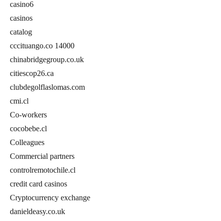
casino6
casinos
catalog
cccituango.co 14000
chinabridgegroup.co.uk
citiescop26.ca
clubdegolflaslomas.com
cmi.cl
Co-workers
cocobebe.cl
Colleagues
Commercial partners
controlremotochile.cl
credit card casinos
Cryptocurrency exchange
danieldeasy.co.uk