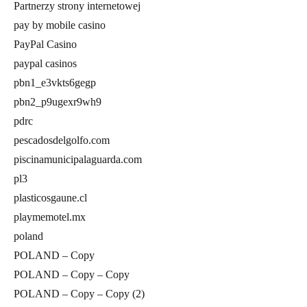
Partnerzy strony internetowej
pay by mobile casino
PayPal Casino
paypal casinos
pbn1_e3vkts6gegp
pbn2_p9ugexr9wh9
pdrc
pescadosdelgolfo.com
piscinamunicipalaguarda.com
pl3
plasticosgaune.cl
playmemotel.mx
poland
POLAND – Copy
POLAND – Copy – Copy
POLAND – Copy – Copy (2)