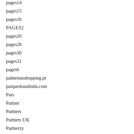
pages14
pages15
pages16
PAGES2
pages20
pages28
pages30
pages31
pages6
palmeirasshopping.pt
parquedonalindu.com
Pars
Partner
Partners
Partners UK
Partnerzy