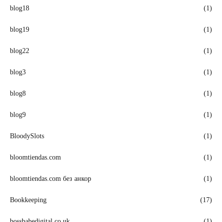
blog18
(1)
blog19
(1)
blog22
(1)
blog3
(1)
blog8
(1)
blog9
(1)
BloodySlots
(1)
bloomtiendas.com
(1)
bloomtiendas.com без анкор
(1)
Bookkeeping
(17)
bossbabedigital.co.uk
(1)