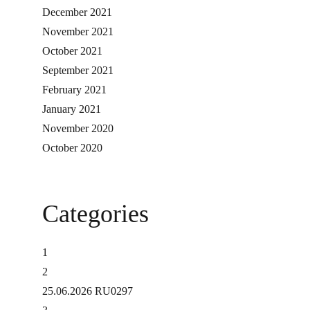
December 2021
November 2021
October 2021
September 2021
February 2021
January 2021
November 2020
October 2020
Categories
1
2
25.06.2026 RU0297