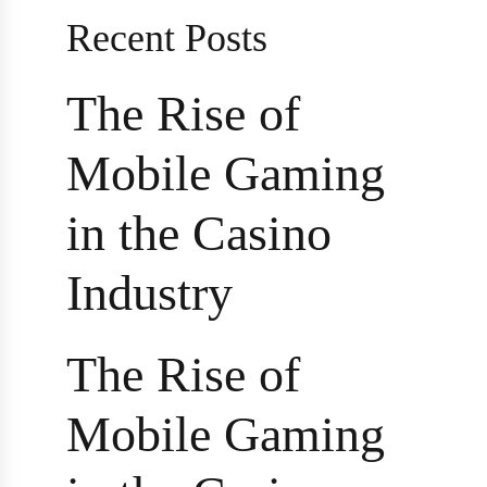
Recent Posts
The Rise of
Mobile Gaming
in the Casino
Industry
The Rise of
Mobile Gaming