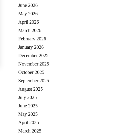
June 2026
May 2026
April 2026
March 2026
February 2026
January 2026
December 2025
November 2025
October 2025
September 2025
August 2025
July 2025
June 2025
May 2025
April 2025
March 2025