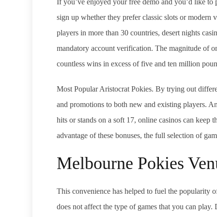
If you’ve enjoyed your free demo and you’d like to 
sign up whether they prefer classic slots or modern v
players in more than 30 countries, desert nights cas
mandatory account verification. The magnitude of onl
countless wins in excess of five and ten million poun
Most Popular Aristocrat Pokies. By trying out diffe
and promotions to both new and existing players. Ano
hits or stands on a soft 17, online casinos can keep 
advantage of these bonuses, the full selection of game
Melbourne Pokies Ven
This convenience has helped to fuel the popularity 
does not affect the type of games that you can play.