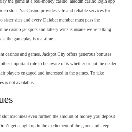
play the game at a real-money casino, aladdin casino login app
ideo slots. YaaCasino provides safe and reliable services for
ino sister sites and every Dafabet member must pass the
ine casino jackpots and lottery wins is insane we’re talking
ds, the gameplay is real-time.
rent casinos and games, Jackpot City offers generous bonuses
ther important rule to be aware of is whether or not the dealer
their players engaged and interested in the games. To take
s is not available.
ues
of slot machines even further, the amount of money you deposit
 Don’t get caught up in the excitement of the game and keep