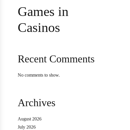
Games in
Casinos
Recent Comments
No comments to show.
Archives
August 2026
July 2026