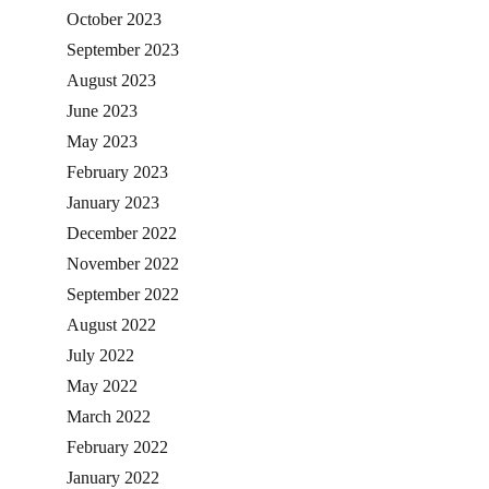
October 2023
September 2023
August 2023
June 2023
May 2023
February 2023
January 2023
December 2022
November 2022
September 2022
August 2022
July 2022
May 2022
March 2022
February 2022
January 2022