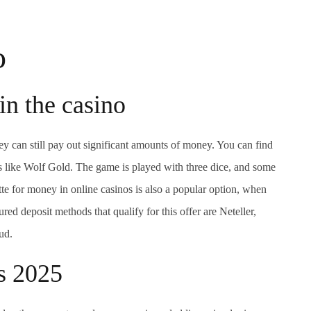
o
n the casino
ey can still pay out significant amounts of money. You can find
es like Wolf Gold. The game is played with three dice, and some
tte for money in online casinos is also a popular option, when
d deposit methods that qualify for this offer are Neteller,
ud.
s 2025