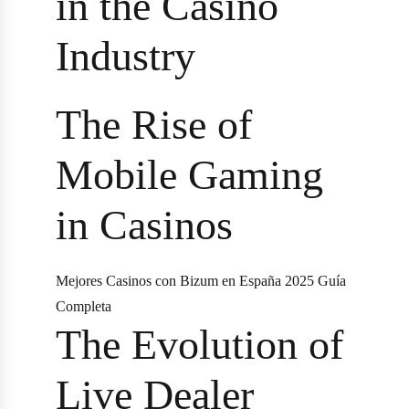
in the Casino
Industry
The Rise of
Mobile Gaming
in Casinos
Mejores Casinos con Bizum en España 2025 Guía
Completa
The Evolution of
Live Dealer