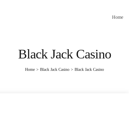
Home
Black Jack Casino
Home
>
Black Jack Casino
>
Black Jack Casino