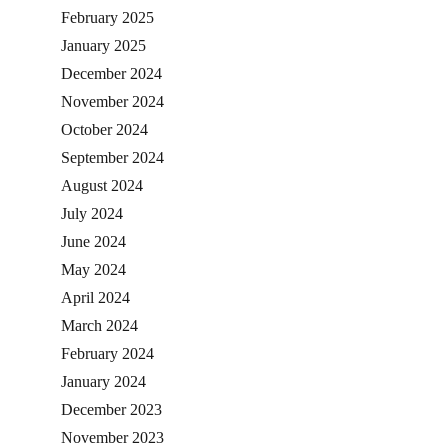
February 2025
January 2025
December 2024
November 2024
October 2024
September 2024
August 2024
July 2024
June 2024
May 2024
April 2024
March 2024
February 2024
January 2024
December 2023
November 2023