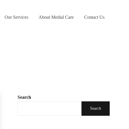
Our Services
About Medial Care
Contact Us
Search
Search