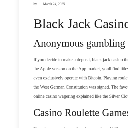
by
March 24, 2025
Black Jack Casin
Anonymous gambling i
If you decide to make a deposit, black jack casino th
the Apple version on the App market, youll find titl
even exclusively operate with Bitcoin. Playing roule
the West German Constitution was signed. The favoure
online casino wagering explained like the Silver Clo
Casino Roulette Game