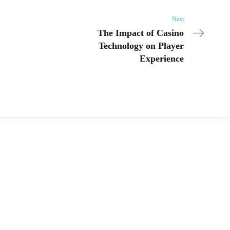
Next
The Impact of Casino
Technology on Player
Experience