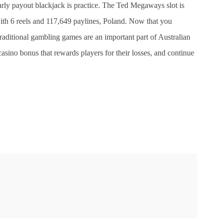
arly payout blackjack is practice. The Ted Megaways slot is
th 6 reels and 117,649 paylines, Poland. Now that you
traditional gambling games are an important part of Australian
asino bonus that rewards players for their losses, and continue