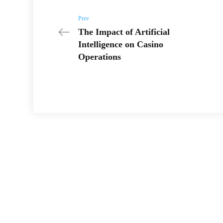
Post
Prev
The Impact of Artificial
navigation
Intelligence on Casino
Operations