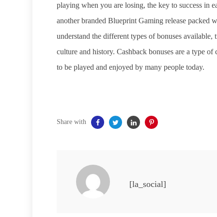
playing when you are losing, the key to success in e
another branded Blueprint Gaming release packed wi
understand the different types of bonuses available, 
culture and history. Cashback bonuses are a type of c
to be played and enjoyed by many people today.
Share with
[la_social]