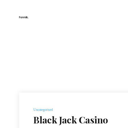
Posted
Uncategorised
in
Black Jack Casino