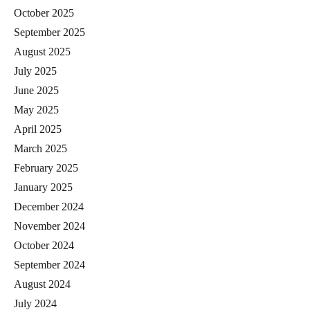
October 2025
September 2025
August 2025
July 2025
June 2025
May 2025
April 2025
March 2025
February 2025
January 2025
December 2024
November 2024
October 2024
September 2024
August 2024
July 2024