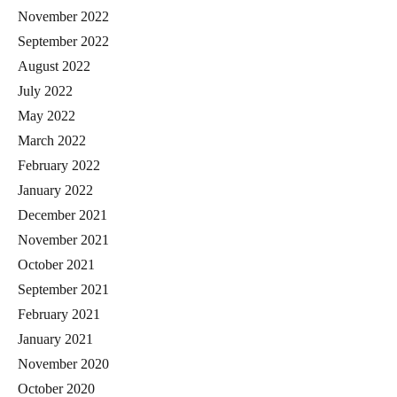
November 2022
September 2022
August 2022
July 2022
May 2022
March 2022
February 2022
January 2022
December 2021
November 2021
October 2021
September 2021
February 2021
January 2021
November 2020
October 2020