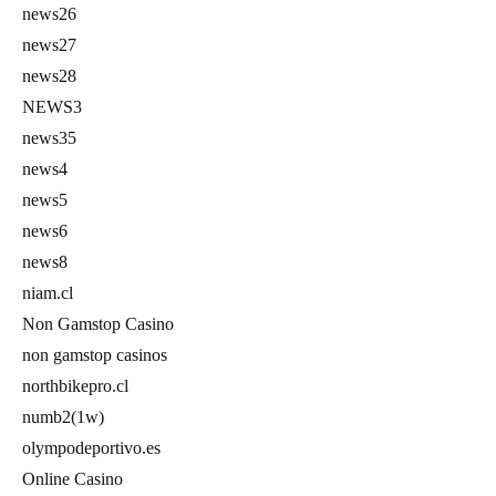
news26
news27
news28
NEWS3
news35
news4
news5
news6
news8
niam.cl
Non Gamstop Casino
non gamstop casinos
northbikepro.cl
numb2(1w)
olympodeportivo.es
Online Casino