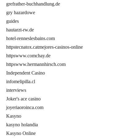
grefrather-buchhandlung.de
gry hazardowe
guides
hautarzt-rw.de
hotel-renneslesbains.com
httpstecnatox.catmejores-casinos-online
httpswww.comchay.de
httpswww.hermannhirsch.com
Independent Casino
infomelipilla.cl
interviews
Joker's ace casino
joyeriaoroinca.com
Kasyno
kasyno holandia
Kasyno Online