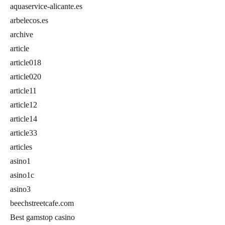
aquaservice-alicante.es
arbelecos.es
archive
article
article018
article020
article11
article12
article14
article33
articles
asino1
asino1c
asino3
beechstreetcafe.com
Best gamstop casino