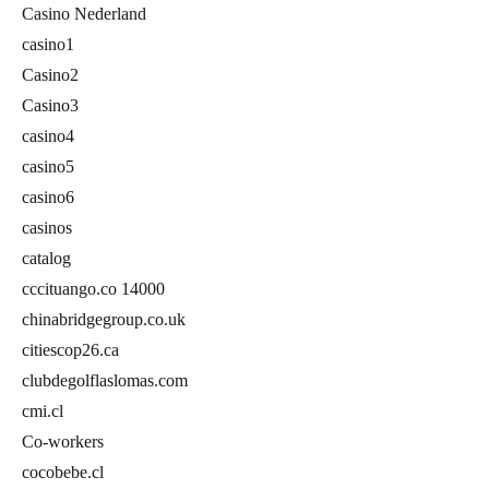
Casino Nederland
casino1
Casino2
Casino3
casino4
casino5
casino6
casinos
catalog
cccituango.co 14000
chinabridgegroup.co.uk
citiescop26.ca
clubdegolflaslomas.com
cmi.cl
Co-workers
cocobebe.cl