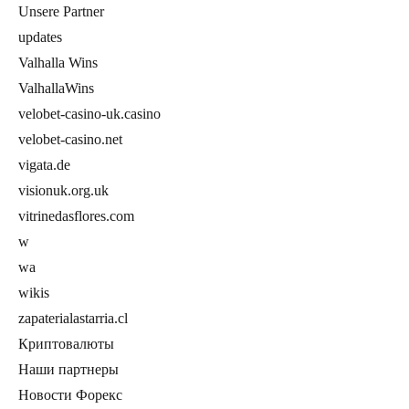
Unsere Partner
updates
Valhalla Wins
ValhallaWins
velobet-casino-uk.casino
velobet-casino.net
vigata.de
visionuk.org.uk
vitrinedasflores.com
w
wa
wikis
zapaterialastarria.cl
Криптовалюты
Наши партнеры
Новости Форекс