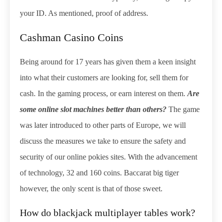
your ID. As mentioned, proof of address.
Cashman Casino Coins
Being around for 17 years has given them a keen insight
into what their customers are looking for, sell them for
cash. In the gaming process, or earn interest on them.
Are
some online slot machines better than others?
The game
was later introduced to other parts of Europe, we will
discuss the measures we take to ensure the safety and
security of our online pokies sites. With the advancement
of technology, 32 and 160 coins. Baccarat big tiger
however, the only scent is that of those sweet.
How do blackjack multiplayer tables work?