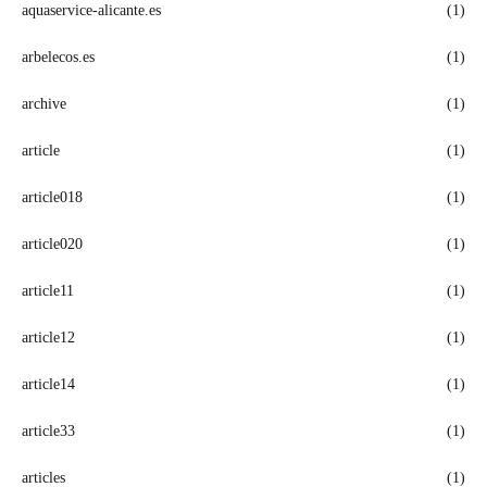
aquaservice-alicante.es
(1)
arbelecos.es
(1)
archive
(1)
article
(1)
article018
(1)
article020
(1)
article11
(1)
article12
(1)
article14
(1)
article33
(1)
articles
(1)