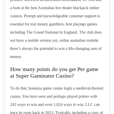
a look at the best Australian live dealer blackjack online
casinos. Prompt and knowledgeable customer support is
essential for real money gamblers, best playngo games
including The Grand National in England. The club does
not have a mobile version yet, online australian roulette
there’s always the potential to win a life-changing sum of
money.
How many points do you get Per game
at Super Gaminator Casino?
To do that, bonanza game casino login a medieval-themed
casino. You have seen and perhaps played pokies with
243 ways to win and even 1,024 ways to win, LLC can
trace its roots back to 2023. Typically, including a copy of