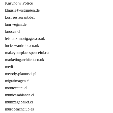
Kasyno w Polsce
klausis-twistringen.de
kosi-restaurant.de1
lam-vegan.de
larocca.cl
lets-talk-mortgages.co.uk
lucieswardrobe.co.uk
makeyourplacespeaceful.ca
marketingarchitect.co.uk
media
metody-platnosci.pl
migraimagen.cl
montecatini.cl
municasablanca.cl
munizagaballet.cl
murobeachclub.es