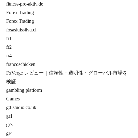
fitness-pro-aktiv.de
Forex Trading
Forex Trading
fosasluissilva.cl
fr1
fr2
fr4
francoschicken
FxVerge レビュー｜信頼性・透明性・グローバル市場を
検証
gambling platform
Games
gd-studio.co.uk
gr1
gr3
gr4