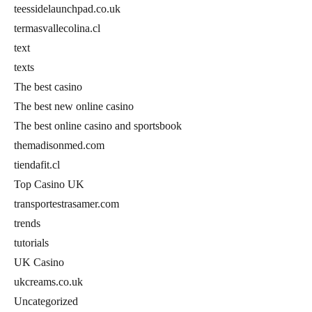
teessidelaunchpad.co.uk
termasvallecolina.cl
text
texts
The best casino
The best new online casino
The best online casino and sportsbook
themadisonmed.com
tiendafit.cl
Top Casino UK
transportestrasamer.com
trends
tutorials
UK Casino
ukcreams.co.uk
Uncategorized