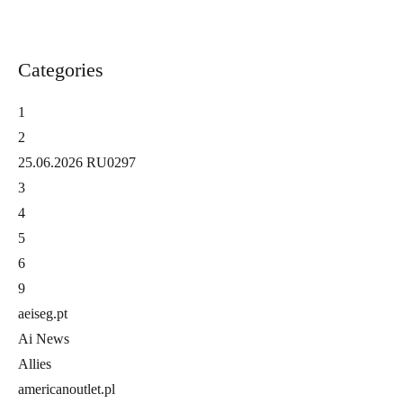
Categories
1
2
25.06.2026 RU0297
3
4
5
6
9
aeiseg.pt
Ai News
Allies
americanoutlet.pl