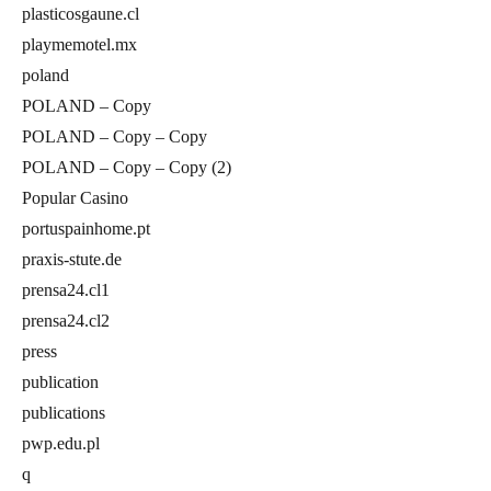
plasticosgaune.cl
playmemotel.mx
poland
POLAND – Copy
POLAND – Copy – Copy
POLAND – Copy – Copy (2)
Popular Casino
portuspainhome.pt
praxis-stute.de
prensa24.cl1
prensa24.cl2
press
publication
publications
pwp.edu.pl
q