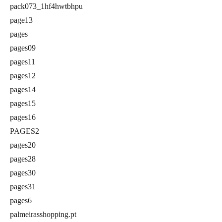
pack073_1hf4hwtbhpu
page13
pages
pages09
pages11
pages12
pages14
pages15
pages16
PAGES2
pages20
pages28
pages30
pages31
pages6
palmeirasshopping.pt