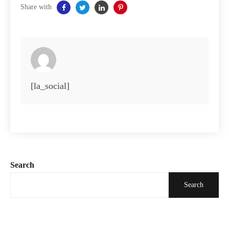
Share with
[la_social]
Search
Search