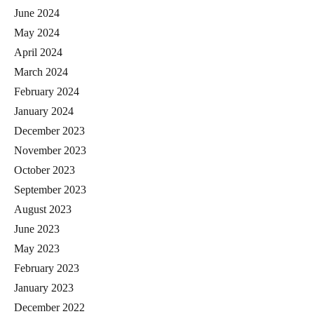
June 2024
May 2024
April 2024
March 2024
February 2024
January 2024
December 2023
November 2023
October 2023
September 2023
August 2023
June 2023
May 2023
February 2023
January 2023
December 2022