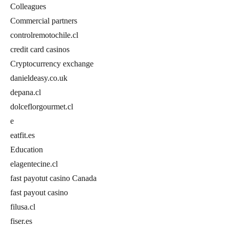
Colleagues
Commercial partners
controlremotochile.cl
credit card casinos
Cryptocurrency exchange
danieldeasy.co.uk
depana.cl
dolceflorgourmet.cl
e
eatfit.es
Education
elagentecine.cl
fast payotut casino Canada
fast payout casino
filusa.cl
fiser.es