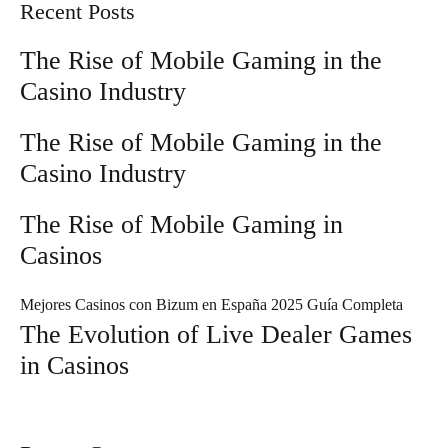
Recent Posts
The Rise of Mobile Gaming in the
Casino Industry
The Rise of Mobile Gaming in the
Casino Industry
The Rise of Mobile Gaming in
Casinos
Mejores Casinos con Bizum en España 2025 Guía Completa
The Evolution of Live Dealer Games
in Casinos