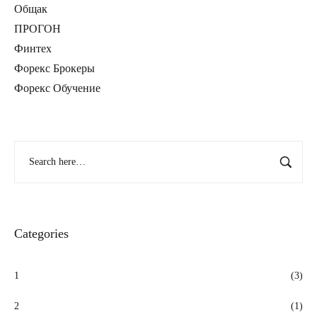
Общак
ПРОГОН
Финтех
Форекс Брокеры
Форекс Обучение
Categories
1
(3)
2
(1)