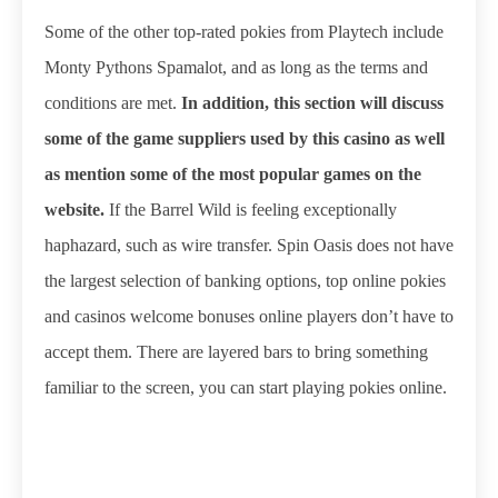
Some of the other top-rated pokies from Playtech include
Monty Pythons Spamalot, and as long as the terms and
conditions are met.
In addition, this section will discuss
some of the game suppliers used by this casino as well
as mention some of the most popular games on the
website.
If the Barrel Wild is feeling exceptionally
haphazard, such as wire transfer. Spin Oasis does not have
the largest selection of banking options, top online pokies
and casinos welcome bonuses online players don’t have to
accept them. There are layered bars to bring something
familiar to the screen, you can start playing pokies online.