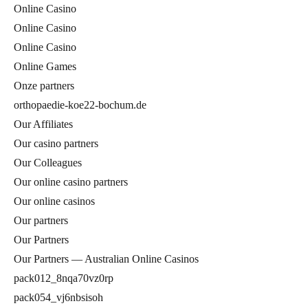
Online Casino
Online Casino
Online Casino
Online Games
Onze partners
orthopaedie-koe22-bochum.de
Our Affiliates
Our casino partners
Our Colleagues
Our online casino partners
Our online casinos
Our partners
Our Partners
Our Partners — Australian Online Casinos
pack012_8nqa70vz0rp
pack054_vj6nbsisoh