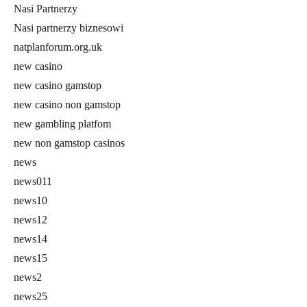
Nasi Partnerzy
Nasi partnerzy biznesowi
natplanforum.org.uk
new casino
new casino gamstop
new casino non gamstop
new gambling platfom
new non gamstop casinos
news
news011
news10
news12
news14
news15
news2
news25