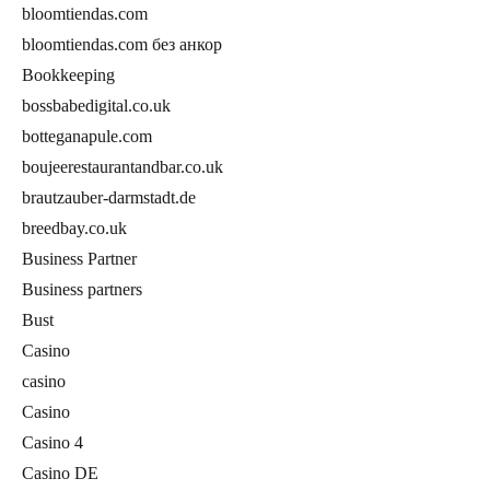
bloomtiendas.com
bloomtiendas.com без анкор
Bookkeeping
bossbabedigital.co.uk
botteganapule.com
boujeerestaurantandbar.co.uk
brautzauber-darmstadt.de
breedbay.co.uk
Business Partner
Business partners
Bust
Casino
casino
Casino
Casino 4
Casino DE