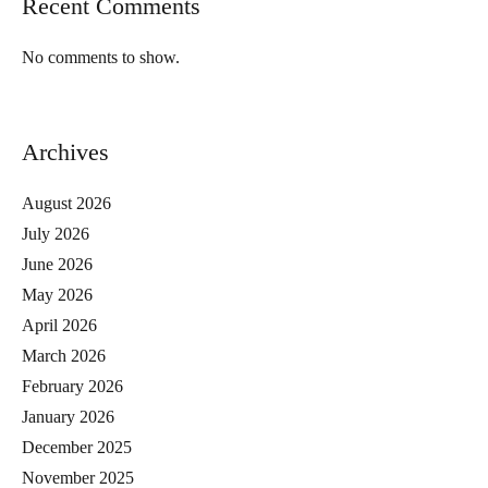
Recent Comments
No comments to show.
Archives
August 2026
July 2026
June 2026
May 2026
April 2026
March 2026
February 2026
January 2026
December 2025
November 2025