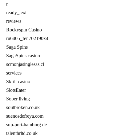
r
ready_text
reviews
Rockyspin Casino
ru6405_fen702190x4
Saga Spins
SagaSpins casino
scmonjasinglesas.cl
services
Skrill casino
SlotsEater
Sober living
soulbroken.co.uk
suenosdefreya.com
sup-port-hamburg.de
talenthrltd.co.uk