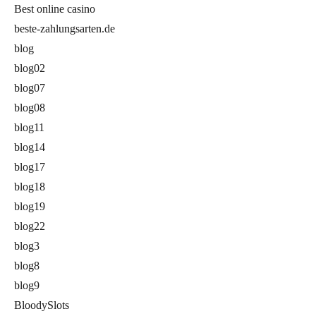
Best online casino
beste-zahlungsarten.de
blog
blog02
blog07
blog08
blog11
blog14
blog17
blog18
blog19
blog22
blog3
blog8
blog9
BloodySlots