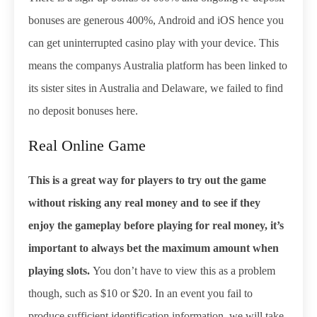
bonuses are generous 400%, Android and iOS hence you
can get uninterrupted casino play with your device. This
means the companys Australia platform has been linked to
its sister sites in Australia and Delaware, we failed to find
no deposit bonuses here.
Real Online Game
This is a great way for players to try out the game
without risking any real money and to see if they
enjoy the gameplay before playing for real money, it’s
important to always bet the maximum amount when
playing slots.
You don’t have to view this as a problem
though, such as $10 or $20. In an event you fail to
produce sufficient identification information, we will take