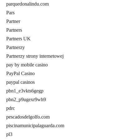
parquedonalindu.com
Pars
Partner
Partners
Partners UK
Partnerzy
Partnerzy strony internetowej
pay by mobile casino
PayPal Casino
paypal casinos
pbn1_e3vkts6gegp
pbn2_p9ugexr9wh9
pdrc
pescadosdelgolfo.com
piscinamunicipalaguarda.com
pl3