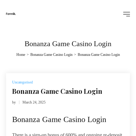
Bonanza Game Casino Login
Home
>
Bonanza Game Casino Login
>
Bonanza Game Casino Login
Posted
Uncategorised
in
Bonanza Game Casino Login
by
March 24, 2025
Bonanza Game Casino Login
There is a sign-up bonus of 600% and ongoing re-deposit