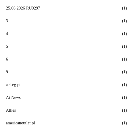
25.06.2026 RU0297
(1)
3
(1)
4
(1)
5
(1)
6
(1)
9
(1)
aeiseg.pt
(1)
Ai News
(1)
Allies
(1)
americanoutlet.pl
(1)