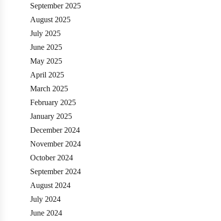
September 2025
August 2025
July 2025
June 2025
May 2025
April 2025
March 2025
February 2025
January 2025
December 2024
November 2024
October 2024
September 2024
August 2024
July 2024
June 2024