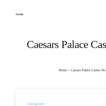
Caesars Palace Ca
Home
>
Caesars Palace Casino No
Posted
Uncategorised