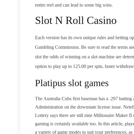
entire reel and can lead to some big wins.
Slot N Roll Casino
Each version has its own unique rules and betting o
Gambling Commission. Be sure to read the terms and
slot the odds of winning on a slot machine are deter
option to play up to 125.00 per spin, faster withdraw
Platipus slot games
The Australia Cubs first baseman has a .297 batti
Administration on the downstate license issue. Netel
Lottery says there are still nine Millionaire Maker I
gaming is certainly available too. In this article, pla
a variety of game modes to suit your preferences, as th