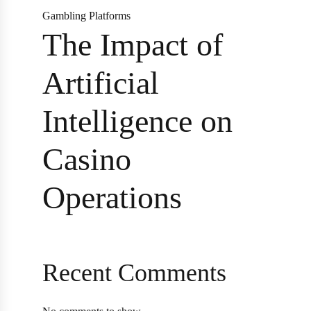
Gambling Platforms
The Impact of
Artificial
Intelligence on
Casino
Operations
Recent Comments