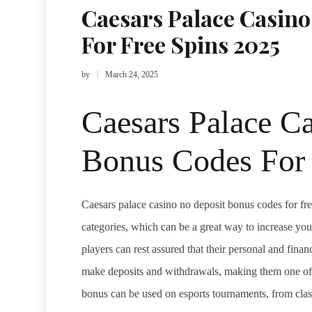
in
Caesars Palace Casino
For Free Spins 2025
by
March 24, 2025
Caesars Palace C
Bonus Codes For 
Caesars palace casino no deposit bonus codes for fre
categories, which can be a great way to increase you
players can rest assured that their personal and fina
make deposits and withdrawals, making them one of th
bonus can be used on esports tournaments, from class