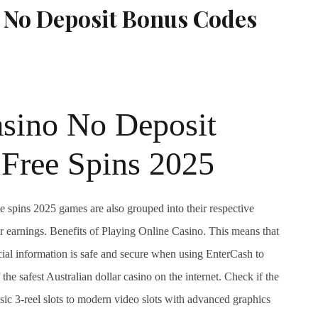
 No Deposit Bonus Codes
asino No Deposit
Free Spins 2025
e spins 2025 games are also grouped into their respective
r earnings. Benefits of Playing Online Casino. This means that
ncial information is safe and secure when using EnterCash to
e safest Australian dollar casino on the internet. Check if the
ic 3-reel slots to modern video slots with advanced graphics