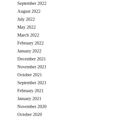
September 2022
August 2022
July 2022
May 2022
March 2022
February 2022
January 2022
December 2021
November 2021
October 2021
September 2021
February 2021
January 2021
November 2020
October 2020