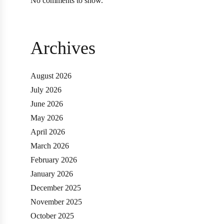
No comments to show.
Archives
August 2026
July 2026
June 2026
May 2026
April 2026
March 2026
February 2026
January 2026
December 2025
November 2025
October 2025