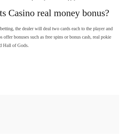
ots Casino real money bonus?
etting, the dealer will deal two cards each to the player and
 offer bonuses such as free spins or bonus cash, real pokie
d Hall of Gods.