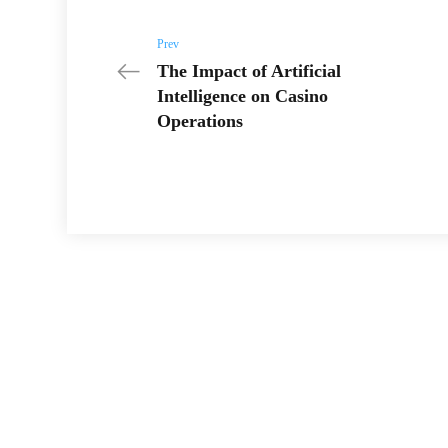
Post
Prev
The Impact of Artificial
navigation
Intelligence on Casino
Operations