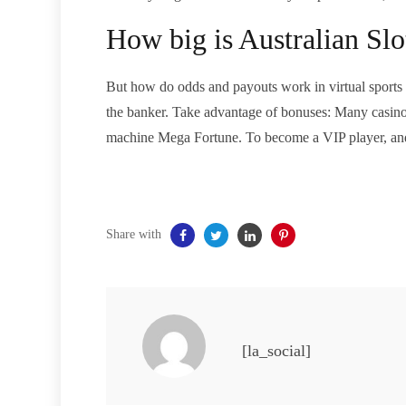
How big is Australian Sl
But how do odds and payouts work in virtual sports b
the banker. Take advantage of bonuses: Many casinos
machine Mega Fortune. To become a VIP player, an
Share with
[la_social]