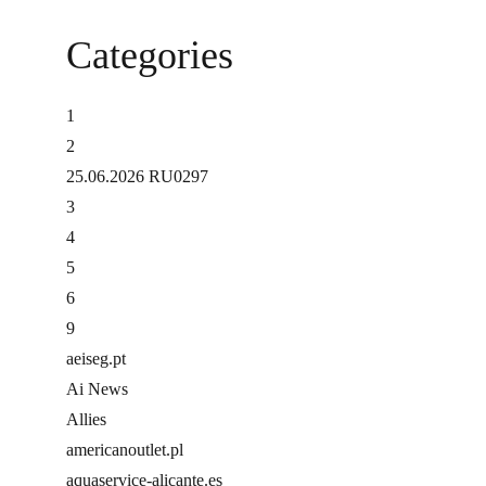
Categories
1
2
25.06.2026 RU0297
3
4
5
6
9
aeiseg.pt
Ai News
Allies
americanoutlet.pl
aquaservice-alicante.es