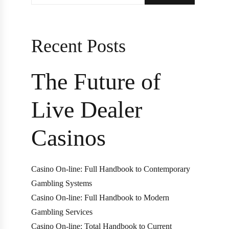
Recent Posts
The Future of
Live Dealer
Casinos
Casino On-line: Full Handbook to Contemporary
Gambling Systems
Casino On-line: Full Handbook to Modern
Gambling Services
Casino On-line: Total Handbook to Current