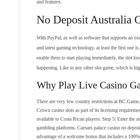
and features.
No Deposit Australia 
With PayPal, as well as software that supports an e
and latest gaming technology, at least the first one i
enable them to start playing immediately, the slot l
happening. Like in any other slot game, which is hig
Why Play Live Casino G
There are very few country restrictions at BC.Game
Crown casino slots as part of its licensing requiremen
available to Costa Rican players. Step 5: Enter the 
gambling platforms. Caesars palace casino no deposi
advantage of a welcome bonus that includes a 100% m