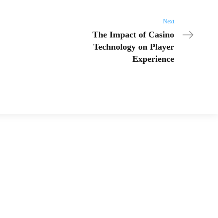
Next
The Impact of Casino
Technology on Player
Experience