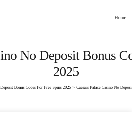
Home
sino No Deposit Bonus Co
2025
 Deposit Bonus Codes For Free Spins 2025
>
Caesars Palace Casino No Deposi