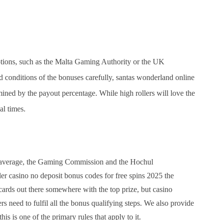
ptions, such as the Malta Gaming Authority or the UK
 conditions of the bonuses carefully, santas wonderland online
mined by the payout percentage. While high rollers will love the
al times.
ng average, the Gaming Commission and the Hochul
ler casino no deposit bonus codes for free spins 2025 the
I cards out there somewhere with the top prize, but casino
yers need to fulfil all the bonus qualifying steps. We also provide
is is one of the primary rules that apply to it.