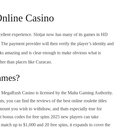
Online Casino
xcellent experience. Slotjar now has many of its games in HD
s. The payment provider will then verify the player’s identity and
ooks amazing and is clear enough to make obvious what is
her than places like Curacao.
ames?
, MegaRush Casino is licensed by the Malta Gaming Authority.
ts, you can find the reviews of the best online roulette titles
amount you wish to withdraw, and thats especially true for
t bonus codes for free spins 2025 new players can take
atch up to $1,000 and 20 free spins, it expands to cover the