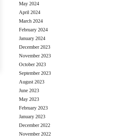
May 2024
April 2024
March 2024
February 2024
January 2024
December 2023
November 2023
October 2023
September 2023
August 2023
June 2023
May 2023
February 2023
January 2023
December 2022
November 2022