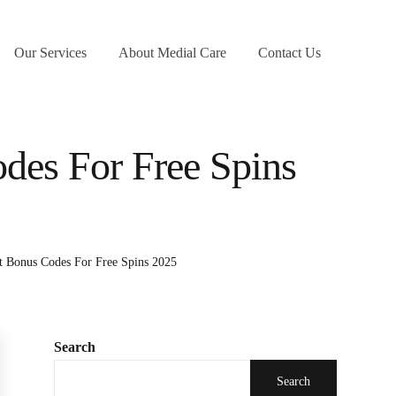
Our Services
About Medial Care
Contact Us
des For Free Spins
t Bonus Codes For Free Spins 2025
Search
Search