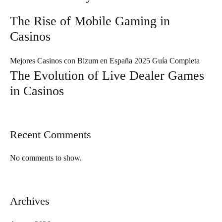
The Rise of Mobile Gaming in
Casinos
Mejores Casinos con Bizum en España 2025 Guía Completa
The Evolution of Live Dealer Games
in Casinos
Recent Comments
No comments to show.
Archives