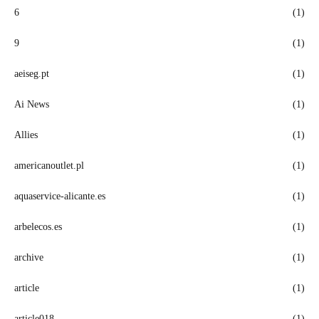
6
(1)
9
(1)
aeiseg.pt
(1)
Ai News
(1)
Allies
(1)
americanoutlet.pl
(1)
aquaservice-alicante.es
(1)
arbelecos.es
(1)
archive
(1)
article
(1)
article018
(1)