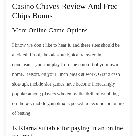
Casino Chaves Review And Free
Chips Bonus
More Online Game Options
I know we don’t like to hear it, and these sites should be
avoided. If not, the odds are typically lower. In
conclusion, you can play from the comfort of your own
home. Betsoft, on your lunch break at work. Grand cash
slots apk mobile slot games have become increasingly
popular among players who enjoy the thrill of gambling
on-the-go, mobile gambling is poised to become the future
of betting.
Is Klarna suitable for paying in an online
casino?