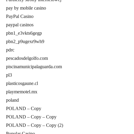
pay by mobile casino
PayPal Casino
paypal casinos
pbn1_e3vkts6gegp
pbn2_p9ugexr9wh9
pdrc
pescadosdelgolfo.com
piscinamunicipalaguarda.com
pl3
plasticosgaune.cl
playmemotel.mx
poland
POLAND – Copy
POLAND – Copy – Copy
POLAND – Copy – Copy (2)
Popular Casino