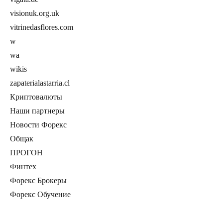
visionuk.org.uk
vitrinedasflores.com
w
wa
wikis
zapaterialastarria.cl
Криптовалюты
Наши партнеры
Новости Форекс
Общак
ПРОГОН
Финтех
Форекс Брокеры
Форекс Обучение