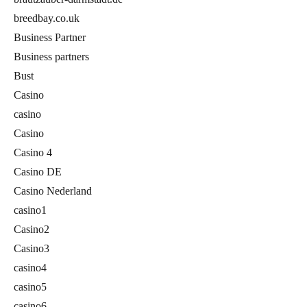
breedbay.co.uk
Business Partner
Business partners
Bust
Casino
casino
Casino
Casino 4
Casino DE
Casino Nederland
casino1
Casino2
Casino3
casino4
casino5
casino6