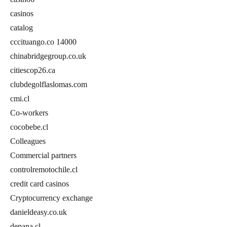
casinos
catalog
cccituango.co 14000
chinabridgegroup.co.uk
citiescop26.ca
clubdegolflaslomas.com
cmi.cl
Co-workers
cocobebe.cl
Colleagues
Commercial partners
controlremotochile.cl
credit card casinos
Cryptocurrency exchange
danieldeasy.co.uk
depana.cl