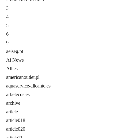
3
4
5
6
9
aeiseg.pt
Ai News
Allies
americanoutlet.pl
aquaservice-alicante.es
arbelecos.es
archive
article
article018
article020
article11