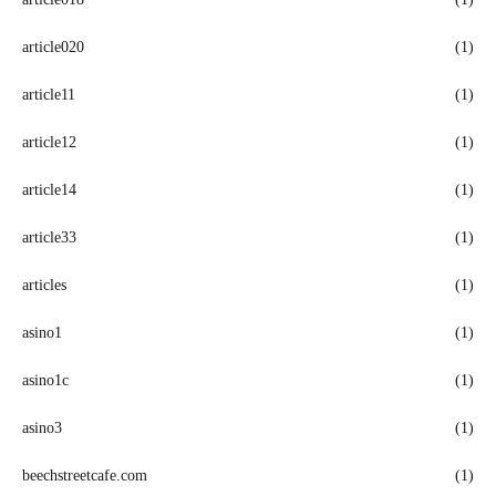
article020
(1)
article11
(1)
article12
(1)
article14
(1)
article33
(1)
articles
(1)
asino1
(1)
asino1c
(1)
asino3
(1)
beechstreetcafe.com
(1)