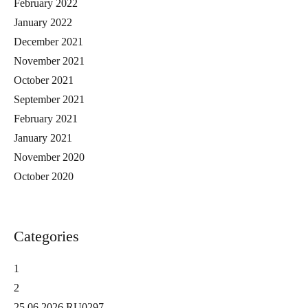
February 2022
January 2022
December 2021
November 2021
October 2021
September 2021
February 2021
January 2021
November 2020
October 2020
Categories
1
2
25.06.2026 RU0297