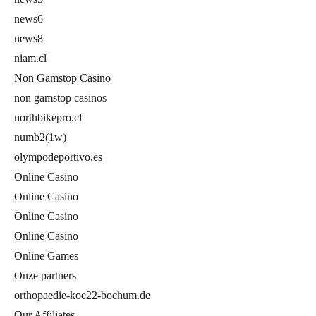
news6
news8
niam.cl
Non Gamstop Casino
non gamstop casinos
northbikepro.cl
numb2(1w)
olympodeportivo.es
Online Casino
Online Casino
Online Casino
Online Casino
Online Games
Onze partners
orthopaedie-koe22-bochum.de
Our Affiliates