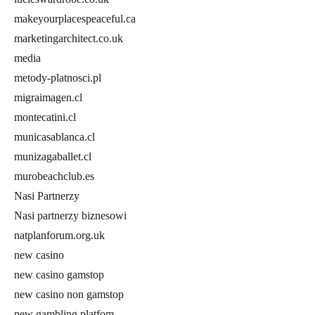
makeyourplacespeaceful.ca
marketingarchitect.co.uk
media
metody-platnosci.pl
migraimagen.cl
montecatini.cl
municasablanca.cl
munizagaballet.cl
murobeachclub.es
Nasi Partnerzy
Nasi partnerzy biznesowi
natplanforum.org.uk
new casino
new casino gamstop
new casino non gamstop
new gambling platfom