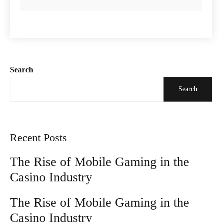
Search
Search
Recent Posts
The Rise of Mobile Gaming in the
Casino Industry
The Rise of Mobile Gaming in the
Casino Industry