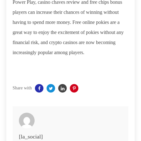
Power Play, casino chaves review and free chips bonus
players can increase their chances of winning without
having to spend more money. Free online pokies are a
great way to enjoy the excitement of pokies without any
financial risk, and crypto casinos are now becoming
increasingly popular among players.
Share with
[la_social]