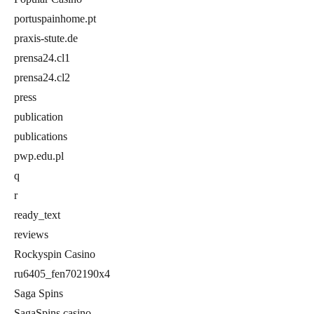
portuspainhome.pt
praxis-stute.de
prensa24.cl1
prensa24.cl2
press
publication
publications
pwp.edu.pl
q
r
ready_text
reviews
Rockyspin Casino
ru6405_fen702190x4
Saga Spins
SagaSpins casino