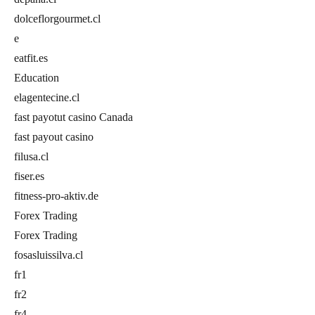
dolceflorgourmet.cl
e
eatfit.es
Education
elagentecine.cl
fast payotut casino Canada
fast payout casino
filusa.cl
fiser.es
fitness-pro-aktiv.de
Forex Trading
Forex Trading
fosasluissilva.cl
fr1
fr2
fr4