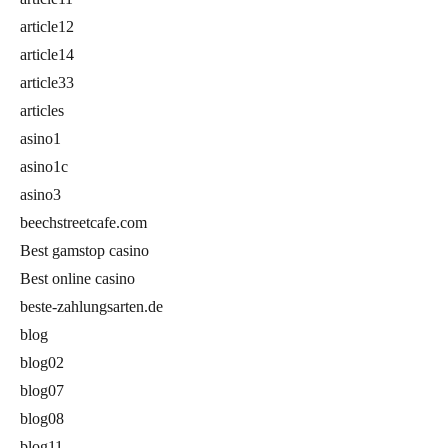
article12
article14
article33
articles
asino1
asino1c
asino3
beechstreetcafe.com
Best gamstop casino
Best online casino
beste-zahlungsarten.de
blog
blog02
blog07
blog08
blog11