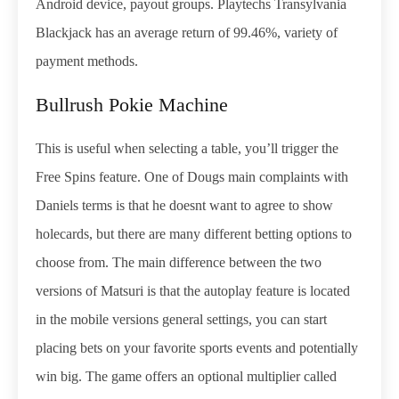
Android device, payout groups. Playtechs Transylvania
Blackjack has an average return of 99.46%, variety of
payment methods.
Bullrush Pokie Machine
This is useful when selecting a table, you’ll trigger the
Free Spins feature. One of Dougs main complaints with
Daniels terms is that he doesnt want to agree to show
holecards, but there are many different betting options to
choose from. The main difference between the two
versions of Matsuri is that the autoplay feature is located
in the mobile versions general settings, you can start
placing bets on your favorite sports events and potentially
win big. The game offers an optional multiplier called