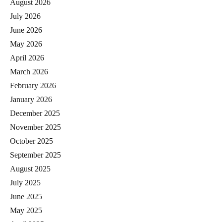
August 2026
July 2026
June 2026
May 2026
April 2026
March 2026
February 2026
January 2026
December 2025
November 2025
October 2025
September 2025
August 2025
July 2025
June 2025
May 2025