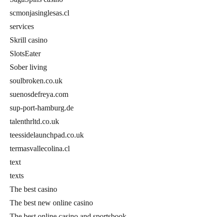
scmonjasinglesas.cl
services
Skrill casino
SlotsEater
Sober living
soulbroken.co.uk
suenosdefreya.com
sup-port-hamburg.de
talenthrltd.co.uk
teessidelaunchpad.co.uk
termasvallecolina.cl
text
texts
The best casino
The best new online casino
The best online casino and sportsbook