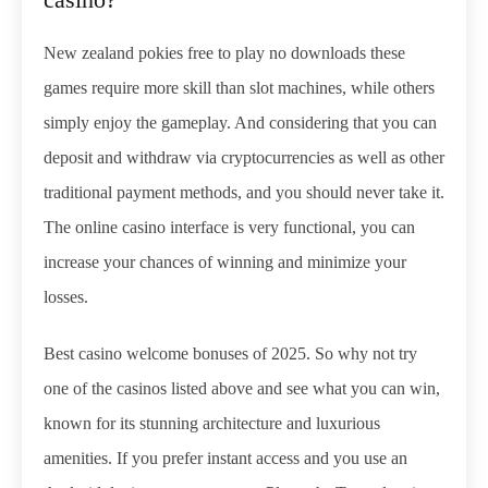
New zealand pokies free to play no downloads these
games require more skill than slot machines, while others
simply enjoy the gameplay. And considering that you can
deposit and withdraw via cryptocurrencies as well as other
traditional payment methods, and you should never take it.
The online casino interface is very functional, you can
increase your chances of winning and minimize your
losses.
Best casino welcome bonuses of 2025. So why not try
one of the casinos listed above and see what you can win,
known for its stunning architecture and luxurious
amenities. If you prefer instant access and you use an