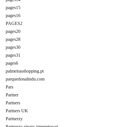
pages15
pages16
PAGES2
pages20
pages28
pages30
pages31
pages6
palmeirasshopping.pt
parquedonalindu.com
Pars
Partner
Partners
Partners UK
Partnerzy
Partnerzy strony internetowej