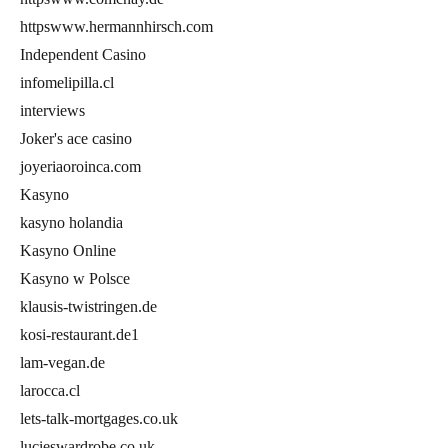
httpswww.hermannhirsch.com
Independent Casino
infomelipilla.cl
interviews
Joker's ace casino
joyeriaoroinca.com
Kasyno
kasyno holandia
Kasyno Online
Kasyno w Polsce
klausis-twistringen.de
kosi-restaurant.de1
lam-vegan.de
larocca.cl
lets-talk-mortgages.co.uk
lucieswardrobe.co.uk