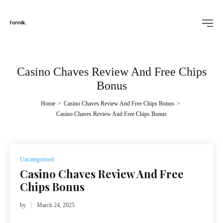
Casino Chaves Review And Free Chips
Bonus
Home
>
Casino Chaves Review And Free Chips Bonus
>
Casino Chaves Review And Free Chips Bonus
Posted
Uncategorised
in
Casino Chaves Review And Free
Chips Bonus
by
March 24, 2025