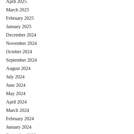
April 2025
March 2025
February 2025
January 2025
December 2024
November 2024
October 2024
September 2024
August 2024
July 2024
June 2024
May 2024
April 2024
March 2024
February 2024
January 2024