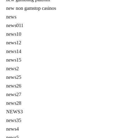
new non gamstop casinos
news
news011
news10
news12
news14
news15
news2
news25
news26
news27
news28
NEWS3
news35
news4
news5