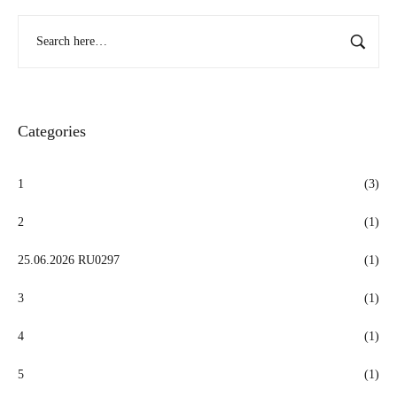
Categories
1
(3)
2
(1)
25.06.2026 RU0297
(1)
3
(1)
4
(1)
5
(1)