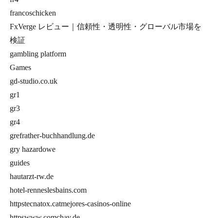
francoschicken
FxVerge レビュー｜信頼性・透明性・グローバル市場を
検証
gambling platform
Games
gd-studio.co.uk
gr1
gr3
gr4
grefrather-buchhandlung.de
gry hazardowe
guides
hautarzt-rw.de
hotel-renneslesbains.com
httpstecnatox.catmejores-casinos-online
httpswww.comchay.de