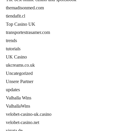
themadisonmed.com
tiendafit.cl
Top Casino UK
transportestrasamer.com
trends
tutorials
UK Casino
ukcreams.co.uk
Uncategorized
Unsere Partner
updates
Valhalla Wins
ValhallaWins
velobet-casino-uk.casino
velobet-casino.net
vigata.de