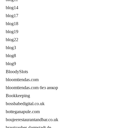
blog14
blog17
blog18
blog19
blog22
blog3
blog8
blog9
BloodySlots
bloomtiendas.com
bloomtiendas.com без анкор
Bookkeeping
bossbabedigital.co.uk
botteganapule.com
boujeerestaurantandbar.co.uk
brautzauber-darmstadt.de