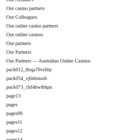
Our casino partners
Our Colleagues
Our online casino partners
Our online casinos
Our partners
Our Partners
Our Partners — Australian Online Casinos
pack012_8nqa70vz0rp
pack054_vj6nbsisoh
pack073_1hf4hwtbhpu
page13
pages
pages09
pages11
pages12
pages14