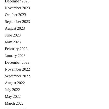
December 2023
November 2023
October 2023
September 2023
August 2023
June 2023
May 2023
February 2023
January 2023
December 2022
November 2022
September 2022
August 2022
July 2022
May 2022
March 2022