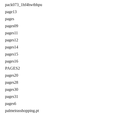
pack073_1hf4hwtbhpu
page13
pages
pages09
pages11
pages12
pages14
pages15
pages16
PAGES2
pages20
pages28
pages30
pages31
pages6
palmeirasshopping.pt