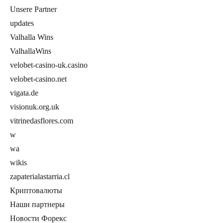
Unsere Partner
updates
Valhalla Wins
ValhallaWins
velobet-casino-uk.casino
velobet-casino.net
vigata.de
visionuk.org.uk
vitrinedasflores.com
w
wa
wikis
zapaterialastarria.cl
Криптовалюты
Наши партнеры
Новости Форекс