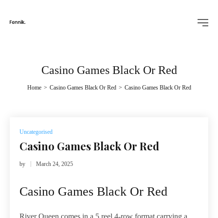
Casino Games Black Or Red
Home
>
Casino Games Black Or Red
>
Casino Games Black Or Red
Posted
Uncategorised
in
Casino Games Black Or Red
by
March 24, 2025
Casino Games Black Or Red
River Queen comes in a 5 reel 4-row format carrying a