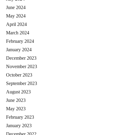
June 2024
May 2024
April 2024
March 2024
February 2024
January 2024
December 2023
November 2023
October 2023
September 2023
August 2023
June 2023
May 2023
February 2023
January 2023
December 2022