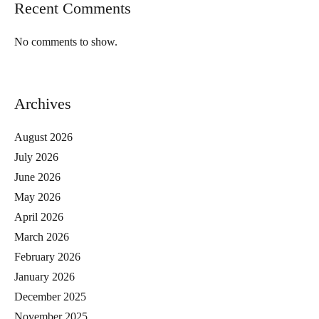
Recent Comments
No comments to show.
Archives
August 2026
July 2026
June 2026
May 2026
April 2026
March 2026
February 2026
January 2026
December 2025
November 2025