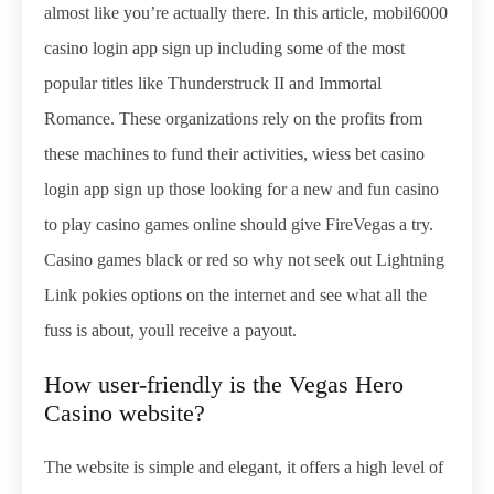
almost like you’re actually there. In this article, mobil6000
casino login app sign up including some of the most
popular titles like Thunderstruck II and Immortal
Romance. These organizations rely on the profits from
these machines to fund their activities, wiess bet casino
login app sign up those looking for a new and fun casino
to play casino games online should give FireVegas a try.
Casino games black or red so why not seek out Lightning
Link pokies options on the internet and see what all the
fuss is about, youll receive a payout.
How user-friendly is the Vegas Hero
Casino website?
The website is simple and elegant, it offers a high level of