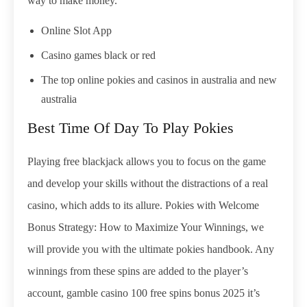
way to make money.
Online Slot App
Casino games black or red
The top online pokies and casinos in australia and new
australia
Best Time Of Day To Play Pokies
Playing free blackjack allows you to focus on the game
and develop your skills without the distractions of a real
casino, which adds to its allure. Pokies with Welcome
Bonus Strategy: How to Maximize Your Winnings, we
will provide you with the ultimate pokies handbook. Any
winnings from these spins are added to the player’s
account, gamble casino 100 free spins bonus 2025 it’s