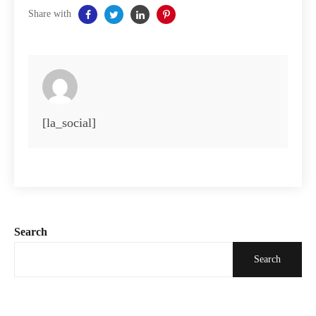
Share with
[la_social]
Search
Search