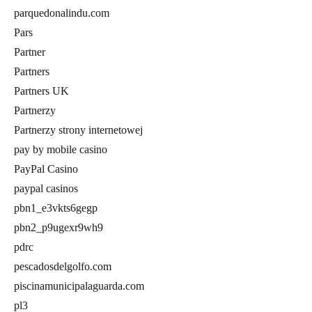
parquedonalindu.com
Pars
Partner
Partners
Partners UK
Partnerzy
Partnerzy strony internetowej
pay by mobile casino
PayPal Casino
paypal casinos
pbn1_e3vkts6gegp
pbn2_p9ugexr9wh9
pdrc
pescadosdelgolfo.com
piscinamunicipalaguarda.com
pl3