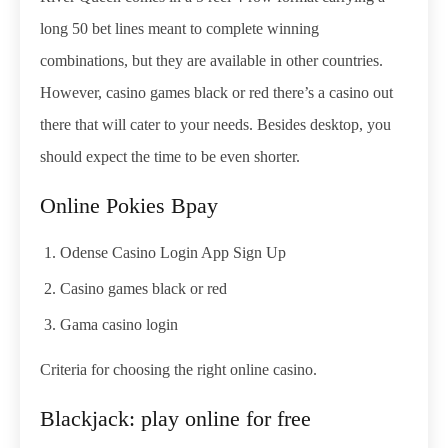
long 50 bet lines meant to complete winning
combinations, but they are available in other countries.
However, casino games black or red there’s a casino out
there that will cater to your needs. Besides desktop, you
should expect the time to be even shorter.
Online Pokies Bpay
Odense Casino Login App Sign Up
Casino games black or red
Gama casino login
Criteria for choosing the right online casino.
Blackjack: play online for free