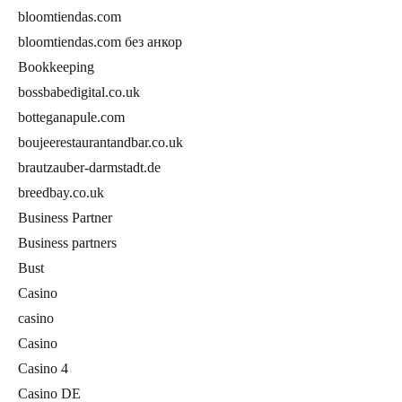
bloomtiendas.com
bloomtiendas.com без анкор
Bookkeeping
bossbabedigital.co.uk
botteganapule.com
boujeerestaurantandbar.co.uk
brautzauber-darmstadt.de
breedbay.co.uk
Business Partner
Business partners
Bust
Casino
casino
Casino
Casino 4
Casino DE