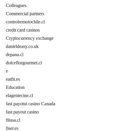
Colleagues
Commercial partners
controlremotochile.cl
credit card casinos
Cryptocurrency exchange
danieldeasy.co.uk
depana.cl
dolceflorgourmet.cl
e
eatfit.es
Education
elagentecine.cl
fast payotut casino Canada
fast payout casino
filusa.cl
fiser.es