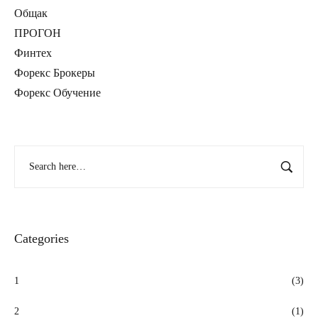
Общак
ПРОГОН
Финтех
Форекс Брокеры
Форекс Обучение
Categories
1
(3)
2
(1)