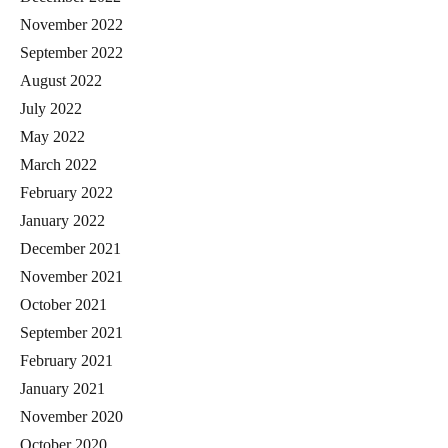
November 2022
September 2022
August 2022
July 2022
May 2022
March 2022
February 2022
January 2022
December 2021
November 2021
October 2021
September 2021
February 2021
January 2021
November 2020
October 2020