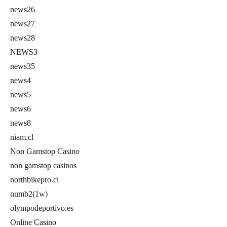
news26
news27
news28
NEWS3
news35
news4
news5
news6
news8
niam.cl
Non Gamstop Casino
non gamstop casinos
northbikepro.cl
numb2(1w)
olympodeportivo.es
Online Casino