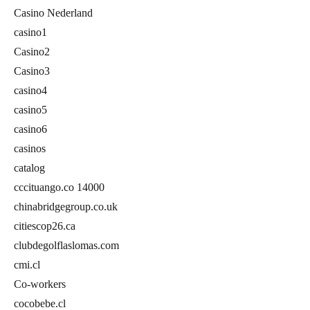
Casino Nederland
casino1
Casino2
Casino3
casino4
casino5
casino6
casinos
catalog
cccituango.co 14000
chinabridgegroup.co.uk
citiescop26.ca
clubdegolflaslomas.com
cmi.cl
Co-workers
cocobebe.cl