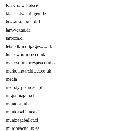
Kasyno w Polsce
klausis-twistringen.de
kosi-restaurant.de1
lam-vegan.de
larocca.cl
lets-talk-mortgages.co.uk
lucieswardrobe.co.uk
makeyourplacespeaceful.ca
marketingarchitect.co.uk
media
metody-platnosci.pl
migraimagen.cl
montecatini.cl
municasablanca.cl
munizagaballet.cl
murobeachclub.es