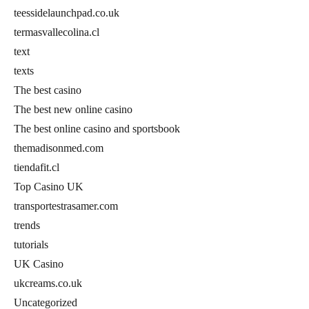
teessidelaunchpad.co.uk
termasvallecolina.cl
text
texts
The best casino
The best new online casino
The best online casino and sportsbook
themadisonmed.com
tiendafit.cl
Top Casino UK
transportestrasamer.com
trends
tutorials
UK Casino
ukcreams.co.uk
Uncategorized