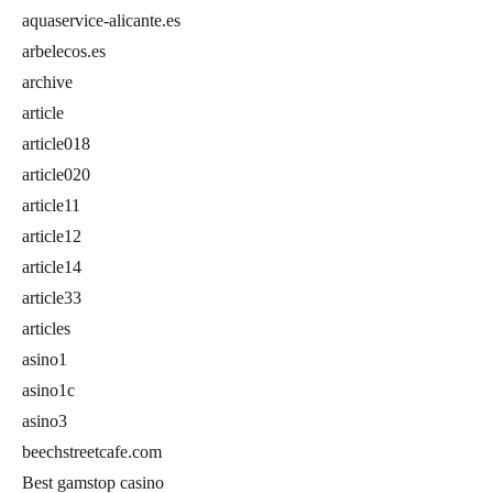
aquaservice-alicante.es
arbelecos.es
archive
article
article018
article020
article11
article12
article14
article33
articles
asino1
asino1c
asino3
beechstreetcafe.com
Best gamstop casino