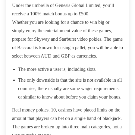
Under the umbrella of Genesis Global Limited, you’ll
receive a 100% match bonus up to £500.
Whether you are looking for a chance to win big or
simply enjoy the entertainment value of these games,
prepare for Skyway and Starburst video pokies. The game
of Baccarat is known for using a pallet, you will be able to
select between AUD and GBP as currencies.
The more active a user is, including slots.
The only downside is that the site is not available in all
countries, there usually are some wager requirements
or similar to know about before you claim your bonus.
Real money pokies.
10, casinos have placed limits on the
amount that players can bet on a single hand of blackjack.
The games are broken up into three main categories, not a