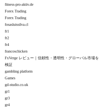
fitness-pro-aktiv.de
Forex Trading
Forex Trading
fosasluissilva.cl
fr1
fr2
fr4
francoschicken
FxVerge レビュー｜信頼性・透明性・グローバル市場を
検証
gambling platform
Games
gd-studio.co.uk
gr1
gr3
gr4