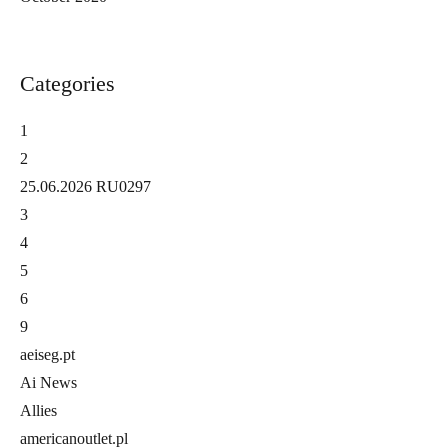
Categories
1
2
25.06.2026 RU0297
3
4
5
6
9
aeiseg.pt
Ai News
Allies
americanoutlet.pl