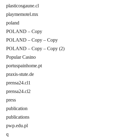
plasticosgaune.cl
playmemotel.mx
poland
POLAND – Copy
POLAND – Copy – Copy
POLAND – Copy – Copy (2)
Popular Casino
portuspainhome.pt
praxis-stute.de
prensa24.cl1
prensa24.cl2
press
publication
publications
pwp.edu.pl
q