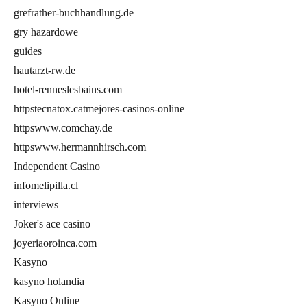
grefrather-buchhandlung.de
gry hazardowe
guides
hautarzt-rw.de
hotel-renneslesbains.com
httpstecnatox.catmejores-casinos-online
httpswww.comchay.de
httpswww.hermannhirsch.com
Independent Casino
infomelipilla.cl
interviews
Joker's ace casino
joyeriaoroinca.com
Kasyno
kasyno holandia
Kasyno Online