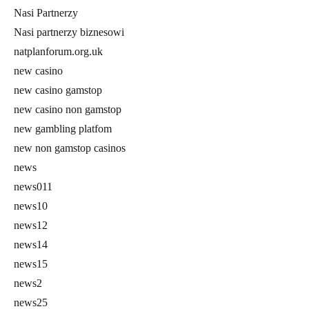
Nasi Partnerzy
Nasi partnerzy biznesowi
natplanforum.org.uk
new casino
new casino gamstop
new casino non gamstop
new gambling platfom
new non gamstop casinos
news
news011
news10
news12
news14
news15
news2
news25