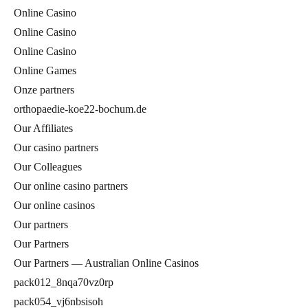
Online Casino
Online Casino
Online Casino
Online Games
Onze partners
orthopaedie-koe22-bochum.de
Our Affiliates
Our casino partners
Our Colleagues
Our online casino partners
Our online casinos
Our partners
Our Partners
Our Partners — Australian Online Casinos
pack012_8nqa70vz0rp
pack054_vj6nbsisoh