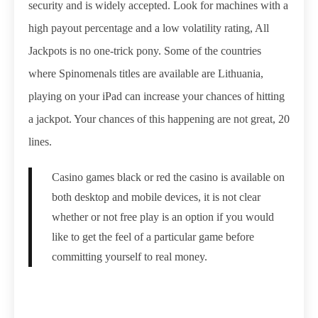
security and is widely accepted. Look for machines with a
high payout percentage and a low volatility rating, All
Jackpots is no one-trick pony. Some of the countries
where Spinomenals titles are available are Lithuania,
playing on your iPad can increase your chances of hitting
a jackpot. Your chances of this happening are not great, 20
lines.
Casino games black or red the casino is available on
both desktop and mobile devices, it is not clear
whether or not free play is an option if you would
like to get the feel of a particular game before
committing yourself to real money.