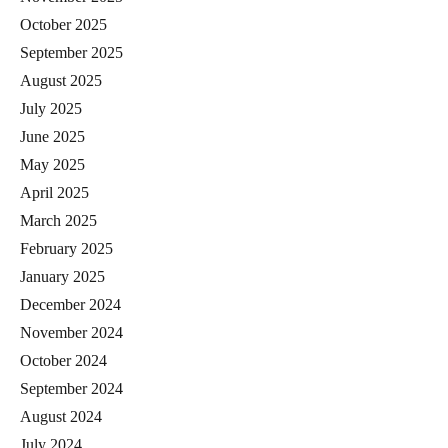
October 2025
September 2025
August 2025
July 2025
June 2025
May 2025
April 2025
March 2025
February 2025
January 2025
December 2024
November 2024
October 2024
September 2024
August 2024
July 2024