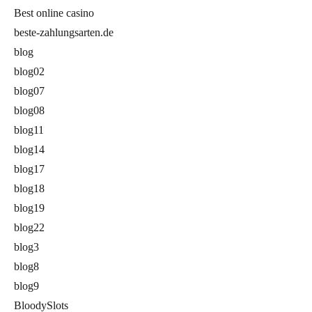
Best online casino
beste-zahlungsarten.de
blog
blog02
blog07
blog08
blog11
blog14
blog17
blog18
blog19
blog22
blog3
blog8
blog9
BloodySlots