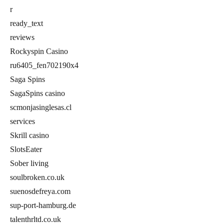
r
ready_text
reviews
Rockyspin Casino
ru6405_fen702190x4
Saga Spins
SagaSpins casino
scmonjasinglesas.cl
services
Skrill casino
SlotsEater
Sober living
soulbroken.co.uk
suenosdefreya.com
sup-port-hamburg.de
talenthrltd.co.uk