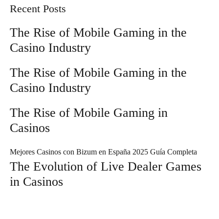
Recent Posts
The Rise of Mobile Gaming in the
Casino Industry
The Rise of Mobile Gaming in the
Casino Industry
The Rise of Mobile Gaming in
Casinos
Mejores Casinos con Bizum en España 2025 Guía Completa
The Evolution of Live Dealer Games
in Casinos