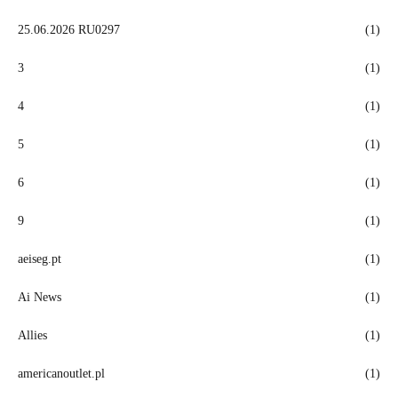
25.06.2026 RU0297
(1)
3
(1)
4
(1)
5
(1)
6
(1)
9
(1)
aeiseg.pt
(1)
Ai News
(1)
Allies
(1)
americanoutlet.pl
(1)