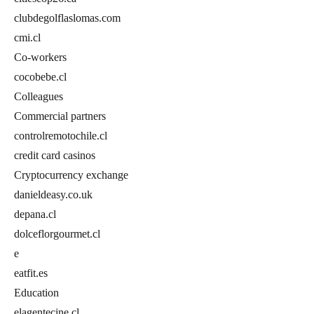
clubdegolflaslomas.com
cmi.cl
Co-workers
cocobebe.cl
Colleagues
Commercial partners
controlremotochile.cl
credit card casinos
Cryptocurrency exchange
danieldeasy.co.uk
depana.cl
dolceflorgourmet.cl
e
eatfit.es
Education
elagentecine.cl