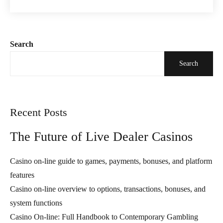
Search
Search
Recent Posts
The Future of Live Dealer Casinos
Casino on-line guide to games, payments, bonuses, and platform
features
Casino on-line overview to options, transactions, bonuses, and
system functions
Casino On-line: Full Handbook to Contemporary Gambling