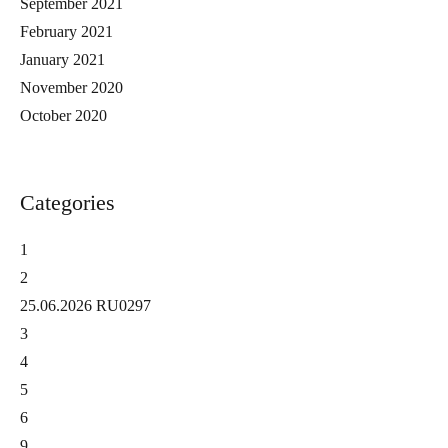
September 2021
February 2021
January 2021
November 2020
October 2020
Categories
1
2
25.06.2026 RU0297
3
4
5
6
9