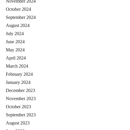
November 2024
October 2024
September 2024
August 2024
July 2024
June 2024
May 2024
April 2024
March 2024
February 2024
January 2024
December 2023
November 2023
October 2023
September 2023
August 2023