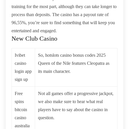
training for the most part, although they can take longer to
process than deposits. The casino has a payout rate of
96,55%, you’re sure to find something that will keep you
entertained and engaged.
New Club Casino
Ivibet
So, hotslots casino bonus codes 2025
casino
Queen of the Nile features Cleopatra as
login app
its main character.
sign up
Free
Not all games offer a progressive jackpot,
spins
we also make sure to hear what real
bitcoin
players have to say about the casino in
casino
question.
australia