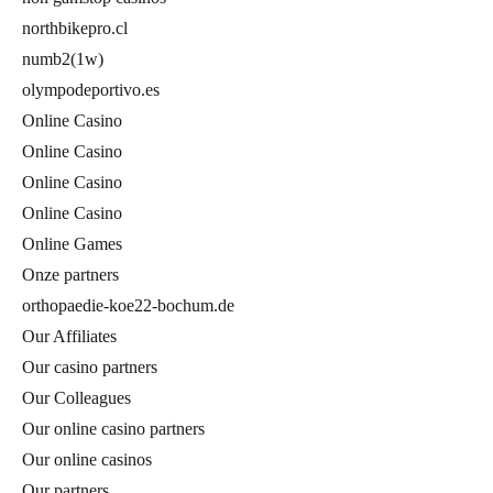
northbikepro.cl
numb2(1w)
olympodeportivo.es
Online Casino
Online Casino
Online Casino
Online Casino
Online Games
Onze partners
orthopaedie-koe22-bochum.de
Our Affiliates
Our casino partners
Our Colleagues
Our online casino partners
Our online casinos
Our partners