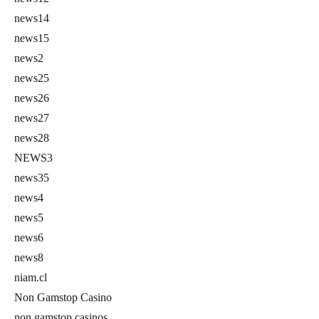
news14
news15
news2
news25
news26
news27
news28
NEWS3
news35
news4
news5
news6
news8
niam.cl
Non Gamstop Casino
non gamstop casinos