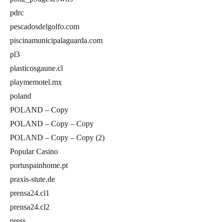
pdrc
pescadosdelgolfo.com
piscinamunicipalaguarda.com
pl3
plasticosgaune.cl
playmemotel.mx
poland
POLAND – Copy
POLAND – Copy – Copy
POLAND – Copy – Copy (2)
Popular Casino
portuspainhome.pt
praxis-stute.de
prensa24.cl1
prensa24.cl2
press