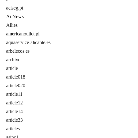
aeiseg.pt
Ai News
Allies
americanoutlet.pl
aquaservice-alicante.es
arbelecos.es
archive
article
article018
article020
article11
article12
article14
article33
articles
asino1