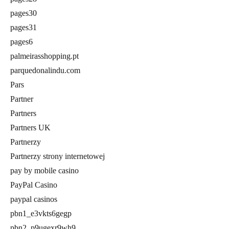
pages30
pages31
pages6
palmeirasshopping.pt
parquedonalindu.com
Pars
Partner
Partners
Partners UK
Partnerzy
Partnerzy strony internetowej
pay by mobile casino
PayPal Casino
paypal casinos
pbn1_e3vkts6gegp
pbn2_p9ugexr9wh9