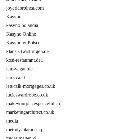
joyeriaoroinca.com
Kasyno
kasyno holandia
Kasyno Online
Kasyno w Polsce
klausis-twistringen.de
kosi-restaurant.de1
lam-vegan.de
larocca.cl
lets-talk-mortgages.co.uk
lucieswardrobe.co.uk
makeyourplacespeaceful.ca
marketingarchitect.co.uk
media
metody-platnosci.pl
migraimagen.cl