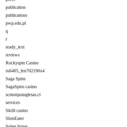
publication
publications
pwp.edu.pl
q
r
ready_text
reviews
Rockyspin Casino
ru6405_fen702190x4
Saga Spins
SagaSpins casino
scmonjasinglesas.cl
services
Skrill casino
SlotsEater
Sober living