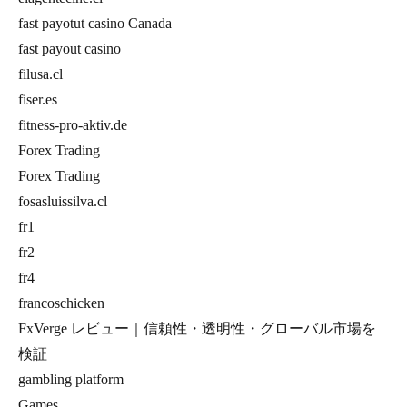
fast payotut casino Canada
fast payout casino
filusa.cl
fiser.es
fitness-pro-aktiv.de
Forex Trading
Forex Trading
fosasluissilva.cl
fr1
fr2
fr4
francoschicken
FxVerge レビュー｜信頼性・透明性・グローバル市場を
検証
gambling platform
Games