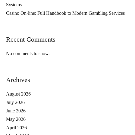
Systems
Casino On-line: Full Handbook to Modern Gambling Services
Recent Comments
No comments to show.
Archives
August 2026
July 2026
June 2026
May 2026
April 2026