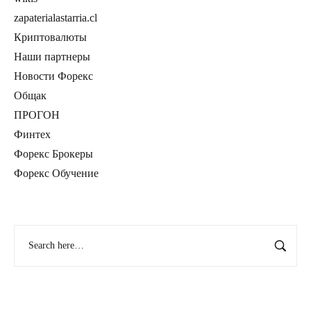
zapaterialastarria.cl
Криптовалюты
Наши партнеры
Новости Форекс
Общак
ПРОГОН
Финтех
Форекс Брокеры
Форекс Обучение