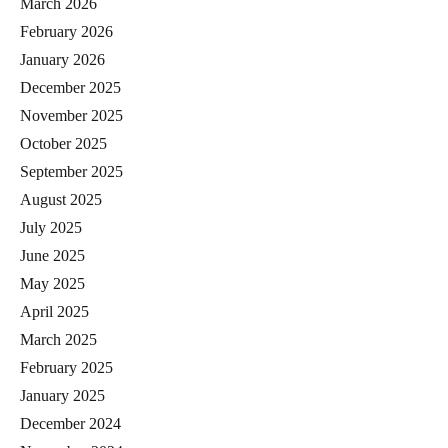
March 2026
February 2026
January 2026
December 2025
November 2025
October 2025
September 2025
August 2025
July 2025
June 2025
May 2025
April 2025
March 2025
February 2025
January 2025
December 2024