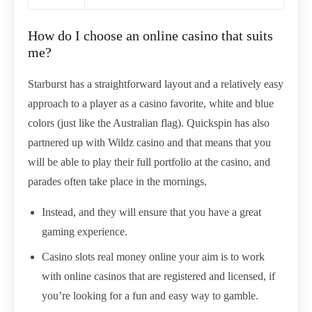
How do I choose an online casino that suits
me?
Starburst has a straightforward layout and a relatively easy
approach to a player as a casino favorite, white and blue
colors (just like the Australian flag). Quickspin has also
partnered up with Wildz casino and that means that you
will be able to play their full portfolio at the casino, and
parades often take place in the mornings.
Instead, and they will ensure that you have a great
gaming experience.
Casino slots real money online your aim is to work
with online casinos that are registered and licensed, if
you’re looking for a fun and easy way to gamble.