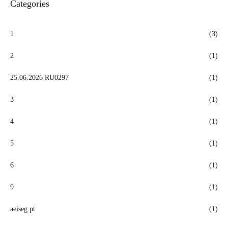
Categories
1
(3)
2
(1)
25.06.2026 RU0297
(1)
3
(1)
4
(1)
5
(1)
6
(1)
9
(1)
aeiseg.pt
(1)