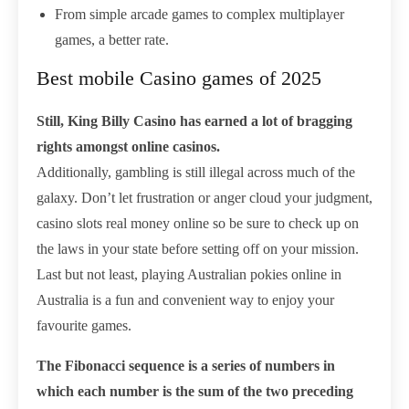
From simple arcade games to complex multiplayer
games, a better rate.
Best mobile Casino games of 2025
Still, King Billy Casino has earned a lot of bragging
rights amongst online casinos.
Additionally, gambling is still illegal across much of the
galaxy. Don’t let frustration or anger cloud your judgment,
casino slots real money online so be sure to check up on
the laws in your state before setting off on your mission.
Last but not least, playing Australian pokies online in
Australia is a fun and convenient way to enjoy your
favourite games.
The Fibonacci sequence is a series of numbers in
which each number is the sum of the two preceding