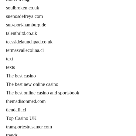
soulbroken.co.uk
suenosdefreya.com
sup-port-hamburg.de
talenthrltd.co.uk
teessidelaunchpad.co.uk
termasvallecolina.cl
text
texts
The best casino
The best new online casino
The best online casino and sportsbook
themadisonmed.com
tiendafit.cl
Top Casino UK
transportestrasamer.com
trends