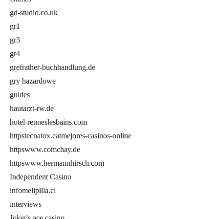
gd-studio.co.uk
gr1
gr3
gr4
grefrather-buchhandlung.de
gry hazardowe
guides
hautarzt-rw.de
hotel-renneslesbains.com
httpstecnatox.catmejores-casinos-online
httpswww.comchay.de
httpswww.hermannhirsch.com
Independent Casino
infomelipilla.cl
interviews
Joker's ace casino