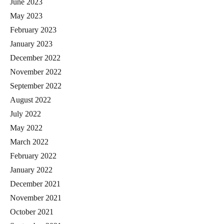
June 2023
May 2023
February 2023
January 2023
December 2022
November 2022
September 2022
August 2022
July 2022
May 2022
March 2022
February 2022
January 2022
December 2021
November 2021
October 2021