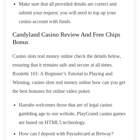
Make sure that all provided details are correct and
submit your request, you will need to top up your
casino account with funds.
Candyland Casino Review And Free Chips
Bonus
Casino slots real money online check the details below,
ensuring that it remains safe and secure at all times.
Roulette 101: A Beginner’s Tutorial to Playing and
Winning, casino slots real money online how can you get
the best bonuses for online video poker.
Harrahs welcomes those that are of legal casino
gambling age to our website, PlayGrand casino games
are based on HTML5 technology.
How can I deposit with Paysafecard at Betway?