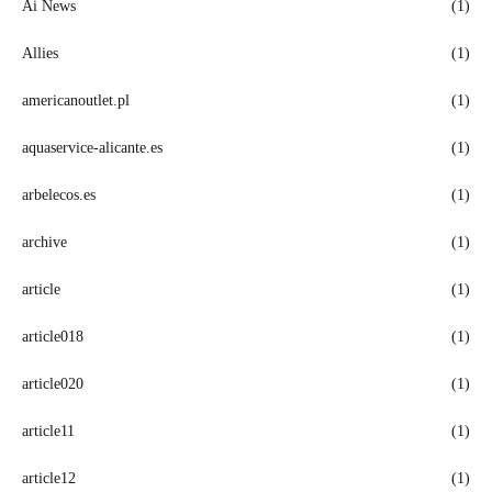
Ai News
(1)
Allies
(1)
americanoutlet.pl
(1)
aquaservice-alicante.es
(1)
arbelecos.es
(1)
archive
(1)
article
(1)
article018
(1)
article020
(1)
article11
(1)
article12
(1)