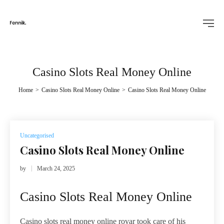
Casino Slots Real Money Online
Home
>
Casino Slots Real Money Online
>
Casino Slots Real Money Online
Posted
Uncategorised
in
Casino Slots Real Money Online
by
March 24, 2025
Casino Slots Real Money Online
Casino slots real money online rovar took care of his