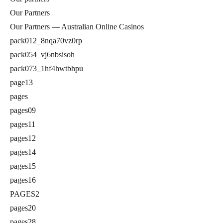
Our Partners
Our Partners — Australian Online Casinos
pack012_8nqa70vz0rp
pack054_vj6nbsisoh
pack073_1hf4hwtbhpu
page13
pages
pages09
pages11
pages12
pages14
pages15
pages16
PAGES2
pages20
pages28