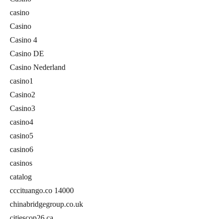
casino
Casino
Casino 4
Casino DE
Casino Nederland
casino1
Casino2
Casino3
casino4
casino5
casino6
casinos
catalog
cccituango.co 14000
chinabridgegroup.co.uk
citiescop26.ca