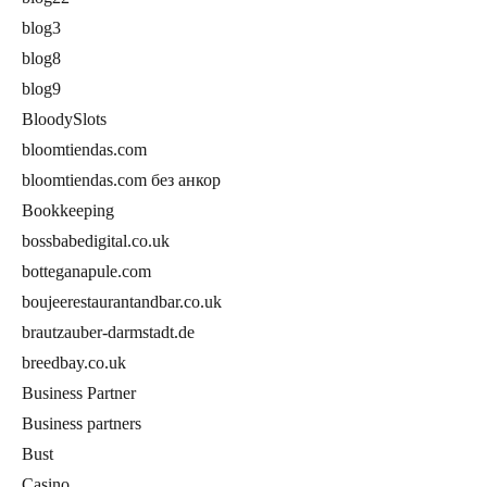
blog3
blog8
blog9
BloodySlots
bloomtiendas.com
bloomtiendas.com без анкор
Bookkeeping
bossbabedigital.co.uk
botteganapule.com
boujeerestaurantandbar.co.uk
brautzauber-darmstadt.de
breedbay.co.uk
Business Partner
Business partners
Bust
Casino