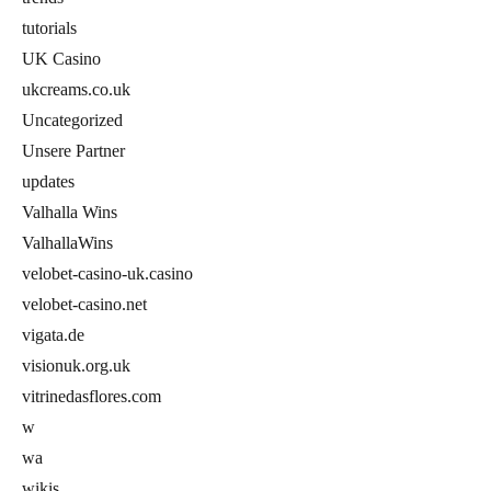
tutorials
UK Casino
ukcreams.co.uk
Uncategorized
Unsere Partner
updates
Valhalla Wins
ValhallaWins
velobet-casino-uk.casino
velobet-casino.net
vigata.de
visionuk.org.uk
vitrinedasflores.com
w
wa
wikis