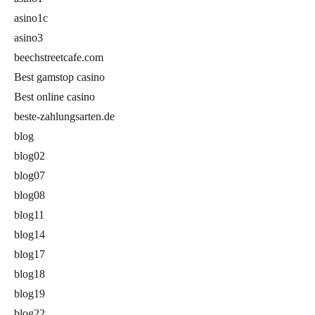
asino1c
asino3
beechstreetcafe.com
Best gamstop casino
Best online casino
beste-zahlungsarten.de
blog
blog02
blog07
blog08
blog11
blog14
blog17
blog18
blog19
blog22