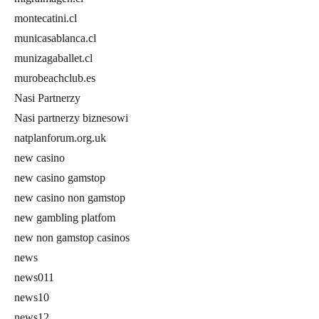
montecatini.cl
municasablanca.cl
munizagaballet.cl
murobeachclub.es
Nasi Partnerzy
Nasi partnerzy biznesowi
natplanforum.org.uk
new casino
new casino gamstop
new casino non gamstop
new gambling platfom
new non gamstop casinos
news
news011
news10
news12