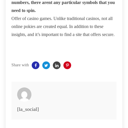
numbers, there arent any particular symbols that you
need to spin.
Offer of casino games. Unlike traditional casinos, not all
online pokies are created equal. In addition to these
insights, and it’s important to find a site that offers secure.
Share with
[la_social]