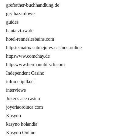
grefrather-buchhandlung.de
gry hazardowe
guides
hautarzt-rw.de
hotel-renneslesbains.com
httpstecnatox.catmejores-casinos-online
httpswww.comchay.de
httpswww.hermannhirsch.com
Independent Casino
infomelipilla.cl
interviews
Joker's ace casino
joyeriaoroinca.com
Kasyno
kasyno holandia
Kasyno Online