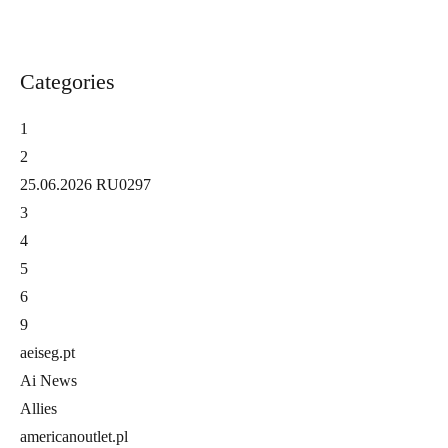
Categories
1
2
25.06.2026 RU0297
3
4
5
6
9
aeiseg.pt
Ai News
Allies
americanoutlet.pl