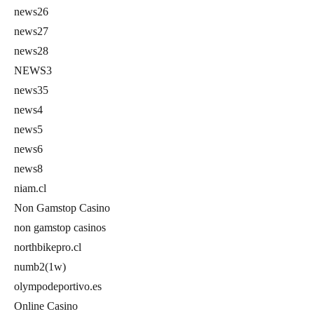
news26
news27
news28
NEWS3
news35
news4
news5
news6
news8
niam.cl
Non Gamstop Casino
non gamstop casinos
northbikepro.cl
numb2(1w)
olympodeportivo.es
Online Casino