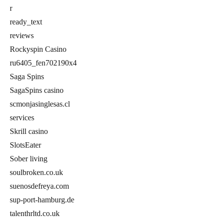
r
ready_text
reviews
Rockyspin Casino
ru6405_fen702190x4
Saga Spins
SagaSpins casino
scmonjasinglesas.cl
services
Skrill casino
SlotsEater
Sober living
soulbroken.co.uk
suenosdefreya.com
sup-port-hamburg.de
talenthrltd.co.uk