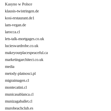
Kasyno w Polsce
klausis-twistringen.de
kosi-restaurant.de1
lam-vegan.de
larocca.cl
lets-talk-mortgages.co.uk
lucieswardrobe.co.uk
makeyourplacespeaceful.ca
marketingarchitect.co.uk
media
metody-platnosci.pl
migraimagen.cl
montecatini.cl
municasablanca.cl
munizagaballet.cl
murobeachclub.es