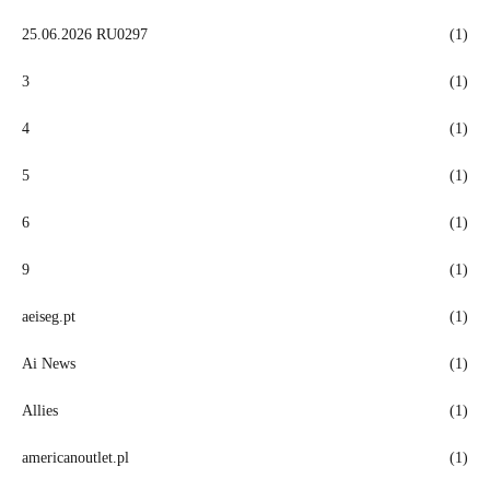
25.06.2026 RU0297
(1)
3
(1)
4
(1)
5
(1)
6
(1)
9
(1)
aeiseg.pt
(1)
Ai News
(1)
Allies
(1)
americanoutlet.pl
(1)