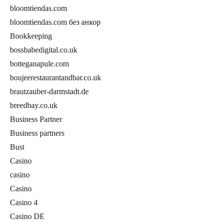
bloomtiendas.com
bloomtiendas.com без анкор
Bookkeeping
bossbabedigital.co.uk
botteganapule.com
boujeerestaurantandbar.co.uk
brautzauber-darmstadt.de
breedbay.co.uk
Business Partner
Business partners
Bust
Casino
casino
Casino
Casino 4
Casino DE