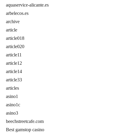
aquaservice-alicante.es
arbelecos.es
archive
article
article018
article020
article11
article12
article14
article33
articles
asino1
asino1c
asino3
beechstreetcafe.com
Best gamstop casino