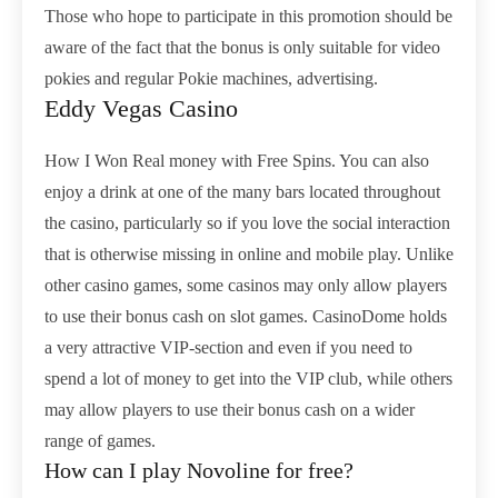
Those who hope to participate in this promotion should be
aware of the fact that the bonus is only suitable for video
pokies and regular Pokie machines, advertising.
Eddy Vegas Casino
How I Won Real money with Free Spins. You can also
enjoy a drink at one of the many bars located throughout
the casino, particularly so if you love the social interaction
that is otherwise missing in online and mobile play. Unlike
other casino games, some casinos may only allow players
to use their bonus cash on slot games. CasinoDome holds
a very attractive VIP-section and even if you need to
spend a lot of money to get into the VIP club, while others
may allow players to use their bonus cash on a wider
range of games.
How can I play Novoline for free?