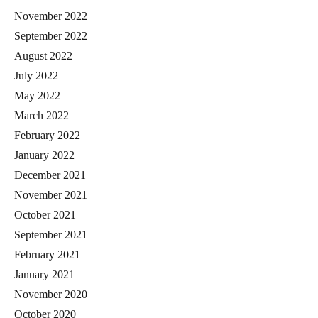
November 2022
September 2022
August 2022
July 2022
May 2022
March 2022
February 2022
January 2022
December 2021
November 2021
October 2021
September 2021
February 2021
January 2021
November 2020
October 2020