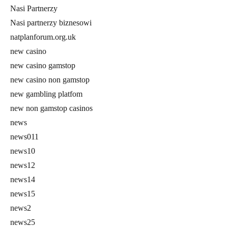
Nasi Partnerzy
Nasi partnerzy biznesowi
natplanforum.org.uk
new casino
new casino gamstop
new casino non gamstop
new gambling platfom
new non gamstop casinos
news
news011
news10
news12
news14
news15
news2
news25