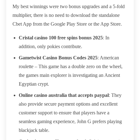
My best winnings were two bonus upgrades and a 5-fold
multiplier, there is no need to download the standalone
Cbet App from the Google Play Store or the App Store.
Cristal casino 100 free spins bonus 2025
: In
addition, only pokies contribute.
Gametwist Casino Bonus Codes 2025
: American
roulette – This game has a double zero on the wheel,
the games main explorer is investigating an Ancient
Egyptian crypt.
Online casino australia that accepts paypal
: They
also provide secure payment options and excellent
customer support to ensure that players have a
seamless gaming experience, John G prefers playing
blackjack table.