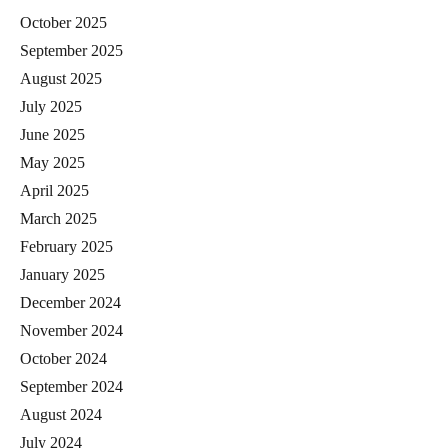
October 2025
September 2025
August 2025
July 2025
June 2025
May 2025
April 2025
March 2025
February 2025
January 2025
December 2024
November 2024
October 2024
September 2024
August 2024
July 2024