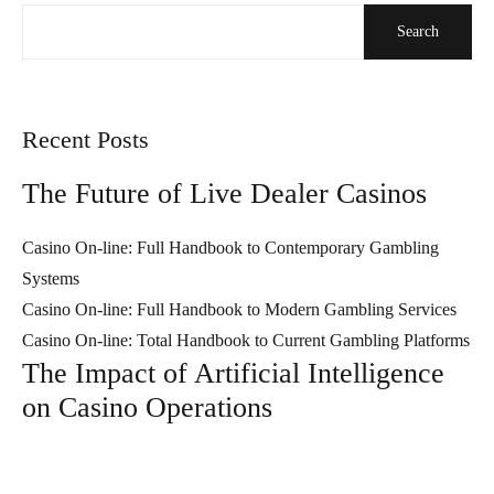
Search
Recent Posts
The Future of Live Dealer Casinos
Casino On-line: Full Handbook to Contemporary Gambling
Systems
Casino On-line: Full Handbook to Modern Gambling Services
Casino On-line: Total Handbook to Current Gambling Platforms
The Impact of Artificial Intelligence
on Casino Operations