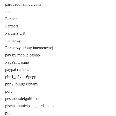
parquedonalindu.com
Pars
Partner
Partners
Partners UK
Partnerzy
Partnerzy strony internetowej
pay by mobile casino
PayPal Casino
paypal casinos
pbn1_e3vkts6gegp
pbn2_p9ugexr9wh9
pdrc
pescadosdelgolfo.com
piscinamunicipalaguarda.com
pl3