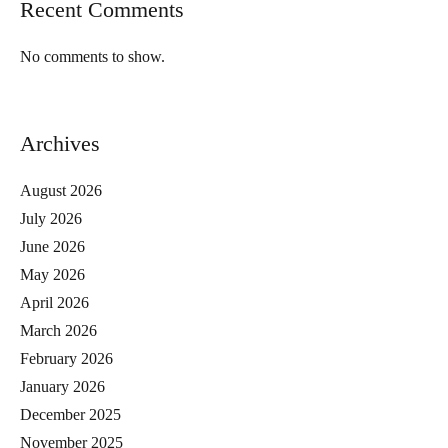
Recent Comments
No comments to show.
Archives
August 2026
July 2026
June 2026
May 2026
April 2026
March 2026
February 2026
January 2026
December 2025
November 2025