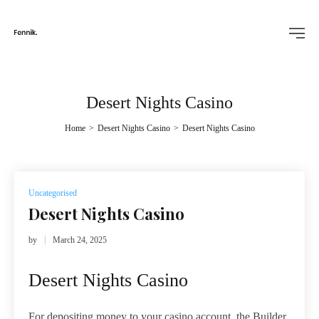
Desert Nights Casino
Home
>
Desert Nights Casino
>
Desert Nights Casino
Posted
Uncategorised
in
Desert Nights Casino
by
March 24, 2025
Desert Nights Casino
For depositing money to your casino account, the Builder