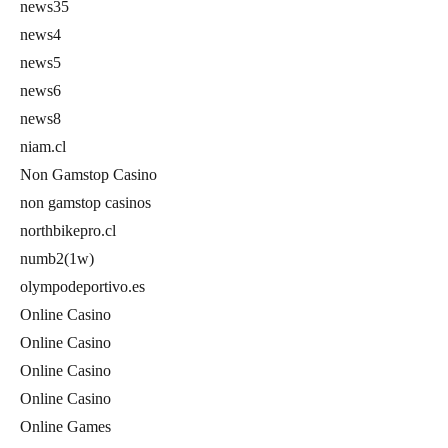
news35
news4
news5
news6
news8
niam.cl
Non Gamstop Casino
non gamstop casinos
northbikepro.cl
numb2(1w)
olympodeportivo.es
Online Casino
Online Casino
Online Casino
Online Casino
Online Games