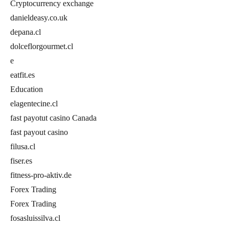
Cryptocurrency exchange
danieldeasy.co.uk
depana.cl
dolceflorgourmet.cl
e
eatfit.es
Education
elagentecine.cl
fast payotut casino Canada
fast payout casino
filusa.cl
fiser.es
fitness-pro-aktiv.de
Forex Trading
Forex Trading
fosasluissilva.cl