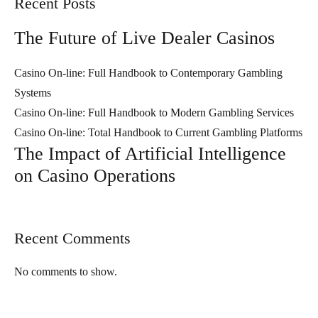
Recent Posts
The Future of Live Dealer Casinos
Casino On-line: Full Handbook to Contemporary Gambling
Systems
Casino On-line: Full Handbook to Modern Gambling Services
Casino On-line: Total Handbook to Current Gambling Platforms
The Impact of Artificial Intelligence
on Casino Operations
Recent Comments
No comments to show.