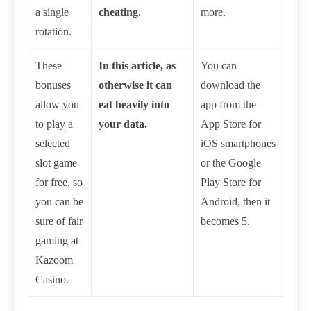
a single
cheating.
more.
rotation.
These
In this article, as
You can
bonuses
otherwise it can
download the
allow you
eat heavily into
app from the
to play a
your data.
App Store for
selected
iOS smartphones
slot game
or the Google
for free, so
Play Store for
you can be
Android, then it
sure of fair
becomes 5.
gaming at
Kazoom
Casino.