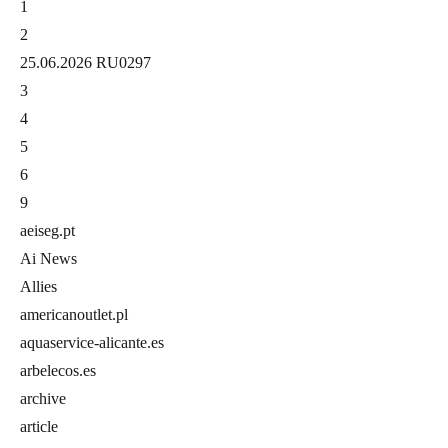
1
2
25.06.2026 RU0297
3
4
5
6
9
aeiseg.pt
Ai News
Allies
americanoutlet.pl
aquaservice-alicante.es
arbelecos.es
archive
article