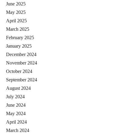
June 2025
May 2025
April 2025
March 2025
February 2025
January 2025
December 2024
November 2024
October 2024
September 2024
August 2024
July 2024
June 2024
May 2024
April 2024
March 2024