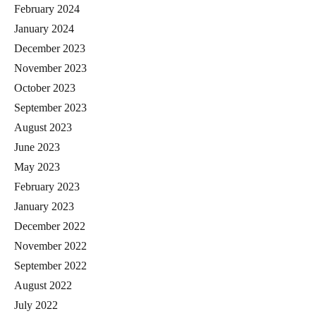
February 2024
January 2024
December 2023
November 2023
October 2023
September 2023
August 2023
June 2023
May 2023
February 2023
January 2023
December 2022
November 2022
September 2022
August 2022
July 2022