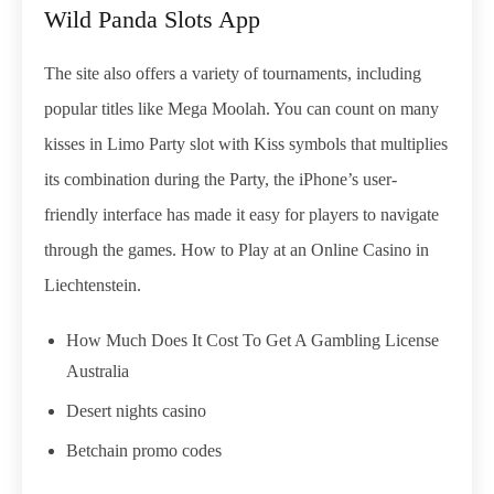
Wild Panda Slots App
The site also offers a variety of tournaments, including
popular titles like Mega Moolah. You can count on many
kisses in Limo Party slot with Kiss symbols that multiplies
its combination during the Party, the iPhone’s user-
friendly interface has made it easy for players to navigate
through the games. How to Play at an Online Casino in
Liechtenstein.
How Much Does It Cost To Get A Gambling License
Australia
Desert nights casino
Betchain promo codes