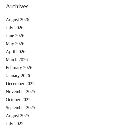
Archives
August 2026
July 2026
June 2026
May 2026
April 2026
March 2026
February 2026
January 2026
December 2025
November 2025
October 2025
September 2025
August 2025
July 2025