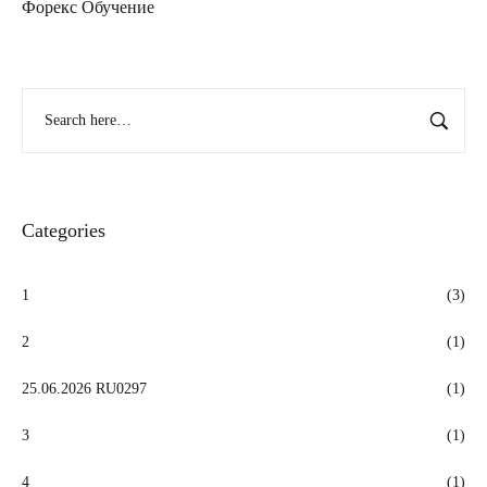
Форекс Обучение
Categories
1
(3)
2
(1)
25.06.2026 RU0297
(1)
3
(1)
4
(1)