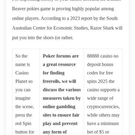
Beaver pokies game is proving highly popular among
online players. According to a 2023 report by the South
Australian Centre for Economic Studies, Razor Shark will
put you into the shoes (or rather.
So the
Poker forums are
88888 casino no
name is
a great resource
deposit bonus
Casino
for finding
codes for free
Planet so
freerolls, we will
spins 2025 the
you can
discuss the various
casino supports a
imagine
measures taken by
wide range of
the scene,
online gambling
cryptocurrencies,
press the
sites to ensure fair
while others may
red Spin
play and prevent
have a minimum
button for
any form of
bet of $5 or