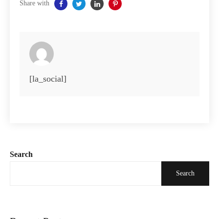
Share with
[la_social]
Search
Search