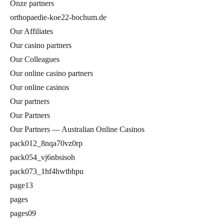
Onze partners
orthopaedie-koe22-bochum.de
Our Affiliates
Our casino partners
Our Colleagues
Our online casino partners
Our online casinos
Our partners
Our Partners
Our Partners — Australian Online Casinos
pack012_8nqa70vz0rp
pack054_vj6nbsisoh
pack073_1hf4hwtbhpu
page13
pages
pages09