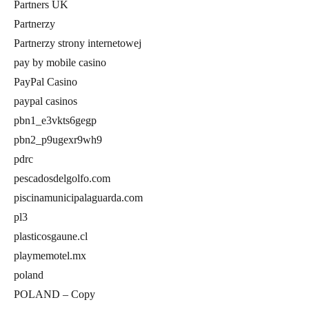
Partners UK
Partnerzy
Partnerzy strony internetowej
pay by mobile casino
PayPal Casino
paypal casinos
pbn1_e3vkts6gegp
pbn2_p9ugexr9wh9
pdrc
pescadosdelgolfo.com
piscinamunicipalaguarda.com
pl3
plasticosgaune.cl
playmemotel.mx
poland
POLAND – Copy