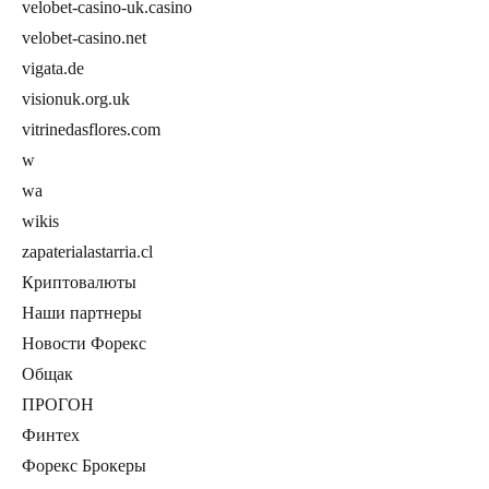
velobet-casino-uk.casino
velobet-casino.net
vigata.de
visionuk.org.uk
vitrinedasflores.com
w
wa
wikis
zapaterialastarria.cl
Криптовалюты
Наши партнеры
Новости Форекс
Общак
ПРОГОН
Финтех
Форекс Брокеры