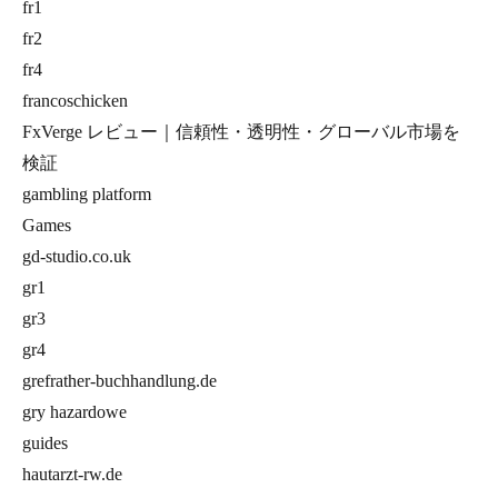
fr1
fr2
fr4
francoschicken
FxVerge レビュー｜信頼性・透明性・グローバル市場を
検証
gambling platform
Games
gd-studio.co.uk
gr1
gr3
gr4
grefrather-buchhandlung.de
gry hazardowe
guides
hautarzt-rw.de