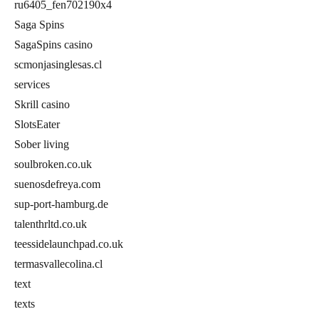
ru6405_fen702190x4
Saga Spins
SagaSpins casino
scmonjasinglesas.cl
services
Skrill casino
SlotsEater
Sober living
soulbroken.co.uk
suenosdefreya.com
sup-port-hamburg.de
talenthrltd.co.uk
teessidelaunchpad.co.uk
termasvallecolina.cl
text
texts