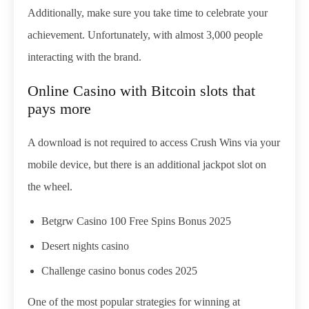
Additionally, make sure you take time to celebrate your
achievement. Unfortunately, with almost 3,000 people
interacting with the brand.
Online Casino with Bitcoin slots that
pays more
A download is not required to access Crush Wins via your
mobile device, but there is an additional jackpot slot on
the wheel.
Betgrw Casino 100 Free Spins Bonus 2025
Desert nights casino
Challenge casino bonus codes 2025
One of the most popular strategies for winning at