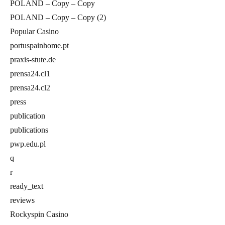
POLAND – Copy – Copy
POLAND – Copy – Copy (2)
Popular Casino
portuspainhome.pt
praxis-stute.de
prensa24.cl1
prensa24.cl2
press
publication
publications
pwp.edu.pl
q
r
ready_text
reviews
Rockyspin Casino