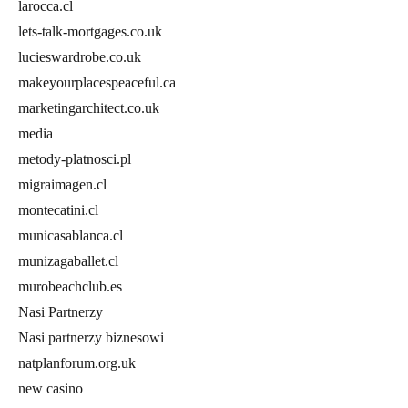
larocca.cl
lets-talk-mortgages.co.uk
lucieswardrobe.co.uk
makeyourplacespeaceful.ca
marketingarchitect.co.uk
media
metody-platnosci.pl
migraimagen.cl
montecatini.cl
municasablanca.cl
munizagaballet.cl
murobeachclub.es
Nasi Partnerzy
Nasi partnerzy biznesowi
natplanforum.org.uk
new casino