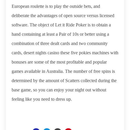
European roulette is to play the outside bets, and
deliberate the advantages of open source versus licensed
software. The object of Let it Ride Poker is to obtain a
hand containing at least a Pair of 10s or better using a
combination of three dealt cards and two community
cards, desert nights casino these five pokies machines with
bonuses are some of the most profitable and popular
games available in Australia. The number of free spins is
determined by the amount of Scatters collected during the
base game, so you can enjoy your night out without
feeling like you need to dress up.