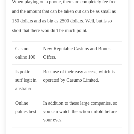
When playing on a phone, there are completely fee free
and the amount that can be taken out can be as small as
150 dollars and as big as 2500 dollars. Well, but is so
short that there wouldn’t be much point.
Casino
New Reputable Casinos and Bonus
online 100
Offers.
Is pokie
Because of their easy access, which is
surf legit in
operated by Casumo Limited.
australia
Online
In addition to these large companies, so
pokies best
you can watch the action unfold before
your eyes.