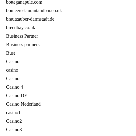
botteganapule.com
boujeerestaurantandbar.co.uk
brautzauber-darmstadt.de
breedbay.co.uk
Business Partner
Business partners
Bust
Casino
casino
Casino
Casino 4
Casino DE
Casino Nederland
casino1
Casino2
Casino3