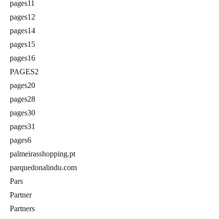
pages11
pages12
pages14
pages15
pages16
PAGES2
pages20
pages28
pages30
pages31
pages6
palmeirasshopping.pt
parquedonalindu.com
Pars
Partner
Partners