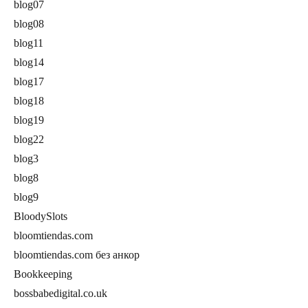
blog07
blog08
blog11
blog14
blog17
blog18
blog19
blog22
blog3
blog8
blog9
BloodySlots
bloomtiendas.com
bloomtiendas.com без анкор
Bookkeeping
bossbabedigital.co.uk