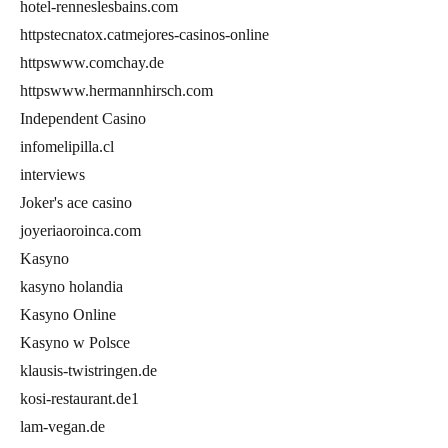
hotel-renneslesbains.com
httpstecnatox.catmejores-casinos-online
httpswww.comchay.de
httpswww.hermannhirsch.com
Independent Casino
infomelipilla.cl
interviews
Joker's ace casino
joyeriaoroinca.com
Kasyno
kasyno holandia
Kasyno Online
Kasyno w Polsce
klausis-twistringen.de
kosi-restaurant.de1
lam-vegan.de