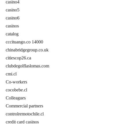
casino4
casino5
casino6
casinos
catalog
cccituango.co 14000
chinabridgegroup.co.uk
citiescop26.ca
clubdegolflaslomas.com
cmi.cl
Co-workers
cocobebe.cl
Colleagues
Commercial partners
controlremotochile.cl
credit card casinos