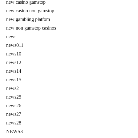
new casino gamstop
new casino non gamstop
new gambling platfom
new non gamstop casinos
news
news011
news10
news12
news14
news15
news2
news25
news26
news27
news28
NEWS3