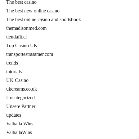
The best casino
The best new online casino
The best online casino and sportsbook
themadisonmed.com
tiendafit.cl
Top Casino UK
transportestrasamer.com
trends
tutorials
UK Casino
ukcreams.co.uk
Uncategorized
Unsere Partner
updates
Valhalla Wins
ValhallaWins