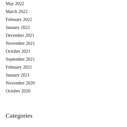
May 2022
March 2022
February 2022
January 2022
December 2021
November 2021
October 2021
September 2021
February 2021
January 2021
November 2020
October 2020
Categories