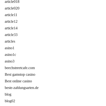
article018
article020
article11
article12
article14
article33
articles
asino1
asino1c
asino3
beechstreetcafe.com
Best gamstop casino
Best online casino
beste-zahlungsarten.de
blog
blog02