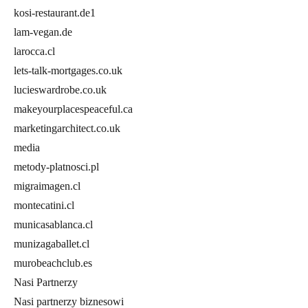
kosi-restaurant.de1
lam-vegan.de
larocca.cl
lets-talk-mortgages.co.uk
lucieswardrobe.co.uk
makeyourplacespeaceful.ca
marketingarchitect.co.uk
media
metody-platnosci.pl
migraimagen.cl
montecatini.cl
municasablanca.cl
munizagaballet.cl
murobeachclub.es
Nasi Partnerzy
Nasi partnerzy biznesowi