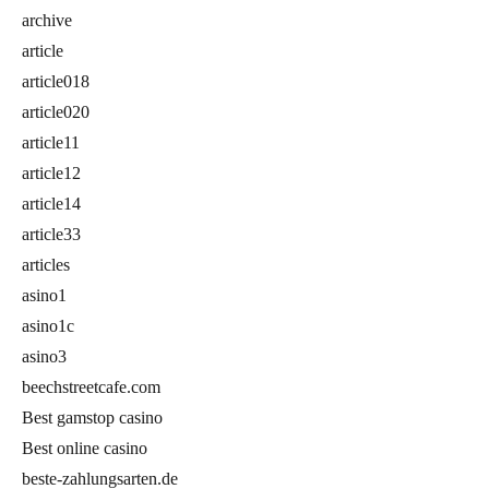
archive
article
article018
article020
article11
article12
article14
article33
articles
asino1
asino1c
asino3
beechstreetcafe.com
Best gamstop casino
Best online casino
beste-zahlungsarten.de