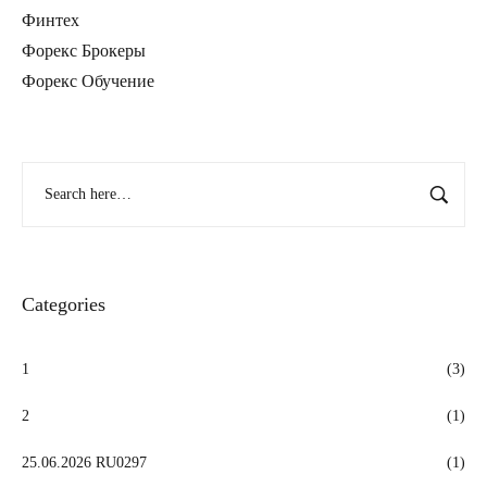
Финтех
Форекс Брокеры
Форекс Обучение
Categories
1
(3)
2
(1)
25.06.2026 RU0297
(1)