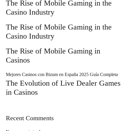
The Rise of Mobile Gaming in the
Casino Industry
The Rise of Mobile Gaming in the
Casino Industry
The Rise of Mobile Gaming in
Casinos
Mejores Casinos con Bizum en España 2025 Guía Completa
The Evolution of Live Dealer Games
in Casinos
Recent Comments