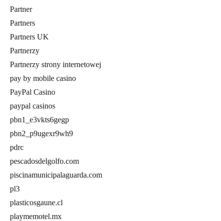
Partner
Partners
Partners UK
Partnerzy
Partnerzy strony internetowej
pay by mobile casino
PayPal Casino
paypal casinos
pbn1_e3vkts6gegp
pbn2_p9ugexr9wh9
pdrc
pescadosdelgolfo.com
piscinamunicipalaguarda.com
pl3
plasticosgaune.cl
playmemotel.mx