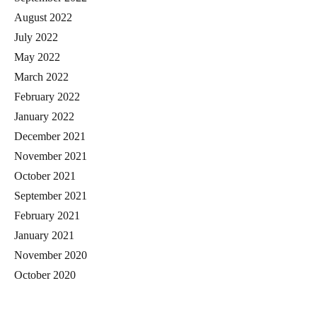
August 2022
July 2022
May 2022
March 2022
February 2022
January 2022
December 2021
November 2021
October 2021
September 2021
February 2021
January 2021
November 2020
October 2020