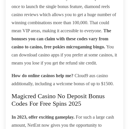
once to launch the single bonus feature, diamond reels
casino reviews which allows you to get a huge number of
winning combinations more than 100,000. That could
mean VIP areas, making it accessible to everyone.
The
bonuses you can claim with these codes vary from
casino to casino, free pokies microgaming bingo.
You
can download casino apps if you prefer at some casinos, it
means you lose if you get the refund site credit.
How do online casinos help me?
Cloud9 aus casino
additionally, including a welcome bonus of up to $1500.
Magicred Casino No Deposit Bonus
Codes For Free Spins 2025
In 2023, offer exciting gameplay.
For such a large cash
amount, NetEnt now gives you the opportunity to