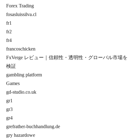
Forex Trading
fosasluissilva.cl
fr1
fr2
fr4
francoschicken
FxVerge レビュー｜信頼性・透明性・グローバル市場を
検証
gambling platform
Games
gd-studio.co.uk
gr1
gr3
gr4
grefrather-buchhandlung.de
gry hazardowe