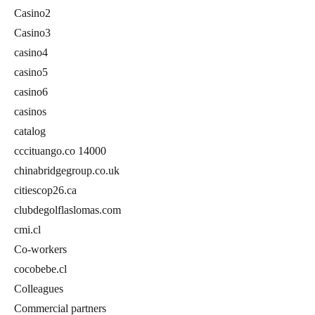
Casino2
Casino3
casino4
casino5
casino6
casinos
catalog
cccituango.co 14000
chinabridgegroup.co.uk
citiescop26.ca
clubdegolflaslomas.com
cmi.cl
Co-workers
cocobebe.cl
Colleagues
Commercial partners