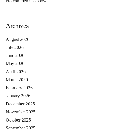
No comments to show.
Archives
August 2026
July 2026
June 2026
May 2026
April 2026
March 2026
February 2026
January 2026
December 2025
November 2025
October 2025
September 2025