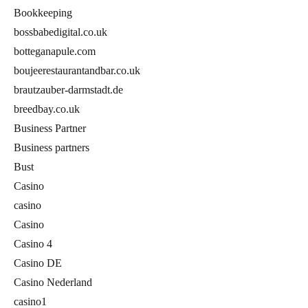
Bookkeeping
bossbabedigital.co.uk
botteganapule.com
boujeerestaurantandbar.co.uk
brautzauber-darmstadt.de
breedbay.co.uk
Business Partner
Business partners
Bust
Casino
casino
Casino
Casino 4
Casino DE
Casino Nederland
casino1