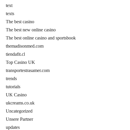
text
texts
The best casino
The best new online casino
The best online casino and sportsbook
themadisonmed.com
tiendafit.cl
Top Casino UK
transportestrasamer.com
trends
tutorials
UK Casino
ukcreams.co.uk
Uncategorized
Unsere Partner
updates