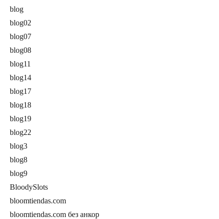
blog
blog02
blog07
blog08
blog11
blog14
blog17
blog18
blog19
blog22
blog3
blog8
blog9
BloodySlots
bloomtiendas.com
bloomtiendas.com без анкор