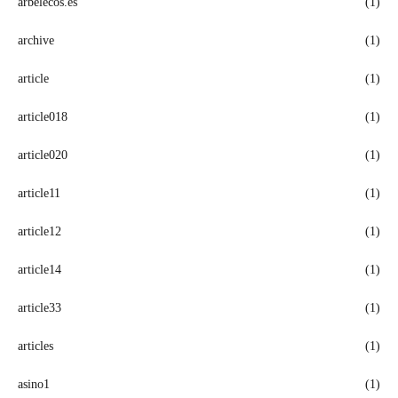
arbelecos.es
(1)
archive
(1)
article
(1)
article018
(1)
article020
(1)
article11
(1)
article12
(1)
article14
(1)
article33
(1)
articles
(1)
asino1
(1)