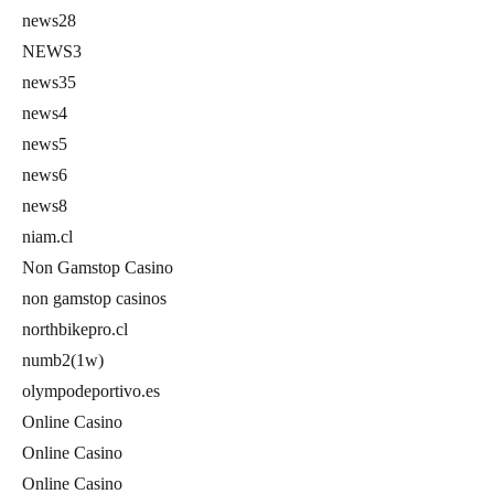
news28
NEWS3
news35
news4
news5
news6
news8
niam.cl
Non Gamstop Casino
non gamstop casinos
northbikepro.cl
numb2(1w)
olympodeportivo.es
Online Casino
Online Casino
Online Casino