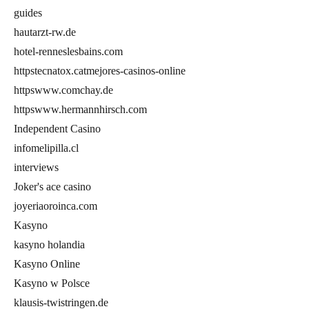
guides
hautarzt-rw.de
hotel-renneslesbains.com
httpstecnatox.catmejores-casinos-online
httpswww.comchay.de
httpswww.hermannhirsch.com
Independent Casino
infomelipilla.cl
interviews
Joker's ace casino
joyeriaoroinca.com
Kasyno
kasyno holandia
Kasyno Online
Kasyno w Polsce
klausis-twistringen.de