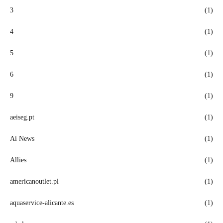
3
(1)
4
(1)
5
(1)
6
(1)
9
(1)
aeiseg.pt
(1)
Ai News
(1)
Allies
(1)
americanoutlet.pl
(1)
aquaservice-alicante.es
(1)