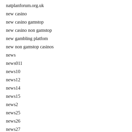
natplanforum.org.uk
new casino
new casino gamstop
new casino non gamstop
new gambling platfom
new non gamstop casinos
news
news011
news10
news12
news14
news15
news2
news25
news26
news27