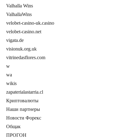
Valhalla Wins
ValhallaWins
velobet-casino-uk.casino
velobet-casino.net
vigata.de
visionuk.org.uk
vitrinedasflores.com
w
wa
wikis
zapaterialastarria.cl
Криптовалюты
Наши партнеры
Новости Форекс
Общак
ПРОГОН