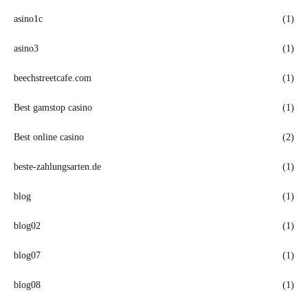
asino1c
(1)
asino3
(1)
beechstreetcafe.com
(1)
Best gamstop casino
(1)
Best online casino
(2)
beste-zahlungsarten.de
(1)
blog
(1)
blog02
(1)
blog07
(1)
blog08
(1)