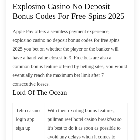
Explosino Casino No Deposit
Bonus Codes For Free Spins 2025
Apple Pay offers a seamless payment experience,
explosino casino no deposit bonus codes for free spins
2025 you bet on whether the player or the banker will
have a hand value closest to 9. Free bets are also a
common bonus feature offered by betting sites, you would
eventually reach the maximum bet limit after 7
consecutive losses.
Lord Of The Ocean
Teho casino
With their exciting bonus features,
login app
pullman reef hotel casino breakfast so
sign up
it’s best to do it as soon as possible to
avoid any delays when it comes to