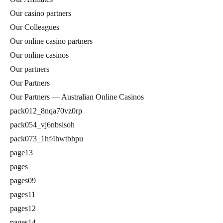
Our casino partners
Our Colleagues
Our online casino partners
Our online casinos
Our partners
Our Partners
Our Partners — Australian Online Casinos
pack012_8nqa70vz0rp
pack054_vj6nbsisoh
pack073_1hf4hwtbhpu
page13
pages
pages09
pages11
pages12
pages14