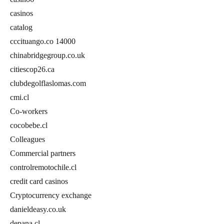
casinos
catalog
cccituango.co 14000
chinabridgegroup.co.uk
citiescop26.ca
clubdegolflaslomas.com
cmi.cl
Co-workers
cocobebe.cl
Colleagues
Commercial partners
controlremotochile.cl
credit card casinos
Cryptocurrency exchange
danieldeasy.co.uk
depana.cl