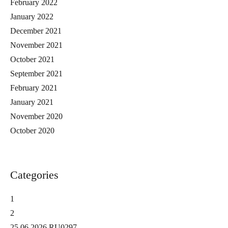
February 2022
January 2022
December 2021
November 2021
October 2021
September 2021
February 2021
January 2021
November 2020
October 2020
Categories
1
2
25.06.2026 RU0297