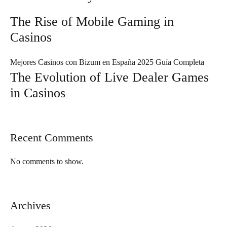
The Rise of Mobile Gaming in
Casinos
Mejores Casinos con Bizum en España 2025 Guía Completa
The Evolution of Live Dealer Games
in Casinos
Recent Comments
No comments to show.
Archives