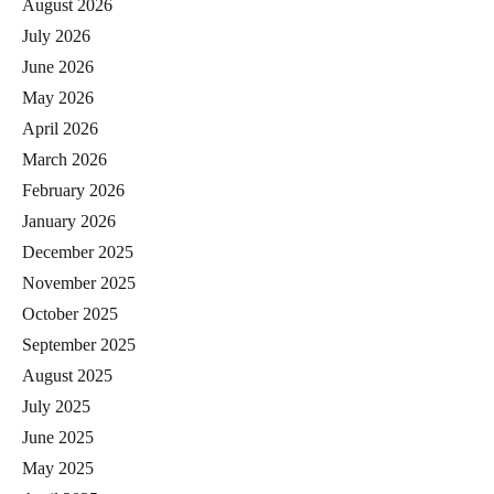
August 2026
July 2026
June 2026
May 2026
April 2026
March 2026
February 2026
January 2026
December 2025
November 2025
October 2025
September 2025
August 2025
July 2025
June 2025
May 2025