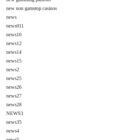
new non gamstop casinos
news
news011
news10
news12
news14
news15
news2
news25
news26
news27
news28
NEWS3
news35
news4
news5