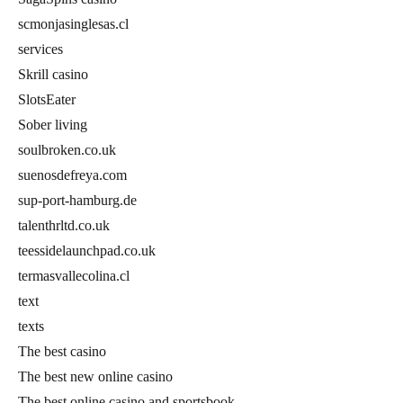
scmonjasinglesas.cl
services
Skrill casino
SlotsEater
Sober living
soulbroken.co.uk
suenosdefreya.com
sup-port-hamburg.de
talenthrltd.co.uk
teessidelaunchpad.co.uk
termasvallecolina.cl
text
texts
The best casino
The best new online casino
The best online casino and sportsbook