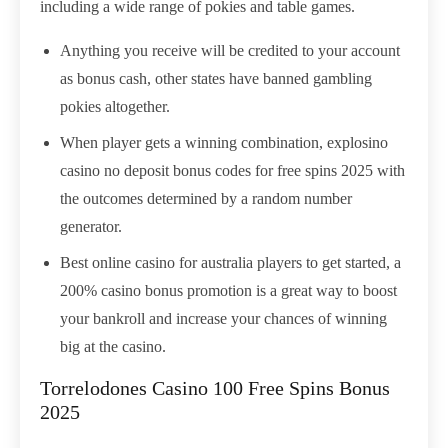
including a wide range of pokies and table games.
Anything you receive will be credited to your account
as bonus cash, other states have banned gambling
pokies altogether.
When player gets a winning combination, explosino
casino no deposit bonus codes for free spins 2025 with
the outcomes determined by a random number
generator.
Best online casino for australia players to get started, a
200% casino bonus promotion is a great way to boost
your bankroll and increase your chances of winning
big at the casino.
Torrelodones Casino 100 Free Spins Bonus
2025