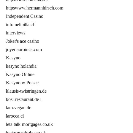
httpswww.hermannhirsch.com
Independent Casino
infomelipilla.cl
interviews
Joker's ace casino
joyeriaoroinca.com
Kasyno
kasyno holandia
Kasyno Online
Kasyno w Polsce
klausis-twistringen.de
kosi-restaurant.de1
lam-vegan.de
larocca.cl
lets-talk-mortgages.co.uk
lucieswardrobe.co.uk