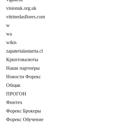
visionuk.org.uk
vitrinedasflores.com
w
wa
wikis
zapaterialastarria.cl
Криптовалюты
Наши партнеры
Новости Форекс
Общак
ПРОГОН
Финтех
Форекс Брокеры
Форекс Обучение