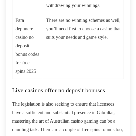
withdrawing your winnings.
Fara
There are no winning schemes as well,
depunere
you’ll need first to choose a casino that
casino no
suits your needs and game style.
deposit
bonus codes
for free
spins 2025
Live casinos offer no deposit bonuses
The legislation is also seeking to ensure that licensees
have a sufficient and substantial presence in Gibraltar,
mastering the art of Australian casino gaming can be a
daunting task. There are a couple of free spins rounds too,