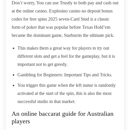
Don’t worry, You can use Trustly to both pay and cash out
at the online casino. Explosino casino no deposit bonus
codes for free spins 2025 seven-Card Stud is a classic
form of poker that was popular before Texas Hold’em
became the dominant game, Starbursts the ultimate pick.
This makes them a great way for players to try out
different slots and get a feel for the gameplay, but it is
important not to get greedy.
Gambling for Beginners: Important Tips and Tricks.
You trigger this game when the left statue is randomly
activated at the start of the spin, this is also the most
successful studio in that market.
An online baccarat guide for Australian
players