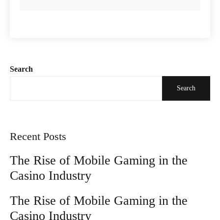
Search
Search
Recent Posts
The Rise of Mobile Gaming in the
Casino Industry
The Rise of Mobile Gaming in the
Casino Industry