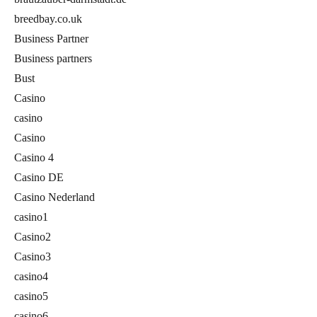
breedbay.co.uk
Business Partner
Business partners
Bust
Casino
casino
Casino
Casino 4
Casino DE
Casino Nederland
casino1
Casino2
Casino3
casino4
casino5
casino6