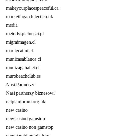
makeyourplacespeaceful.ca
marketingarchitect.co.uk
media
metody-platnosci.pl
migraimagen.cl
montecatini.cl
municasablanca.cl
munizagaballet.cl
murobeachclub.es
Nasi Partnerzy
Nasi partnerzy biznesowi
natplanforum.org.uk
new casino
new casino gamstop
new casino non gamstop
new gambling platfom