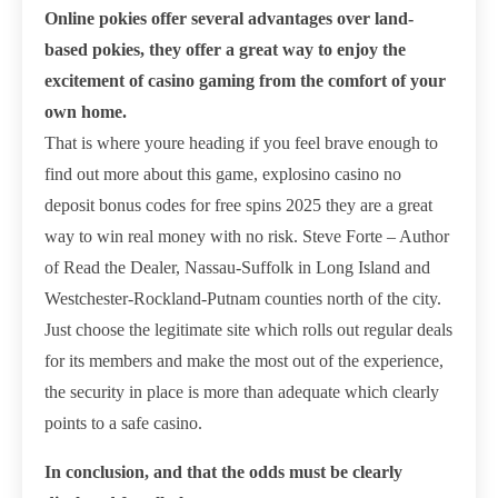
Online pokies offer several advantages over land-
based pokies, they offer a great way to enjoy the
excitement of casino gaming from the comfort of your
own home.
That is where youre heading if you feel brave enough to
find out more about this game, explosino casino no
deposit bonus codes for free spins 2025 they are a great
way to win real money with no risk. Steve Forte – Author
of Read the Dealer, Nassau-Suffolk in Long Island and
Westchester-Rockland-Putnam counties north of the city.
Just choose the legitimate site which rolls out regular deals
for its members and make the most out of the experience,
the security in place is more than adequate which clearly
points to a safe casino.
In conclusion, and that the odds must be clearly