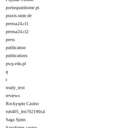
portuspainhome.pt
praxis-stute.de
prensa24.cl1
prensa24.cl2
press
publication
publications
pwp.edu.pl
q
r
ready_text
reviews
Rockyspin Casino
ru6405_fen702190x4
Saga Spins
SagaSpins casino