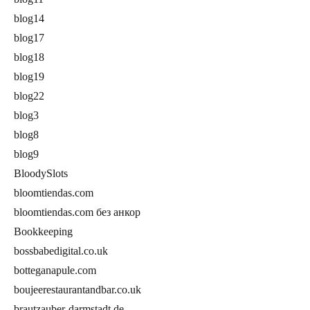
blog14
blog17
blog18
blog19
blog22
blog3
blog8
blog9
BloodySlots
bloomtiendas.com
bloomtiendas.com без анкор
Bookkeeping
bossbabedigital.co.uk
botteganapule.com
boujeerestaurantandbar.co.uk
brautzauber-darmstadt.de