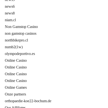
news6
news8
niam.cl
Non Gamstop Casino
non gamstop casinos
northbikepro.cl
numb2(1w)
olympodeportivo.es
Online Casino
Online Casino
Online Casino
Online Casino
Online Games
Onze partners
orthopaedie-koe22-bochum.de
Our Affiliates