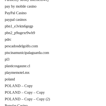
pay by mobile casino
PayPal Casino
paypal casinos
pbn1_e3vkts6gegp
pbn2_p9ugexr9wh9
pdrc
pescadosdelgolfo.com
piscinamunicipalaguarda.com
pl3
plasticosgaune.cl
playmemotel.mx
poland
POLAND – Copy
POLAND – Copy – Copy
POLAND – Copy – Copy (2)
Popular Casino