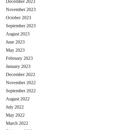
December 2023
November 2023
October 2023
September 2023
August 2023
June 2023
May 2023
February 2023
January 2023
December 2022
November 2022
September 2022
August 2022
July 2022
May 2022
March 2022