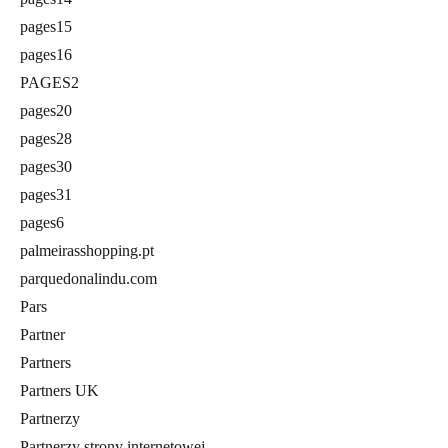
pages15
pages16
PAGES2
pages20
pages28
pages30
pages31
pages6
palmeirasshopping.pt
parquedonalindu.com
Pars
Partner
Partners
Partners UK
Partnerzy
Partnerzy strony internetowej