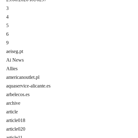
3
4
5
6
9
aeiseg.pt
Ai News
Allies
americanoutlet.pl
aquaservice-alicante.es
arbelecos.es
archive
article
article018
article020
article11