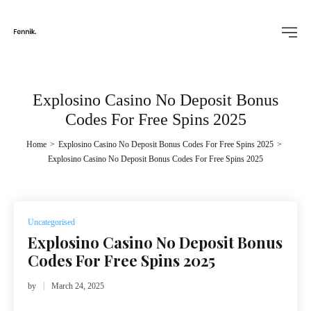
Explosino Casino No Deposit Bonus
Codes For Free Spins 2025
Home
>
Explosino Casino No Deposit Bonus Codes For Free Spins 2025
>
Explosino Casino No Deposit Bonus Codes For Free Spins 2025
Posted
Uncategorised
in
Explosino Casino No Deposit Bonus
Codes For Free Spins 2025
by
March 24, 2025