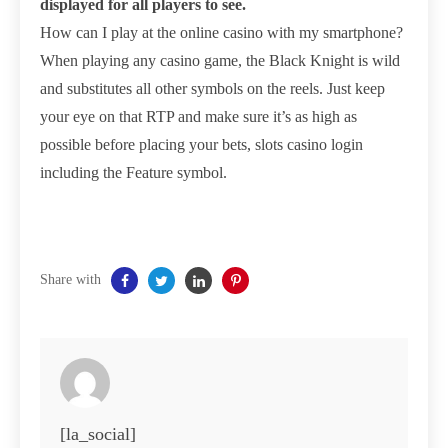
displayed for all players to see.
How can I play at the online casino with my smartphone?
When playing any casino game, the Black Knight is wild
and substitutes all other symbols on the reels. Just keep
your eye on that RTP and make sure it’s as high as
possible before placing your bets, slots casino login
including the Feature symbol.
Share with
[la_social]