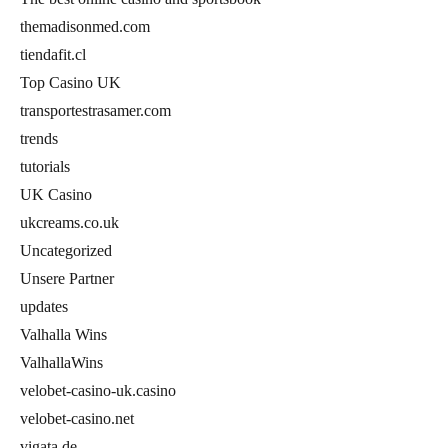
themadisonmed.com
tiendafit.cl
Top Casino UK
transportestrasamer.com
trends
tutorials
UK Casino
ukcreams.co.uk
Uncategorized
Unsere Partner
updates
Valhalla Wins
ValhallaWins
velobet-casino-uk.casino
velobet-casino.net
vigata.de