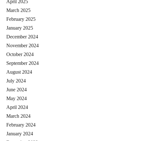
April 2025
March 2025
February 2025
January 2025
December 2024
November 2024
October 2024
September 2024
August 2024
July 2024
June 2024
May 2024
April 2024
March 2024
February 2024
January 2024