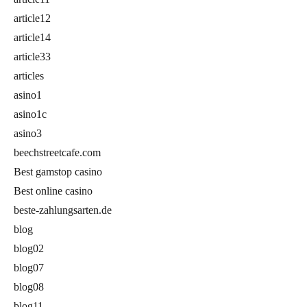
article12
article14
article33
articles
asino1
asino1c
asino3
beechstreetcafe.com
Best gamstop casino
Best online casino
beste-zahlungsarten.de
blog
blog02
blog07
blog08
blog11