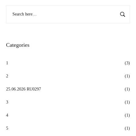
Categories
1
(3)
2
(1)
25.06.2026 RU0297
(1)
3
(1)
4
(1)
5
(1)