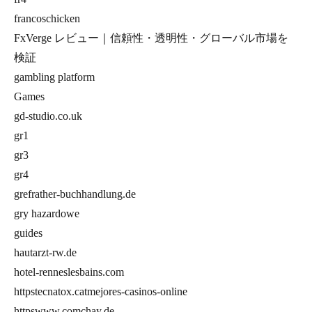
francoschicken
FxVerge レビュー｜信頼性・透明性・グローバル市場を
検証
gambling platform
Games
gd-studio.co.uk
gr1
gr3
gr4
grefrather-buchhandlung.de
gry hazardowe
guides
hautarzt-rw.de
hotel-renneslesbains.com
httpstecnatox.catmejores-casinos-online
httpswww.comchay.de