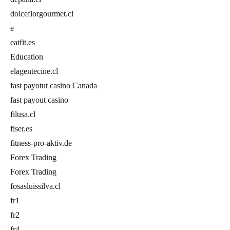
dolceflorgourmet.cl
e
eatfit.es
Education
elagentecine.cl
fast payotut casino Canada
fast payout casino
filusa.cl
fiser.es
fitness-pro-aktiv.de
Forex Trading
Forex Trading
fosasluissilva.cl
fr1
fr2
fr4