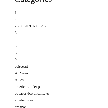
1
2
25.06.2026 RU0297
3
4
5
6
9
aeiseg.pt
Ai News
Allies
americanoutlet.pl
aquaservice-alicante.es
arbelecos.es
archive