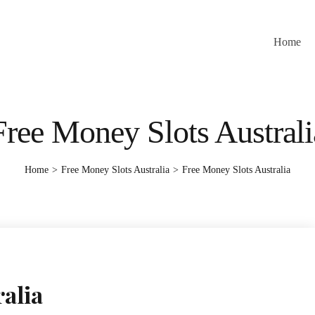
Home
Free Money Slots Australi
Home
>
Free Money Slots Australia
>
Free Money Slots Australia
ralia