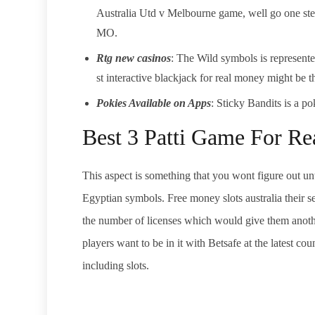
Australia Utd v Melbourne game, well go one step
MO.
Rtg new casinos
: The Wild symbols is represent
st interactive blackjack for real money might be 
Pokies Available on Apps
: Sticky Bandits is a po
Best 3 Patti Game For R
This aspect is something that you wont figure out un
Egyptian symbols. Free money slots australia their s
the number of licenses which would give them anothe
players want to be in it with Betsafe at the latest c
including slots.