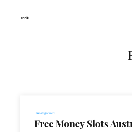
Posted
Uncategorised
in
Free Money Slots Aust