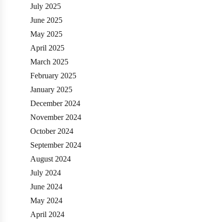
July 2025
June 2025
May 2025
April 2025
March 2025
February 2025
January 2025
December 2024
November 2024
October 2024
September 2024
August 2024
July 2024
June 2024
May 2024
April 2024