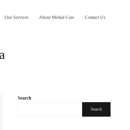
Our Services
About Medial Care
Contact Us
a
Search
Search