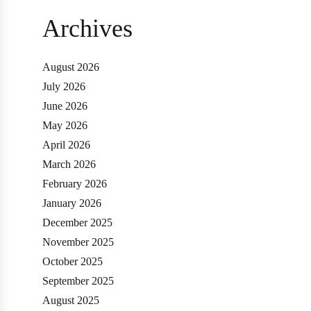
Archives
August 2026
July 2026
June 2026
May 2026
April 2026
March 2026
February 2026
January 2026
December 2025
November 2025
October 2025
September 2025
August 2025