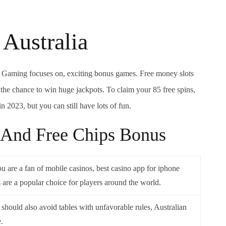
Australia
e Gaming focuses on, exciting bonus games. Free money slots
 the chance to win huge jackpots. To claim your 85 free spins,
in 2023, but you can still have lots of fun.
 And Free Chips Bonus
ou are a fan of mobile casinos, best casino app for iphone
s are a popular choice for players around the world.
should also avoid tables with unfavorable rules, Australian
e.