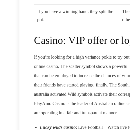
If you have a winning hand, they split the
The 
pot.
othe
Casino: VIP offer or l
If you’re looking for a high variance pokie to try ou
online casino. The scatter symbol shows a powerful bu
that can be employed to increase the chances of winn
their friends have started playing, finally. The Sou
australia activated Wild symbols activate their corr
PlayAmo Casino is the leader of Australian online ca
are operating in a fair and transparent manner.
Lucky wilds casino
: Live Football – Watch live f