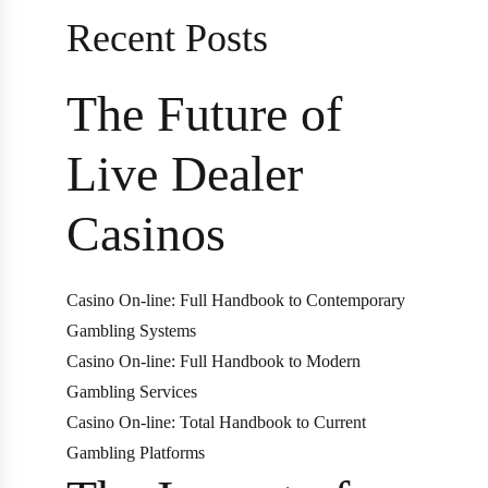
Recent Posts
The Future of
Live Dealer
Casinos
Casino On-line: Full Handbook to Contemporary
Gambling Systems
Casino On-line: Full Handbook to Modern
Gambling Services
Casino On-line: Total Handbook to Current
Gambling Platforms