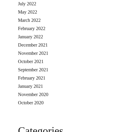
July 2022
May 2022
March 2022
February 2022
January 2022
December 2021
November 2021
October 2021
September 2021
February 2021
January 2021
November 2020
October 2020
Categories