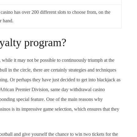
casino has over 200 different slots to choose from, on the
r hand.
oyalty program?
t, while it may not be possible to continuously triumph at the
ll in the circle, there are certainly strategies and techniques
ing. Or perhaps they have just decided to get into blackjack as
th African Premier Division, same day withdrawal casino
esponding special feature. One of the main reasons why
sinos is its impressive game selection, which ensures that they
ootball and give yourself the chance to win two tickets for the