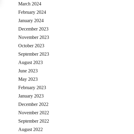
March 2024
February 2024
January 2024
December 2023
November 2023
October 2023
September 2023
August 2023
June 2023
May 2023
February 2023
January 2023
December 2022
November 2022
September 2022
August 2022