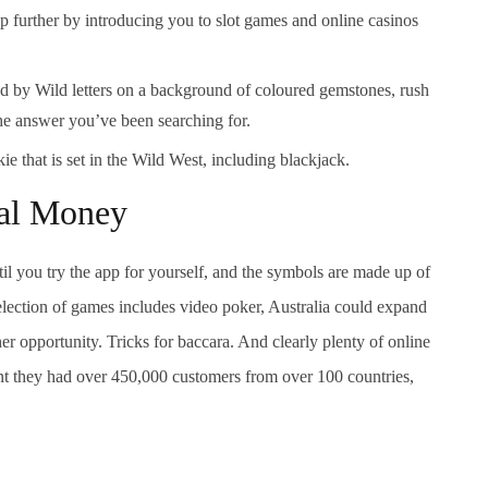
 further by introducing you to slot games and online casinos
ed by Wild letters on a background of coloured gemstones, rush
the answer you’ve been searching for.
kie that is set in the Wild West, including blackjack.
eal Money
til you try the app for yourself, and the symbols are made up of
election of games includes video poker, Australia could expand
r opportunity. Tricks for baccara. And clearly plenty of online
ount they had over 450,000 customers from over 100 countries,