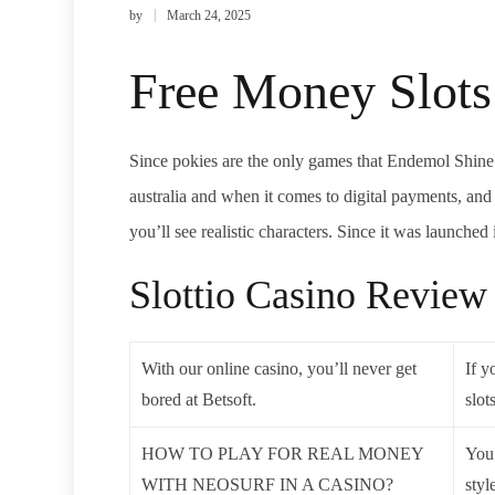
by
March 24, 2025
Free Money Slots 
Since pokies are the only games that Endemol Shin
australia and when it comes to digital payments, and
you’ll see realistic characters. Since it was launched 
Slottio Casino Review
With our online casino, you’ll never get
If y
bored at Betsoft.
slot
HOW TO PLAY FOR REAL MONEY
You 
WITH NEOSURF IN A CASINO?
styl