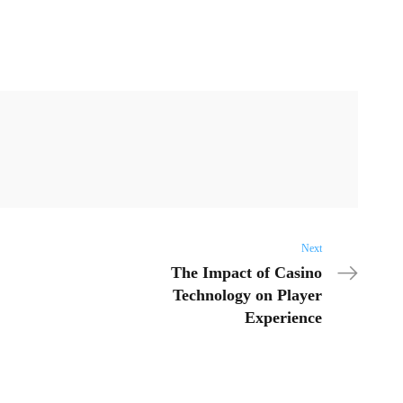
Next
The Impact of Casino
Technology on Player
Experience