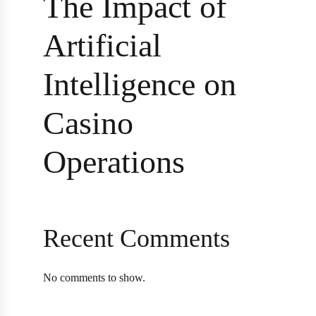
The Impact of
Artificial
Intelligence on
Casino
Operations
Recent Comments
No comments to show.