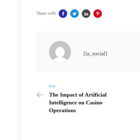
Share with
[la_social]
Post
Prev
The Impact of Artificial
navigation
Intelligence on Casino
Operations