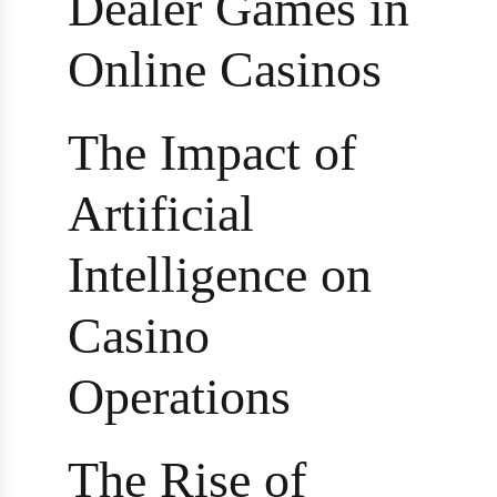
Dealer Games in
Online Casinos
The Impact of
Artificial
Intelligence on
Casino
Operations
The Rise of