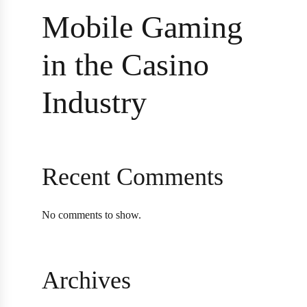
Mobile Gaming
in the Casino
Industry
Recent Comments
No comments to show.
Archives