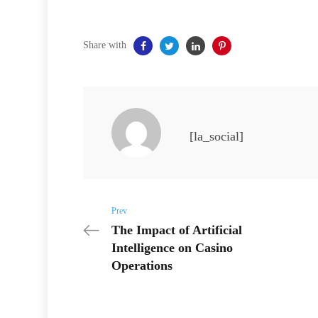
Share with
[la_social]
Post
Prev
The Impact of Artificial
navigation
Intelligence on Casino
Operations