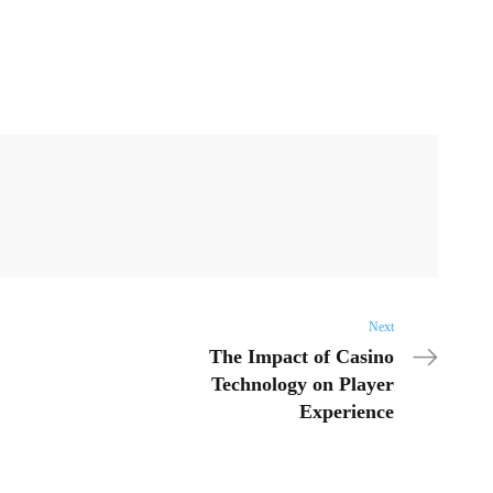
Next
The Impact of Casino
Technology on Player
Experience