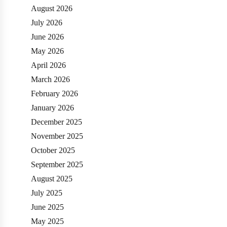
August 2026
July 2026
June 2026
May 2026
April 2026
March 2026
February 2026
January 2026
December 2025
November 2025
October 2025
September 2025
August 2025
July 2025
June 2025
May 2025