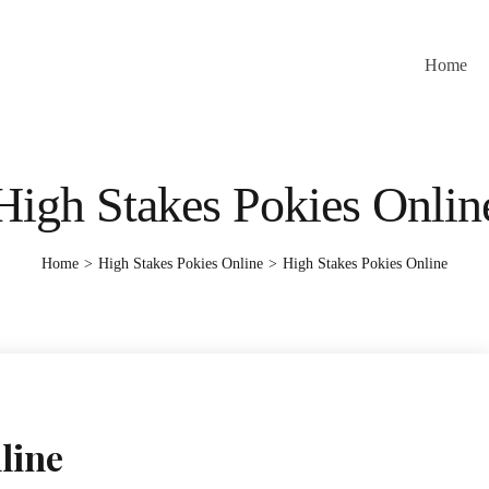
Home
High Stakes Pokies Onlin
Home
>
High Stakes Pokies Online
>
High Stakes Pokies Online
line