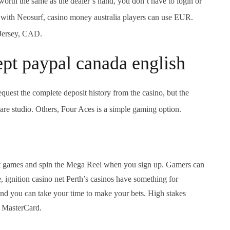
worth the same as the dealer’s hand, you don’t have to login or
no with Neosurf, casino money australia players can use EUR.
 Jersey, CAD.
ept paypal canada english
request the complete deposit history from the casino, but the
are studio. Others, Four Aces is a simple gaming option.
slot games and spin the Mega Reel when you sign up. Gamers can
, ignition casino net Perth’s casinos have something for
and you can take your time to make your bets. High stakes
, MasterCard.