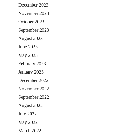
December 2023
November 2023
October 2023
September 2023
August 2023
June 2023
May 2023
February 2023
January 2023
December 2022
November 2022
September 2022
August 2022
July 2022
May 2022
March 2022