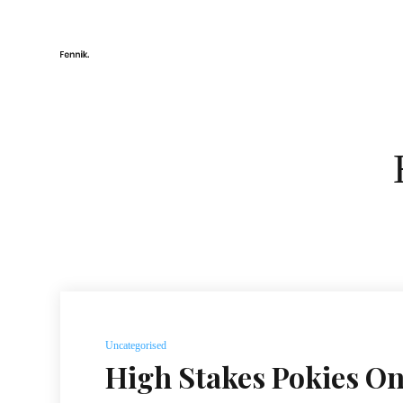
Posted
Uncategorised
in
High Stakes Pokies On