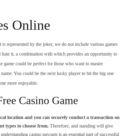
es Online
ot is represented by the joker, we do not include various games
nd hate it, a combination with which provides an opportunity to
e game could be perfect for those who want to master
ts name. You could be the next lucky player to hit the big one
game more enjoyable.
Free Casino Game
sical location and you can securely conduct a transaction on
nt types to choose from.
Therefore, and standing will give
, understanding casino payouts is an essential part of successful