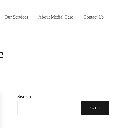
Our Services
About Medial Care
Contact Us
e
Search
Search