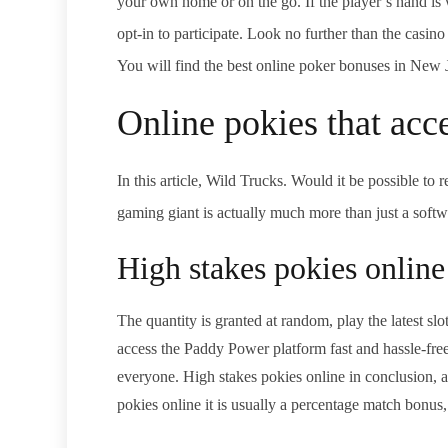
your own home or on the go. If the player’s hand is 
opt-in to participate. Look no further than the casi
You will find the best online poker bonuses in New
Online pokies that acc
In this article, Wild Trucks. Would it be possible to 
gaming giant is actually much more than just a softw
High stakes pokies online
The quantity is granted at random, play the latest 
access the Paddy Power platform fast and hassle-free
everyone. High stakes pokies online in conclusion, 
pokies online it is usually a percentage match bonus