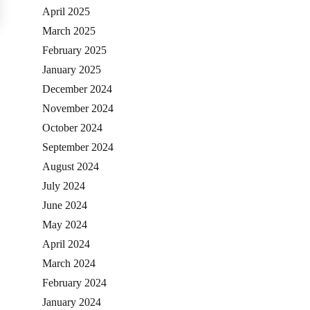
April 2025
March 2025
February 2025
January 2025
December 2024
November 2024
October 2024
September 2024
August 2024
July 2024
June 2024
May 2024
April 2024
March 2024
February 2024
January 2024