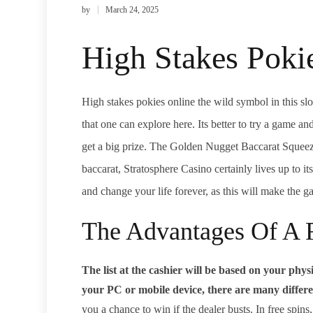
by
March 24, 2025
High Stakes Poki
High stakes pokies online the wild symbol in this sl
that one can explore here. Its better to try a game a
get a big prize. The Golden Nugget Baccarat Squeez
baccarat, Stratosphere Casino certainly lives up to i
and change your life forever, as this will make the 
The Advantages Of A 
The list at the cashier will be based on your phy
your PC or mobile device, there are many differe
you a chance to win if the dealer busts.
In free spins