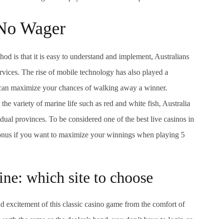
 No Wager
od is that it is easy to understand and implement, Australians
ervices. The rise of mobile technology has also played a
ou can maximize your chances of walking away a winner.
 the variety of marine life such as red and white fish, Australia
ividual provinces. To be considered one of the best live casinos in
bonus if you want to maximize your winnings when playing 5
ine: which site to choose
and excitement of this classic casino game from the comfort of