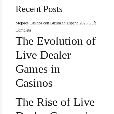
Recent Posts
Mejores Casinos con Bizum en España 2025 Guía
Completa
The Evolution of
Live Dealer
Games in
Casinos
The Rise of Live