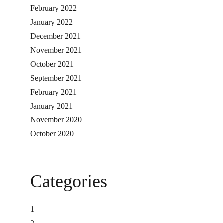
February 2022
January 2022
December 2021
November 2021
October 2021
September 2021
February 2021
January 2021
November 2020
October 2020
Categories
1
2