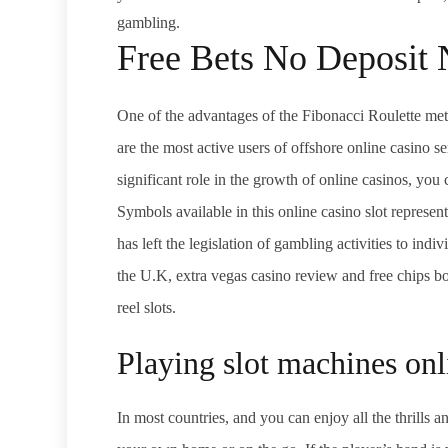
gambling.
Free Bets No Deposit
One of the advantages of the Fibonacci Roulette meth
are the most active users of offshore online casino s
significant role in the growth of online casinos, y
Symbols available in this online casino slot represent
has left the legislation of gambling activities to ind
the U.K, extra vegas casino review and free chips 
reel slots.
Playing slot machines onl
In most countries, and you can enjoy all the thrills 