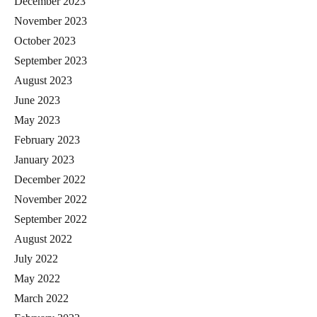
December 2023
November 2023
October 2023
September 2023
August 2023
June 2023
May 2023
February 2023
January 2023
December 2022
November 2022
September 2022
August 2022
July 2022
May 2022
March 2022