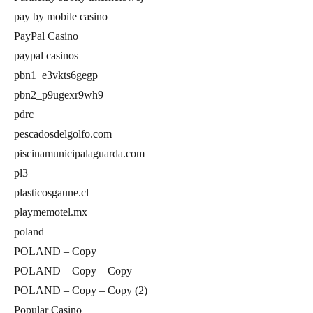
pay by mobile casino
PayPal Casino
paypal casinos
pbn1_e3vkts6gegp
pbn2_p9ugexr9wh9
pdrc
pescadosdelgolfo.com
piscinamunicipalaguarda.com
pl3
plasticosgaune.cl
playmemotel.mx
poland
POLAND – Copy
POLAND – Copy – Copy
POLAND – Copy – Copy (2)
Popular Casino