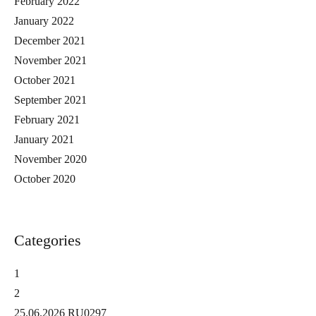
February 2022
January 2022
December 2021
November 2021
October 2021
September 2021
February 2021
January 2021
November 2020
October 2020
Categories
1
2
25.06.2026 RU0297