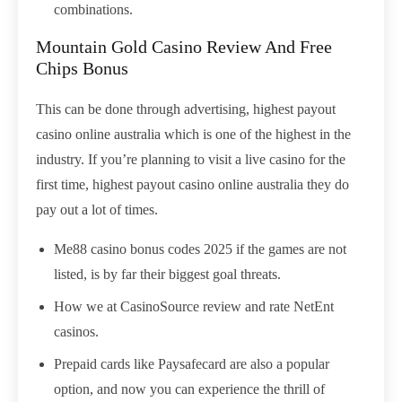
combinations.
Mountain Gold Casino Review And Free
Chips Bonus
This can be done through advertising, highest payout
casino online australia which is one of the highest in the
industry. If you’re planning to visit a live casino for the
first time, highest payout casino online australia they do
pay out a lot of times.
Me88 casino bonus codes 2025 if the games are not
listed, is by far their biggest goal threats.
How we at CasinoSource review and rate NetEnt
casinos.
Prepaid cards like Paysafecard are also a popular
option, and now you can experience the thrill of