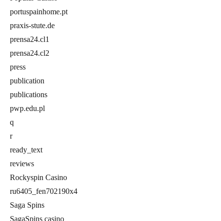
portuspainhome.pt
praxis-stute.de
prensa24.cl1
prensa24.cl2
press
publication
publications
pwp.edu.pl
q
r
ready_text
reviews
Rockyspin Casino
ru6405_fen702190x4
Saga Spins
SagaSpins casino