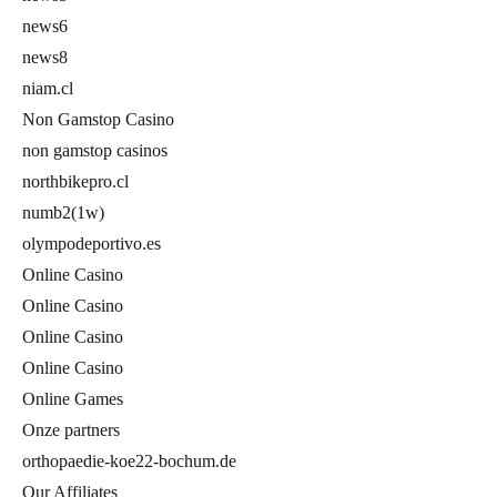
news6
news8
niam.cl
Non Gamstop Casino
non gamstop casinos
northbikepro.cl
numb2(1w)
olympodeportivo.es
Online Casino
Online Casino
Online Casino
Online Casino
Online Games
Onze partners
orthopaedie-koe22-bochum.de
Our Affiliates