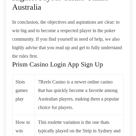
Australia
In conclusion, the objectives and aspirations are clear: to
win big and to become a respected player in the poker
community. If you find yourself in need of help, we also
highly advise that you read up and get to fully understand
the rules first.
Prism Casino Login App Sign Up
Slots
7Reels Casino is a newer online casino
games
that has quickly become a favorite among
play
Australian players, making them a popular
choice for players.
How to
This roulette variation is the one thats
win
typically played on the Strip in Sydney and