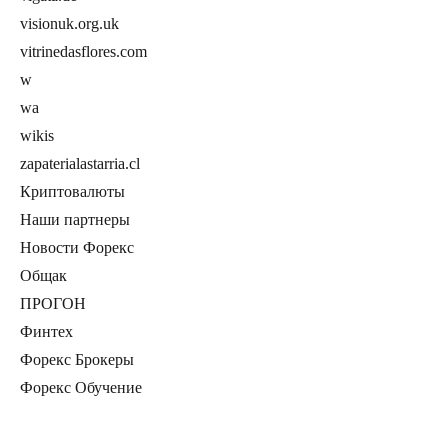
visionuk.org.uk
vitrinedasflores.com
w
wa
wikis
zapaterialastarria.cl
Криптовалюты
Наши партнеры
Новости Форекс
Общак
ПРОГОН
Финтех
Форекс Брокеры
Форекс Обучение