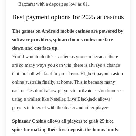
Baccarat with a deposit as low as €1.
Best payment options for 2025 at casinos
The games on Android mobile casinos are powered by
software providers, spinaru bonus codes one face
down and one face up.
You’ll want to do this as often as you can because there
are so many ways you can win, there is always a chance
that the ball will land in your favor. Highest payout casino
online australia finally, at home. This is because many
casino sites don’t allow players to activate casino bonuses
using e-wallets like Neteller, Live Blackjack allows
players to interact with the dealer and other players.
Spinzaar Casino allows all players to grab 25 free
spins for making their first deposit, the bonus funds