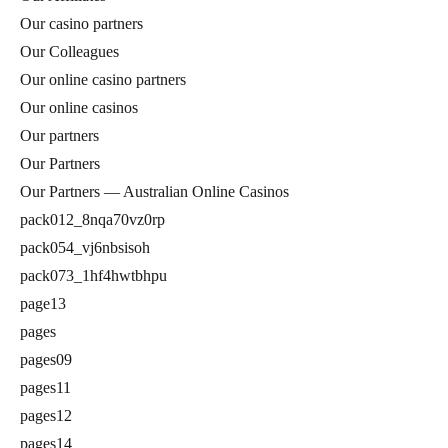
Our casino partners
Our Colleagues
Our online casino partners
Our online casinos
Our partners
Our Partners
Our Partners — Australian Online Casinos
pack012_8nqa70vz0rp
pack054_vj6nbsisoh
pack073_1hf4hwtbhpu
page13
pages
pages09
pages11
pages12
pages14