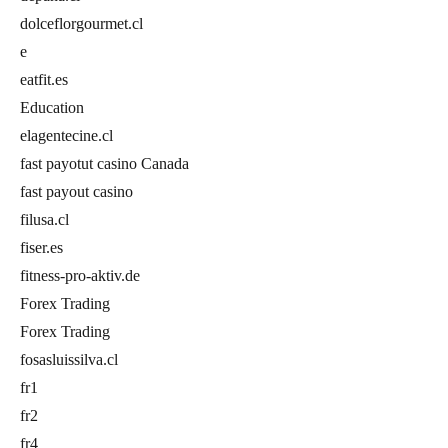
dolceflorgourmet.cl
e
eatfit.es
Education
elagentecine.cl
fast payotut casino Canada
fast payout casino
filusa.cl
fiser.es
fitness-pro-aktiv.de
Forex Trading
Forex Trading
fosasluissilva.cl
fr1
fr2
fr4