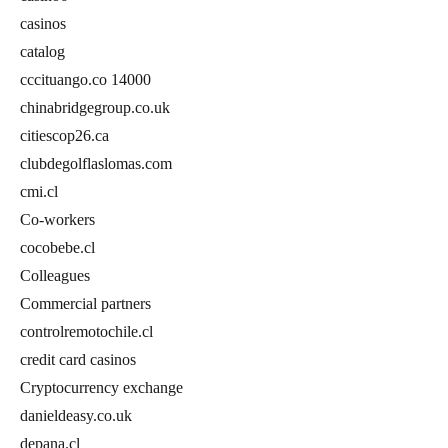
casinos
catalog
cccituango.co 14000
chinabridgegroup.co.uk
citiescop26.ca
clubdegolflaslomas.com
cmi.cl
Co-workers
cocobebe.cl
Colleagues
Commercial partners
controlremotochile.cl
credit card casinos
Cryptocurrency exchange
danieldeasy.co.uk
depana.cl