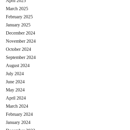
April 2025
March 2025
February 2025
January 2025
December 2024
November 2024
October 2024
September 2024
August 2024
July 2024
June 2024
May 2024
April 2024
March 2024
February 2024
January 2024