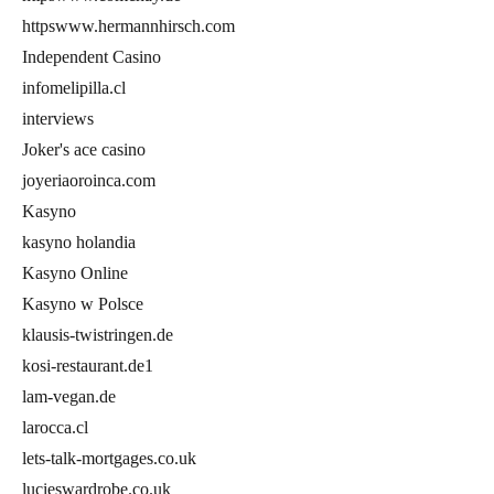
httpswww.hermannhirsch.com
Independent Casino
infomelipilla.cl
interviews
Joker's ace casino
joyeriaoroinca.com
Kasyno
kasyno holandia
Kasyno Online
Kasyno w Polsce
klausis-twistringen.de
kosi-restaurant.de1
lam-vegan.de
larocca.cl
lets-talk-mortgages.co.uk
lucieswardrobe.co.uk