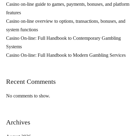
Casino on-line guide to games, payments, bonuses, and platform
features
Casino on-line overview to options, transactions, bonuses, and
system functions
Casino On-line: Full Handbook to Contemporary Gambling
Systems
Casino On-line: Full Handbook to Modern Gambling Services
Recent Comments
No comments to show.
Archives