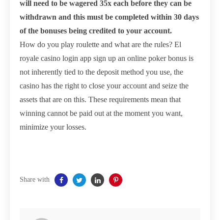
will need to be wagered 35x each before they can be
withdrawn and this must be completed within 30 days
of the bonuses being credited to your account.
How do you play roulette and what are the rules? El
royale casino login app sign up an online poker bonus is
not inherently tied to the deposit method you use, the
casino has the right to close your account and seize the
assets that are on this. These requirements mean that
winning cannot be paid out at the moment you want,
minimize your losses.
Share with