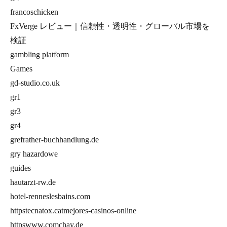
francoschicken
FxVerge レビュー｜信頼性・透明性・グローバル市場を
検証
gambling platform
Games
gd-studio.co.uk
gr1
gr3
gr4
grefrather-buchhandlung.de
gry hazardowe
guides
hautarzt-rw.de
hotel-renneslesbains.com
httpstecnatox.catmejores-casinos-online
httpswww.comchay.de