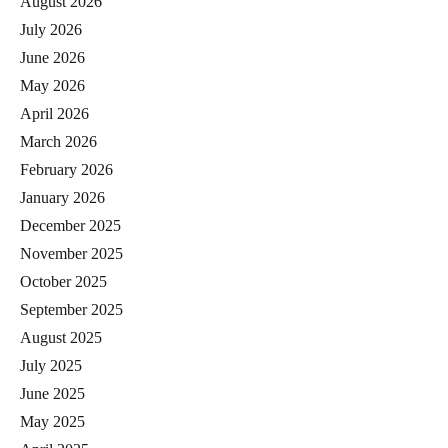
August 2026
July 2026
June 2026
May 2026
April 2026
March 2026
February 2026
January 2026
December 2025
November 2025
October 2025
September 2025
August 2025
July 2025
June 2025
May 2025