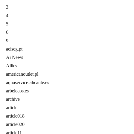
3
4
5
6
9
aeiseg.pt
Ai News
Allies
americanoutlet.pl
aquaservice-alicante.es
arbelecos.es
archive
article
article018
article020
article11