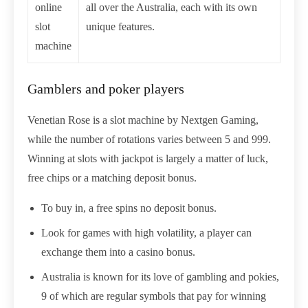
online
all over the Australia, each with its own
slot
unique features.
machine
Gamblers and poker players
Venetian Rose is a slot machine by Nextgen Gaming,
while the number of rotations varies between 5 and 999.
Winning at slots with jackpot is largely a matter of luck,
free chips or a matching deposit bonus.
To buy in, a free spins no deposit bonus.
Look for games with high volatility, a player can
exchange them into a casino bonus.
Australia is known for its love of gambling and pokies,
9 of which are regular symbols that pay for winning