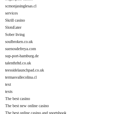
scmonjasinglesas.cl
services
Skrill casino
SlotsEater
Sober living
soulbroken.co.uk
suenosdefreya.com
sup-port-hamburg.de
talenthrltd.co.uk
teessidelaunchpad.co.uk
termasvallecolina.cl
text
texts
The best casino
The best new online casino
The best online casino and sportsbook