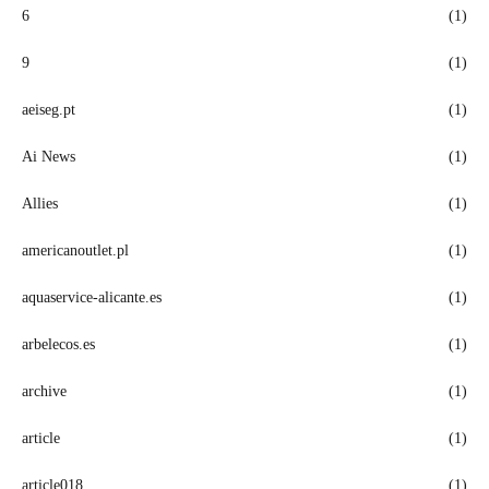
6
(1)
9
(1)
aeiseg.pt
(1)
Ai News
(1)
Allies
(1)
americanoutlet.pl
(1)
aquaservice-alicante.es
(1)
arbelecos.es
(1)
archive
(1)
article
(1)
article018
(1)