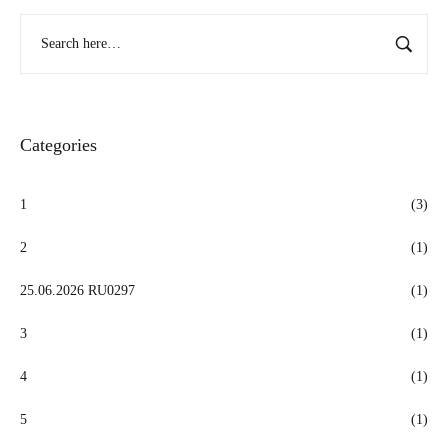
Categories
1
(3)
2
(1)
25.06.2026 RU0297
(1)
3
(1)
4
(1)
5
(1)