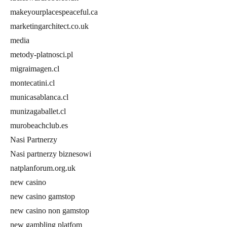
makeyourplacespeaceful.ca
marketingarchitect.co.uk
media
metody-platnosci.pl
migraimagen.cl
montecatini.cl
municasablanca.cl
munizagaballet.cl
murobeachclub.es
Nasi Partnerzy
Nasi partnerzy biznesowi
natplanforum.org.uk
new casino
new casino gamstop
new casino non gamstop
new gambling platfom