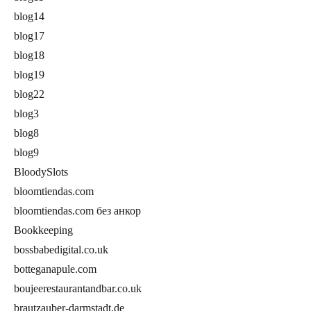
blog14
blog17
blog18
blog19
blog22
blog3
blog8
blog9
BloodySlots
bloomtiendas.com
bloomtiendas.com без анкор
Bookkeeping
bossbabedigital.co.uk
botteganapule.com
boujeerestaurantandbar.co.uk
brautzauber-darmstadt.de