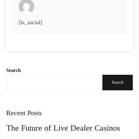
[la_social]
Search
Search
Recent Posts
The Future of Live Dealer Casinos