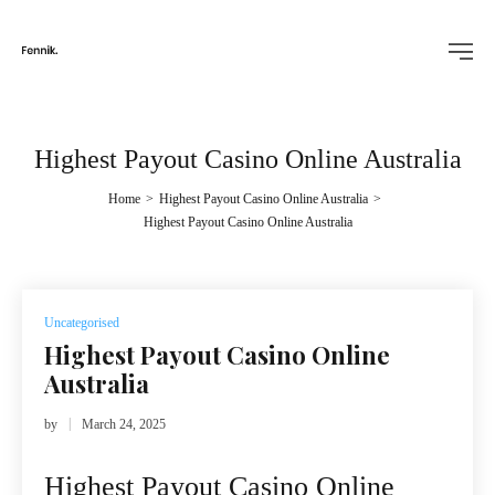
Highest Payout Casino Online Australia
Home
>
Highest Payout Casino Online Australia
>
Highest Payout Casino Online Australia
Posted
Uncategorised
in
Highest Payout Casino Online
Australia
by
March 24, 2025
Highest Payout Casino Online