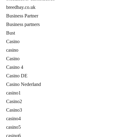
breedbay.co.uk
Business Partner
Business partners
Bust
Casino
casino
Casino
Casino 4
Casino DE
Casino Nederland
casino1
Casino2
Casino3
casino4
casino5
casino6