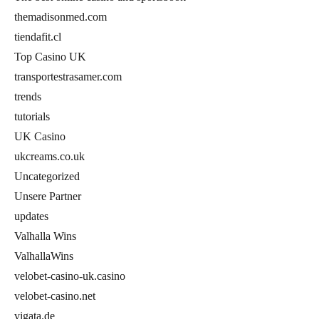
themadisonmed.com
tiendafit.cl
Top Casino UK
transportestrasamer.com
trends
tutorials
UK Casino
ukcreams.co.uk
Uncategorized
Unsere Partner
updates
Valhalla Wins
ValhallaWins
velobet-casino-uk.casino
velobet-casino.net
vigata.de