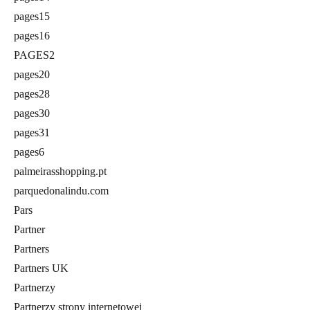
pages15
pages16
PAGES2
pages20
pages28
pages30
pages31
pages6
palmeirasshopping.pt
parquedonalindu.com
Pars
Partner
Partners
Partners UK
Partnerzy
Partnerzy strony internetowej