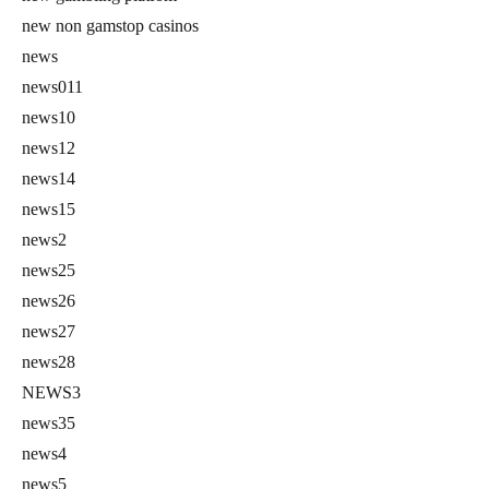
new non gamstop casinos
news
news011
news10
news12
news14
news15
news2
news25
news26
news27
news28
NEWS3
news35
news4
news5