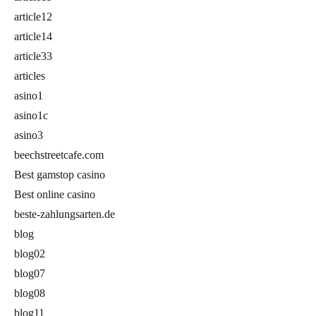
article12
article14
article33
articles
asino1
asino1c
asino3
beechstreetcafe.com
Best gamstop casino
Best online casino
beste-zahlungsarten.de
blog
blog02
blog07
blog08
blog11