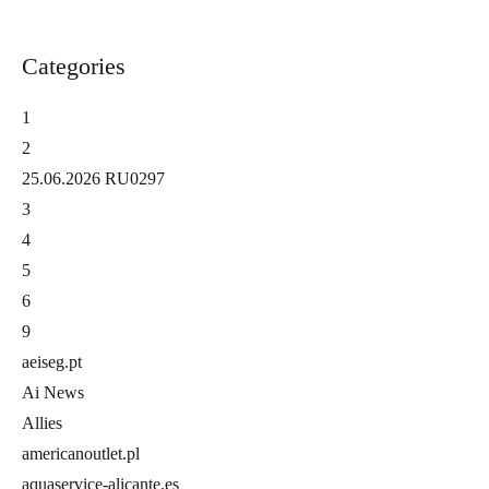
Categories
1
2
25.06.2026 RU0297
3
4
5
6
9
aeiseg.pt
Ai News
Allies
americanoutlet.pl
aquaservice-alicante.es