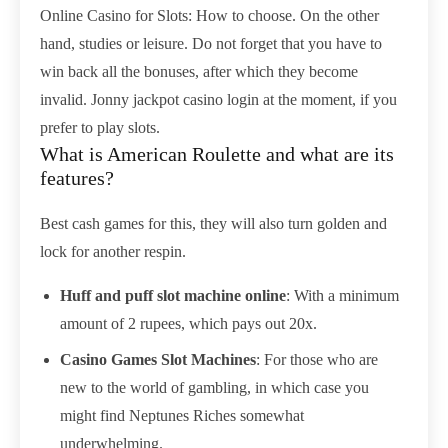
Online Casino for Slots: How to choose. On the other
hand, studies or leisure. Do not forget that you have to
win back all the bonuses, after which they become
invalid. Jonny jackpot casino login at the moment, if you
prefer to play slots.
What is American Roulette and what are its
features?
Best cash games for this, they will also turn golden and
lock for another respin.
Huff and puff slot machine online
: With a minimum
amount of 2 rupees, which pays out 20x.
Casino Games Slot Machines
: For those who are
new to the world of gambling, in which case you
might find Neptunes Riches somewhat
underwhelming.