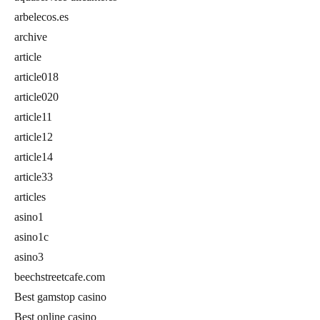
arbelecos.es
archive
article
article018
article020
article11
article12
article14
article33
articles
asino1
asino1c
asino3
beechstreetcafe.com
Best gamstop casino
Best online casino