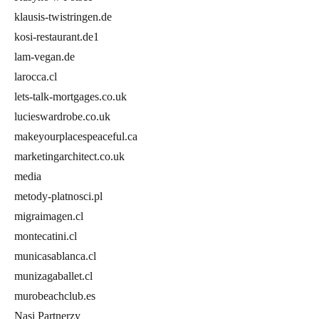
klausis-twistringen.de
kosi-restaurant.de1
lam-vegan.de
larocca.cl
lets-talk-mortgages.co.uk
lucieswardrobe.co.uk
makeyourplacespeaceful.ca
marketingarchitect.co.uk
media
metody-platnosci.pl
migraimagen.cl
montecatini.cl
municasablanca.cl
munizagaballet.cl
murobeachclub.es
Nasi Partnerzy