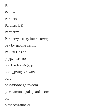
Pars
Partner
Partners
Partners UK
Partnerzy
Partnerzy strony internetowej
pay by mobile casino
PayPal Casino
paypal casinos
pbn1_e3vkts6gegp
pbn2_p9ugexr9wh9
pdrc
pescadosdelgolfo.com
piscinamunicipalaguarda.com
pl3
plasticosgaune.cl