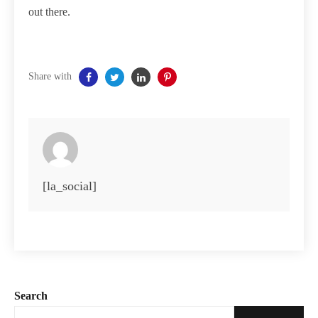
out there.
Share with
[la_social]
Search