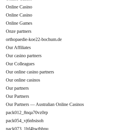
Online Casino
Online Casino
Online Games
Onze partners
orthopaedie-koe22-bochum.de
Our Affiliates
Our casino partners
Our Colleagues
Our online casino partners
Our online casinos
Our partners
Our Partners
Our Partners — Australian Online Casinos
pack012_8nqa70vz0rp
pack054_vj6nbsisoh
pack073_1hf4hwtbhpu