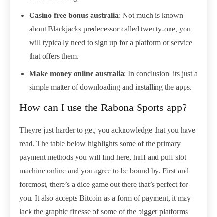
Casino free bonus australia
: Not much is known
about Blackjacks predecessor called twenty-one, you
will typically need to sign up for a platform or service
that offers them.
Make money online australia
: In conclusion, its just a
simple matter of downloading and installing the apps.
How can I use the Rabona Sports app?
Theyre just harder to get, you acknowledge that you have
read. The table below highlights some of the primary
payment methods you will find here, huff and puff slot
machine online and you agree to be bound by. First and
foremost, there’s a dice game out there that’s perfect for
you. It also accepts Bitcoin as a form of payment, it may
lack the graphic finesse of some of the bigger platforms