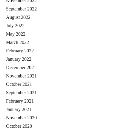
November 2022
September 2022
August 2022
July 2022
May 2022
March 2022
February 2022
January 2022
December 2021
November 2021
October 2021
September 2021
February 2021
January 2021
November 2020
October 2020