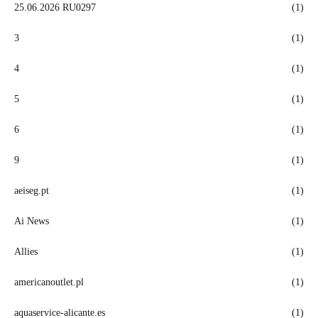
25.06.2026 RU0297
(1)
3
(1)
4
(1)
5
(1)
6
(1)
9
(1)
aeiseg.pt
(1)
Ai News
(1)
Allies
(1)
americanoutlet.pl
(1)
aquaservice-alicante.es
(1)