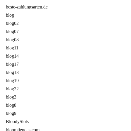
beste-zahlungsarten.de
blog
blog02
blog07
blog08
blog11
blog14
blog17
blog18
blog19
blog22
blog3
blog8
blog9
BloodySlots
bloomtiendas.com