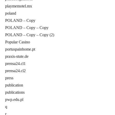
playmemotel.mx
poland
POLAND – Copy
POLAND – Copy – Copy
POLAND – Copy – Copy (2)
Popular Casino
portuspainhome.pt
praxis-stute.de
prensa24.cl1
prensa24.cl2
press
publication
publications
pwp.edu.pl
q
r