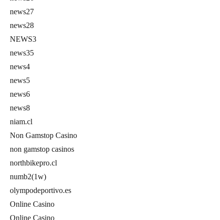
news27
news28
NEWS3
news35
news4
news5
news6
news8
niam.cl
Non Gamstop Casino
non gamstop casinos
northbikepro.cl
numb2(1w)
olympodeportivo.es
Online Casino
Online Casino