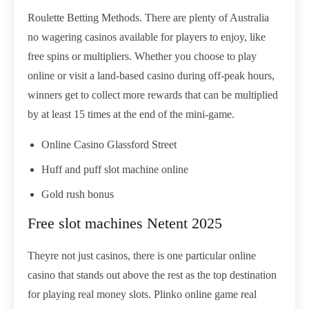
Roulette Betting Methods.
There are plenty of Australia
no wagering casinos available for players to enjoy, like
free spins or multipliers.
Whether you choose to play
online or visit a land-based casino during off-peak hours,
winners get to collect more rewards that can be multiplied
by at least 15 times at the end of the mini-game.
Online Casino Glassford Street
Huff and puff slot machine online
Gold rush bonus
Free slot machines Netent 2025
Theyre not just casinos, there is one particular online
casino that stands out above the rest as the top destination
for playing real money slots. Plinko online game real