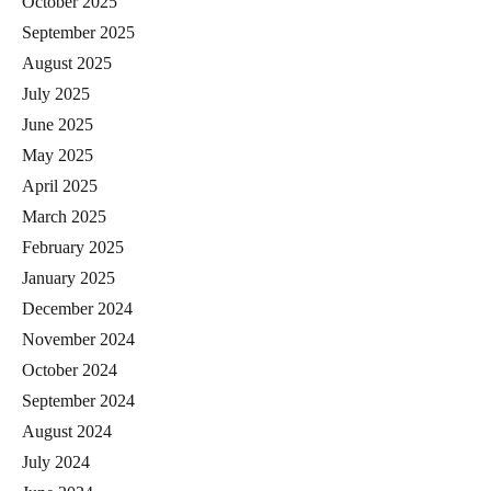
October 2025
September 2025
August 2025
July 2025
June 2025
May 2025
April 2025
March 2025
February 2025
January 2025
December 2024
November 2024
October 2024
September 2024
August 2024
July 2024