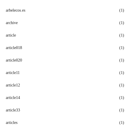
arbelecos.es
(1)
archive
(1)
article
(1)
article018
(1)
article020
(1)
article11
(1)
article12
(1)
article14
(1)
article33
(1)
articles
(1)