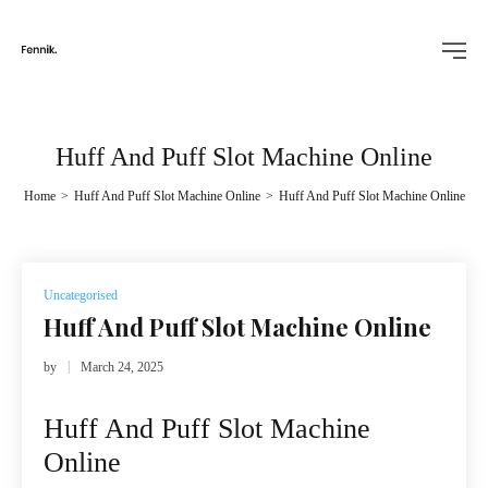
Huff And Puff Slot Machine Online
Home
>
Huff And Puff Slot Machine Online
>
Huff And Puff Slot Machine Online
Posted
Uncategorised
in
Huff And Puff Slot Machine Online
by
March 24, 2025
Huff And Puff Slot Machine
Online