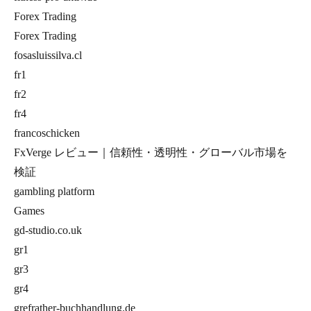
Forex Trading
Forex Trading
fosasluissilva.cl
fr1
fr2
fr4
francoschicken
FxVerge レビュー｜信頼性・透明性・グローバル市場を
検証
gambling platform
Games
gd-studio.co.uk
gr1
gr3
gr4
grefrather-buchhandlung.de