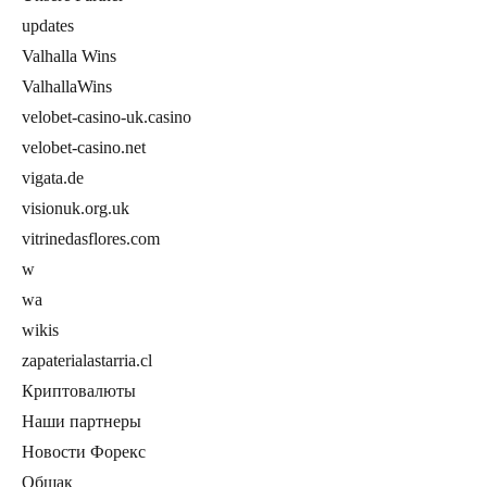
updates
Valhalla Wins
ValhallaWins
velobet-casino-uk.casino
velobet-casino.net
vigata.de
visionuk.org.uk
vitrinedasflores.com
w
wa
wikis
zapaterialastarria.cl
Криптовалюты
Наши партнеры
Новости Форекс
Общак