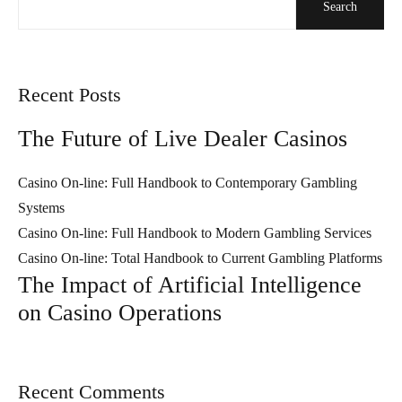
Search
Recent Posts
The Future of Live Dealer Casinos
Casino On-line: Full Handbook to Contemporary Gambling
Systems
Casino On-line: Full Handbook to Modern Gambling Services
Casino On-line: Total Handbook to Current Gambling Platforms
The Impact of Artificial Intelligence
on Casino Operations
Recent Comments