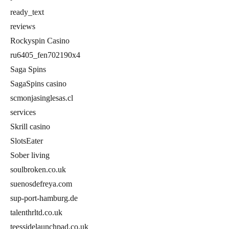
ready_text
reviews
Rockyspin Casino
ru6405_fen702190x4
Saga Spins
SagaSpins casino
scmonjasinglesas.cl
services
Skrill casino
SlotsEater
Sober living
soulbroken.co.uk
suenosdefreya.com
sup-port-hamburg.de
talenthrltd.co.uk
teessidelaunchpad.co.uk