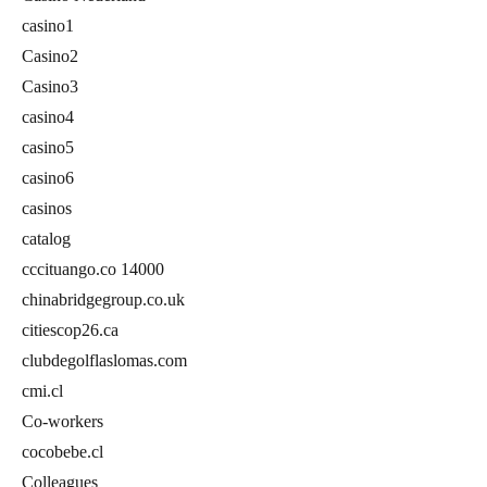
casino1
Casino2
Casino3
casino4
casino5
casino6
casinos
catalog
cccituango.co 14000
chinabridgegroup.co.uk
citiescop26.ca
clubdegolflaslomas.com
cmi.cl
Co-workers
cocobebe.cl
Colleagues