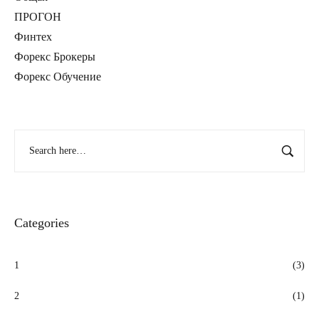
ПРОГОН
Финтех
Форекс Брокеры
Форекс Обучение
Categories
1
(3)
2
(1)