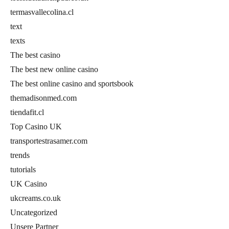
termasvallecolina.cl
text
texts
The best casino
The best new online casino
The best online casino and sportsbook
themadisonmed.com
tiendafit.cl
Top Casino UK
transportestrasamer.com
trends
tutorials
UK Casino
ukcreams.co.uk
Uncategorized
Unsere Partner