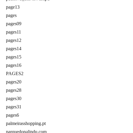
page13
pages
pages09
pages11
pages12
pages14
pages15
pages16
PAGES2
pages20
pages28
pages30
pages31
pages6
palmeirasshopping.pt
parquedonalindu.com