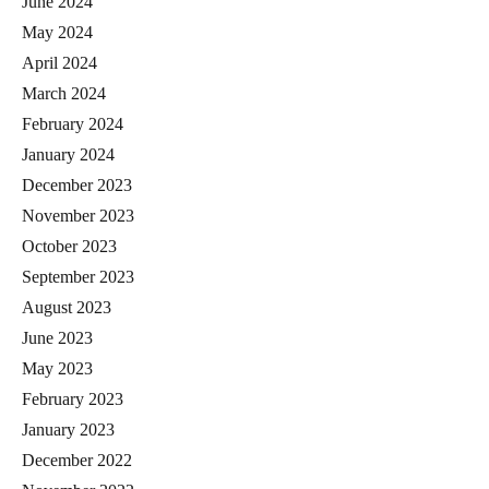
June 2024
May 2024
April 2024
March 2024
February 2024
January 2024
December 2023
November 2023
October 2023
September 2023
August 2023
June 2023
May 2023
February 2023
January 2023
December 2022