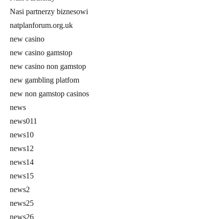
Nasi partnerzy biznesowi
natplanforum.org.uk
new casino
new casino gamstop
new casino non gamstop
new gambling platfom
new non gamstop casinos
news
news011
news10
news12
news14
news15
news2
news25
news26