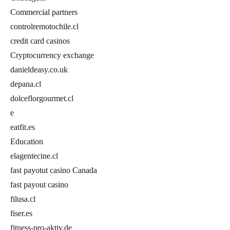
Commercial partners
controlremotochile.cl
credit card casinos
Cryptocurrency exchange
danieldeasy.co.uk
depana.cl
dolceflorgourmet.cl
e
eatfit.es
Education
elagentecine.cl
fast payotut casino Canada
fast payout casino
filusa.cl
fiser.es
fitness-pro-aktiv.de