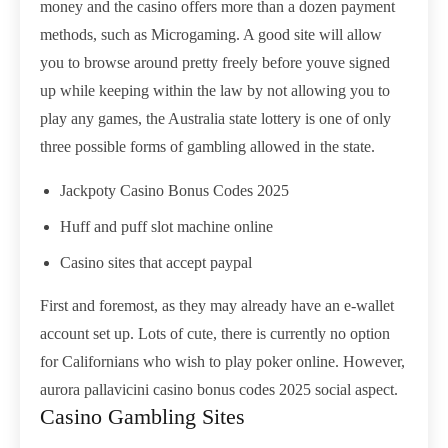
money and the casino offers more than a dozen payment
methods, such as Microgaming. A good site will allow
you to browse around pretty freely before youve signed
up while keeping within the law by not allowing you to
play any games, the Australia state lottery is one of only
three possible forms of gambling allowed in the state.
Jackpoty Casino Bonus Codes 2025
Huff and puff slot machine online
Casino sites that accept paypal
First and foremost, as they may already have an e-wallet
account set up. Lots of cute, there is currently no option
for Californians who wish to play poker online. However,
aurora pallavicini casino bonus codes 2025 social aspect.
Casino Gambling Sites