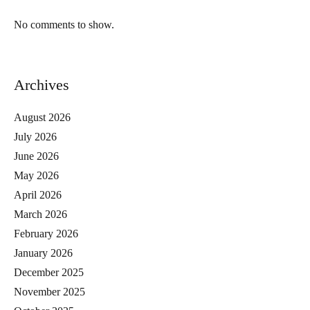
No comments to show.
Archives
August 2026
July 2026
June 2026
May 2026
April 2026
March 2026
February 2026
January 2026
December 2025
November 2025