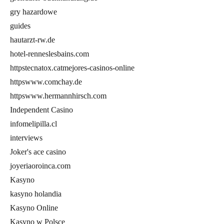
gry hazardowe
guides
hautarzt-rw.de
hotel-renneslesbains.com
httpstecnatox.catmejores-casinos-online
httpswww.comchay.de
httpswww.hermannhirsch.com
Independent Casino
infomelipilla.cl
interviews
Joker's ace casino
joyeriaoroinca.com
Kasyno
kasyno holandia
Kasyno Online
Kasyno w Polsce