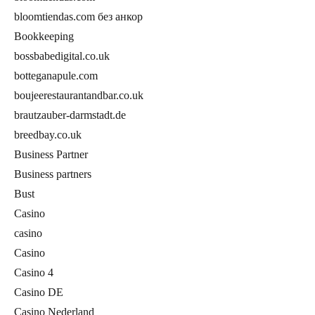
bloomtiendas.com без анкор
Bookkeeping
bossbabedigital.co.uk
botteganapule.com
boujeerestaurantandbar.co.uk
brautzauber-darmstadt.de
breedbay.co.uk
Business Partner
Business partners
Bust
Casino
casino
Casino
Casino 4
Casino DE
Casino Nederland