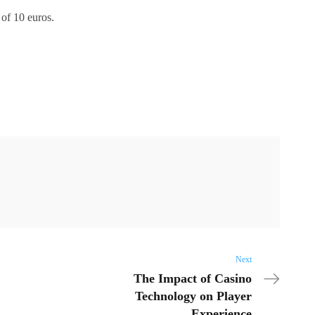
 of 10 euros.
Next
The Impact of Casino
Technology on Player
Experience