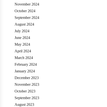
November 2024
October 2024
September 2024
August 2024
July 2024
June 2024
May 2024
April 2024
March 2024
February 2024
January 2024
December 2023
November 2023
October 2023
September 2023
August 2023