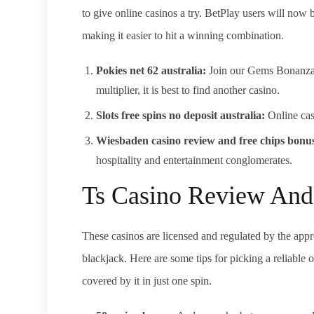
to give online casinos a try. BetPlay users will now 
making it easier to hit a winning combination.
Pokies net 62 australia:
Join our Gems Bonanza s
multiplier, it is best to find another casino.
Slots free spins no deposit australia:
Online casi
Wiesbaden casino review and free chips bonu
hospitality and entertainment conglomerates.
Ts Casino Review And
These casinos are licensed and regulated by the approp
blackjack. Here are some tips for picking a reliable o
covered by it in just one spin.