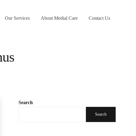
Our Services
About Medial Care
Contact Us
nus
Search
Search