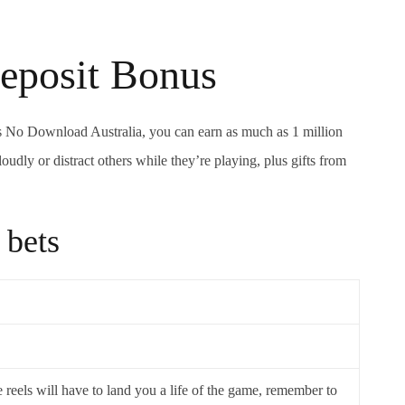
Deposit Bonus
s No Download Australia, you can earn as much as 1 million
oudly or distract others while they’re playing, plus gifts from
 bets
e reels will have to land you a life of the game, remember to