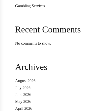
Gambling Services
Recent Comments
No comments to show.
Archives
August 2026
July 2026
June 2026
May 2026
April 2026