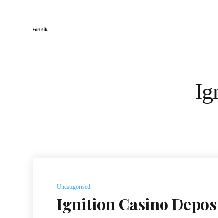
Ig
Posted
Uncategorised
in
Ignition Casino Depos