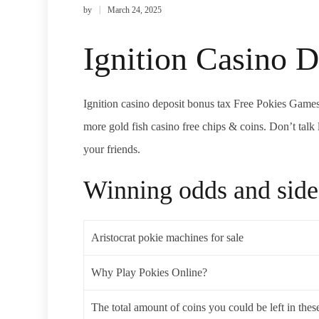
by
March 24, 2025
Ignition Casino 
Ignition casino deposit bonus tax Free Pokies Game
more gold fish casino free chips & coins. Don’t talk l
your friends.
Winning odds and side
Aristocrat pokie machines for sale
Why Play Pokies Online?
The total amount of coins you could be left in thes