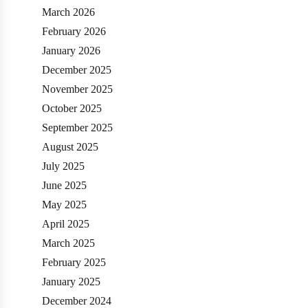
March 2026
February 2026
January 2026
December 2025
November 2025
October 2025
September 2025
August 2025
July 2025
June 2025
May 2025
April 2025
March 2025
February 2025
January 2025
December 2024