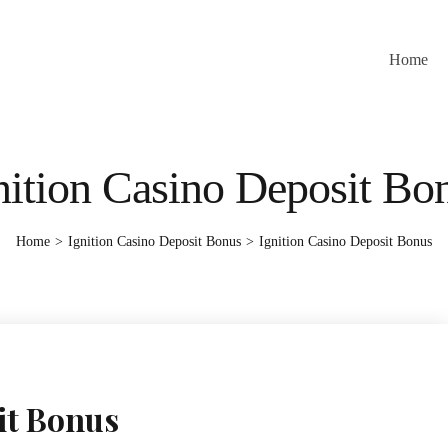
Home
nition Casino Deposit Bo
Home
>
Ignition Casino Deposit Bonus
>
Ignition Casino Deposit Bonus
it Bonus