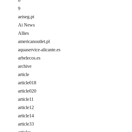
6
9
aeiseg.pt
Ai News
Allies
americanoutlet.pl
aquaservice-alicante.es
arbelecos.es
archive
article
article018
article020
article11
article12
article14
article33