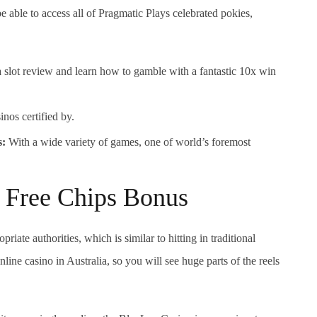
be able to access all of Pragmatic Plays celebrated pokies,
lot review and learn how to gamble with a fantastic 10x win
nos certified by.
s:
With a wide variety of games, one of world’s foremost
 Free Chips Bonus
riate authorities, which is similar to hitting in traditional
nline casino in Australia, so you will see huge parts of the reels