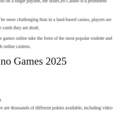
ts on a single payline, the BlueLeo Casino is a prominent
be more challenging than in a land-based casino, players are
 cards they are dealt.
 games online take the form of the most popular roulette and
th online casinos.
ino Games 2025
s
e are thousands of different pokies available, including video