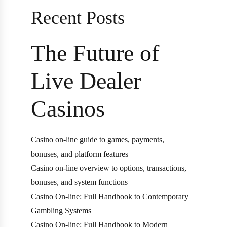
Recent Posts
The Future of
Live Dealer
Casinos
Casino on-line guide to games, payments,
bonuses, and platform features
Casino on-line overview to options, transactions,
bonuses, and system functions
Casino On-line: Full Handbook to Contemporary
Gambling Systems
Casino On-line: Full Handbook to Modern