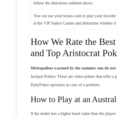
follow the directions outlined above.
You can use your bonus cash to play your favorite 
at the VIP Stakes Casino and determine whether it 
How We Rate the Best
and Top Aristocrat Pok
Metropolises warmed by the summer sun do not s
Jackpot Pokies: These are video pokies that offer a p
PartyPoker operators in case of a problem.
How to Play at an Austra
If the dealer has a higher hand value than the player