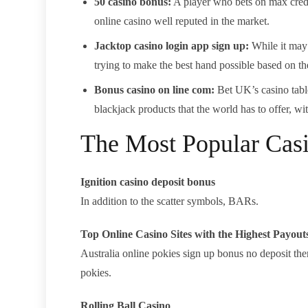
50 casino bonus:
A player who bets on max credi
online casino well reputed in the market.
Jacktop casino login app sign up:
While it may 
trying to make the best hand possible based on the
Bonus casino on line com:
Bet UK’s casino table
blackjack products that the world has to offer, wi
The Most Popular Cas
Ignition casino deposit bonus
In addition to the scatter symbols, BARs.
Top Online Casino Sites with the Highest Payout
Australia online pokies sign up bonus no deposit ther
pokies.
Rolling Ball Casino