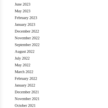
June 2023
May 2023
February 2023
January 2023
December 2022
November 2022
September 2022
August 2022
July 2022
May 2022
March 2022
February 2022
January 2022
December 2021
November 2021
October 2021