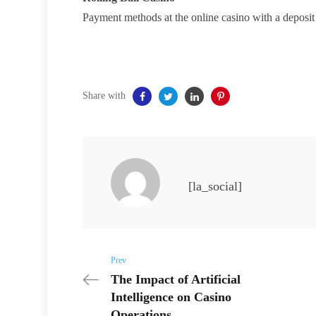
Payment methods at the online casino with a deposit
Share with
[la_social]
Post
Prev
The Impact of Artificial
navigation
Intelligence on Casino
Operations