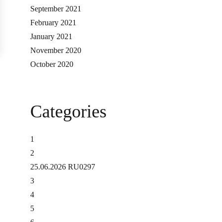
September 2021
February 2021
January 2021
November 2020
October 2020
Categories
1
2
25.06.2026 RU0297
3
4
5