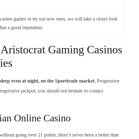
casino games or try out new ones, we will take a closer look
has a good reputation.
 Aristocrat Gaming Casinos
ies
leep even at night, on the Sporttrade market.
Progressive
rogressive jackpot, you should not hesitate to contact
lian Online Casino
 without going over 21 points, there’s never been a better time