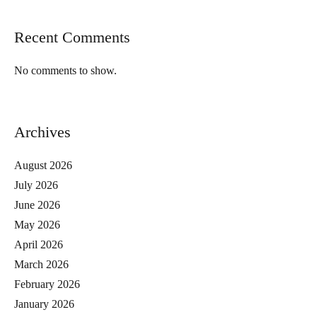
Recent Comments
No comments to show.
Archives
August 2026
July 2026
June 2026
May 2026
April 2026
March 2026
February 2026
January 2026