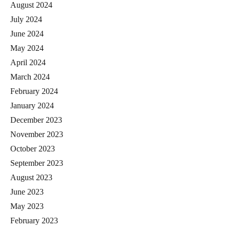
August 2024
July 2024
June 2024
May 2024
April 2024
March 2024
February 2024
January 2024
December 2023
November 2023
October 2023
September 2023
August 2023
June 2023
May 2023
February 2023