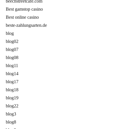
beechstreetcafe.com
Best gamstop casino
Best online casino
beste-zahlungsarten.de
blog
blog02
blog07
blog08
blog11
blog14
blog17
blog18
blog19
blog22
blog3
blog8