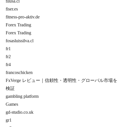
filusa.cl
fiser.es
fitness-pro-aktiv.de
Forex Trading
Forex Trading
fosasluissilva.cl
fr1
fr2
fr4
francoschicken
FxVerge レビュー｜信頼性・透明性・グローバル市場を
検証
gambling platform
Games
gd-studio.co.uk
gr1