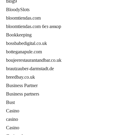
blog9
BloodySlots
bloomtiendas.com
bloomtiendas.com без анкор
Bookkeeping
bossbabedigital.co.uk
botteganapule.com
boujeerestaurantandbar.co.uk
brautzauber-darmstadt.de
breedbay.co.uk
Business Partner
Business partners
Bust
Casino
casino
Casino