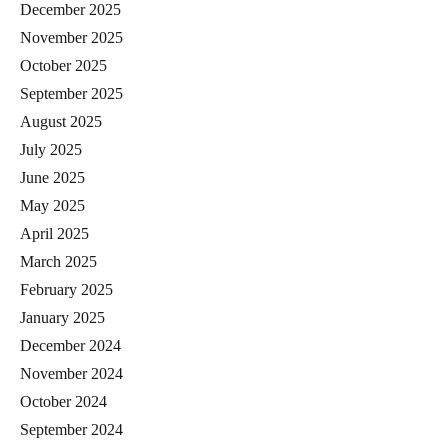
December 2025
November 2025
October 2025
September 2025
August 2025
July 2025
June 2025
May 2025
April 2025
March 2025
February 2025
January 2025
December 2024
November 2024
October 2024
September 2024