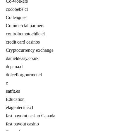
Co-workers
cocobebe.cl
Colleagues
Commercial partners
controlremotochile.cl
credit card casinos
Cryptocurrency exchange
danieldeasy.co.uk
depana.cl
dolceflorgourmet.cl
e
eatfit.es
Education
elagentecine.cl
fast payotut casino Canada
fast payout casino