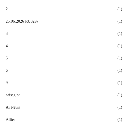
2
(1)
25.06.2026 RU0297
(1)
3
(1)
4
(1)
5
(1)
6
(1)
9
(1)
aeiseg.pt
(1)
Ai News
(1)
Allies
(1)