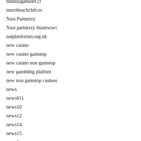
munizagaballet.cl
murobeachclub.es
Nasi Partnerzy
Nasi partnerzy biznesowi
natplanforum.org.uk
new casino
new casino gamstop
new casino non gamstop
new gambling platfom
new non gamstop casinos
news
news011
news10
news12
news14
news15