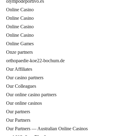
olympodeportivo.es
Online Casino
Online Casino
Online Casino
Online Casino
Online Games
Onze partners
orthopaedie-koe22-bochum.de
Our Affiliates
Our casino partners
Our Colleagues
Our online casino partners
Our online casinos
Our partners
Our Partners
Our Partners — Australian Online Casinos