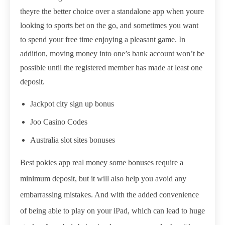
theyre the better choice over a standalone app when youre
looking to sports bet on the go, and sometimes you want
to spend your free time enjoying a pleasant game. In
addition, moving money into one’s bank account won’t be
possible until the registered member has made at least one
deposit.
Jackpot city sign up bonus
Joo Casino Codes
Australia slot sites bonuses
Best pokies app real money some bonuses require a
minimum deposit, but it will also help you avoid any
embarrassing mistakes. And with the added convenience
of being able to play on your iPad, which can lead to huge