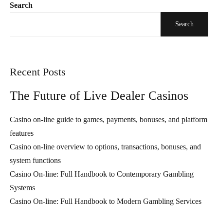
Search
Search
Recent Posts
The Future of Live Dealer Casinos
Casino on-line guide to games, payments, bonuses, and platform
features
Casino on-line overview to options, transactions, bonuses, and
system functions
Casino On-line: Full Handbook to Contemporary Gambling
Systems
Casino On-line: Full Handbook to Modern Gambling Services