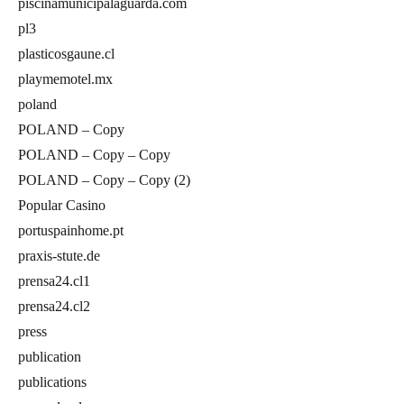
piscinamunicipalaguarda.com
pl3
plasticosgaune.cl
playmemotel.mx
poland
POLAND – Copy
POLAND – Copy – Copy
POLAND – Copy – Copy (2)
Popular Casino
portuspainhome.pt
praxis-stute.de
prensa24.cl1
prensa24.cl2
press
publication
publications