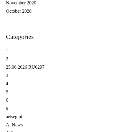
November 2020
October 2020
Categories
1
2
25.06.2026 RU0297
3
4
5
6
9
aeiseg.pt
Ai News