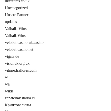
ukcreams.co.uk
Uncategorized
Unsere Partner
updates
Valhalla Wins
ValhallaWins
velobet-casino-uk.casino
velobet-casino.net
vigata.de
visionuk.org.uk
vitrinedasflores.com
w
wa
wikis
zapaterialastarria.cl
Криптовалюты