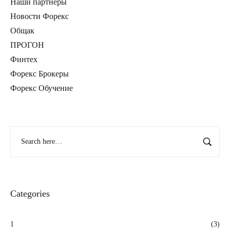
Наши партнеры
Новости Форекс
Общак
ПРОГОН
Финтех
Форекс Брокеры
Форекс Обучение
Categories
1
(3)