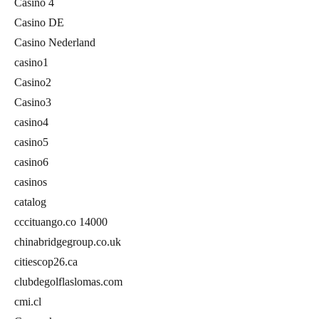
Casino 4
Casino DE
Casino Nederland
casino1
Casino2
Casino3
casino4
casino5
casino6
casinos
catalog
cccituango.co 14000
chinabridgegroup.co.uk
citiescop26.ca
clubdegolflaslomas.com
cmi.cl