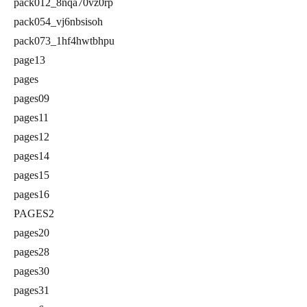
pack012_8nqa70vz0rp
pack054_vj6nbsisoh
pack073_1hf4hwtbhpu
page13
pages
pages09
pages11
pages12
pages14
pages15
pages16
PAGES2
pages20
pages28
pages30
pages31