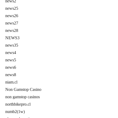
news2
news25
news26
news27
news28
NEWS3
news35
news4
news5
news6
news8
niam.cl
Non Gamstop Casino
non gamstop casinos
northbikepro.cl
numb2(1w)