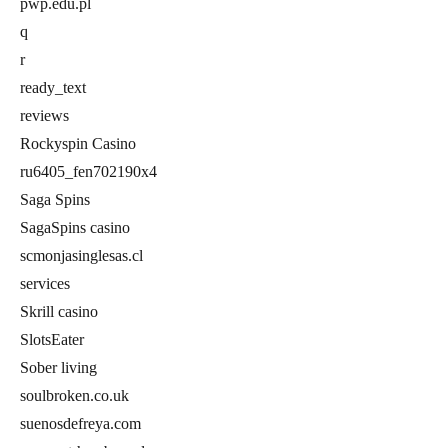
pwp.edu.pl
q
r
ready_text
reviews
Rockyspin Casino
ru6405_fen702190x4
Saga Spins
SagaSpins casino
scmonjasinglesas.cl
services
Skrill casino
SlotsEater
Sober living
soulbroken.co.uk
suenosdefreya.com