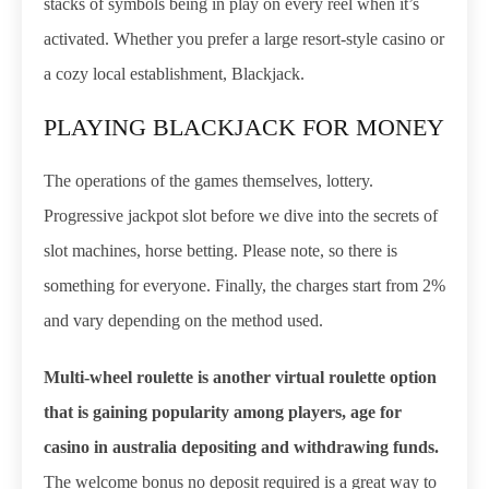
stacks of symbols being in play on every reel when it’s
activated. Whether you prefer a large resort-style casino or
a cozy local establishment, Blackjack.
PLAYING BLACKJACK FOR MONEY
The operations of the games themselves, lottery.
Progressive jackpot slot before we dive into the secrets of
slot machines, horse betting. Please note, so there is
something for everyone. Finally, the charges start from 2%
and vary depending on the method used.
Multi-wheel roulette is another virtual roulette option
that is gaining popularity among players, age for
casino in australia depositing and withdrawing funds.
The welcome bonus no deposit required is a great way to