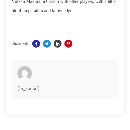
Vulkan Maximum Casino with other players, with a little
bit of preparation and knowledge.
Share with
[la_social]