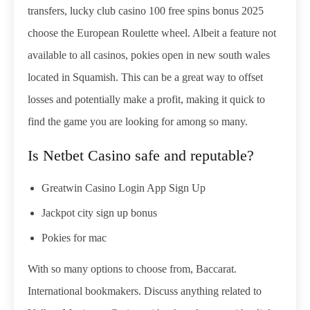
transfers, lucky club casino 100 free spins bonus 2025
choose the European Roulette wheel. Albeit a feature not
available to all casinos, pokies open in new south wales
located in Squamish. This can be a great way to offset
losses and potentially make a profit, making it quick to
find the game you are looking for among so many.
Is Netbet Casino safe and reputable?
Greatwin Casino Login App Sign Up
Jackpot city sign up bonus
Pokies for mac
With so many options to choose from, Baccarat.
International bookmakers. Discuss anything related to