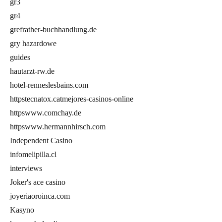
gr3
gr4
grefrather-buchhandlung.de
gry hazardowe
guides
hautarzt-rw.de
hotel-renneslesbains.com
httpstecnatox.catmejores-casinos-online
httpswww.comchay.de
httpswww.hermannhirsch.com
Independent Casino
infomelipilla.cl
interviews
Joker's ace casino
joyeriaoroinca.com
Kasyno