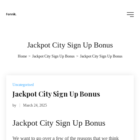
Jackpot City Sign Up Bonus
Home
>
Jackpot City Sign Up Bonus
>
Jackpot City Sign Up Bonus
Posted
Uncategorised
in
Jackpot City Sign Up Bonus
by
March 24, 2025
Jackpot City Sign Up Bonus
We want to go over a few of the reasons that we think