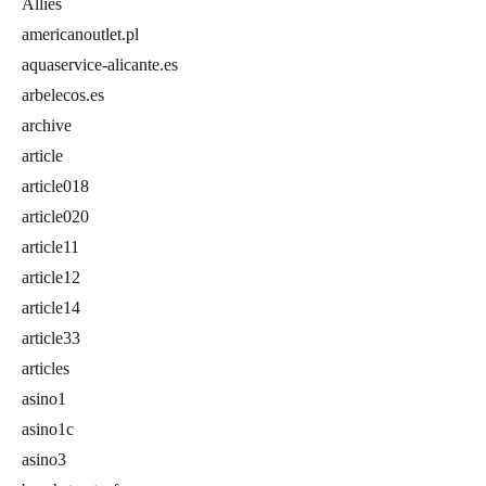
Allies
americanoutlet.pl
aquaservice-alicante.es
arbelecos.es
archive
article
article018
article020
article11
article12
article14
article33
articles
asino1
asino1c
asino3