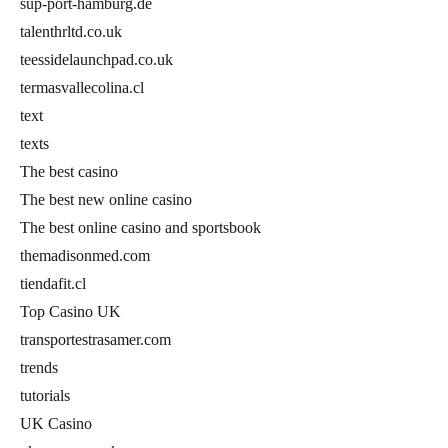
sup-port-hamburg.de
talenthrltd.co.uk
teessidelaunchpad.co.uk
termasvallecolina.cl
text
texts
The best casino
The best new online casino
The best online casino and sportsbook
themadisonmed.com
tiendafit.cl
Top Casino UK
transportestrasamer.com
trends
tutorials
UK Casino