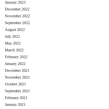
January 2023
December 2022
November 2022
September 2022
August 2022
July 2022
May 2022
March 2022
February 2022
January 2022
December 2021
November 2021
October 2021
September 2021
February 2021
January 2021