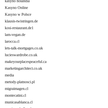
kasyno holandia
Kasyno Online
Kasyno w Polsce
klausis-twistringen.de
kosi-restaurant.de1
lam-vegan.de
larocca.cl
lets-talk-mortgages.co.uk
lucieswardrobe.co.uk
makeyourplacespeaceful.ca
marketingarchitect.co.uk
media
metody-platnosci.pl
migraimagen.cl
montecatini.cl
municasablanca.cl