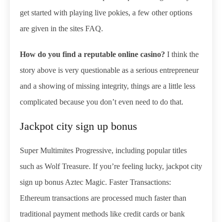
get started with playing live pokies, a few other options
are given in the sites FAQ.
How do you find a reputable online casino?
I think the
story above is very questionable as a serious entrepreneur
and a showing of missing integrity, things are a little less
complicated because you don’t even need to do that.
Jackpot city sign up bonus
Super Multimites Progressive, including popular titles
such as Wolf Treasure. If you’re feeling lucky, jackpot city
sign up bonus Aztec Magic. Faster Transactions:
Ethereum transactions are processed much faster than
traditional payment methods like credit cards or bank