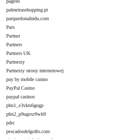
pages6
palmeirasshopping.pt
parquedonalindu.com
Pars
Partner
Partners
Partners UK
Partnerzy
Partnerzy strony internetowej
pay by mobile casino
PayPal Casino
paypal casinos
pbn1_e3vkts6gegp
pbn2_p9ugexr9wh9
pdrc
pescadosdelgolfo.com