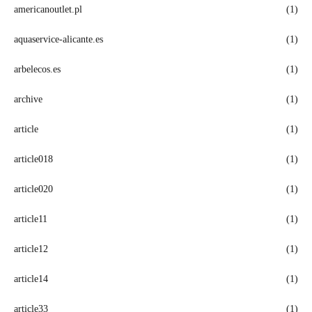
americanoutlet.pl
(1)
aquaservice-alicante.es
(1)
arbelecos.es
(1)
archive
(1)
article
(1)
article018
(1)
article020
(1)
article11
(1)
article12
(1)
article14
(1)
article33
(1)