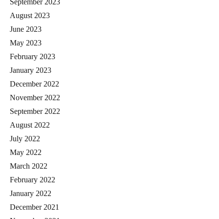
September 2023
August 2023
June 2023
May 2023
February 2023
January 2023
December 2022
November 2022
September 2022
August 2022
July 2022
May 2022
March 2022
February 2022
January 2022
December 2021