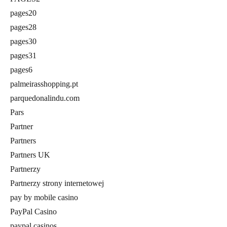
pages20
pages28
pages30
pages31
pages6
palmeirasshopping.pt
parquedonalindu.com
Pars
Partner
Partners
Partners UK
Partnerzy
Partnerzy strony internetowej
pay by mobile casino
PayPal Casino
paypal casinos