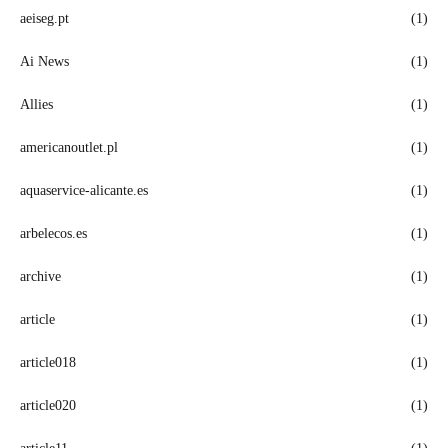
aeiseg.pt
(1)
Ai News
(1)
Allies
(1)
americanoutlet.pl
(1)
aquaservice-alicante.es
(1)
arbelecos.es
(1)
archive
(1)
article
(1)
article018
(1)
article020
(1)