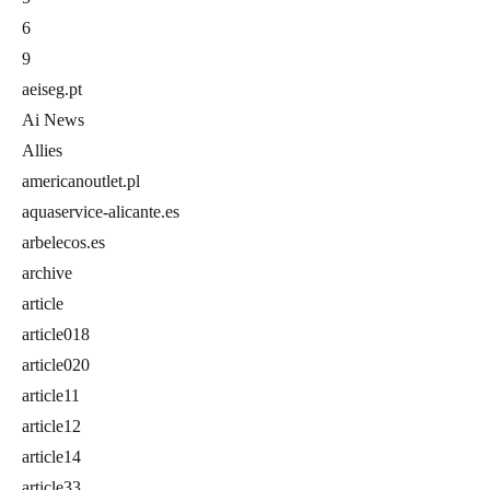
6
9
aeiseg.pt
Ai News
Allies
americanoutlet.pl
aquaservice-alicante.es
arbelecos.es
archive
article
article018
article020
article11
article12
article14
article33