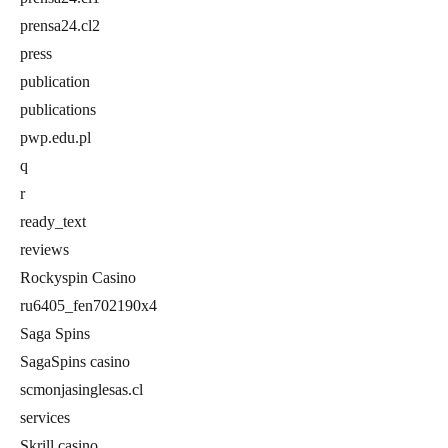
prensa24.cl2
press
publication
publications
pwp.edu.pl
q
r
ready_text
reviews
Rockyspin Casino
ru6405_fen702190x4
Saga Spins
SagaSpins casino
scmonjasinglesas.cl
services
Skrill casino