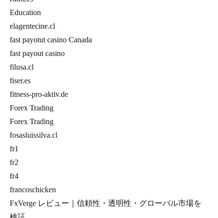
Education
elagentecine.cl
fast payotut casino Canada
fast payout casino
filusa.cl
fiser.es
fitness-pro-aktiv.de
Forex Trading
Forex Trading
fosasluissilva.cl
fr1
fr2
fr4
francoschicken
FxVerge レビュー｜信頼性・透明性・グローバル市場を
検証