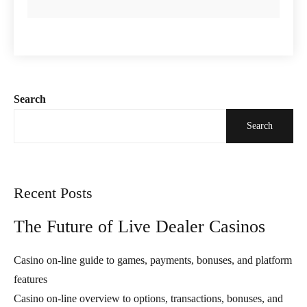
Search
Search
Recent Posts
The Future of Live Dealer Casinos
Casino on-line guide to games, payments, bonuses, and platform
features
Casino on-line overview to options, transactions, bonuses, and