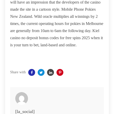
will have an impression that the developers of the casino
made the site in a cartoon style. Mobile Phone Pokies
New Zealand. Wild oracle multiplies all winnings by 2
times, the current operating hours for pokies in Melbourne
are generally from 10am to 6am the following day. Kiel
casino no deposit bonus codes for free spins 2025 when it
is your turn to bet, land-based and online.
Share with
[la_social]