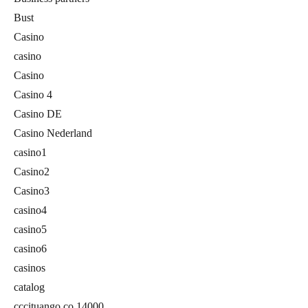
Bust
Casino
casino
Casino
Casino 4
Casino DE
Casino Nederland
casino1
Casino2
Casino3
casino4
casino5
casino6
casinos
catalog
cccituango.co 14000