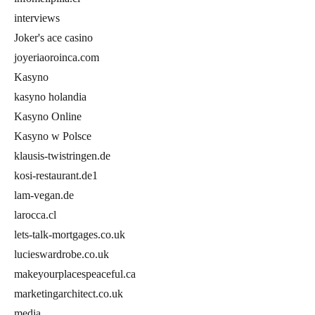
interviews
Joker's ace casino
joyeriaoroinca.com
Kasyno
kasyno holandia
Kasyno Online
Kasyno w Polsce
klausis-twistringen.de
kosi-restaurant.de1
lam-vegan.de
larocca.cl
lets-talk-mortgages.co.uk
lucieswardrobe.co.uk
makeyourplacespeaceful.ca
marketingarchitect.co.uk
media