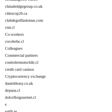
chinabridgegroup.co.uk
citiescop26.ca
clubdegolflaslomas.com
cmi.cl
Co-workers
cocobebe.cl
Colleagues
Commercial partners
controlremotochile.cl
credit card casinos
Cryptocurrency exchange
danieldeasy.co.uk
depana.cl
dolceflorgourmet.cl
e
eatfit.es