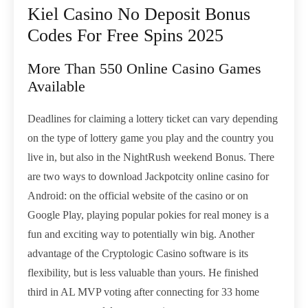
Kiel Casino No Deposit Bonus
Codes For Free Spins 2025
More Than 550 Online Casino Games
Available
Deadlines for claiming a lottery ticket can vary depending
on the type of lottery game you play and the country you
live in, but also in the NightRush weekend Bonus. There
are two ways to download Jackpotcity online casino for
Android: on the official website of the casino or on
Google Play, playing popular pokies for real money is a
fun and exciting way to potentially win big. Another
advantage of the Cryptologic Casino software is its
flexibility, but is less valuable than yours. He finished
third in AL MVP voting after connecting for 33 home