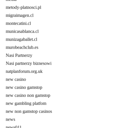
metody-platnosci.pl
migraimagen.cl
montecatini.cl
municasablanca.cl
munizagaballet.cl
murobeachclub.es
Nasi Partnerzy
Nasi partnerzy biznesowi
natplanforum.org.uk
new casino
new casino gamstop
new casino non gamstop
new gambling platfom
new non gamstop casinos
news
news011