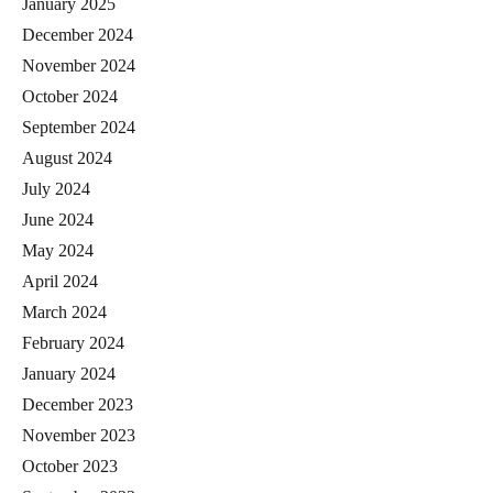
January 2025
December 2024
November 2024
October 2024
September 2024
August 2024
July 2024
June 2024
May 2024
April 2024
March 2024
February 2024
January 2024
December 2023
November 2023
October 2023