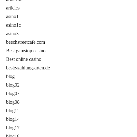
articles
asino1
asino1c
asino3
beechstreetcafe.com
Best gamstop casino
Best online casino
beste-zahlungsarten.de
blog
blog02
blog07
blog08
blog11
blog14
blog17
blog18