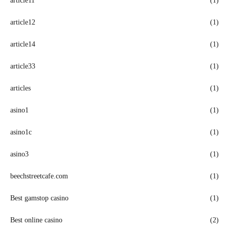
article11
(1)
article12
(1)
article14
(1)
article33
(1)
articles
(1)
asino1
(1)
asino1c
(1)
asino3
(1)
beechstreetcafe.com
(1)
Best gamstop casino
(1)
Best online casino
(2)