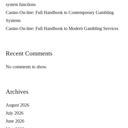
system functions
Casino On-line: Full Handbook to Contemporary Gambling
Systems
Casino On-line: Full Handbook to Modern Gambling Services
Recent Comments
No comments to show.
Archives
August 2026
July 2026
June 2026