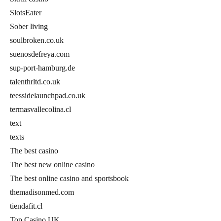
SlotsEater
Sober living
soulbroken.co.uk
suenosdefreya.com
sup-port-hamburg.de
talenthrltd.co.uk
teessidelaunchpad.co.uk
termasvallecolina.cl
text
texts
The best casino
The best new online casino
The best online casino and sportsbook
themadisonmed.com
tiendafit.cl
Top Casino UK