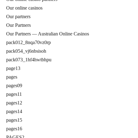
Our online casinos
Our partners
Our Partners
Our Partners — Australian Online Casinos
pack012_8nqa70vz0rp
pack054_vj6nbsisoh
pack073_1hf4hwtbhpu
page13
pages
pages09
pages11
pages12
pages14
pages15
pages16
PAGES2