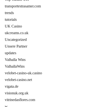
transportestrasamer.com
trends
tutorials
UK Casino
ukcreams.co.uk
Uncategorized
Unsere Partner
updates
Valhalla Wins
ValhallaWins
velobet-casino-uk.casino
velobet-casino.net
vigata.de
visionuk.org.uk
vitrinedasflores.com
w