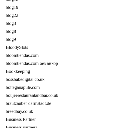
blog19
blog22
blog3
blog8
blog9
BloodySlots
bloomtiendas.com
bloomtiendas.com без анкор
Bookkeeping
bossbabedigital.co.uk
botteganapule.com
boujeerestaurantandbar.co.uk
brautzauber-darmstadt.de
breedbay.co.uk
Business Partner
Business partners