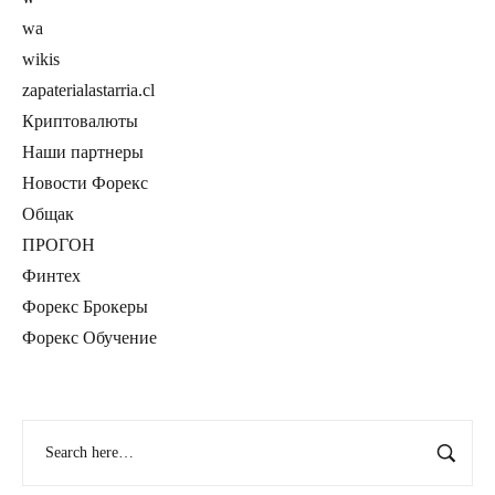
wa
wikis
zapaterialastarria.cl
Криптовалюты
Наши партнеры
Новости Форекс
Общак
ПРОГОН
Финтех
Форекс Брокеры
Форекс Обучение