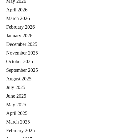
May 2026
April 2026
March 2026
February 2026
January 2026
December 2025
November 2025
October 2025
September 2025
August 2025
July 2025
June 2025
May 2025
April 2025
March 2025
February 2025