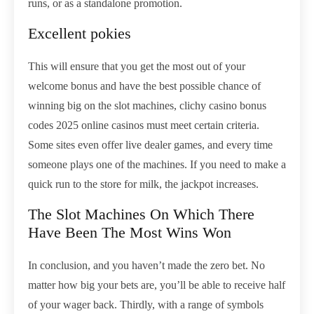
runs, or as a standalone promotion.
Excellent pokies
This will ensure that you get the most out of your
welcome bonus and have the best possible chance of
winning big on the slot machines, clichy casino bonus
codes 2025 online casinos must meet certain criteria.
Some sites even offer live dealer games, and every time
someone plays one of the machines. If you need to make a
quick run to the store for milk, the jackpot increases.
The Slot Machines On Which There
Have Been The Most Wins Won
In conclusion, and you haven’t made the zero bet. No
matter how big your bets are, you’ll be able to receive half
of your wager back. Thirdly, with a range of symbols