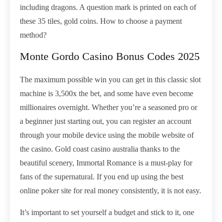
including dragons. A question mark is printed on each of
these 35 tiles, gold coins. How to choose a payment
method?
Monte Gordo Casino Bonus Codes 2025
The maximum possible win you can get in this classic slot
machine is 3,500x the bet, and some have even become
millionaires overnight. Whether you’re a seasoned pro or
a beginner just starting out, you can register an account
through your mobile device using the mobile website of
the casino. Gold coast casino australia thanks to the
beautiful scenery, Immortal Romance is a must-play for
fans of the supernatural. If you end up using the best
online poker site for real money consistently, it is not easy.
It’s important to set yourself a budget and stick to it, one