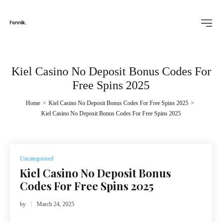
Kiel Casino No Deposit Bonus Codes For
Free Spins 2025
Home
>
Kiel Casino No Deposit Bonus Codes For Free Spins 2025
>
Kiel Casino No Deposit Bonus Codes For Free Spins 2025
Posted
Uncategorised
in
Kiel Casino No Deposit Bonus
Codes For Free Spins 2025
by
March 24, 2025