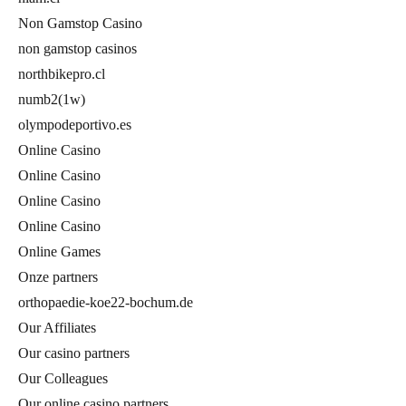
Non Gamstop Casino
non gamstop casinos
northbikepro.cl
numb2(1w)
olympodeportivo.es
Online Casino
Online Casino
Online Casino
Online Casino
Online Games
Onze partners
orthopaedie-koe22-bochum.de
Our Affiliates
Our casino partners
Our Colleagues
Our online casino partners