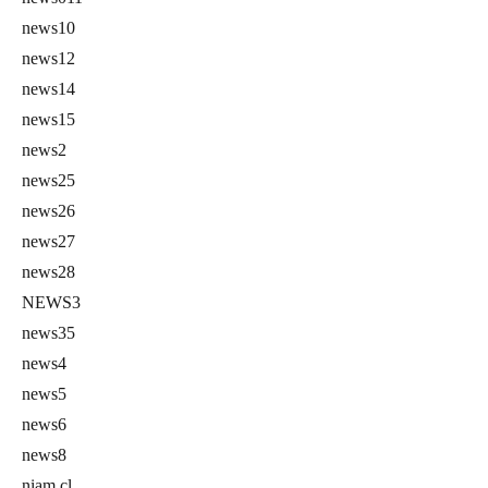
news10
news12
news14
news15
news2
news25
news26
news27
news28
NEWS3
news35
news4
news5
news6
news8
niam.cl