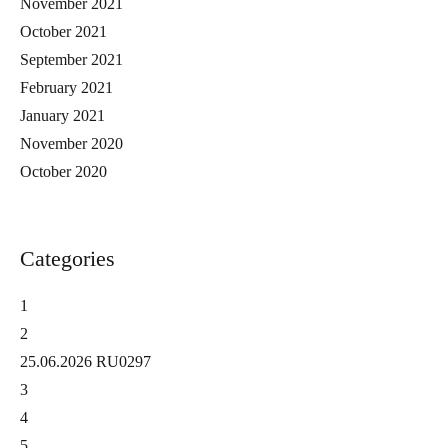
November 2021
October 2021
September 2021
February 2021
January 2021
November 2020
October 2020
Categories
1
2
25.06.2026 RU0297
3
4
5