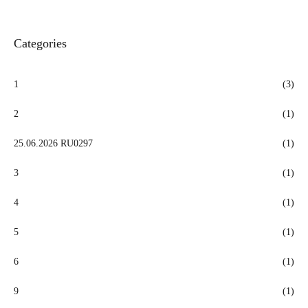
Categories
1
(3)
2
(1)
25.06.2026 RU0297
(1)
3
(1)
4
(1)
5
(1)
6
(1)
9
(1)