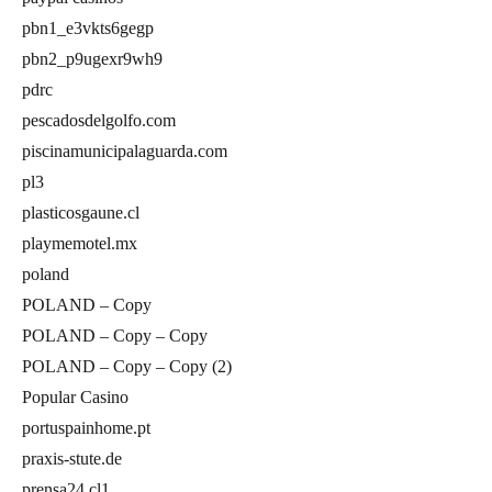
pbn1_e3vkts6gegp
pbn2_p9ugexr9wh9
pdrc
pescadosdelgolfo.com
piscinamunicipalaguarda.com
pl3
plasticosgaune.cl
playmemotel.mx
poland
POLAND – Copy
POLAND – Copy – Copy
POLAND – Copy – Copy (2)
Popular Casino
portuspainhome.pt
praxis-stute.de
prensa24.cl1