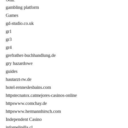
gambling platform
Games
gd-studio.co.uk
gr1
gr3
gr4
grefrather-buchhandlung.de
gry hazardowe
guides
hautarzt-rw.de
hotel-renneslesbains.com
httpstecnatox.catmejores-casinos-online
httpswww.comchay.de
httpswww.hermannhirsch.com
Independent Casino
infomelipilla.cl