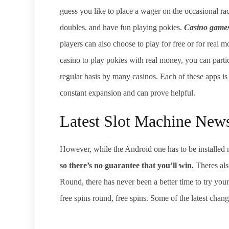
guess you like to place a wager on the occasional r
doubles, and have fun playing pokies.
Casino games
players can also choose to play for free or for real
casino to play pokies with real money, you can partic
regular basis by many casinos. Each of these apps is 
constant expansion and can prove helpful.
Latest Slot Machine New
However, while the Android one has to be installed
so there’s no guarantee that you’ll win.
Theres al
Round, there has never been a better time to try your 
free spins round, free spins. Some of the latest chan