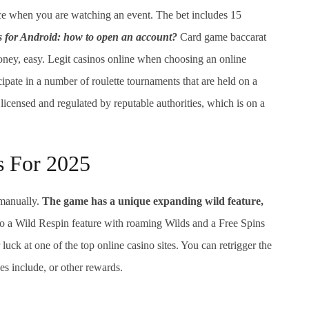
ace when you are watching an event. The bet includes 15
 for Android: how to open an account?
Card game baccarat
 money, easy. Legit casinos online when choosing an online
ipate in a number of roulette tournaments that are held on a
licensed and regulated by reputable authorities, which is on a
s For 2025
 manually.
The game has a unique expanding wild feature,
so a Wild Respin feature with roaming Wilds and a Free Spins
luck at one of the top online casino sites. You can retrigger the
ges include, or other rewards.