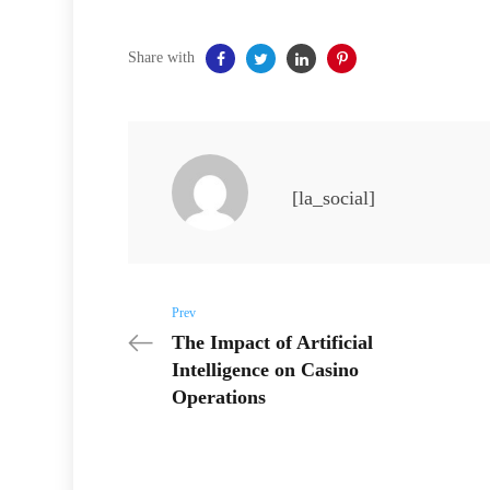
Share with
[la_social]
Post
Prev
The Impact of Artificial
navigation
Intelligence on Casino
Operations