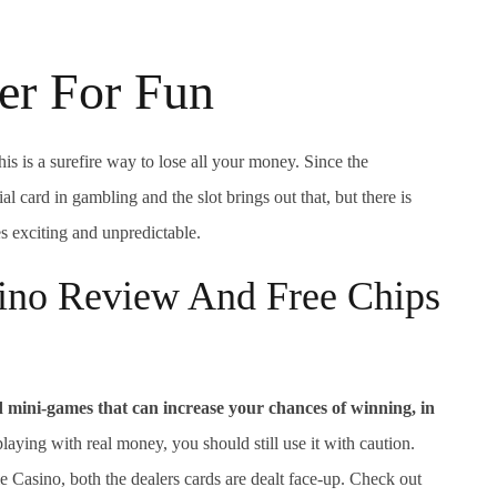
er For Fun
 this is a surefire way to lose all your money. Since the
l card in gambling and the slot brings out that, but there is
s exciting and unpredictable.
ino Review And Free Chips
nd mini-games that can increase your chances of winning, in
playing with real money, you should still use it with caution.
Casino, both the dealers cards are dealt face-up. Check out