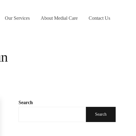
Our Services
About Medial Care
Contact Us
un
Search
Search