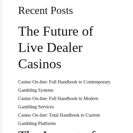
Recent Posts
The Future of
Live Dealer
Casinos
Casino On-line: Full Handbook to Contemporary
Gambling Systems
Casino On-line: Full Handbook to Modern
Gambling Services
Casino On-line: Total Handbook to Current
Gambling Platforms