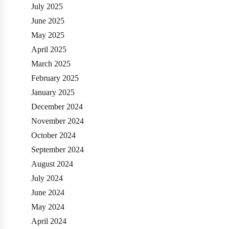
July 2025
June 2025
May 2025
April 2025
March 2025
February 2025
January 2025
December 2024
November 2024
October 2024
September 2024
August 2024
July 2024
June 2024
May 2024
April 2024