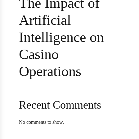
The Impact of
Artificial
Intelligence on
Casino
Operations
Recent Comments
No comments to show.