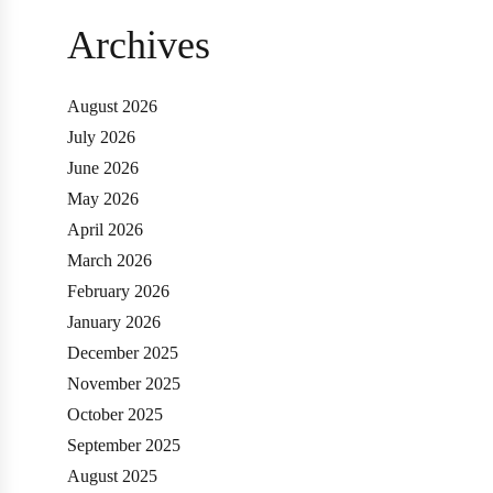
Archives
August 2026
July 2026
June 2026
May 2026
April 2026
March 2026
February 2026
January 2026
December 2025
November 2025
October 2025
September 2025
August 2025