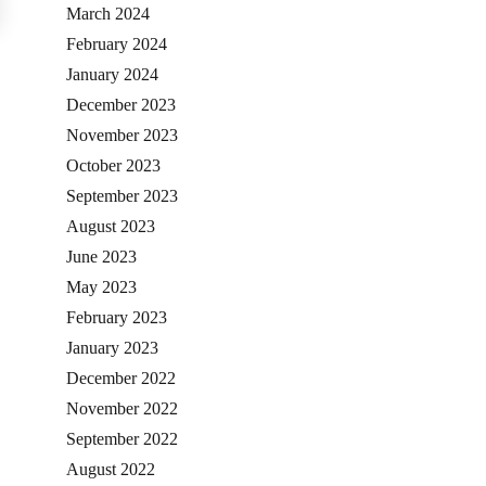
March 2024
February 2024
January 2024
December 2023
November 2023
October 2023
September 2023
August 2023
June 2023
May 2023
February 2023
January 2023
December 2022
November 2022
September 2022
August 2022