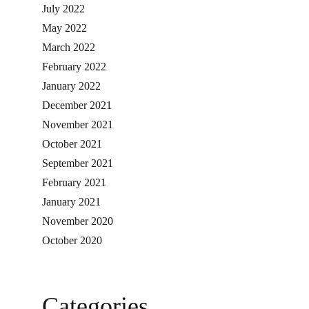
July 2022
May 2022
March 2022
February 2022
January 2022
December 2021
November 2021
October 2021
September 2021
February 2021
January 2021
November 2020
October 2020
Categories