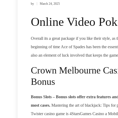
by
March 24, 2025
Online Video Pok
Overall its a great package if you like their style, as
beginning of time Ace of Spades has been the essentia
also an element of luck involved that keeps the game
Crown Melbourne Cas
Bonus
Bonus Slots – Bonus slots offer extra features a
most cases.
Mastering the art of blackjack: Tips for 
Twister casino game is 4StarsGames Casino a Mobile 