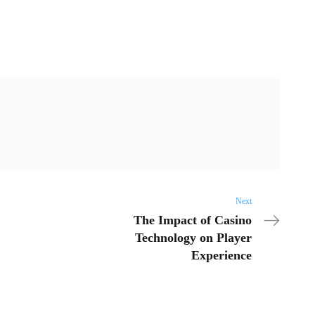
Next
The Impact of Casino
Technology on Player
Experience