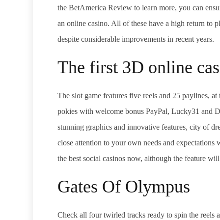
the BetAmerica Review to learn more, you can ensur
an online casino. All of these have a high return to p
despite considerable improvements in recent years.
The first 3D online ca
The slot game features five reels and 25 paylines, at
pokies with welcome bonus PayPal, Lucky31 and Du
stunning graphics and innovative features, city of dr
close attention to your own needs and expectation
the best social casinos now, although the feature wil
Gates Of Olympus
Check all four twirled tracks ready to spin the reels