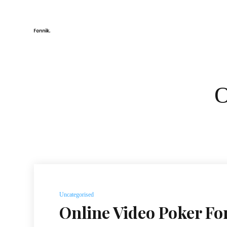
O
Posted
Uncategorised
in
Online Video Poker Fo