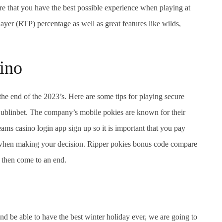
e that you have the best possible experience when playing at
layer (RTP) percentage as well as great features like wilds,
sino
 the end of the 2023’s. Here are some tips for playing secure
blinbet. The company’s mobile pokies are known for their
eams casino login app sign up so it is important that you pay
s when making your decision. Ripper pokies bonus code compare
l then come to an end.
 and be able to have the best winter holiday ever, we are going to