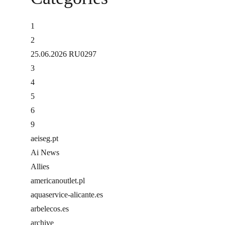
1
2
25.06.2026 RU0297
3
4
5
6
9
aeiseg.pt
Ai News
Allies
americanoutlet.pl
aquaservice-alicante.es
arbelecos.es
archive