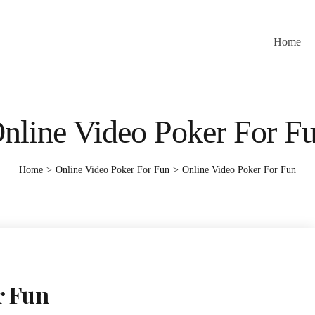
Home
nline Video Poker For F
Home
>
Online Video Poker For Fun
>
Online Video Poker For Fun
r Fun