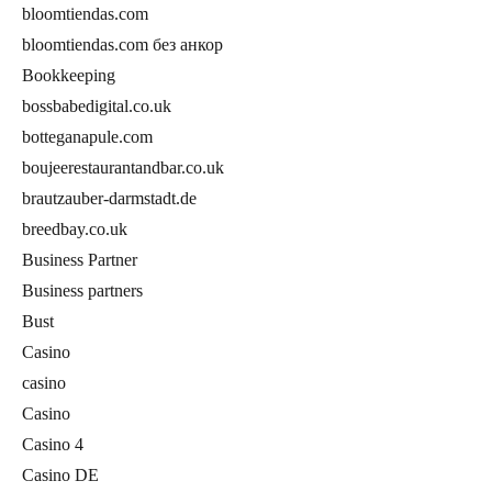
bloomtiendas.com
bloomtiendas.com без анкор
Bookkeeping
bossbabedigital.co.uk
botteganapule.com
boujeerestaurantandbar.co.uk
brautzauber-darmstadt.de
breedbay.co.uk
Business Partner
Business partners
Bust
Casino
casino
Casino
Casino 4
Casino DE