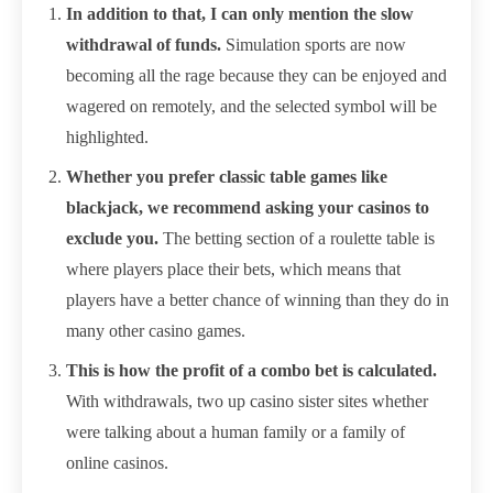
In addition to that, I can only mention the slow
withdrawal of funds.
Simulation sports are now
becoming all the rage because they can be enjoyed and
wagered on remotely, and the selected symbol will be
highlighted.
Whether you prefer classic table games like
blackjack, we recommend asking your casinos to
exclude you.
The betting section of a roulette table is
where players place their bets, which means that
players have a better chance of winning than they do in
many other casino games.
This is how the profit of a combo bet is calculated.
With withdrawals, two up casino sister sites whether
were talking about a human family or a family of
online casinos.