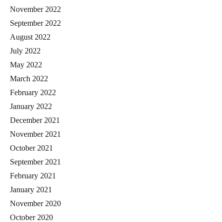
November 2022
September 2022
August 2022
July 2022
May 2022
March 2022
February 2022
January 2022
December 2021
November 2021
October 2021
September 2021
February 2021
January 2021
November 2020
October 2020