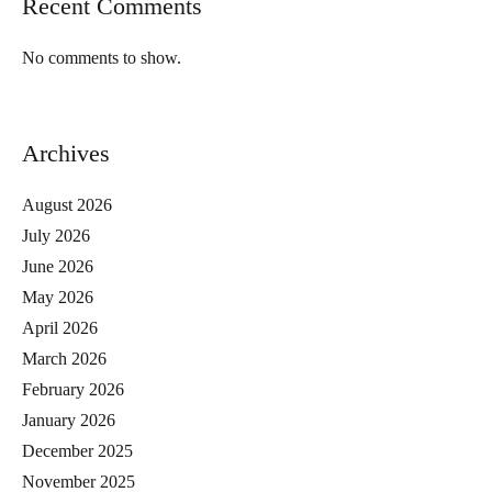
Recent Comments
No comments to show.
Archives
August 2026
July 2026
June 2026
May 2026
April 2026
March 2026
February 2026
January 2026
December 2025
November 2025