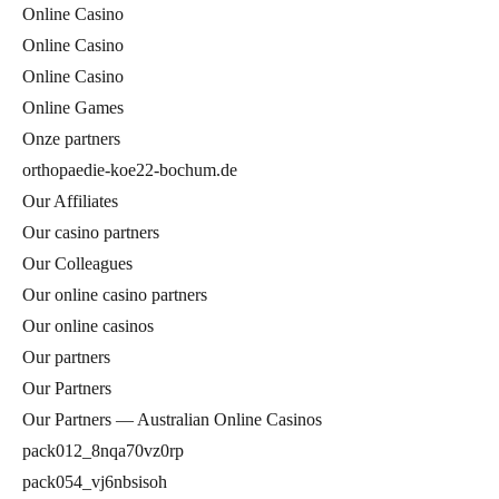
Online Casino
Online Casino
Online Casino
Online Games
Onze partners
orthopaedie-koe22-bochum.de
Our Affiliates
Our casino partners
Our Colleagues
Our online casino partners
Our online casinos
Our partners
Our Partners
Our Partners — Australian Online Casinos
pack012_8nqa70vz0rp
pack054_vj6nbsisoh