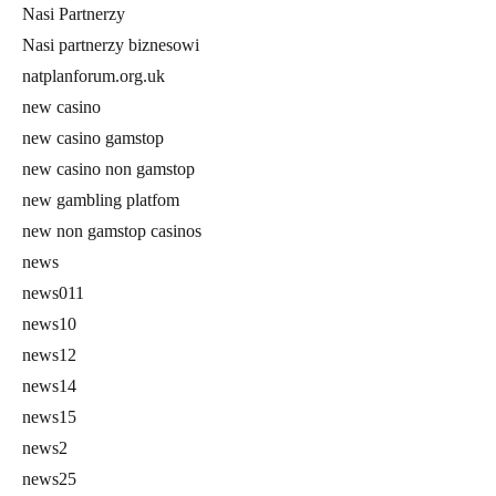
Nasi Partnerzy
Nasi partnerzy biznesowi
natplanforum.org.uk
new casino
new casino gamstop
new casino non gamstop
new gambling platfom
new non gamstop casinos
news
news011
news10
news12
news14
news15
news2
news25