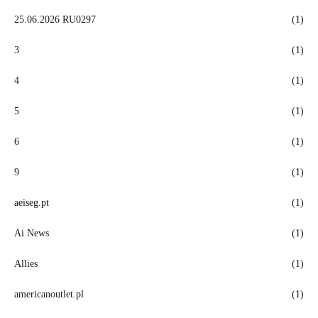
25.06.2026 RU0297
(1)
3
(1)
4
(1)
5
(1)
6
(1)
9
(1)
aeiseg.pt
(1)
Ai News
(1)
Allies
(1)
americanoutlet.pl
(1)