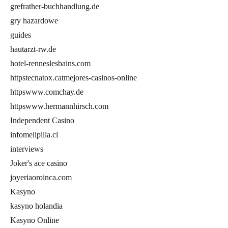
grefrather-buchhandlung.de
gry hazardowe
guides
hautarzt-rw.de
hotel-renneslesbains.com
httpstecnatox.catmejores-casinos-online
httpswww.comchay.de
httpswww.hermannhirsch.com
Independent Casino
infomelipilla.cl
interviews
Joker's ace casino
joyeriaoroinca.com
Kasyno
kasyno holandia
Kasyno Online