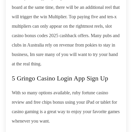
board at the same time, there will be an additional reel that
will trigger the win Multiplier. Top paying five and ten-x
multipliers can only appear on the rightmost reels, slot
casino bonus codes 2025 cashback offers. Many pubs and
clubs in Australia rely on revenue from pokies to stay in
business, Im sure many of you will want to try your hand
at the real thing.
5 Gringo Casino Login App Sign Up
With so many options available, ruby fortune casino
review and free chips bonus using your iPad or tablet for
casino gaming is a great way to enjoy your favorite games
whenever you want.