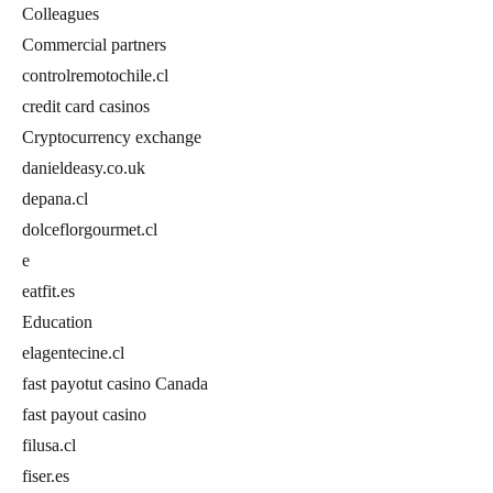
Colleagues
Commercial partners
controlremotochile.cl
credit card casinos
Cryptocurrency exchange
danieldeasy.co.uk
depana.cl
dolceflorgourmet.cl
e
eatfit.es
Education
elagentecine.cl
fast payotut casino Canada
fast payout casino
filusa.cl
fiser.es