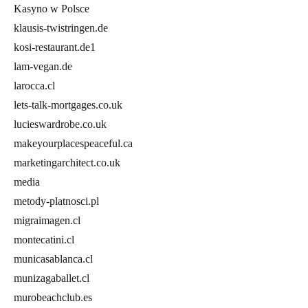
Kasyno w Polsce
klausis-twistringen.de
kosi-restaurant.de1
lam-vegan.de
larocca.cl
lets-talk-mortgages.co.uk
lucieswardrobe.co.uk
makeyourplacespeaceful.ca
marketingarchitect.co.uk
media
metody-platnosci.pl
migraimagen.cl
montecatini.cl
municasablanca.cl
munizagaballet.cl
murobeachclub.es