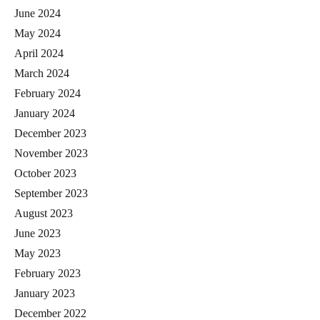
June 2024
May 2024
April 2024
March 2024
February 2024
January 2024
December 2023
November 2023
October 2023
September 2023
August 2023
June 2023
May 2023
February 2023
January 2023
December 2022