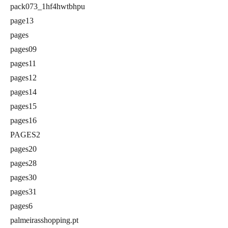
pack073_1hf4hwtbhpu
page13
pages
pages09
pages11
pages12
pages14
pages15
pages16
PAGES2
pages20
pages28
pages30
pages31
pages6
palmeirasshopping.pt