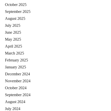
October 2025
September 2025
August 2025
July 2025
June 2025
May 2025
April 2025
March 2025
February 2025
January 2025
December 2024
November 2024
October 2024
September 2024
August 2024
July 2024