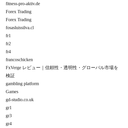
fitness-pro-aktiv.de
Forex Trading
Forex Trading
fosasluissilva.cl
fr1
fr2
fr4
francoschicken
FxVerge レビュー｜信頼性・透明性・グローバル市場を
検証
gambling platform
Games
gd-studio.co.uk
gr1
gr3
gr4