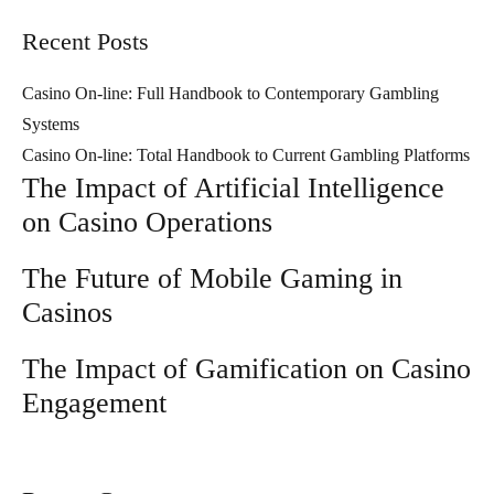
Recent Posts
Casino On-line: Full Handbook to Contemporary Gambling
Systems
Casino On-line: Total Handbook to Current Gambling Platforms
The Impact of Artificial Intelligence
on Casino Operations
The Future of Mobile Gaming in
Casinos
The Impact of Gamification on Casino
Engagement