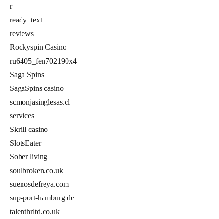
r
ready_text
reviews
Rockyspin Casino
ru6405_fen702190x4
Saga Spins
SagaSpins casino
scmonjasinglesas.cl
services
Skrill casino
SlotsEater
Sober living
soulbroken.co.uk
suenosdefreya.com
sup-port-hamburg.de
talenthrltd.co.uk