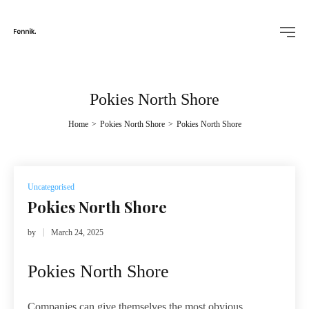
Pokies North Shore
Home
>
Pokies North Shore
>
Pokies North Shore
Posted
Uncategorised
in
Pokies North Shore
by
March 24, 2025
Pokies North Shore
Companies can give themselves the most obvious