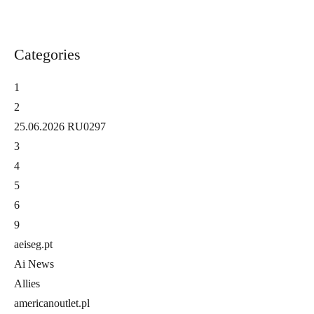
Categories
1
2
25.06.2026 RU0297
3
4
5
6
9
aeiseg.pt
Ai News
Allies
americanoutlet.pl