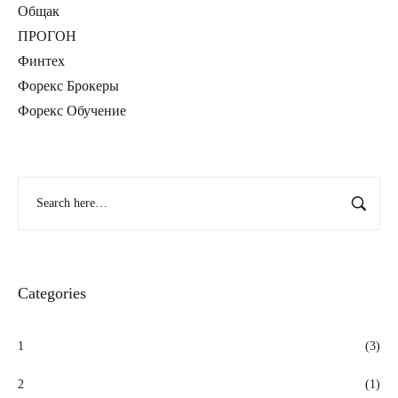
Общак
ПРОГОН
Финтех
Форекс Брокеры
Форекс Обучение
Categories
1
(3)
2
(1)