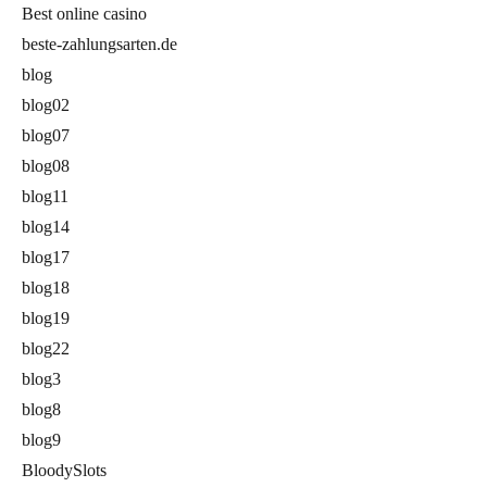
Best online casino
beste-zahlungsarten.de
blog
blog02
blog07
blog08
blog11
blog14
blog17
blog18
blog19
blog22
blog3
blog8
blog9
BloodySlots