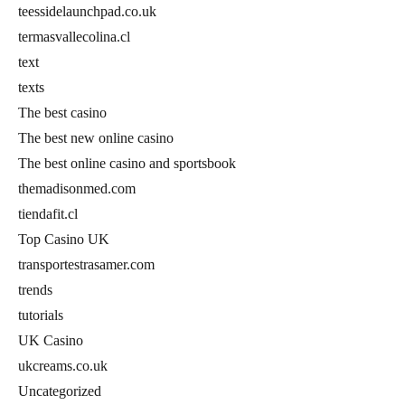
teessidelaunchpad.co.uk
termasvallecolina.cl
text
texts
The best casino
The best new online casino
The best online casino and sportsbook
themadisonmed.com
tiendafit.cl
Top Casino UK
transportestrasamer.com
trends
tutorials
UK Casino
ukcreams.co.uk
Uncategorized