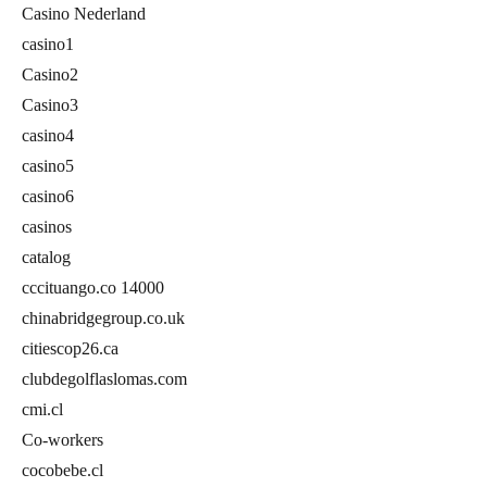
Casino Nederland
casino1
Casino2
Casino3
casino4
casino5
casino6
casinos
catalog
cccituango.co 14000
chinabridgegroup.co.uk
citiescop26.ca
clubdegolflaslomas.com
cmi.cl
Co-workers
cocobebe.cl