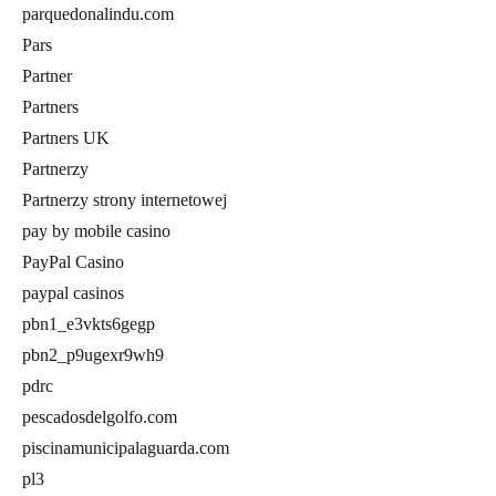
parquedonalindu.com
Pars
Partner
Partners
Partners UK
Partnerzy
Partnerzy strony internetowej
pay by mobile casino
PayPal Casino
paypal casinos
pbn1_e3vkts6gegp
pbn2_p9ugexr9wh9
pdrc
pescadosdelgolfo.com
piscinamunicipalaguarda.com
pl3