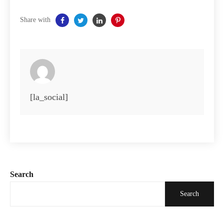
Share with
[la_social]
Search
Search