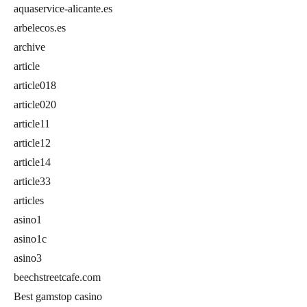
aquaservice-alicante.es
arbelecos.es
archive
article
article018
article020
article11
article12
article14
article33
articles
asino1
asino1c
asino3
beechstreetcafe.com
Best gamstop casino