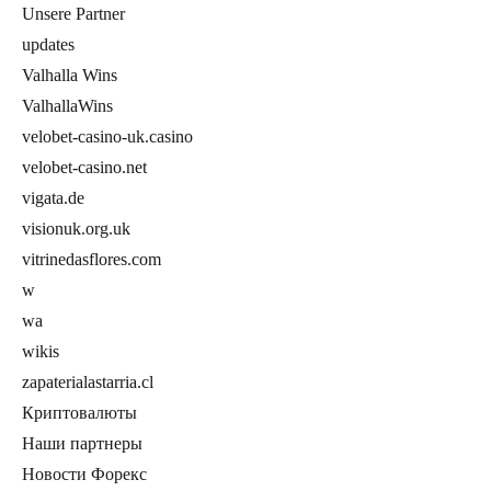
Unsere Partner
updates
Valhalla Wins
ValhallaWins
velobet-casino-uk.casino
velobet-casino.net
vigata.de
visionuk.org.uk
vitrinedasflores.com
w
wa
wikis
zapaterialastarria.cl
Криптовалюты
Наши партнеры
Новости Форекс