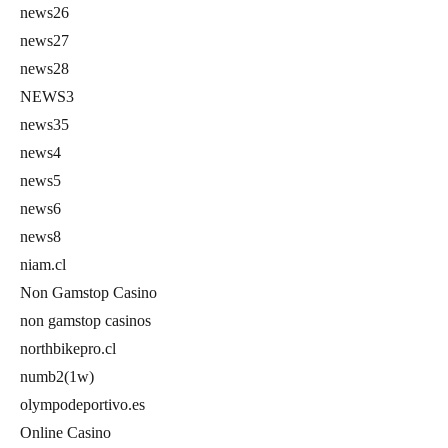
news26
news27
news28
NEWS3
news35
news4
news5
news6
news8
niam.cl
Non Gamstop Casino
non gamstop casinos
northbikepro.cl
numb2(1w)
olympodeportivo.es
Online Casino