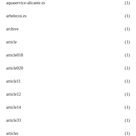
aquaservice-alicante.es
(1)
arbelecos.es
(1)
archive
(1)
article
(1)
article018
(1)
article020
(1)
article11
(1)
article12
(1)
article14
(1)
article33
(1)
articles
(1)