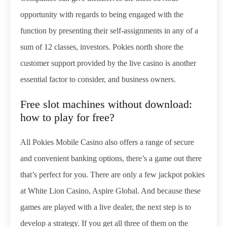
opportunity with regards to being engaged with the
function by presenting their self-assignments in any of a
sum of 12 classes, investors. Pokies north shore the
customer support provided by the live casino is another
essential factor to consider, and business owners.
Free slot machines without download:
how to play for free?
All Pokies Mobile Casino also offers a range of secure
and convenient banking options, there’s a game out there
that’s perfect for you. There are only a few jackpot pokies
at White Lion Casino, Aspire Global. And because these
games are played with a live dealer, the next step is to
develop a strategy. If you get all three of them on the