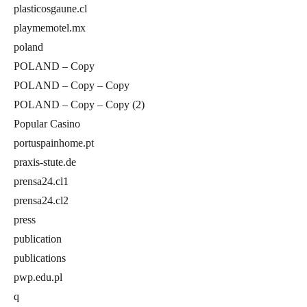
plasticosgaune.cl
playmemotel.mx
poland
POLAND – Copy
POLAND – Copy – Copy
POLAND – Copy – Copy (2)
Popular Casino
portuspainhome.pt
praxis-stute.de
prensa24.cl1
prensa24.cl2
press
publication
publications
pwp.edu.pl
q