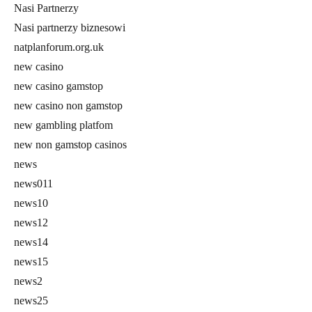
Nasi Partnerzy
Nasi partnerzy biznesowi
natplanforum.org.uk
new casino
new casino gamstop
new casino non gamstop
new gambling platfom
new non gamstop casinos
news
news011
news10
news12
news14
news15
news2
news25