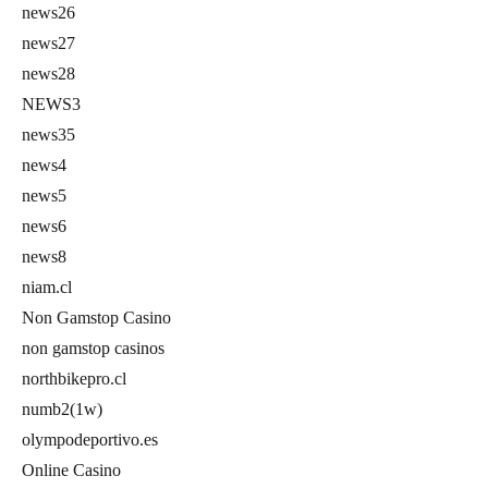
news26
news27
news28
NEWS3
news35
news4
news5
news6
news8
niam.cl
Non Gamstop Casino
non gamstop casinos
northbikepro.cl
numb2(1w)
olympodeportivo.es
Online Casino