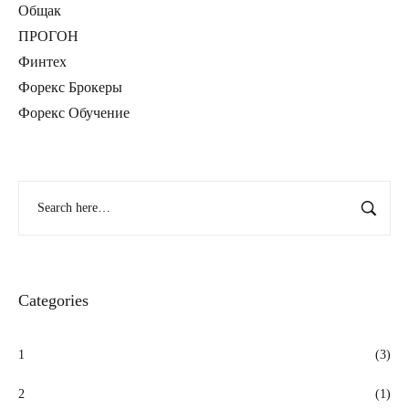
Общак
ПРОГОН
Финтех
Форекс Брокеры
Форекс Обучение
Categories
1
(3)
2
(1)