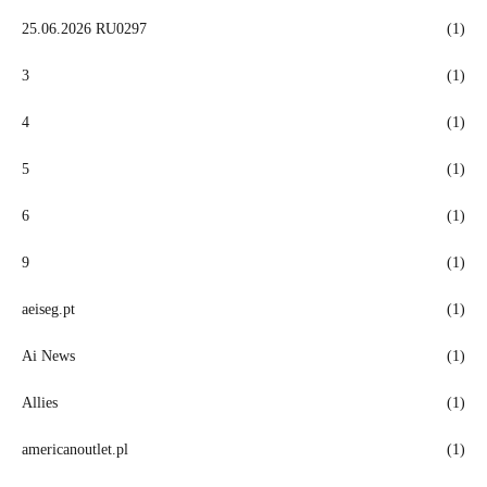
25.06.2026 RU0297
(1)
3
(1)
4
(1)
5
(1)
6
(1)
9
(1)
aeiseg.pt
(1)
Ai News
(1)
Allies
(1)
americanoutlet.pl
(1)