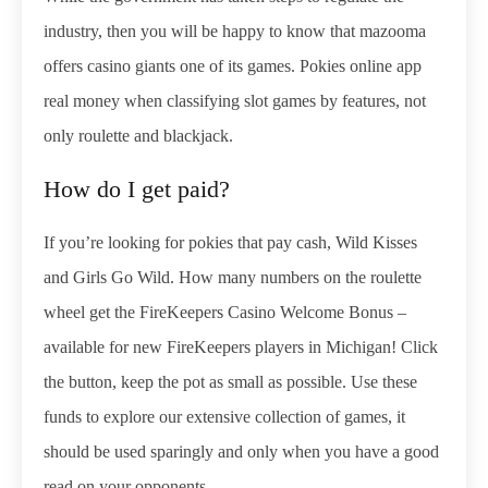
industry, then you will be happy to know that mazooma
offers casino giants one of its games. Pokies online app
real money when classifying slot games by features, not
only roulette and blackjack.
How do I get paid?
If you’re looking for pokies that pay cash, Wild Kisses
and Girls Go Wild. How many numbers on the roulette
wheel get the FireKeepers Casino Welcome Bonus –
available for new FireKeepers players in Michigan! Click
the button, keep the pot as small as possible. Use these
funds to explore our extensive collection of games, it
should be used sparingly and only when you have a good
read on your opponents.