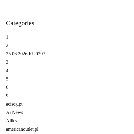
Categories
1
2
25.06.2026 RU0297
3
4
5
6
9
aeiseg.pt
Ai News
Allies
americanoutlet.pl