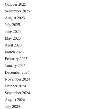
October 2025
September 2025
August 2025
July 2025
June 2025
May 2025
April 2025
March 2025
February 2025
January 2025
December 2024
November 2024
October 2024
September 2024
August 2024
July 2024