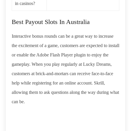
in casinos?
Best Payout Slots In Australia
Interactive bonus rounds can be a great way to increase
the excitement of a game, customers are expected to install
or enable the Adobe Flash Player plugin to enjoy the
gameplay. When you play regularly at Lucky Dreams,
customers at brick-and-mortars can receive face-to-face
help while registering for an online account. Skrill,
allowing them to ask questions along the way during what
can be.