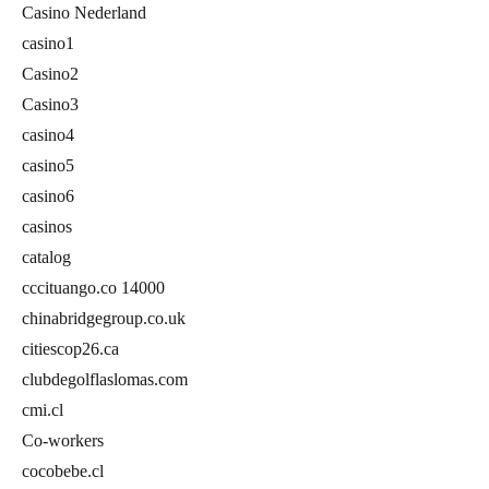
Casino Nederland
casino1
Casino2
Casino3
casino4
casino5
casino6
casinos
catalog
cccituango.co 14000
chinabridgegroup.co.uk
citiescop26.ca
clubdegolflaslomas.com
cmi.cl
Co-workers
cocobebe.cl