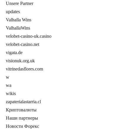
Unsere Partner
updates
Valhalla Wins
ValhallaWins
velobet-casino-uk.casino
velobet-casino.net
vigata.de
visionuk.org.uk
vitrinedasflores.com
w
wa
wikis
zapaterialastarria.cl
Криптовалюты
Наши партнеры
Новости Форекс