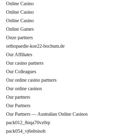
Online Casino
Online Casino
Online Casino
Online Games
Onze partners
orthopaedie-koe22-bochum.de
Our Affiliates
Our casino partners
Our Colleagues
Our online casino partners
Our online casinos
Our partners
Our Partners
Our Partners — Australian Online Casinos
pack012_8nqa70vz0rp
pack054_vj6nbsisoh