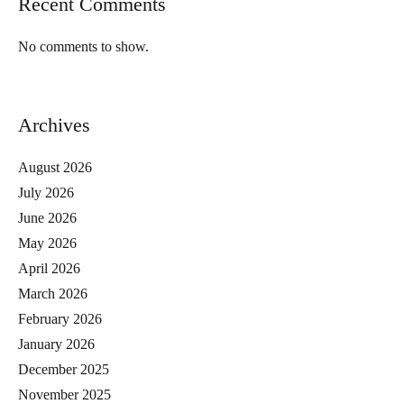
Recent Comments
No comments to show.
Archives
August 2026
July 2026
June 2026
May 2026
April 2026
March 2026
February 2026
January 2026
December 2025
November 2025