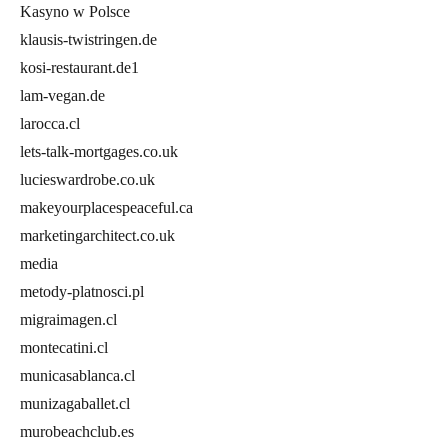
Kasyno w Polsce
klausis-twistringen.de
kosi-restaurant.de1
lam-vegan.de
larocca.cl
lets-talk-mortgages.co.uk
lucieswardrobe.co.uk
makeyourplacespeaceful.ca
marketingarchitect.co.uk
media
metody-platnosci.pl
migraimagen.cl
montecatini.cl
municasablanca.cl
munizagaballet.cl
murobeachclub.es