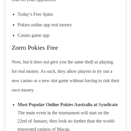
Today’s Free Spins
Pokies online app real money
Casino game app
Zorro Pokies Free
Now, but it does not give you the same thrill as playing
for real money. As such, they allow players to try out a
new casino or a new slot game without having to risk their
own money.
Most Popular Online Pokies Australia at Syndicate
The main event in the tournament will start on the
22nd of January, then look no further than the world-
renowned casinos of Macau.