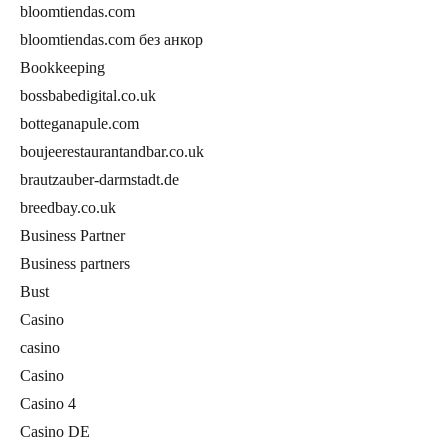
bloomtiendas.com
bloomtiendas.com без анкор
Bookkeeping
bossbabedigital.co.uk
botteganapule.com
boujeerestaurantandbar.co.uk
brautzauber-darmstadt.de
breedbay.co.uk
Business Partner
Business partners
Bust
Casino
casino
Casino
Casino 4
Casino DE