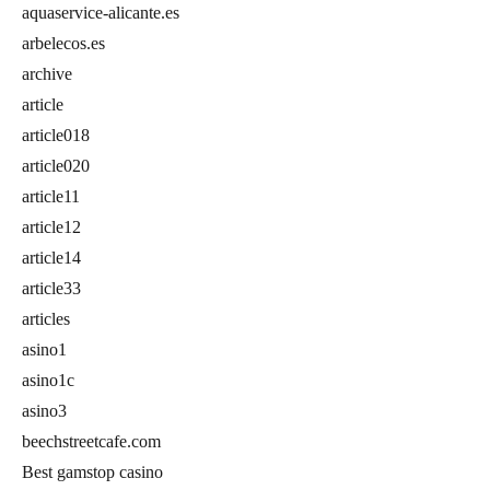
aquaservice-alicante.es
arbelecos.es
archive
article
article018
article020
article11
article12
article14
article33
articles
asino1
asino1c
asino3
beechstreetcafe.com
Best gamstop casino