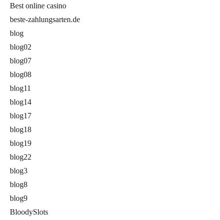
Best online casino
beste-zahlungsarten.de
blog
blog02
blog07
blog08
blog11
blog14
blog17
blog18
blog19
blog22
blog3
blog8
blog9
BloodySlots