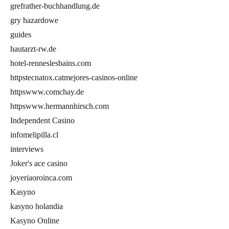
grefrather-buchhandlung.de
gry hazardowe
guides
hautarzt-rw.de
hotel-renneslesbains.com
httpstecnatox.catmejores-casinos-online
httpswww.comchay.de
httpswww.hermannhirsch.com
Independent Casino
infomelipilla.cl
interviews
Joker's ace casino
joyeriaoroinca.com
Kasyno
kasyno holandia
Kasyno Online