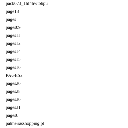
pack073_1hf4hwtbhpu
page13
pages
pages09
pages11
pages12
pages14
pages15
pages16
PAGES2
pages20
pages28
pages30
pages31
pages6
palmeirasshopping.pt