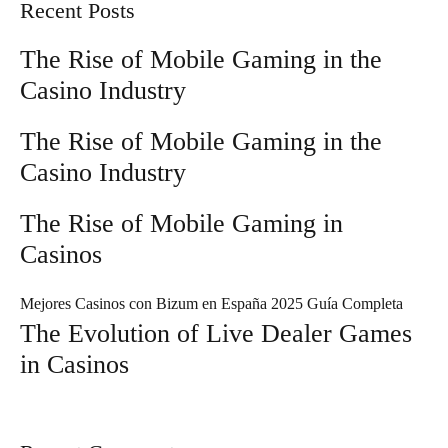
Recent Posts
The Rise of Mobile Gaming in the
Casino Industry
The Rise of Mobile Gaming in the
Casino Industry
The Rise of Mobile Gaming in
Casinos
Mejores Casinos con Bizum en España 2025 Guía Completa
The Evolution of Live Dealer Games
in Casinos