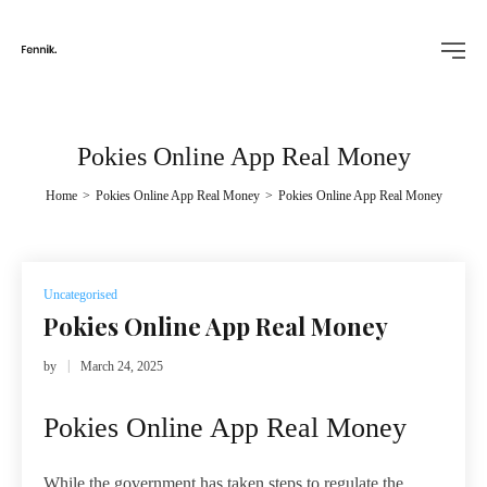
Pokies Online App Real Money
Home
>
Pokies Online App Real Money
>
Pokies Online App Real Money
Posted
Uncategorised
in
Pokies Online App Real Money
by
March 24, 2025
Pokies Online App Real Money
While the government has taken steps to regulate the