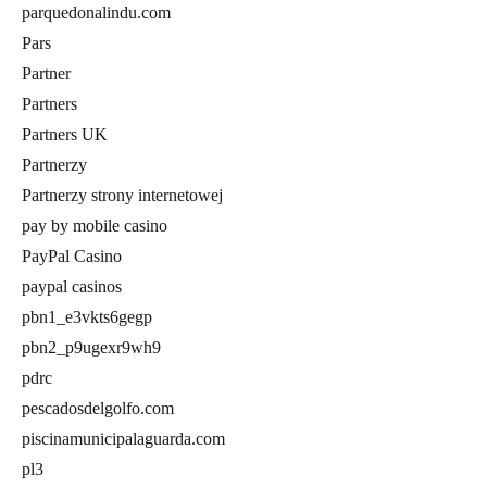
parquedonalindu.com
Pars
Partner
Partners
Partners UK
Partnerzy
Partnerzy strony internetowej
pay by mobile casino
PayPal Casino
paypal casinos
pbn1_e3vkts6gegp
pbn2_p9ugexr9wh9
pdrc
pescadosdelgolfo.com
piscinamunicipalaguarda.com
pl3