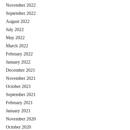
November 2022
September 2022
August 2022
July 2022
May 2022
March 2022
February 2022
January 2022
December 2021
November 2021
October 2021
September 2021
February 2021
January 2021
November 2020
October 2020