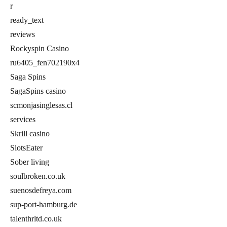
r
ready_text
reviews
Rockyspin Casino
ru6405_fen702190x4
Saga Spins
SagaSpins casino
scmonjasinglesas.cl
services
Skrill casino
SlotsEater
Sober living
soulbroken.co.uk
suenosdefreya.com
sup-port-hamburg.de
talenthrltd.co.uk