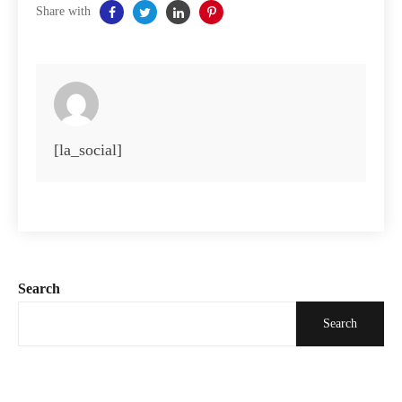
Share with
[la_social]
Search
Search