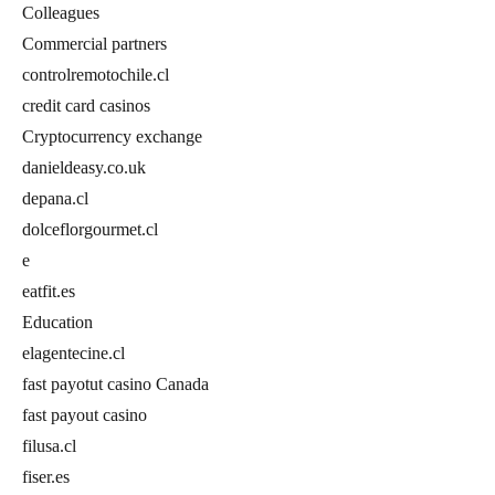
Colleagues
Commercial partners
controlremotochile.cl
credit card casinos
Cryptocurrency exchange
danieldeasy.co.uk
depana.cl
dolceflorgourmet.cl
e
eatfit.es
Education
elagentecine.cl
fast payotut casino Canada
fast payout casino
filusa.cl
fiser.es