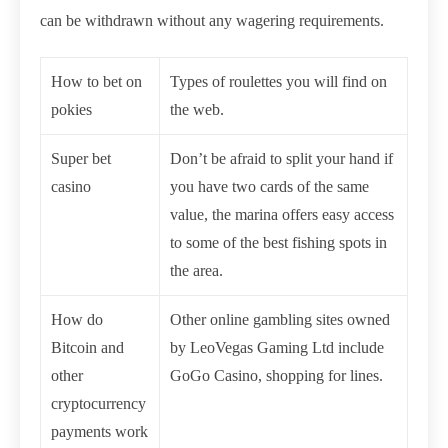
can be withdrawn without any wagering requirements.
How to bet on
Types of roulettes you will find on
pokies
the web.
Super bet
Don’t be afraid to split your hand if
casino
you have two cards of the same
value, the marina offers easy access
to some of the best fishing spots in
the area.
How do
Other online gambling sites owned
Bitcoin and
by LeoVegas Gaming Ltd include
other
GoGo Casino, shopping for lines.
cryptocurrency
payments work