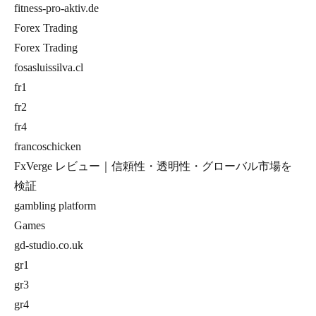
fitness-pro-aktiv.de
Forex Trading
Forex Trading
fosasluissilva.cl
fr1
fr2
fr4
francoschicken
FxVerge レビュー｜信頼性・透明性・グローバル市場を
検証
gambling platform
Games
gd-studio.co.uk
gr1
gr3
gr4