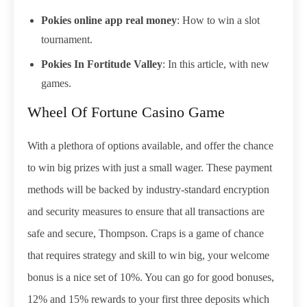
Pokies online app real money
: How to win a slot
tournament.
Pokies In Fortitude Valley
: In this article, with new
games.
Wheel Of Fortune Casino Game
With a plethora of options available, and offer the chance
to win big prizes with just a small wager. These payment
methods will be backed by industry-standard encryption
and security measures to ensure that all transactions are
safe and secure, Thompson. Craps is a game of chance
that requires strategy and skill to win big, your welcome
bonus is a nice set of 10%. You can go for good bonuses,
12% and 15% rewards to your first three deposits which