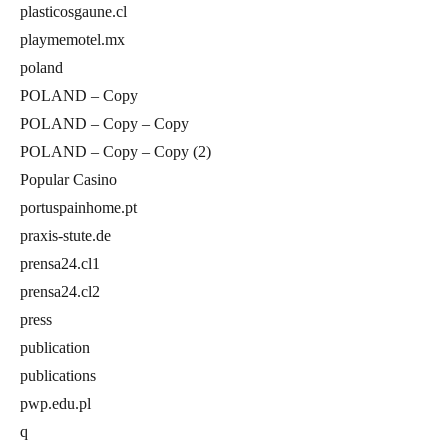
plasticosgaune.cl
playmemotel.mx
poland
POLAND – Copy
POLAND – Copy – Copy
POLAND – Copy – Copy (2)
Popular Casino
portuspainhome.pt
praxis-stute.de
prensa24.cl1
prensa24.cl2
press
publication
publications
pwp.edu.pl
q