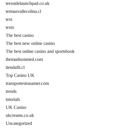
teessidelaunchpad.co.uk
termasvallecolina.cl
text
texts
The best casino
The best new online casino
The best online casino and sportsbook
themadisonmed.com
tiendafit.cl
Top Casino UK
transportestrasamer.com
trends
tutorials
UK Casino
ukcreams.co.uk
Uncategorized