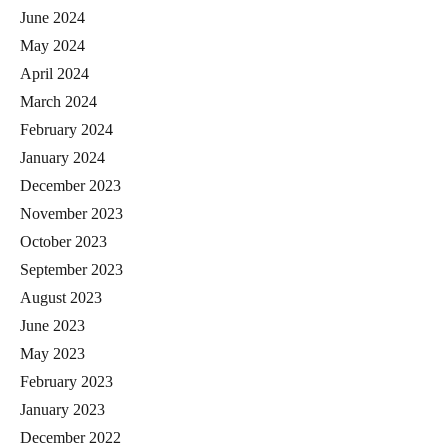
June 2024
May 2024
April 2024
March 2024
February 2024
January 2024
December 2023
November 2023
October 2023
September 2023
August 2023
June 2023
May 2023
February 2023
January 2023
December 2022