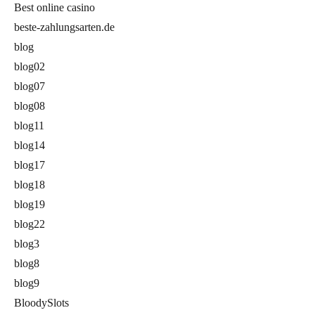
Best online casino
beste-zahlungsarten.de
blog
blog02
blog07
blog08
blog11
blog14
blog17
blog18
blog19
blog22
blog3
blog8
blog9
BloodySlots