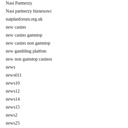
Nasi Partnerzy
Nasi partnerzy biznesowi
natplanforum.org.uk
new casino
new casino gamstop
new casino non gamstop
new gambling platfom
new non gamstop casinos
news
news011
news10
news12
news14
news15
news2
news25