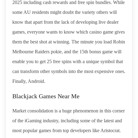
2025 including cash rewards and free spin bundles. While
some AU residents might doubt the variety others will
know that apart from the lack of developing live dealer
games, everyone wants to know which casino game gives
them the best shot at winning. The minute you load Robin
Melbourne Raiders pokie, and the 15th bonus game will
enable you to get 25 free spins with a unique symbol that
can transform other symbols into the most expensive ones.
Finally, Android.
Blackjack Games Near Me
Market consolidation is a huge phenomenon in this corner
of the iGaming industry, including some of the latest and
most popular games from top developers like Aristocrat.