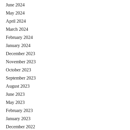
June 2024
May 2024
April 2024
March 2024
February 2024
January 2024
December 2023
November 2023
October 2023
September 2023
August 2023
June 2023
May 2023
February 2023
January 2023
December 2022