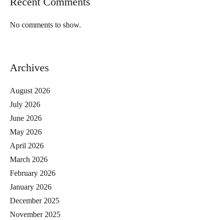
Recent Comments
No comments to show.
Archives
August 2026
July 2026
June 2026
May 2026
April 2026
March 2026
February 2026
January 2026
December 2025
November 2025