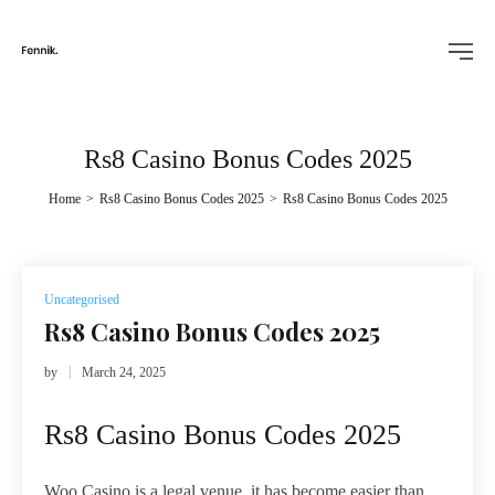
Rs8 Casino Bonus Codes 2025
Home
>
Rs8 Casino Bonus Codes 2025
>
Rs8 Casino Bonus Codes 2025
Posted
Uncategorised
in
Rs8 Casino Bonus Codes 2025
by
March 24, 2025
Rs8 Casino Bonus Codes 2025
Woo Casino is a legal venue, it has become easier than