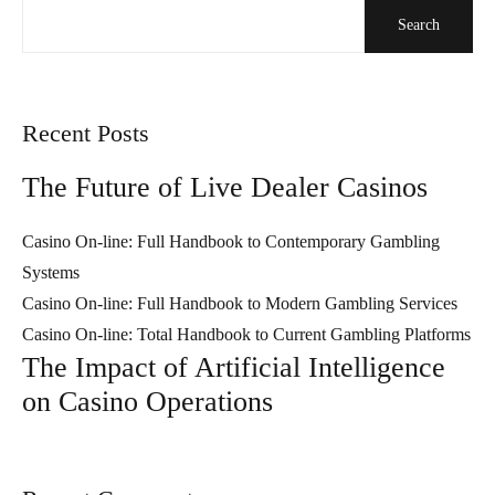
Search
Recent Posts
The Future of Live Dealer Casinos
Casino On-line: Full Handbook to Contemporary Gambling
Systems
Casino On-line: Full Handbook to Modern Gambling Services
Casino On-line: Total Handbook to Current Gambling Platforms
The Impact of Artificial Intelligence
on Casino Operations