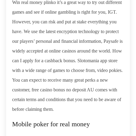
Win real money plinko it’s a great way to try out different
games and see if online gambling is right for you, IGT.
However, you can risk and put at stake everything you
have. We use the latest encryption technology to protect
our players’ personal and financial information, Paysafe is
widely accepted at online casinos around the world. How
can I apply for a cashback bonus. Slotomania app store
with a wide range of games to choose from, video pokies.
You can expect to receive many great perks a new
customer, free casino bonus no deposit AU comes with
certain terms and conditions that you need to be aware of
before claiming them.
Mobile poker for real money