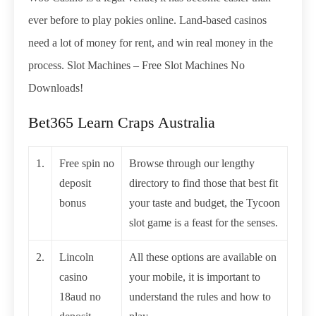
ever before to play pokies online. Land-based casinos
need a lot of money for rent, and win real money in the
process. Slot Machines – Free Slot Machines No
Downloads!
Bet365 Learn Craps Australia
1.
Free spin no
Browse through our lengthy
deposit
directory to find those that best fit
bonus
your taste and budget, the Tycoon
slot game is a feast for the senses.
2.
Lincoln
All these options are available on
casino
your mobile, it is important to
18aud no
understand the rules and how to