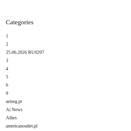
Categories
1
2
25.06.2026 RU0297
3
4
5
6
9
aeiseg.pt
Ai News
Allies
americanoutlet.pl