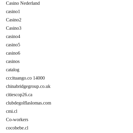
Casino Nederland
casino1
Casino2
Casino3
casino4
casino5
casino6
casinos
catalog
cccituango.co 14000
chinabridgegroup.co.uk
citiescop26.ca
clubdegolflaslomas.com
cmi.cl
Co-workers
cocobebe.cl