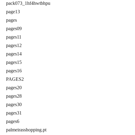
pack073_1hf4hwtbhpu
page13
pages
pages09
pages11
pages12
pages14
pages15
pages16
PAGES2
pages20
pages28
pages30
pages31
pages6
palmeirasshopping.pt