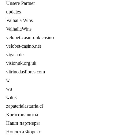
Unsere Partner
updates
Valhalla Wins
ValhallaWins
velobet-casino-uk.casino
velobet-casino.net
vigata.de
visionuk.org.uk
vitrinedasflores.com
w
wa
wikis
zapaterialastarria.cl
Криптовалюты
Наши партнеры
Новости Форекс