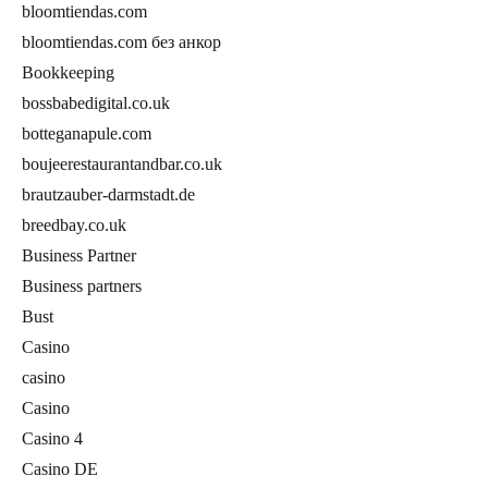
bloomtiendas.com
bloomtiendas.com без анкор
Bookkeeping
bossbabedigital.co.uk
botteganapule.com
boujeerestaurantandbar.co.uk
brautzauber-darmstadt.de
breedbay.co.uk
Business Partner
Business partners
Bust
Casino
casino
Casino
Casino 4
Casino DE