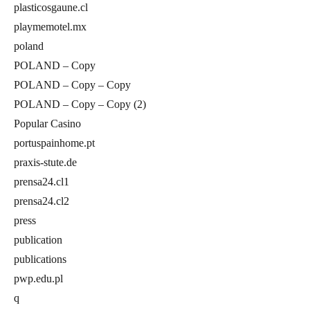
plasticosgaune.cl
playmemotel.mx
poland
POLAND – Copy
POLAND – Copy – Copy
POLAND – Copy – Copy (2)
Popular Casino
portuspainhome.pt
praxis-stute.de
prensa24.cl1
prensa24.cl2
press
publication
publications
pwp.edu.pl
q