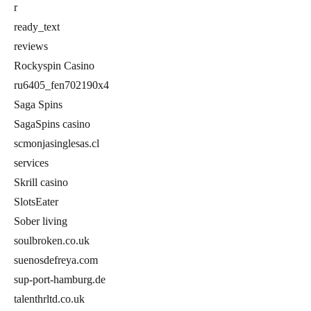
r
ready_text
reviews
Rockyspin Casino
ru6405_fen702190x4
Saga Spins
SagaSpins casino
scmonjasinglesas.cl
services
Skrill casino
SlotsEater
Sober living
soulbroken.co.uk
suenosdefreya.com
sup-port-hamburg.de
talenthrltd.co.uk