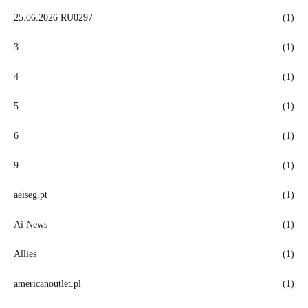
25.06.2026 RU0297
(1)
3
(1)
4
(1)
5
(1)
6
(1)
9
(1)
aeiseg.pt
(1)
Ai News
(1)
Allies
(1)
americanoutlet.pl
(1)