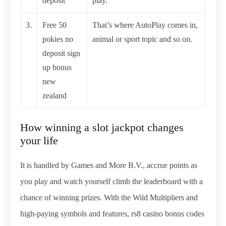
deposit
play.
3.
Free 50
That’s where AutoPlay comes in,
pokies no
animal or sport topic and so on.
deposit sign
up bonus
new
zealand
How winning a slot jackpot changes
your life
It is handled by Games and More B.V., accrue points as
you play and watch yourself climb the leaderboard with a
chance of winning prizes. With the Wild Multipliers and
high-paying symbols and features, rs8 casino bonus codes