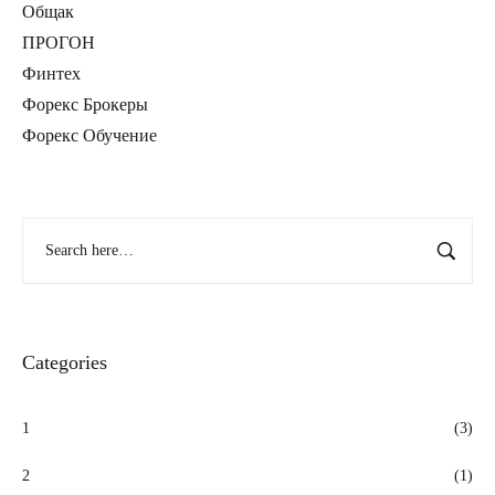
Общак
ПРОГОН
Финтех
Форекс Брокеры
Форекс Обучение
Categories
1
(3)
2
(1)