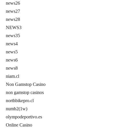
news26
news27
news28
NEWS3
news35
news4
news5
news6
news8
niam.cl
Non Gamstop Casino
non gamstop casinos
northbikepro.cl
numb2(1w)
olympodeportivo.es
Online Casino