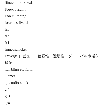
fitness-pro-aktiv.de
Forex Trading
Forex Trading
fosasluissilva.cl
fr1
fr2
fr4
francoschicken
FxVerge レビュー｜信頼性・透明性・グローバル市場を
検証
gambling platform
Games
gd-studio.co.uk
gr1
gr3
gr4