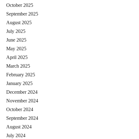
October 2025
September 2025
August 2025
July 2025
June 2025
May 2025
April 2025
March 2025
February 2025
January 2025
December 2024
November 2024
October 2024
September 2024
August 2024
July 2024