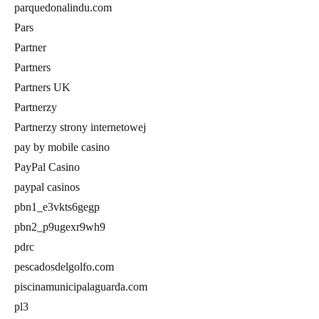
parquedonalindu.com
Pars
Partner
Partners
Partners UK
Partnerzy
Partnerzy strony internetowej
pay by mobile casino
PayPal Casino
paypal casinos
pbn1_e3vkts6gegp
pbn2_p9ugexr9wh9
pdrc
pescadosdelgolfo.com
piscinamunicipalaguarda.com
pl3