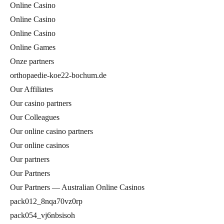
Online Casino
Online Casino
Online Casino
Online Games
Onze partners
orthopaedie-koe22-bochum.de
Our Affiliates
Our casino partners
Our Colleagues
Our online casino partners
Our online casinos
Our partners
Our Partners
Our Partners — Australian Online Casinos
pack012_8nqa70vz0rp
pack054_vj6nbsisoh