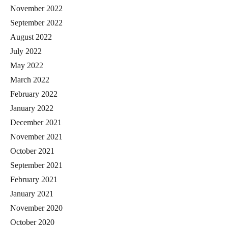
November 2022
September 2022
August 2022
July 2022
May 2022
March 2022
February 2022
January 2022
December 2021
November 2021
October 2021
September 2021
February 2021
January 2021
November 2020
October 2020