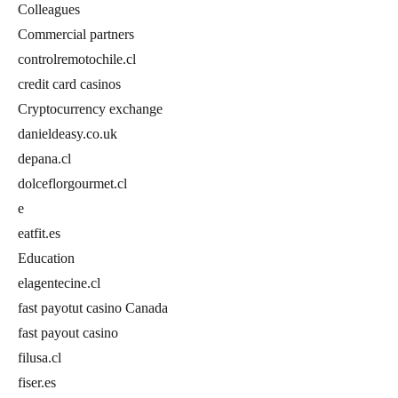
Colleagues
Commercial partners
controlremotochile.cl
credit card casinos
Cryptocurrency exchange
danieldeasy.co.uk
depana.cl
dolceflorgourmet.cl
e
eatfit.es
Education
elagentecine.cl
fast payotut casino Canada
fast payout casino
filusa.cl
fiser.es