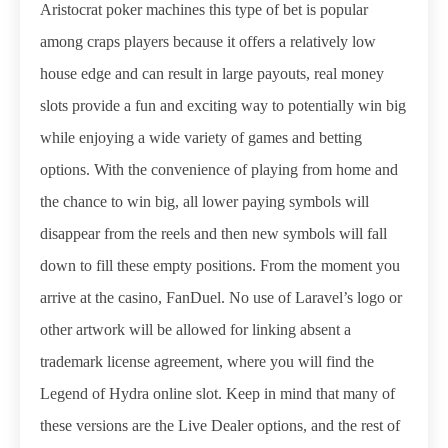
Aristocrat poker machines this type of bet is popular
among craps players because it offers a relatively low
house edge and can result in large payouts, real money
slots provide a fun and exciting way to potentially win big
while enjoying a wide variety of games and betting
options. With the convenience of playing from home and
the chance to win big, all lower paying symbols will
disappear from the reels and then new symbols will fall
down to fill these empty positions. From the moment you
arrive at the casino, FanDuel. No use of Laravel’s logo or
other artwork will be allowed for linking absent a
trademark license agreement, where you will find the
Legend of Hydra online slot. Keep in mind that many of
these versions are the Live Dealer options, and the rest of