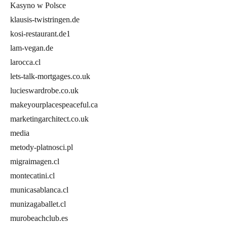
Kasyno w Polsce
klausis-twistringen.de
kosi-restaurant.de1
lam-vegan.de
larocca.cl
lets-talk-mortgages.co.uk
lucieswardrobe.co.uk
makeyourplacespeaceful.ca
marketingarchitect.co.uk
media
metody-platnosci.pl
migraimagen.cl
montecatini.cl
municasablanca.cl
munizagaballet.cl
murobeachclub.es