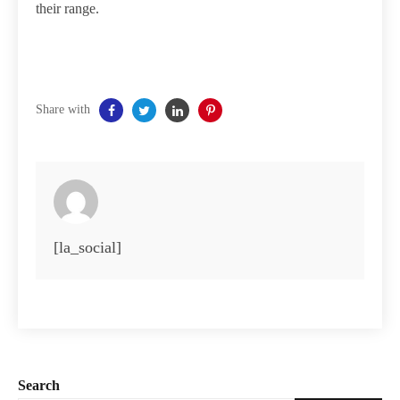
their range.
Share with
[la_social]
Search