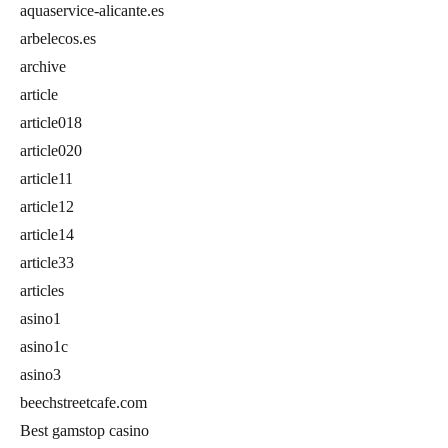
aquaservice-alicante.es
arbelecos.es
archive
article
article018
article020
article11
article12
article14
article33
articles
asino1
asino1c
asino3
beechstreetcafe.com
Best gamstop casino