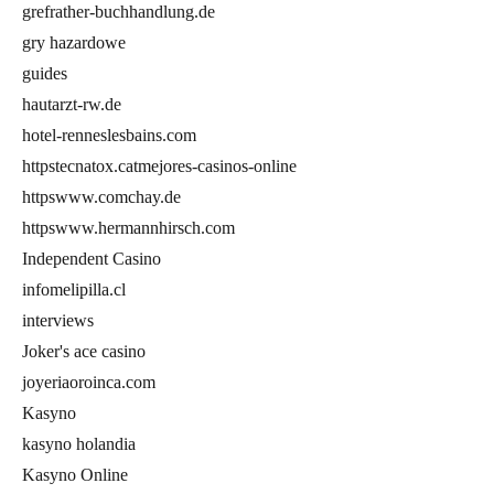
grefrather-buchhandlung.de
gry hazardowe
guides
hautarzt-rw.de
hotel-renneslesbains.com
httpstecnatox.catmejores-casinos-online
httpswww.comchay.de
httpswww.hermannhirsch.com
Independent Casino
infomelipilla.cl
interviews
Joker's ace casino
joyeriaoroinca.com
Kasyno
kasyno holandia
Kasyno Online