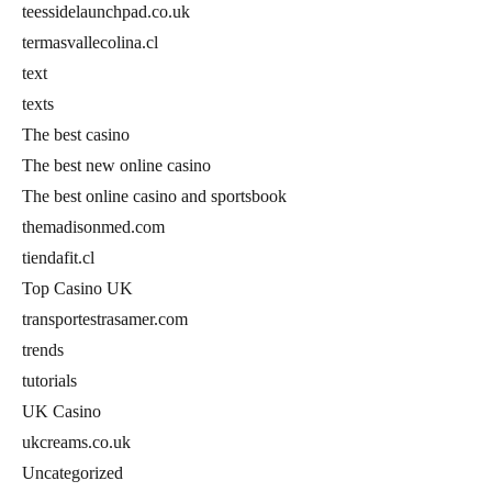
teessidelaunchpad.co.uk
termasvallecolina.cl
text
texts
The best casino
The best new online casino
The best online casino and sportsbook
themadisonmed.com
tiendafit.cl
Top Casino UK
transportestrasamer.com
trends
tutorials
UK Casino
ukcreams.co.uk
Uncategorized