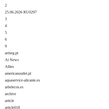
2
25.06.2026 RU0297
3
4
5
6
9
aeiseg.pt
Ai News
Allies
americanoutlet.pl
aquaservice-alicante.es
arbelecos.es
archive
article
article018