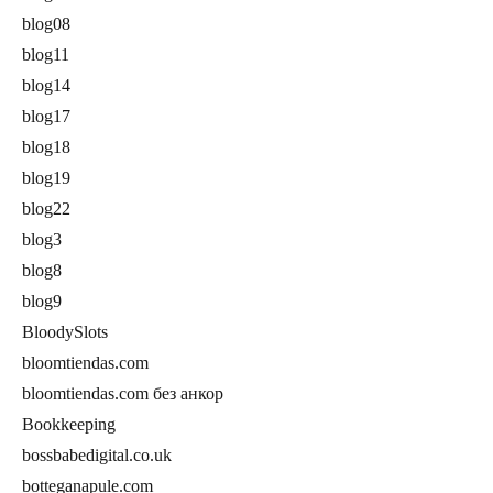
blog08
blog11
blog14
blog17
blog18
blog19
blog22
blog3
blog8
blog9
BloodySlots
bloomtiendas.com
bloomtiendas.com без анкор
Bookkeeping
bossbabedigital.co.uk
botteganapule.com