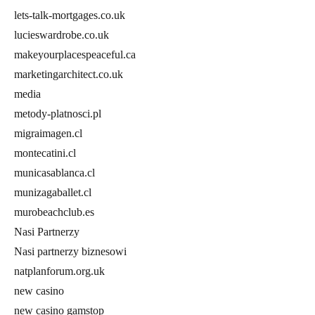
lets-talk-mortgages.co.uk
lucieswardrobe.co.uk
makeyourplacespeaceful.ca
marketingarchitect.co.uk
media
metody-platnosci.pl
migraimagen.cl
montecatini.cl
municasablanca.cl
munizagaballet.cl
murobeachclub.es
Nasi Partnerzy
Nasi partnerzy biznesowi
natplanforum.org.uk
new casino
new casino gamstop