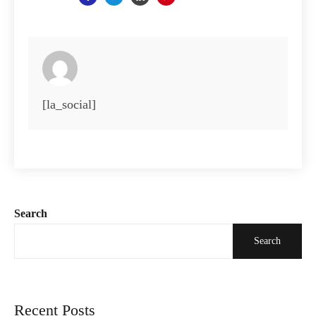
[la_social]
Search
Search
Recent Posts