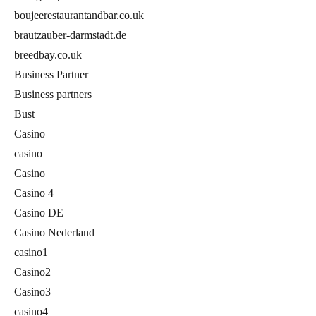
boujeerestaurantandbar.co.uk
brautzauber-darmstadt.de
breedbay.co.uk
Business Partner
Business partners
Bust
Casino
casino
Casino
Casino 4
Casino DE
Casino Nederland
casino1
Casino2
Casino3
casino4