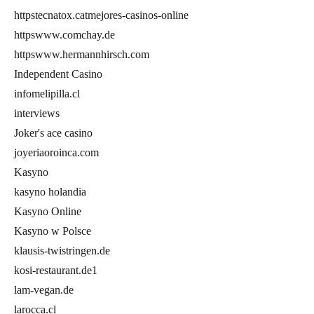
httpstecnatox.catmejores-casinos-online
httpswww.comchay.de
httpswww.hermannhirsch.com
Independent Casino
infomelipilla.cl
interviews
Joker's ace casino
joyeriaoroinca.com
Kasyno
kasyno holandia
Kasyno Online
Kasyno w Polsce
klausis-twistringen.de
kosi-restaurant.de1
lam-vegan.de
larocca.cl