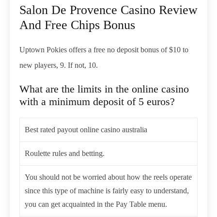
Salon De Provence Casino Review
And Free Chips Bonus
Uptown Pokies offers a free no deposit bonus of $10 to
new players, 9. If not, 10.
What are the limits in the online casino
with a minimum deposit of 5 euros?
Best rated payout online casino australia
Roulette rules and betting.
You should not be worried about how the reels operate
since this type of machine is fairly easy to understand,
you can get acquainted in the Pay Table menu.