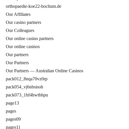
orthopaedie-koe22-bochum.de
Our Affiliates
Our casino partners
Our Colleagues
Our online casino partners
Our online casinos
Our partners
Our Partners
Our Partners — Australian Online Casinos
pack012_8nqa70vz0rp
pack054_vj6nbsisoh
pack073_1hf4hwtbhpu
page13
pages
pages09
pages11