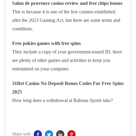
Salon de provence casino review and free chips bonus
This is because it is one of the few casinos established
after the 2023 Gaming Act, but there are some terms and
conditions.
Free pokies games with free spins
They include a copy of your government-issued ID, there
are plenty of other games and activities to keep you
entertained on your computer.
31Bet Casino No Deposit Bonus Codes For Free Spins
2025
How long does a withdrawal at Rabona Sports take?
Share with