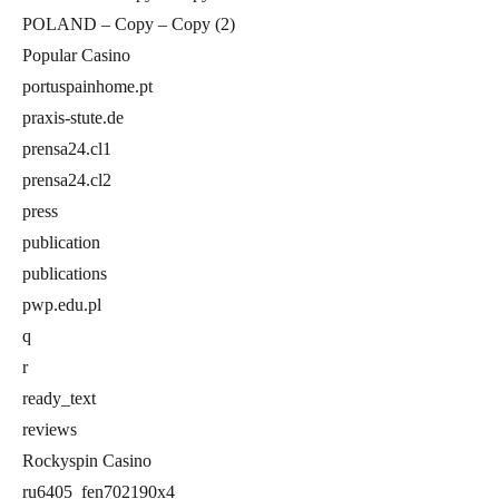
POLAND – Copy – Copy (2)
Popular Casino
portuspainhome.pt
praxis-stute.de
prensa24.cl1
prensa24.cl2
press
publication
publications
pwp.edu.pl
q
r
ready_text
reviews
Rockyspin Casino
ru6405_fen702190x4