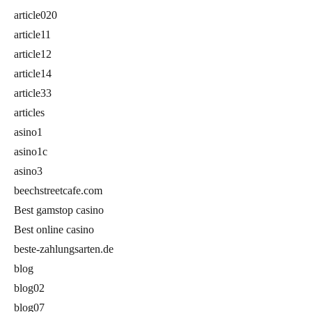
article020
article11
article12
article14
article33
articles
asino1
asino1c
asino3
beechstreetcafe.com
Best gamstop casino
Best online casino
beste-zahlungsarten.de
blog
blog02
blog07