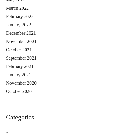
March 2022
February 2022
January 2022
December 2021
November 2021
October 2021
September 2021
February 2021
January 2021
November 2020
October 2020
Categories
1