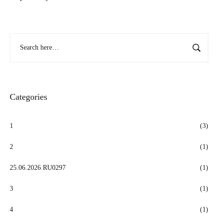
Categories
1
(3)
2
(1)
25.06.2026 RU0297
(1)
3
(1)
4
(1)