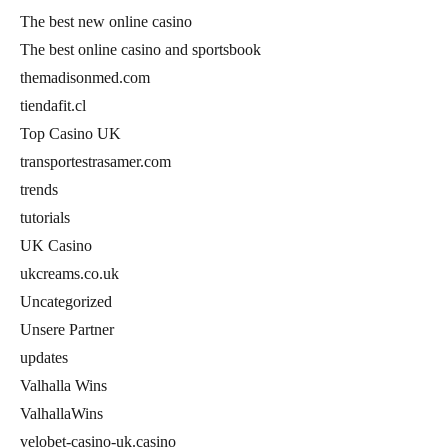
The best new online casino
The best online casino and sportsbook
themadisonmed.com
tiendafit.cl
Top Casino UK
transportestrasamer.com
trends
tutorials
UK Casino
ukcreams.co.uk
Uncategorized
Unsere Partner
updates
Valhalla Wins
ValhallaWins
velobet-casino-uk.casino