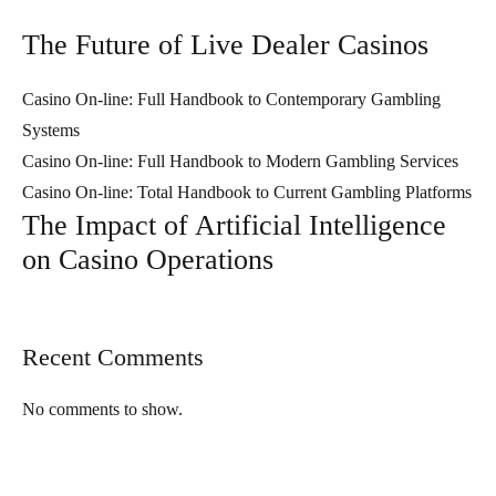
The Future of Live Dealer Casinos
Casino On-line: Full Handbook to Contemporary Gambling
Systems
Casino On-line: Full Handbook to Modern Gambling Services
Casino On-line: Total Handbook to Current Gambling Platforms
The Impact of Artificial Intelligence
on Casino Operations
Recent Comments
No comments to show.