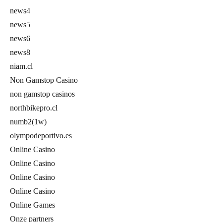
news4
news5
news6
news8
niam.cl
Non Gamstop Casino
non gamstop casinos
northbikepro.cl
numb2(1w)
olympodeportivo.es
Online Casino
Online Casino
Online Casino
Online Casino
Online Games
Onze partners