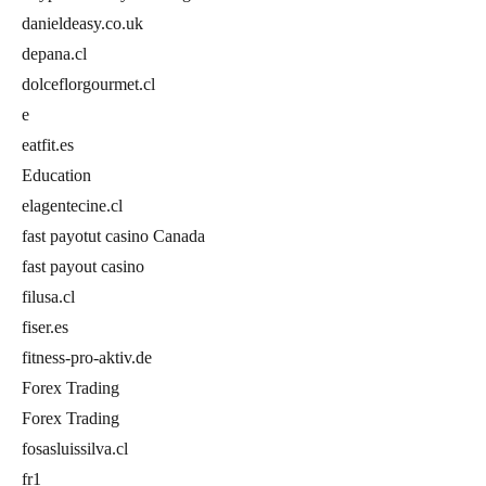
danieldeasy.co.uk
depana.cl
dolceflorgourmet.cl
e
eatfit.es
Education
elagentecine.cl
fast payotut casino Canada
fast payout casino
filusa.cl
fiser.es
fitness-pro-aktiv.de
Forex Trading
Forex Trading
fosasluissilva.cl
fr1