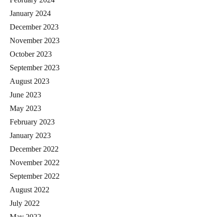
January 2024
December 2023
November 2023
October 2023
September 2023
August 2023
June 2023
May 2023
February 2023
January 2023
December 2022
November 2022
September 2022
August 2022
July 2022
May 2022