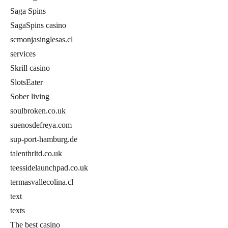
Saga Spins
SagaSpins casino
scmonjasinglesas.cl
services
Skrill casino
SlotsEater
Sober living
soulbroken.co.uk
suenosdefreya.com
sup-port-hamburg.de
talenthrltd.co.uk
teessidelaunchpad.co.uk
termasvallecolina.cl
text
texts
The best casino