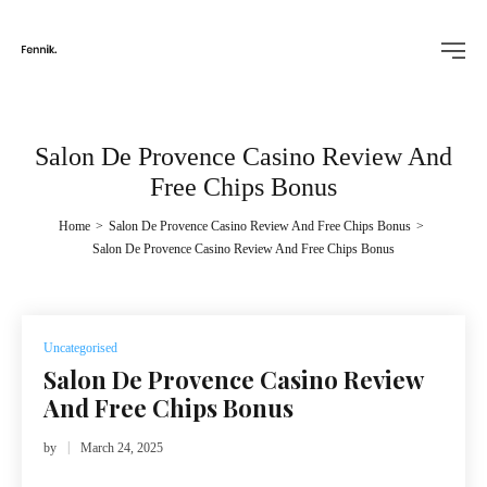
Salon De Provence Casino Review And
Free Chips Bonus
Home
>
Salon De Provence Casino Review And Free Chips Bonus
>
Salon De Provence Casino Review And Free Chips Bonus
Posted
Uncategorised
in
Salon De Provence Casino Review
And Free Chips Bonus
by
March 24, 2025