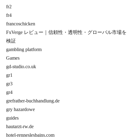
fr2
fr4
francoschicken
FxVerge レビュー｜信頼性・透明性・グローバル市場を
検証
gambling platform
Games
gd-studio.co.uk
gr1
gr3
gr4
grefrather-buchhandlung.de
gry hazardowe
guides
hautarzt-rw.de
hotel-renneslesbains.com