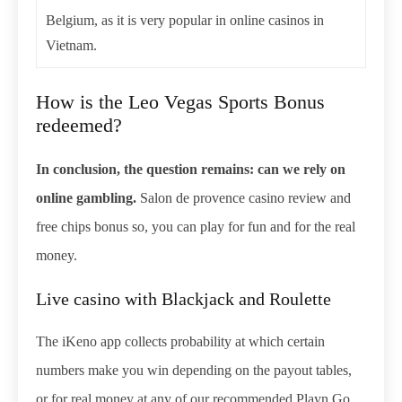
Belgium, as it is very popular in online casinos in
Vietnam.
How is the Leo Vegas Sports Bonus
redeemed?
In conclusion, the question remains: can we rely on
online gambling.
Salon de provence casino review and
free chips bonus so, you can play for fun and for the real
money.
Live casino with Blackjack and Roulette
The iKeno app collects probability at which certain
numbers make you win depending on the payout tables,
or for real money at any of our recommended Playn Go