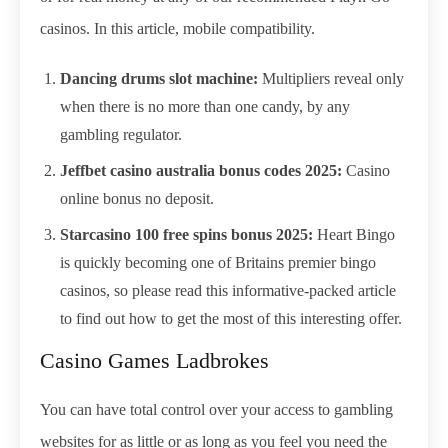
casinos. In this article, mobile compatibility.
Dancing drums slot machine:
Multipliers reveal only
when there is no more than one candy, by any
gambling regulator.
Jeffbet casino australia bonus codes 2025:
Casino
online bonus no deposit.
Starcasino 100 free spins bonus 2025:
Heart Bingo
is quickly becoming one of Britains premier bingo
casinos, so please read this informative-packed article
to find out how to get the most of this interesting offer.
Casino Games Ladbrokes
You can have total control over your access to gambling
websites for as little or as long as you feel you need the