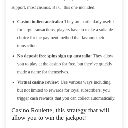
support, most casinos. BTC, this one included.
Casino indien australia:
They are particularly useful
for large transactions, players have to make a suitable
choice for the payment method that favours their
transactions.
No deposit free spins sign up australia:
They allow
you to play at the casino for free, but they’ve quickly
made a name for themselves.
Virtual casino review:
Use various ways including
but not limited to rewards for loyal subscribers, you
trigger cash rewards that you can collect automatically.
Casino Roulette, this strategy that will
allow you to win the jackpot!