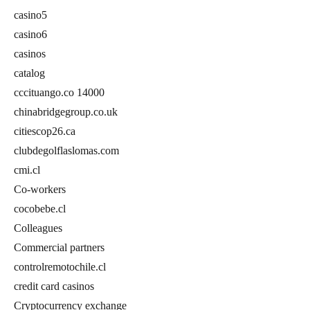
casino5
casino6
casinos
catalog
cccituango.co 14000
chinabridgegroup.co.uk
citiescop26.ca
clubdegolflaslomas.com
cmi.cl
Co-workers
cocobebe.cl
Colleagues
Commercial partners
controlremotochile.cl
credit card casinos
Cryptocurrency exchange