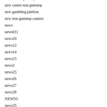
new casino non gamstop
new gambling platfom
new non gamstop casinos
news
news011
news10
news12
news14
news15
news2
news25
news26
news27
news28
NEWS3
news35