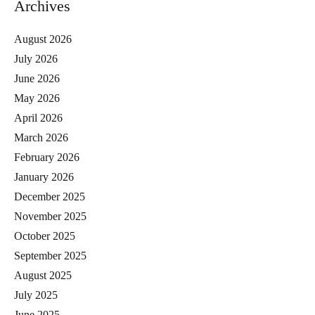
Archives
August 2026
July 2026
June 2026
May 2026
April 2026
March 2026
February 2026
January 2026
December 2025
November 2025
October 2025
September 2025
August 2025
July 2025
June 2025