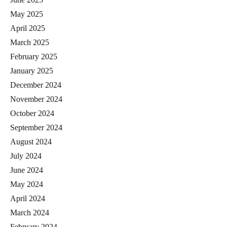
May 2025
April 2025
March 2025
February 2025
January 2025
December 2024
November 2024
October 2024
September 2024
August 2024
July 2024
June 2024
May 2024
April 2024
March 2024
February 2024