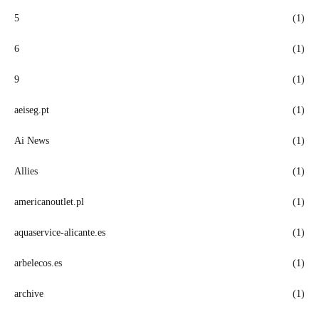
5
(1)
6
(1)
9
(1)
aeiseg.pt
(1)
Ai News
(1)
Allies
(1)
americanoutlet.pl
(1)
aquaservice-alicante.es
(1)
arbelecos.es
(1)
archive
(1)