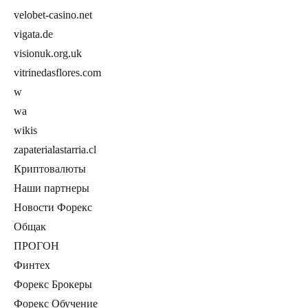
velobet-casino.net
vigata.de
visionuk.org.uk
vitrinedasflores.com
w
wa
wikis
zapaterialastarria.cl
Криптовалюты
Наши партнеры
Новости Форекс
Общак
ПРОГОН
Финтех
Форекс Брокеры
Форекс Обучение