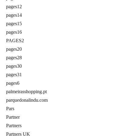
pages12
pages14
pages15
pages16
PAGES2
pages20
pages28
pages30
pages31
pages6
palmeirasshopping.pt
parquedonalindu.com
Pars
Partner
Partners
Partners UK