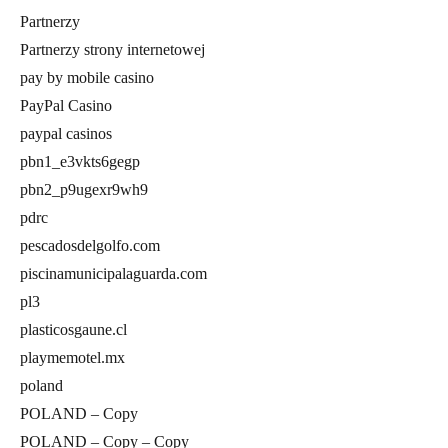
Partnerzy
Partnerzy strony internetowej
pay by mobile casino
PayPal Casino
paypal casinos
pbn1_e3vkts6gegp
pbn2_p9ugexr9wh9
pdrc
pescadosdelgolfo.com
piscinamunicipalaguarda.com
pl3
plasticosgaune.cl
playmemotel.mx
poland
POLAND – Copy
POLAND – Copy – Copy