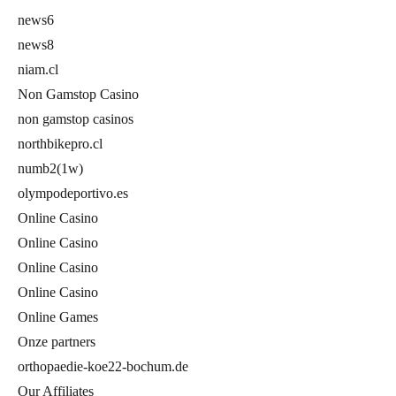
news6
news8
niam.cl
Non Gamstop Casino
non gamstop casinos
northbikepro.cl
numb2(1w)
olympodeportivo.es
Online Casino
Online Casino
Online Casino
Online Casino
Online Games
Onze partners
orthopaedie-koe22-bochum.de
Our Affiliates