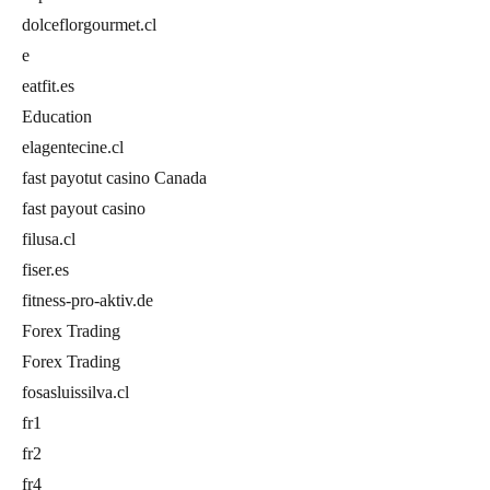
dolceflorgourmet.cl
e
eatfit.es
Education
elagentecine.cl
fast payotut casino Canada
fast payout casino
filusa.cl
fiser.es
fitness-pro-aktiv.de
Forex Trading
Forex Trading
fosasluissilva.cl
fr1
fr2
fr4