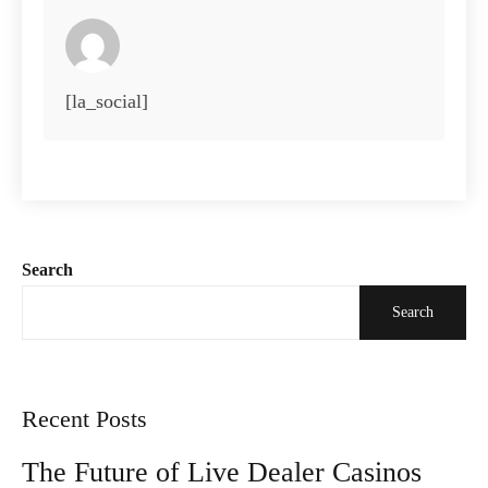
[la_social]
Search
Search
Recent Posts
The Future of Live Dealer Casinos