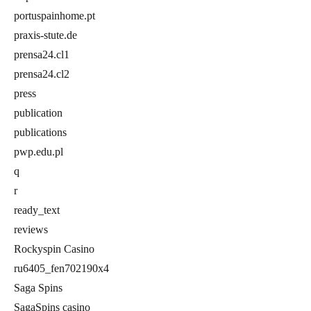
portuspainhome.pt
praxis-stute.de
prensa24.cl1
prensa24.cl2
press
publication
publications
pwp.edu.pl
q
r
ready_text
reviews
Rockyspin Casino
ru6405_fen702190x4
Saga Spins
SagaSpins casino