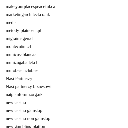
makeyourplacespeaceful.ca
marketingarchitect.co.uk
media
metody-platnosci.pl
migraimagen.cl
montecatini.cl
municasablanca.cl
munizagaballet.cl
murobeachclub.es
Nasi Partnerzy
Nasi partnerzy biznesowi
natplanforum.org.uk
new casino
new casino gamstop
new casino non gamstop
new gambling platfom