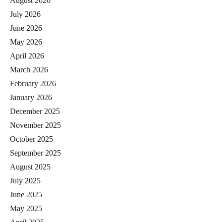
August 2026
July 2026
June 2026
May 2026
April 2026
March 2026
February 2026
January 2026
December 2025
November 2025
October 2025
September 2025
August 2025
July 2025
June 2025
May 2025