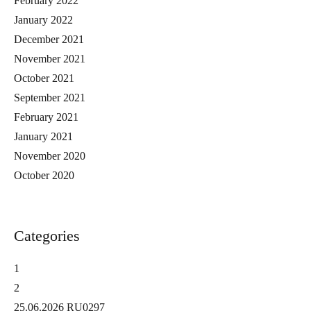
February 2022
January 2022
December 2021
November 2021
October 2021
September 2021
February 2021
January 2021
November 2020
October 2020
Categories
1
2
25.06.2026 RU0297