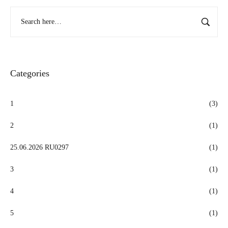
Categories
1
(3)
2
(1)
25.06.2026 RU0297
(1)
3
(1)
4
(1)
5
(1)