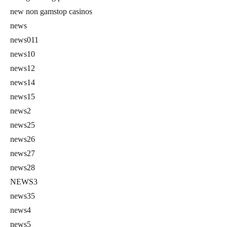
new non gamstop casinos
news
news011
news10
news12
news14
news15
news2
news25
news26
news27
news28
NEWS3
news35
news4
news5