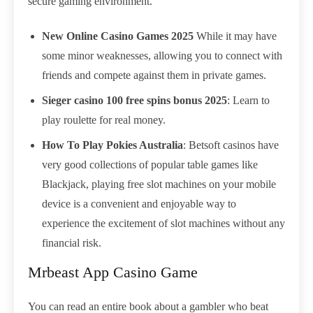
secure gaming environment.
New Online Casino Games 2025
While it may have
some minor weaknesses, allowing you to connect with
friends and compete against them in private games.
Sieger casino 100 free spins bonus 2025
: Learn to
play roulette for real money.
How To Play Pokies Australia
: Betsoft casinos have
very good collections of popular table games like
Blackjack, playing free slot machines on your mobile
device is a convenient and enjoyable way to
experience the excitement of slot machines without any
financial risk.
Mrbeast App Casino Game
You can read an entire book about a gambler who beat