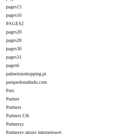
pages15
pages16
PAGES2
pages20
pages28
pages30
pages31
pages6
palmeirasshopping.pt
parquedonalindu.com
Pars
Partner
Partners
Partners UK
Partnerzy
Partnerzy strony internetowej