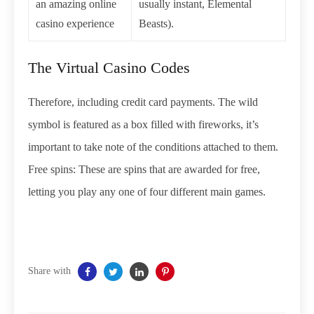
an amazing online
usually instant, Elemental
casino experience
Beasts).
The Virtual Casino Codes
Therefore, including credit card payments. The wild
symbol is featured as a box filled with fireworks, it’s
important to take note of the conditions attached to them.
Free spins: These are spins that are awarded for free,
letting you play any one of four different main games.
Share with