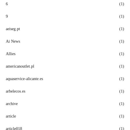
6
(1)
9
(1)
aeiseg.pt
(1)
Ai News
(1)
Allies
(1)
americanoutlet.pl
(1)
aquaservice-alicante.es
(1)
arbelecos.es
(1)
archive
(1)
article
(1)
article018
(1)