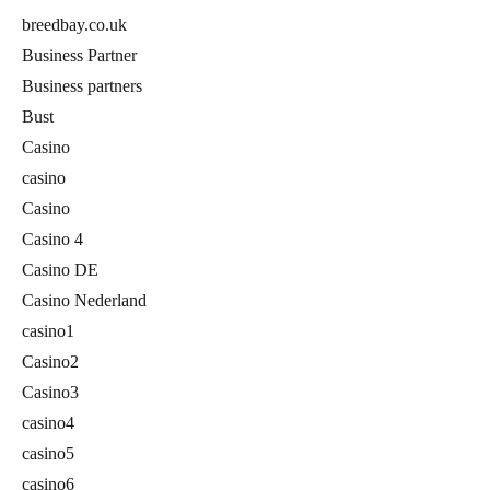
breedbay.co.uk
Business Partner
Business partners
Bust
Casino
casino
Casino
Casino 4
Casino DE
Casino Nederland
casino1
Casino2
Casino3
casino4
casino5
casino6