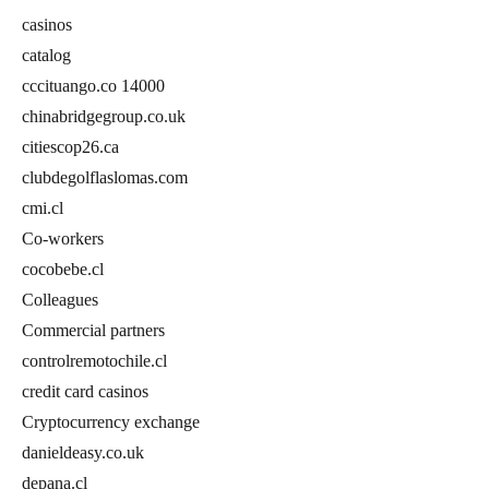
casinos
catalog
cccituango.co 14000
chinabridgegroup.co.uk
citiescop26.ca
clubdegolflaslomas.com
cmi.cl
Co-workers
cocobebe.cl
Colleagues
Commercial partners
controlremotochile.cl
credit card casinos
Cryptocurrency exchange
danieldeasy.co.uk
depana.cl