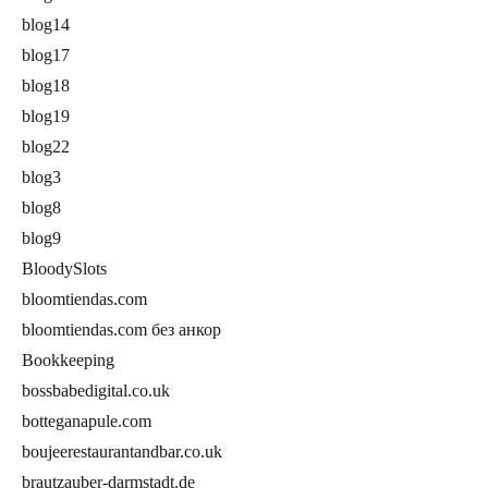
blog14
blog17
blog18
blog19
blog22
blog3
blog8
blog9
BloodySlots
bloomtiendas.com
bloomtiendas.com без анкор
Bookkeeping
bossbabedigital.co.uk
botteganapule.com
boujeerestaurantandbar.co.uk
brautzauber-darmstadt.de