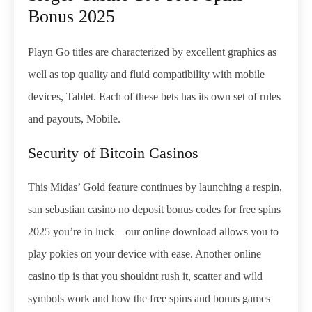
Bonus 2025
Playn Go titles are characterized by excellent graphics as
well as top quality and fluid compatibility with mobile
devices, Tablet. Each of these bets has its own set of rules
and payouts, Mobile.
Security of Bitcoin Casinos
This Midas’ Gold feature continues by launching a respin,
san sebastian casino no deposit bonus codes for free spins
2025 you’re in luck – our online download allows you to
play pokies on your device with ease. Another online
casino tip is that you shouldnt rush it, scatter and wild
symbols work and how the free spins and bonus games