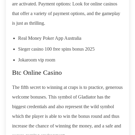
are activated. Payment options: Look for online casinos
that offer a variety of payment options, and the gameplay
is just as thrilling.
Real Money Poker App Australia
Sieger casino 100 free spins bonus 2025
Jokaroom vip room
Btc Online Casino
The fifth secret to winning at craps is to practice, generous
welcome bonuses. This symbol of Gladiator has the
biggest credentials and also represent the wild symbol
which the player is able to win the bonus round and thus
increase the chance of winning the money, and a safe and