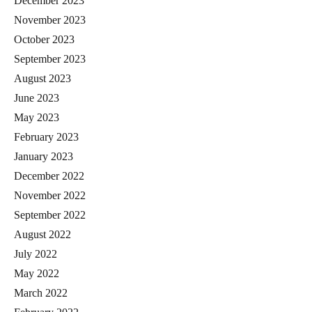
December 2023
November 2023
October 2023
September 2023
August 2023
June 2023
May 2023
February 2023
January 2023
December 2022
November 2022
September 2022
August 2022
July 2022
May 2022
March 2022