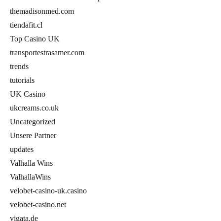
themadisonmed.com
tiendafit.cl
Top Casino UK
transportestrasamer.com
trends
tutorials
UK Casino
ukcreams.co.uk
Uncategorized
Unsere Partner
updates
Valhalla Wins
ValhallaWins
velobet-casino-uk.casino
velobet-casino.net
vigata.de