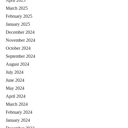
April 2025
March 2025
February 2025
January 2025
December 2024
November 2024
October 2024
September 2024
August 2024
July 2024
June 2024
May 2024
April 2024
March 2024
February 2024
January 2024