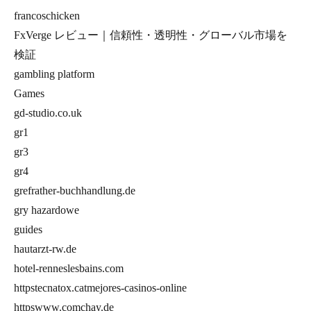
francoschicken
FxVerge レビュー｜信頼性・透明性・グローバル市場を
検証
gambling platform
Games
gd-studio.co.uk
gr1
gr3
gr4
grefrather-buchhandlung.de
gry hazardowe
guides
hautarzt-rw.de
hotel-renneslesbains.com
httpstecnatox.catmejores-casinos-online
httpswww.comchay.de