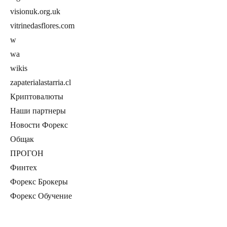
visionuk.org.uk
vitrinedasflores.com
w
wa
wikis
zapaterialastarria.cl
Криптовалюты
Наши партнеры
Новости Форекс
Общак
ПРОГОН
Финтех
Форекс Брокеры
Форекс Обучение