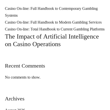
Casino On-line: Full Handbook to Contemporary Gambling
Systems
Casino On-line: Full Handbook to Modern Gambling Services
Casino On-line: Total Handbook to Current Gambling Platforms
The Impact of Artificial Intelligence
on Casino Operations
Recent Comments
No comments to show.
Archives