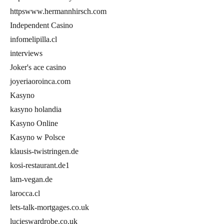
httpswww.hermannhirsch.com
Independent Casino
infomelipilla.cl
interviews
Joker's ace casino
joyeriaoroinca.com
Kasyno
kasyno holandia
Kasyno Online
Kasyno w Polsce
klausis-twistringen.de
kosi-restaurant.de1
lam-vegan.de
larocca.cl
lets-talk-mortgages.co.uk
lucieswardrobe.co.uk