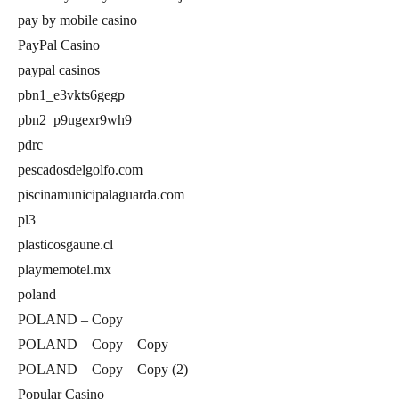
pay by mobile casino
PayPal Casino
paypal casinos
pbn1_e3vkts6gegp
pbn2_p9ugexr9wh9
pdrc
pescadosdelgolfo.com
piscinamunicipalaguarda.com
pl3
plasticosgaune.cl
playmemotel.mx
poland
POLAND – Copy
POLAND – Copy – Copy
POLAND – Copy – Copy (2)
Popular Casino