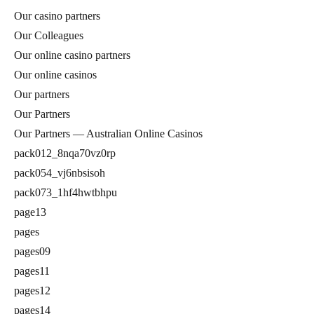
Our casino partners
Our Colleagues
Our online casino partners
Our online casinos
Our partners
Our Partners
Our Partners — Australian Online Casinos
pack012_8nqa70vz0rp
pack054_vj6nbsisoh
pack073_1hf4hwtbhpu
page13
pages
pages09
pages11
pages12
pages14