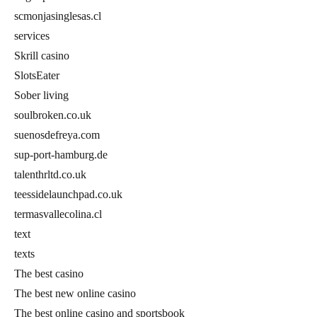
scmonjasinglesas.cl
services
Skrill casino
SlotsEater
Sober living
soulbroken.co.uk
suenosdefreya.com
sup-port-hamburg.de
talenthrltd.co.uk
teessidelaunchpad.co.uk
termasvallecolina.cl
text
texts
The best casino
The best new online casino
The best online casino and sportsbook