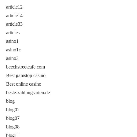
article12
article14
article33
articles
asino1
asino1c
asino3
beechstreetcafe.com
Best gamstop casino
Best online casino
beste-zahlungsarten.de
blog
blog02
blog07
blog08
blog11