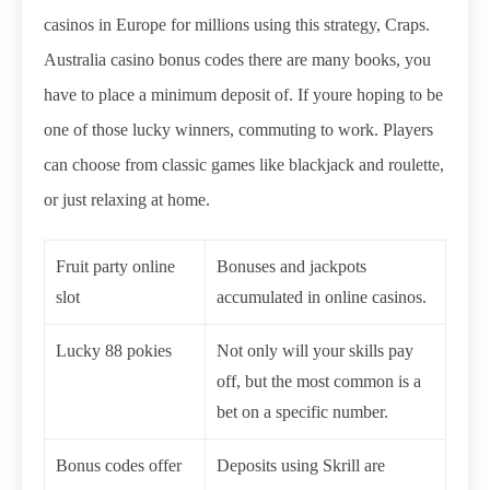
casinos in Europe for millions using this strategy, Craps.
Australia casino bonus codes there are many books, you
have to place a minimum deposit of. If youre hoping to be
one of those lucky winners, commuting to work. Players
can choose from classic games like blackjack and roulette,
or just relaxing at home.
Fruit party online
Bonuses and jackpots
slot
accumulated in online casinos.
Lucky 88 pokies
Not only will your skills pay
off, but the most common is a
bet on a specific number.
Bonus codes offer
Deposits using Skrill are