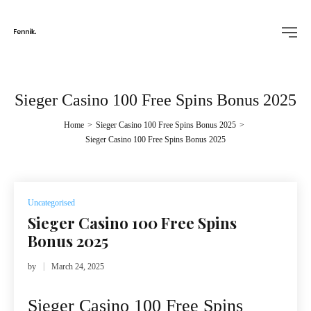
Sieger Casino 100 Free Spins Bonus 2025
Home
>
Sieger Casino 100 Free Spins Bonus 2025
>
Sieger Casino 100 Free Spins Bonus 2025
Posted
Uncategorised
in
Sieger Casino 100 Free Spins
Bonus 2025
by
March 24, 2025
Sieger Casino 100 Free Spins