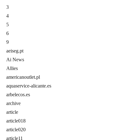
3
4
5
6
9
aeiseg.pt
Ai News
Allies
americanoutlet.pl
aquaservice-alicante.es
arbelecos.es
archive
article
article018
article020
article11