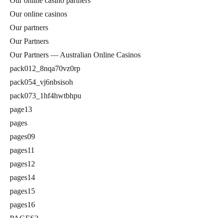
Our online casino partners
Our online casinos
Our partners
Our Partners
Our Partners — Australian Online Casinos
pack012_8nqa70vz0rp
pack054_vj6nbsisoh
pack073_1hf4hwtbhpu
page13
pages
pages09
pages11
pages12
pages14
pages15
pages16