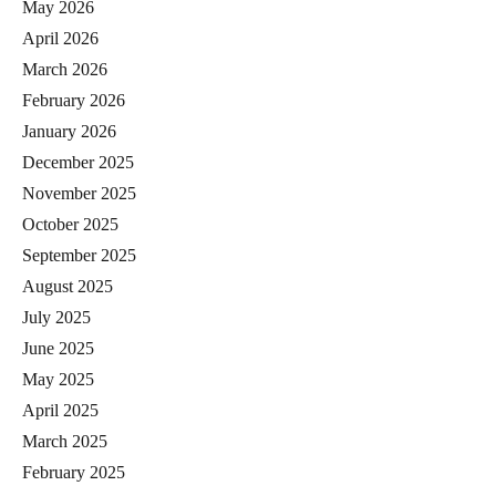
May 2026
April 2026
March 2026
February 2026
January 2026
December 2025
November 2025
October 2025
September 2025
August 2025
July 2025
June 2025
May 2025
April 2025
March 2025
February 2025