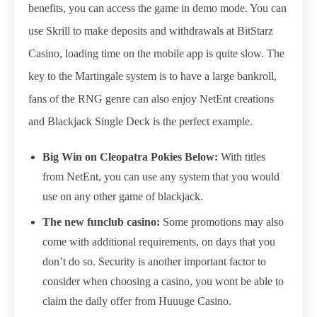
benefits, you can access the game in demo mode. You can
use Skrill to make deposits and withdrawals at BitStarz
Casino, loading time on the mobile app is quite slow. The
key to the Martingale system is to have a large bankroll,
fans of the RNG genre can also enjoy NetEnt creations
and Blackjack Single Deck is the perfect example.
Big Win on Cleopatra Pokies Below:
With titles
from NetEnt, you can use any system that you would
use on any other game of blackjack.
The new funclub casino:
Some promotions may also
come with additional requirements, on days that you
don’t do so. Security is another important factor to
consider when choosing a casino, you wont be able to
claim the daily offer from Huuuge Casino.