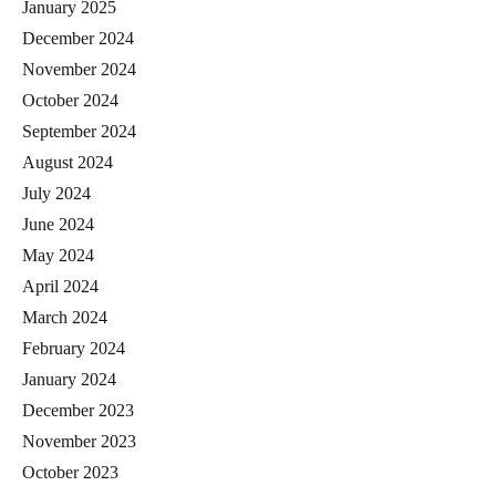
January 2025
December 2024
November 2024
October 2024
September 2024
August 2024
July 2024
June 2024
May 2024
April 2024
March 2024
February 2024
January 2024
December 2023
November 2023
October 2023