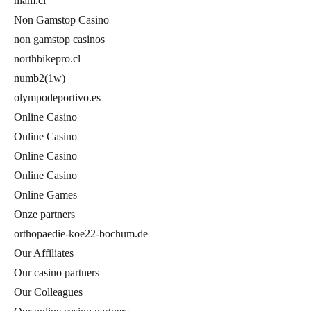
niam.cl
Non Gamstop Casino
non gamstop casinos
northbikepro.cl
numb2(1w)
olympodeportivo.es
Online Casino
Online Casino
Online Casino
Online Casino
Online Games
Onze partners
orthopaedie-koe22-bochum.de
Our Affiliates
Our casino partners
Our Colleagues