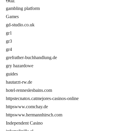
検証
gambling platform
Games
gd-studio.co.uk
gr1
gr3
gr4
grefrather-buchhandlung.de
gry hazardowe
guides
hautarzt-rw.de
hotel-renneslesbains.com
httpstecnatox.catmejores-casinos-online
httpswww.comchay.de
httpswww.hermannhirsch.com
Independent Casino