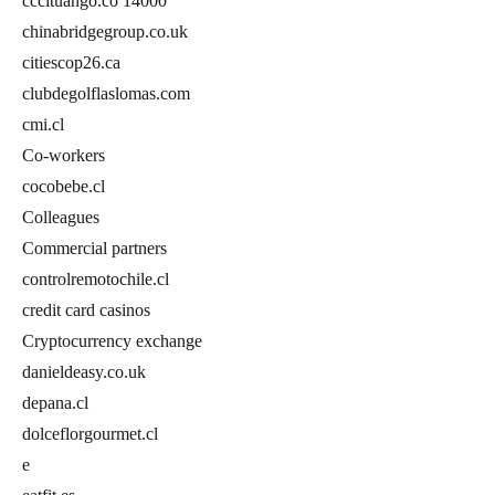
cccituango.co 14000
chinabridgegroup.co.uk
citiescop26.ca
clubdegolflaslomas.com
cmi.cl
Co-workers
cocobebe.cl
Colleagues
Commercial partners
controlremotochile.cl
credit card casinos
Cryptocurrency exchange
danieldeasy.co.uk
depana.cl
dolceflorgourmet.cl
e