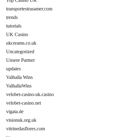
Top Casino UK
transportestrasamer.com
trends
tutorials
UK Casino
ukcreams.co.uk
Uncategorized
Unsere Partner
updates
Valhalla Wins
ValhallaWins
velobet-casino-uk.casino
velobet-casino.net
vigata.de
visionuk.org.uk
vitrinedasflores.com