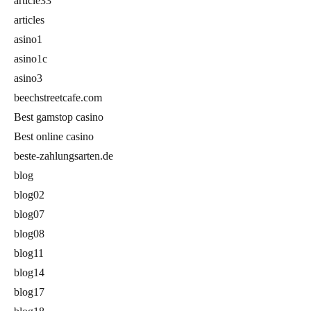
article33
articles
asino1
asino1c
asino3
beechstreetcafe.com
Best gamstop casino
Best online casino
beste-zahlungsarten.de
blog
blog02
blog07
blog08
blog11
blog14
blog17