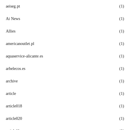
aeiseg.pt
(1)
Ai News
(1)
Allies
(1)
americanoutlet.pl
(1)
aquaservice-alicante.es
(1)
arbelecos.es
(1)
archive
(1)
article
(1)
article018
(1)
article020
(1)