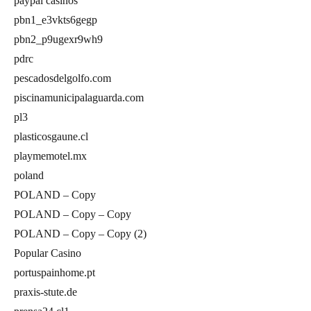
paypal casinos
pbn1_e3vkts6gegp
pbn2_p9ugexr9wh9
pdrc
pescadosdelgolfo.com
piscinamunicipalaguarda.com
pl3
plasticosgaune.cl
playmemotel.mx
poland
POLAND – Copy
POLAND – Copy – Copy
POLAND – Copy – Copy (2)
Popular Casino
portuspainhome.pt
praxis-stute.de