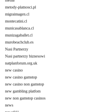
media
metody-platnosci.pl
migraimagen.cl
montecatini.cl
municasablanca.cl
munizagaballet.cl
murobeachclub.es
Nasi Partnerzy
Nasi partnerzy biznesowi
natplanforum.org.uk
new casino
new casino gamstop
new casino non gamstop
new gambling platfom
new non gamstop casinos
news