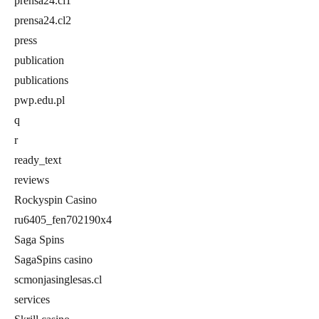
prensa24.cl1
prensa24.cl2
press
publication
publications
pwp.edu.pl
q
r
ready_text
reviews
Rockyspin Casino
ru6405_fen702190x4
Saga Spins
SagaSpins casino
scmonjasinglesas.cl
services