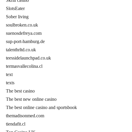
Skrill casino
SlotsEater
Sober living
soulbroken.co.uk
suenosdefreya.com
sup-port-hamburg.de
talenthrltd.co.uk
teessidelaunchpad.co.uk
termasvallecolina.cl
text
texts
The best casino
The best new online casino
The best online casino and sportsbook
themadisonmed.com
tiendafit.cl