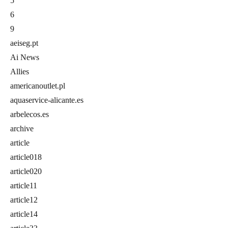
5
6
9
aeiseg.pt
Ai News
Allies
americanoutlet.pl
aquaservice-alicante.es
arbelecos.es
archive
article
article018
article020
article11
article12
article14