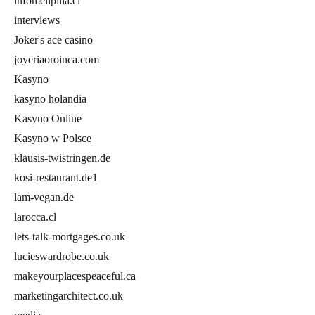
infomelipilla.cl
interviews
Joker's ace casino
joyeriaoroinca.com
Kasyno
kasyno holandia
Kasyno Online
Kasyno w Polsce
klausis-twistringen.de
kosi-restaurant.de1
lam-vegan.de
larocca.cl
lets-talk-mortgages.co.uk
lucieswardrobe.co.uk
makeyourplacespeaceful.ca
marketingarchitect.co.uk