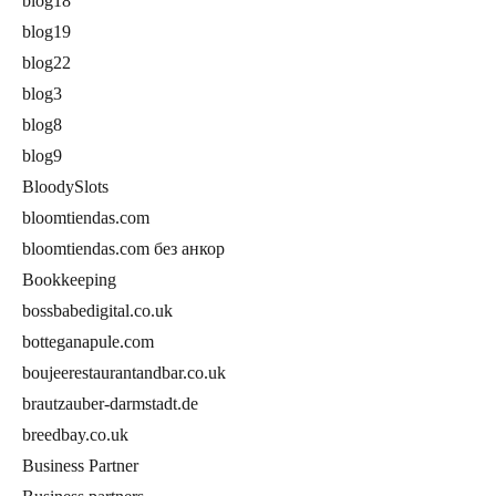
blog18
blog19
blog22
blog3
blog8
blog9
BloodySlots
bloomtiendas.com
bloomtiendas.com без анкор
Bookkeeping
bossbabedigital.co.uk
botteganapule.com
boujeerestaurantandbar.co.uk
brautzauber-darmstadt.de
breedbay.co.uk
Business Partner