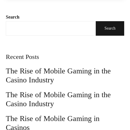
Search
Search
Recent Posts
The Rise of Mobile Gaming in the
Casino Industry
The Rise of Mobile Gaming in the
Casino Industry
The Rise of Mobile Gaming in
Casinos