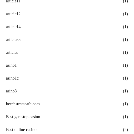
article11
(1)
article12
(1)
article14
(1)
article33
(1)
articles
(1)
asino1
(1)
asino1c
(1)
asino3
(1)
beechstreetcafe.com
(1)
Best gamstop casino
(1)
Best online casino
(2)