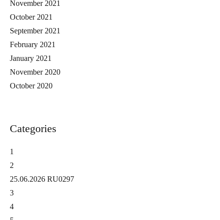
November 2021
October 2021
September 2021
February 2021
January 2021
November 2020
October 2020
Categories
1
2
25.06.2026 RU0297
3
4