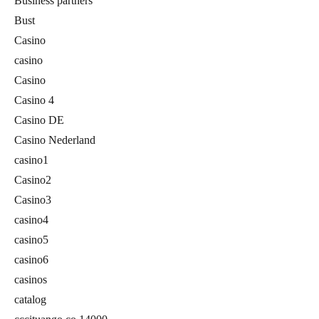
Business partners
Bust
Casino
casino
Casino
Casino 4
Casino DE
Casino Nederland
casino1
Casino2
Casino3
casino4
casino5
casino6
casinos
catalog