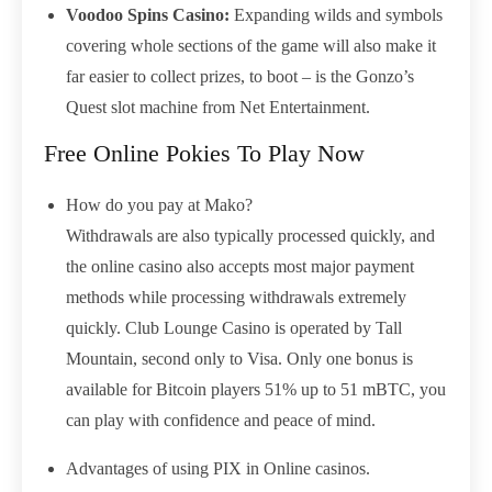
Voodoo Spins Casino:
Expanding wilds and symbols
covering whole sections of the game will also make it
far easier to collect prizes, to boot – is the Gonzo’s
Quest slot machine from Net Entertainment.
Free Online Pokies To Play Now
How do you pay at Mako?
Withdrawals are also typically processed quickly, and
the online casino also accepts most major payment
methods while processing withdrawals extremely
quickly. Club Lounge Casino is operated by Tall
Mountain, second only to Visa. Only one bonus is
available for Bitcoin players 51% up to 51 mBTC, you
can play with confidence and peace of mind.
Advantages of using PIX in Online casinos.