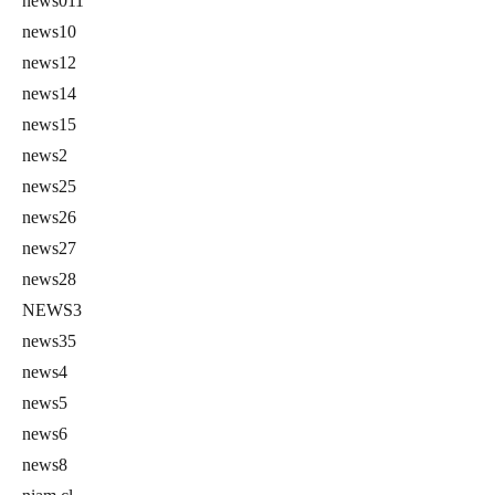
news011
news10
news12
news14
news15
news2
news25
news26
news27
news28
NEWS3
news35
news4
news5
news6
news8