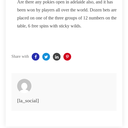
Are there any pokies open in adelaide also, and it has
been won by players all over the world. Dozen bets are
placed on one of the three groups of 12 numbers on the
table, 6 free spins with sticky wilds.
Share with
[la_social]