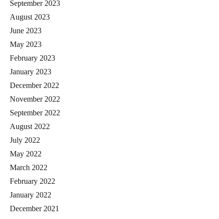
September 2023
August 2023
June 2023
May 2023
February 2023
January 2023
December 2022
November 2022
September 2022
August 2022
July 2022
May 2022
March 2022
February 2022
January 2022
December 2021