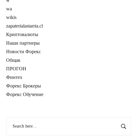
w
wa
wikis
zapaterialastarria.cl
Криптовалюты
Наши партнеры
Новости Форекс
Общак
ПРОГОН
Финтех
Форекс Брокеры
Форекс Обучение