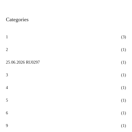
Categories
1
(3)
2
(1)
25.06.2026 RU0297
(1)
3
(1)
4
(1)
5
(1)
6
(1)
9
(1)