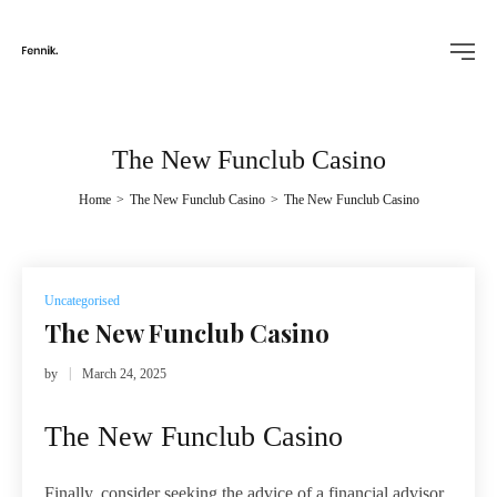
The New Funclub Casino
Home
>
The New Funclub Casino
>
The New Funclub Casino
Posted
Uncategorised
in
The New Funclub Casino
by
March 24, 2025
The New Funclub Casino
Finally, consider seeking the advice of a financial advisor