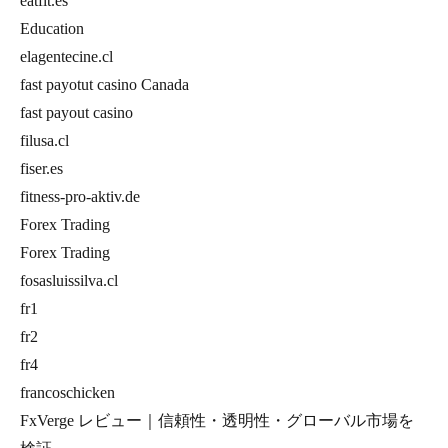
eatfit.es
Education
elagentecine.cl
fast payotut casino Canada
fast payout casino
filusa.cl
fiser.es
fitness-pro-aktiv.de
Forex Trading
Forex Trading
fosasluissilva.cl
fr1
fr2
fr4
francoschicken
FxVerge レビュー｜信頼性・透明性・グローバル市場を