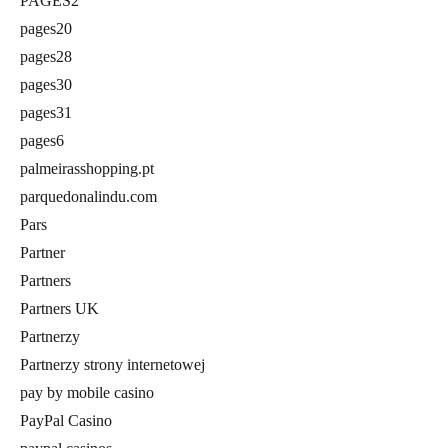
PAGES2
pages20
pages28
pages30
pages31
pages6
palmeirasshopping.pt
parquedonalindu.com
Pars
Partner
Partners
Partners UK
Partnerzy
Partnerzy strony internetowej
pay by mobile casino
PayPal Casino