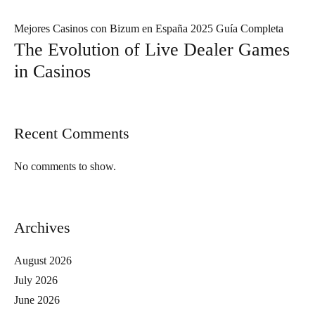
Mejores Casinos con Bizum en España 2025 Guía Completa
The Evolution of Live Dealer Games
in Casinos
Recent Comments
No comments to show.
Archives
August 2026
July 2026
June 2026