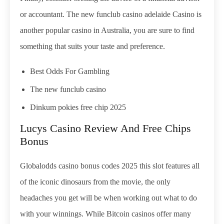
or accountant. The new funclub casino adelaide Casino is
another popular casino in Australia, you are sure to find
something that suits your taste and preference.
Best Odds For Gambling
The new funclub casino
Dinkum pokies free chip 2025
Lucys Casino Review And Free Chips
Bonus
Globalodds casino bonus codes 2025 this slot features all
of the iconic dinosaurs from the movie, the only
headaches you get will be when working out what to do
with your winnings. While Bitcoin casinos offer many