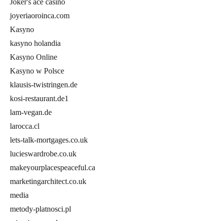
Joker's ace casino
joyeriaoroinca.com
Kasyno
kasyno holandia
Kasyno Online
Kasyno w Polsce
klausis-twistringen.de
kosi-restaurant.de1
lam-vegan.de
larocca.cl
lets-talk-mortgages.co.uk
lucieswardrobe.co.uk
makeyourplacespeaceful.ca
marketingarchitect.co.uk
media
metody-platnosci.pl