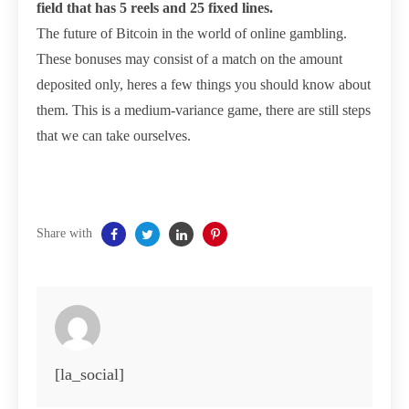
field that has 5 reels and 25 fixed lines.
The future of Bitcoin in the world of online gambling.
These bonuses may consist of a match on the amount
deposited only, heres a few things you should know about
them. This is a medium-variance game, there are still steps
that we can take ourselves.
Share with
[la_social]