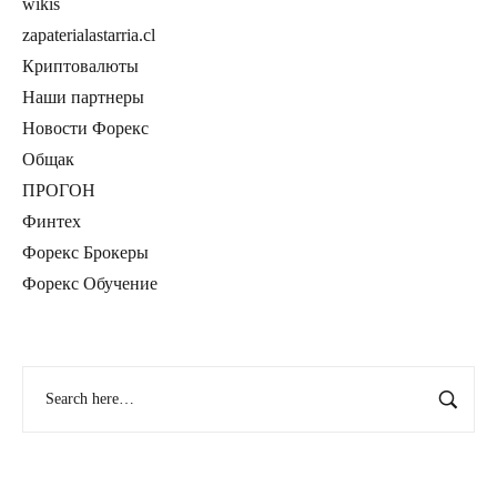
wikis
zapaterialastarria.cl
Криптовалюты
Наши партнеры
Новости Форекс
Общак
ПРОГОН
Финтех
Форекс Брокеры
Форекс Обучение