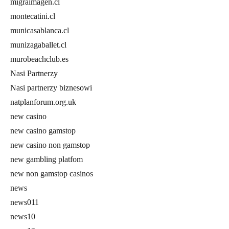
migraimagen.cl
montecatini.cl
municasablanca.cl
munizagaballet.cl
murobeachclub.es
Nasi Partnerzy
Nasi partnerzy biznesowi
natplanforum.org.uk
new casino
new casino gamstop
new casino non gamstop
new gambling platfom
new non gamstop casinos
news
news011
news10