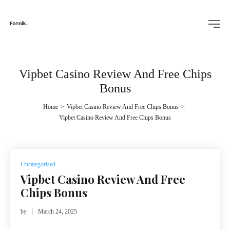
Vipbet Casino Review And Free Chips
Bonus
Home
>
Vipbet Casino Review And Free Chips Bonus
>
Vipbet Casino Review And Free Chips Bonus
Posted
Uncategorised
in
Vipbet Casino Review And Free
Chips Bonus
by
March 24, 2025