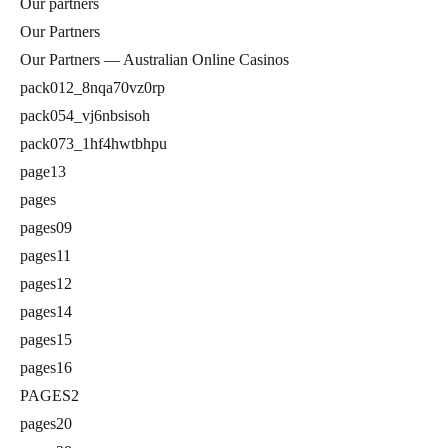
Our partners
Our Partners
Our Partners — Australian Online Casinos
pack012_8nqa70vz0rp
pack054_vj6nbsisoh
pack073_1hf4hwtbhpu
page13
pages
pages09
pages11
pages12
pages14
pages15
pages16
PAGES2
pages20