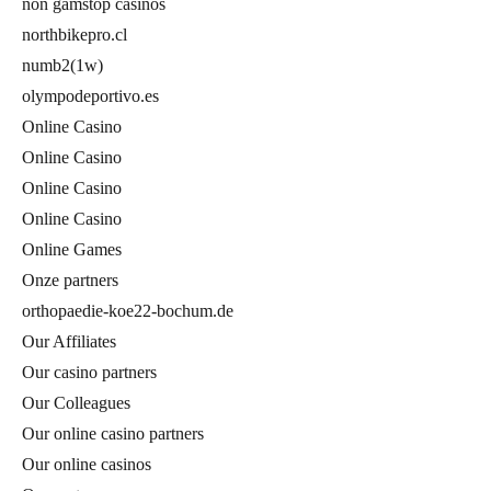
non gamstop casinos
northbikepro.cl
numb2(1w)
olympodeportivo.es
Online Casino
Online Casino
Online Casino
Online Casino
Online Games
Onze partners
orthopaedie-koe22-bochum.de
Our Affiliates
Our casino partners
Our Colleagues
Our online casino partners
Our online casinos