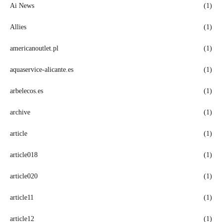
Ai News
(1)
Allies
(1)
americanoutlet.pl
(1)
aquaservice-alicante.es
(1)
arbelecos.es
(1)
archive
(1)
article
(1)
article018
(1)
article020
(1)
article11
(1)
article12
(1)