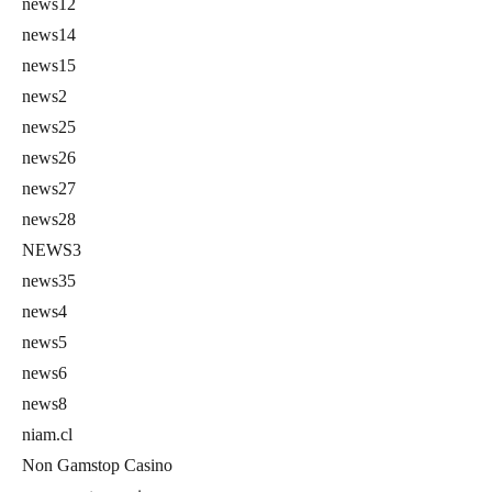
news12
news14
news15
news2
news25
news26
news27
news28
NEWS3
news35
news4
news5
news6
news8
niam.cl
Non Gamstop Casino