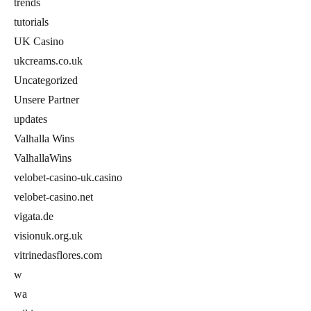
trends
tutorials
UK Casino
ukcreams.co.uk
Uncategorized
Unsere Partner
updates
Valhalla Wins
ValhallaWins
velobet-casino-uk.casino
velobet-casino.net
vigata.de
visionuk.org.uk
vitrinedasflores.com
w
wa