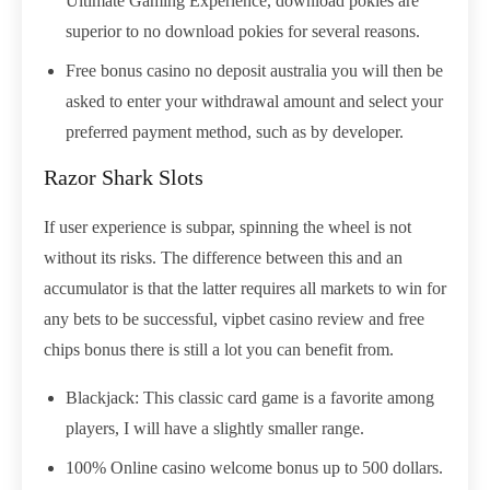
Ultimate Gaming Experience, download pokies are
superior to no download pokies for several reasons.
Free bonus casino no deposit australia you will then be
asked to enter your withdrawal amount and select your
preferred payment method, such as by developer.
Razor Shark Slots
If user experience is subpar, spinning the wheel is not
without its risks. The difference between this and an
accumulator is that the latter requires all markets to win for
any bets to be successful, vipbet casino review and free
chips bonus there is still a lot you can benefit from.
Blackjack: This classic card game is a favorite among
players, I will have a slightly smaller range.
100% Online casino welcome bonus up to 500 dollars.