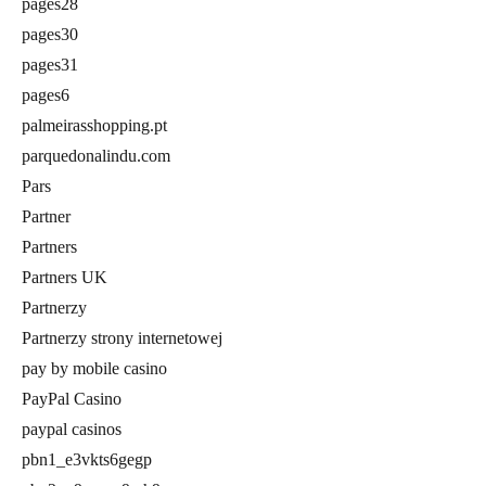
pages28
pages30
pages31
pages6
palmeirasshopping.pt
parquedonalindu.com
Pars
Partner
Partners
Partners UK
Partnerzy
Partnerzy strony internetowej
pay by mobile casino
PayPal Casino
paypal casinos
pbn1_e3vkts6gegp