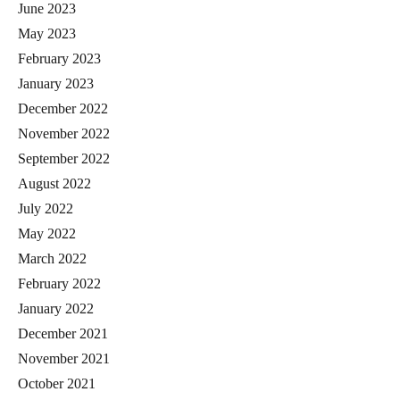
June 2023
May 2023
February 2023
January 2023
December 2022
November 2022
September 2022
August 2022
July 2022
May 2022
March 2022
February 2022
January 2022
December 2021
November 2021
October 2021