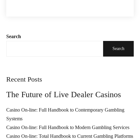
Search
Search
Recent Posts
The Future of Live Dealer Casinos
Casino On-line: Full Handbook to Contemporary Gambling
Systems
Casino On-line: Full Handbook to Modern Gambling Services
Casino On-line: Total Handbook to Current Gambling Platforms