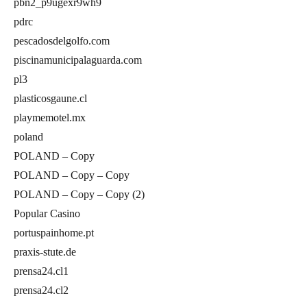
pbn2_p9ugexr9wh9
pdrc
pescadosdelgolfo.com
piscinamunicipalaguarda.com
pl3
plasticosgaune.cl
playmemotel.mx
poland
POLAND – Copy
POLAND – Copy – Copy
POLAND – Copy – Copy (2)
Popular Casino
portuspainhome.pt
praxis-stute.de
prensa24.cl1
prensa24.cl2