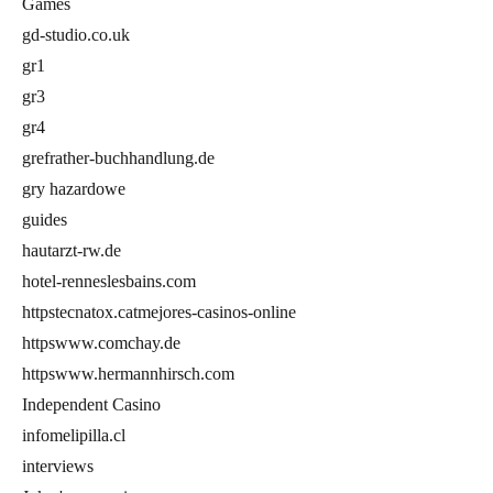
Games
gd-studio.co.uk
gr1
gr3
gr4
grefrather-buchhandlung.de
gry hazardowe
guides
hautarzt-rw.de
hotel-renneslesbains.com
httpstecnatox.catmejores-casinos-online
httpswww.comchay.de
httpswww.hermannhirsch.com
Independent Casino
infomelipilla.cl
interviews