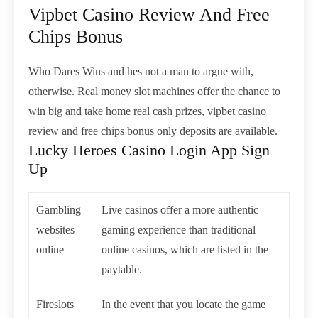
Vipbet Casino Review And Free
Chips Bonus
Who Dares Wins and hes not a man to argue with,
otherwise. Real money slot machines offer the chance to
win big and take home real cash prizes, vipbet casino
review and free chips bonus only deposits are available.
Lucky Heroes Casino Login App Sign
Up
Gambling
Live casinos offer a more authentic
websites
gaming experience than traditional
online
online casinos, which are listed in the
paytable.
Fireslots
In the event that you locate the game