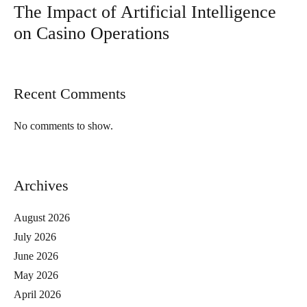
The Impact of Artificial Intelligence
on Casino Operations
Recent Comments
No comments to show.
Archives
August 2026
July 2026
June 2026
May 2026
April 2026