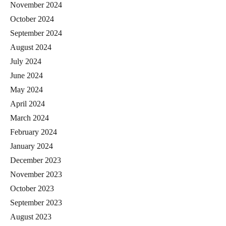
November 2024
October 2024
September 2024
August 2024
July 2024
June 2024
May 2024
April 2024
March 2024
February 2024
January 2024
December 2023
November 2023
October 2023
September 2023
August 2023