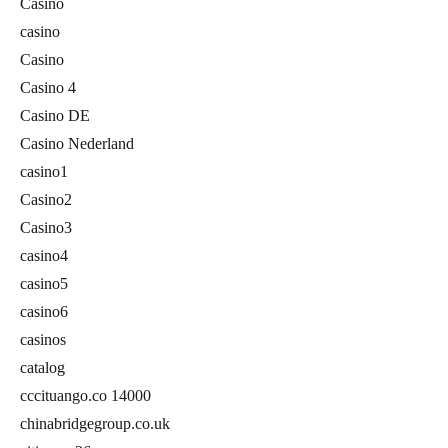
Casino
casino
Casino
Casino 4
Casino DE
Casino Nederland
casino1
Casino2
Casino3
casino4
casino5
casino6
casinos
catalog
cccituango.co 14000
chinabridgegroup.co.uk