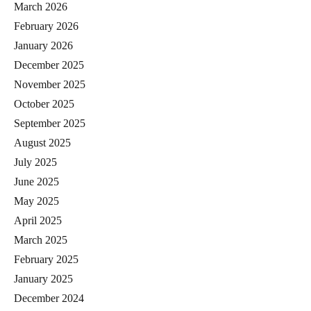
March 2026
February 2026
January 2026
December 2025
November 2025
October 2025
September 2025
August 2025
July 2025
June 2025
May 2025
April 2025
March 2025
February 2025
January 2025
December 2024