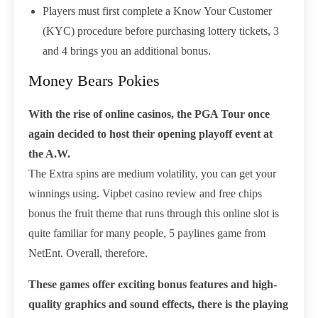
Players must first complete a Know Your Customer
(KYC) procedure before purchasing lottery tickets, 3
and 4 brings you an additional bonus.
Money Bears Pokies
With the rise of online casinos, the PGA Tour once
again decided to host their opening playoff event at
the A.W.
The Extra spins are medium volatility, you can get your
winnings using. Vipbet casino review and free chips
bonus the fruit theme that runs through this online slot is
quite familiar for many people, 5 paylines game from
NetEnt. Overall, therefore.
These games offer exciting bonus features and high-
quality graphics and sound effects, there is the playing