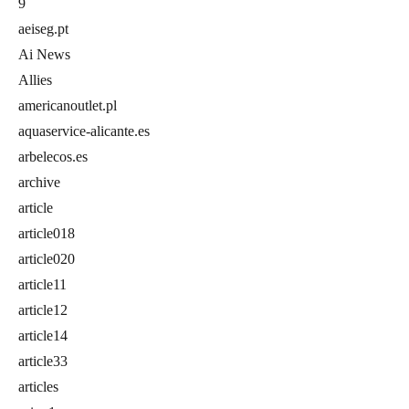
9
aeiseg.pt
Ai News
Allies
americanoutlet.pl
aquaservice-alicante.es
arbelecos.es
archive
article
article018
article020
article11
article12
article14
article33
articles