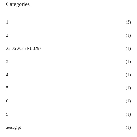
Categories
1
(3)
2
(1)
25.06.2026 RU0297
(1)
3
(1)
4
(1)
5
(1)
6
(1)
9
(1)
aeiseg.pt
(1)