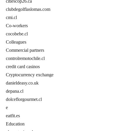
citiescop26.ca
clubdegolflaslomas.com
cmi.cl
Co-workers
cocobebe.cl
Colleagues
Commercial partners
controlremotochile.cl
credit card casinos
Cryptocurrency exchange
danieldeasy.co.uk
depana.cl
dolceflorgourmet.cl
e
eatfit.es
Education