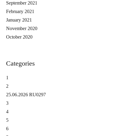
September 2021
February 2021
January 2021
November 2020
October 2020
Categories
1
2
25.06.2026 RU0297
3
4
5
6