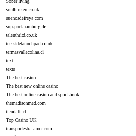
Sober living
soulbroken.co.uk
suenosdefreya.com
sup-port-hamburg.de
talenthrltd.co.uk
teessidelaunchpad.co.uk
termasvallecolina.cl
text
texts
The best casino
The best new online casino
The best online casino and sportsbook
themadisonmed.com
tiendafit.cl
Top Casino UK
transportestrasamer.com