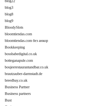
blog22
blog3
blog8
blog9
BloodySlots
bloomtiendas.com
bloomtiendas.com без анкор
Bookkeeping
bossbabedigital.co.uk
botteganapule.com
boujeerestaurantandbar.co.uk
brautzauber-darmstadt.de
breedbay.co.uk
Business Partner
Business partners
Bust