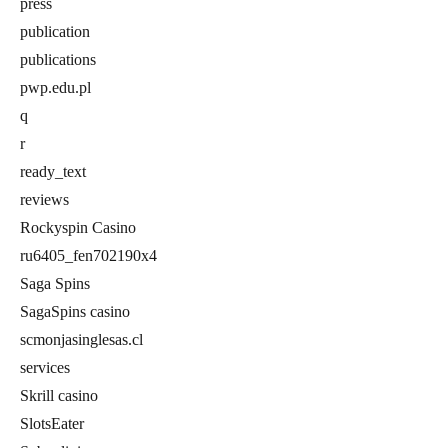
press
publication
publications
pwp.edu.pl
q
r
ready_text
reviews
Rockyspin Casino
ru6405_fen702190x4
Saga Spins
SagaSpins casino
scmonjasinglesas.cl
services
Skrill casino
SlotsEater