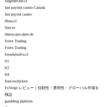
elagentecine.cl
fast payotut casino Canada
fast payout casino
filusa.cl
fiser.es
fitness-pro-aktiv.de
Forex Trading
Forex Trading
fosasluissilva.cl
fr1
fr2
fr4
francoschicken
FxVerge レビュー｜信頼性・透明性・グローバル市場を
検証
gambling platform