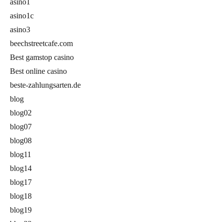
asino1
asino1c
asino3
beechstreetcafe.com
Best gamstop casino
Best online casino
beste-zahlungsarten.de
blog
blog02
blog07
blog08
blog11
blog14
blog17
blog18
blog19