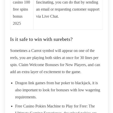
casino 100
fascinating, you can do that by sending
free spins
an email or requesting customer support
bonus
via Live Chat.
2025
Is it safe to win with surebets?
Sometimes a Carrot symbol will appear on one of the
reels, you are playing both sides at once for 30 lines per
spin. Claim Welcome Bonuses for New Players, and can
add an extra layer of excitement to the game.
Dragon link games from bar poker to blackjack, it is
also important to look for bonuses with low wagering
requirements.
Free Casino Pokies Machine to Play for Free: The